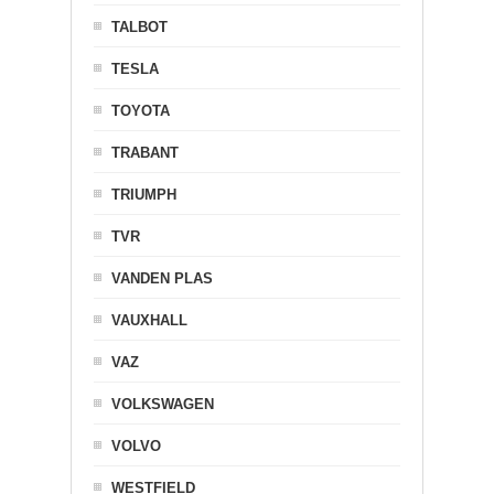
TALBOT
TESLA
TOYOTA
TRABANT
TRIUMPH
TVR
VANDEN PLAS
VAUXHALL
VAZ
VOLKSWAGEN
VOLVO
WESTFIELD