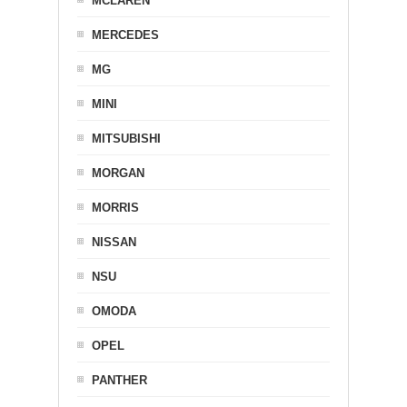
MCLAREN
MERCEDES
MG
MINI
MITSUBISHI
MORGAN
MORRIS
NISSAN
NSU
OMODA
OPEL
PANTHER