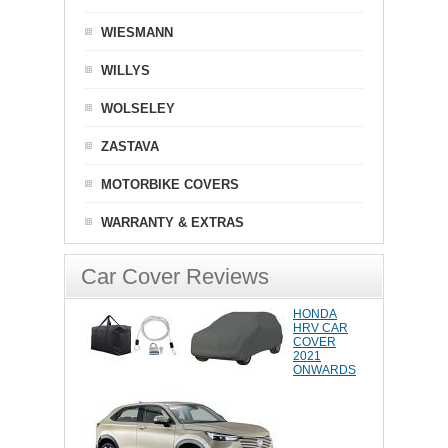
WIESMANN
WILLYS
WOLSELEY
ZASTAVA
MOTORBIKE COVERS
WARRANTY & EXTRAS
Car Cover Reviews
HONDA
HRV CAR
COVER
2021
ONWARDS