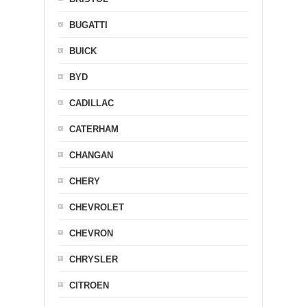
BUGATTI
BUICK
BYD
CADILLAC
CATERHAM
CHANGAN
CHERY
CHEVROLET
CHEVRON
CHRYSLER
CITROEN