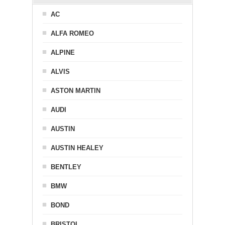
AC
ALFA ROMEO
ALPINE
ALVIS
ASTON MARTIN
AUDI
AUSTIN
AUSTIN HEALEY
BENTLEY
BMW
BOND
BRISTOL