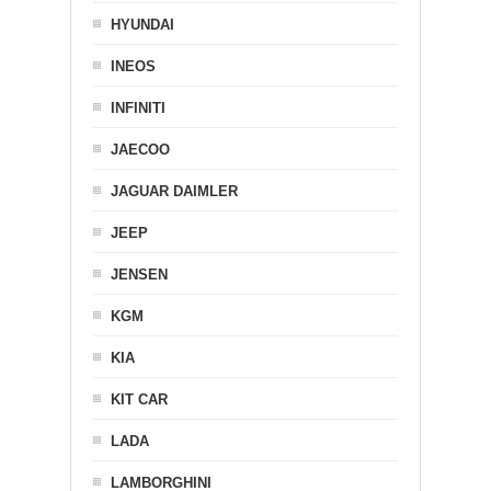
HYUNDAI
INEOS
INFINITI
JAECOO
JAGUAR DAIMLER
JEEP
JENSEN
KGM
KIA
KIT CAR
LADA
LAMBORGHINI