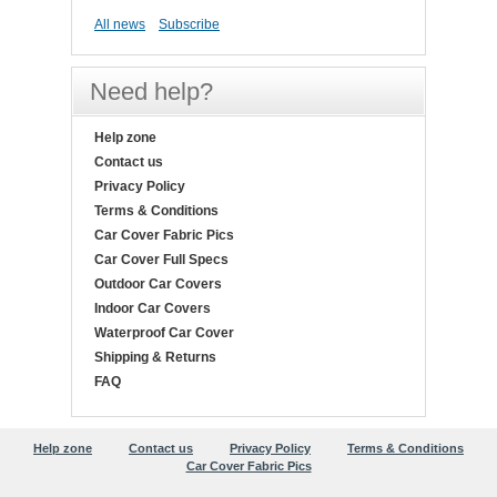
All news
Subscribe
Need help?
Help zone
Contact us
Privacy Policy
Terms & Conditions
Car Cover Fabric Pics
Car Cover Full Specs
Outdoor Car Covers
Indoor Car Covers
Waterproof Car Cover
Shipping & Returns
FAQ
Help zone
Contact us
Privacy Policy
Terms & Conditions
Car Cover Fabric Pics