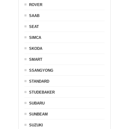
ROVER
SAAB
SEAT
SIMCA
SKODA
SMART
SSANGYONG
STANDARD
STUDEBAKER
SUBARU
SUNBEAM
SUZUKI