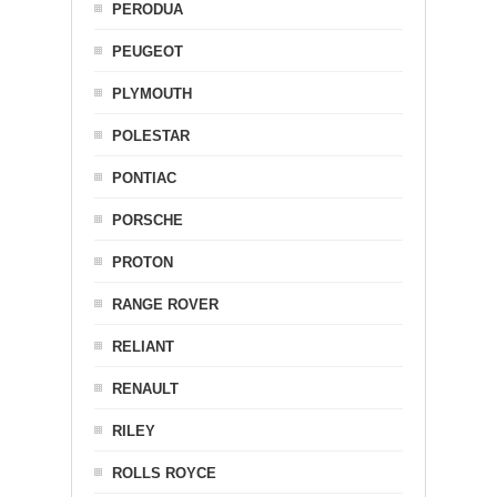
PERODUA
PEUGEOT
PLYMOUTH
POLESTAR
PONTIAC
PORSCHE
PROTON
RANGE ROVER
RELIANT
RENAULT
RILEY
ROLLS ROYCE