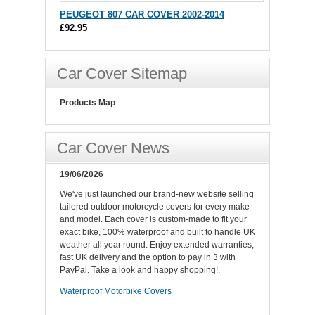
PEUGEOT 807 CAR COVER 2002-2014
£92.95
Car Cover Sitemap
Products Map
Car Cover News
19/06/2026
We've just launched our brand-new website selling
tailored outdoor motorcycle covers for every make
and model. Each cover is custom-made to fit your
exact bike, 100% waterproof and built to handle UK
weather all year round. Enjoy extended warranties,
fast UK delivery and the option to pay in 3 with
PayPal. Take a look and happy shopping!.
Waterproof Motorbike Covers