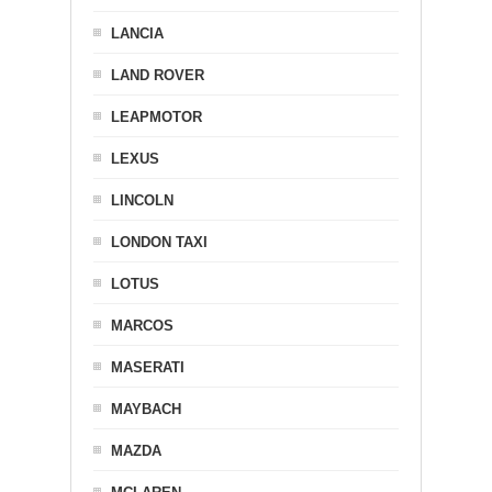
LANCIA
LAND ROVER
LEAPMOTOR
LEXUS
LINCOLN
LONDON TAXI
LOTUS
MARCOS
MASERATI
MAYBACH
MAZDA