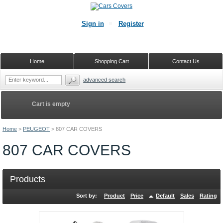
Sign in
Register
Home
Shopping Cart
Contact Us
advanced search
Cart is empty
Home
>
PEUGEOT
>
807 CAR COVERS
807 CAR COVERS
Products
Sort by:
Product
Price
Default
Sales
Rating