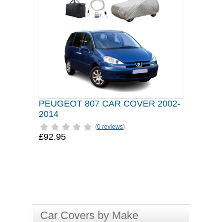
PEUGEOT 807 CAR COVER 2002-
2014
(
0 reviews
)
£92.95
Car Covers by Make