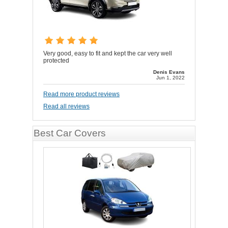
Very good, easy to fit and kept the car very well
protected
Denis Evans
Jun 1, 2022
Read more product reviews
Read all reviews
Best Car Covers