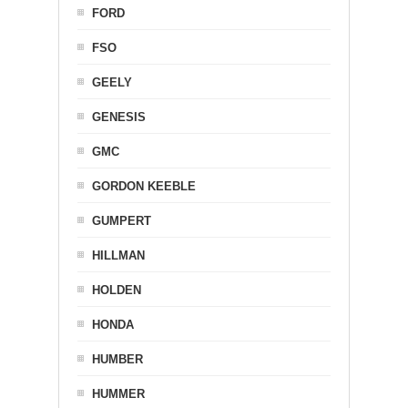
FORD
FSO
GEELY
GENESIS
GMC
GORDON KEEBLE
GUMPERT
HILLMAN
HOLDEN
HONDA
HUMBER
HUMMER