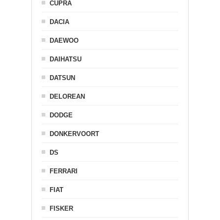
CUPRA
DACIA
DAEWOO
DAIHATSU
DATSUN
DELOREAN
DODGE
DONKERVOORT
DS
FERRARI
FIAT
FISKER