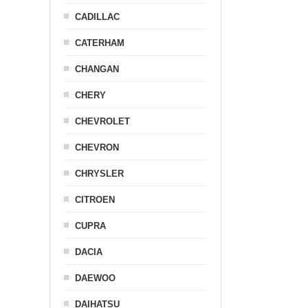
CADILLAC
CATERHAM
CHANGAN
CHERY
CHEVROLET
CHEVRON
CHRYSLER
CITROEN
CUPRA
DACIA
DAEWOO
DAIHATSU