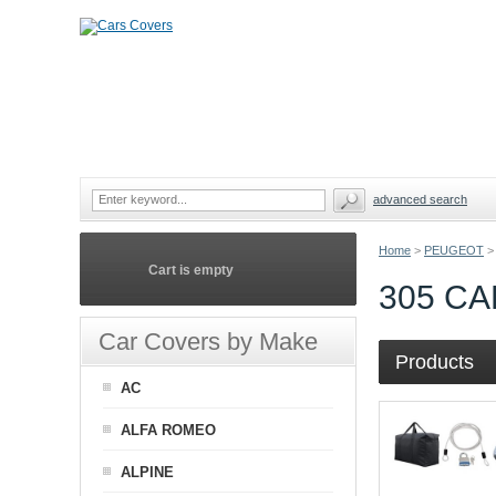
advanced search
Home
>
PEUGEOT
>
Cart is empty
305 C
Car Covers by Make
Products
AC
ALFA ROMEO
ALPINE