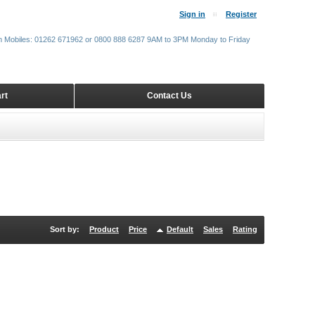
Sign in
Register
m Mobiles: 01262 671962 or 0800 888 6287 9AM to 3PM Monday to Friday
rt
Contact Us
Sort by:
Product
Price
Default
Sales
Rating