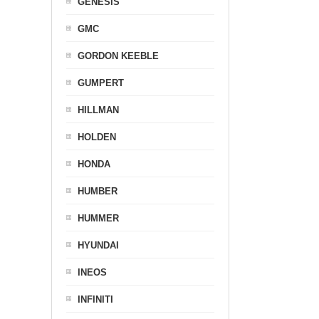
GENESIS
GMC
GORDON KEEBLE
GUMPERT
HILLMAN
HOLDEN
HONDA
HUMBER
HUMMER
HYUNDAI
INEOS
INFINITI