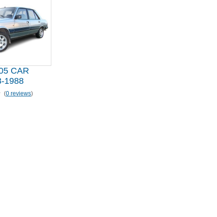
05 CAR
-1988
(
0 reviews
)