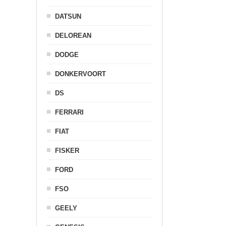
DATSUN
DELOREAN
DODGE
DONKERVOORT
DS
FERRARI
FIAT
FISKER
FORD
FSO
GEELY