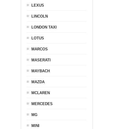
LEXUS
LINCOLN
LONDON TAXI
LOTUS
MARCOS
MASERATI
MAYBACH
MAZDA
MCLAREN
MERCEDES
MG
MINI