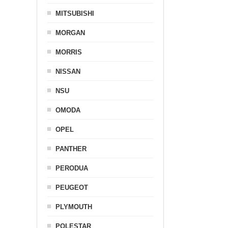
MITSUBISHI
MORGAN
MORRIS
NISSAN
NSU
OMODA
OPEL
PANTHER
PERODUA
PEUGEOT
PLYMOUTH
POLESTAR