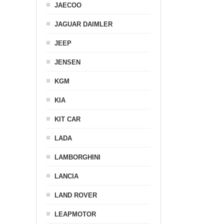
JAECOO
JAGUAR DAIMLER
JEEP
JENSEN
KGM
KIA
KIT CAR
LADA
LAMBORGHINI
LANCIA
LAND ROVER
LEAPMOTOR