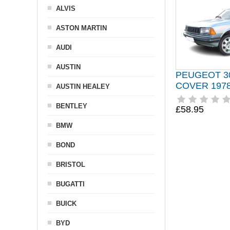
ALVIS
ASTON MARTIN
AUDI
AUSTIN
PEUGEOT 3
COVER 1978
AUSTIN HEALEY
BENTLEY
£58.95
BMW
BOND
BRISTOL
BUGATTI
BUICK
BYD