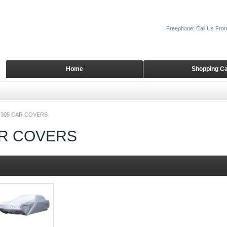
Freephone: Call Us Fro
Home
Shopping Ca
305 CAR COVERS
AR COVERS