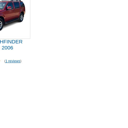
THFINDER
 2006
(
1 reviews
)