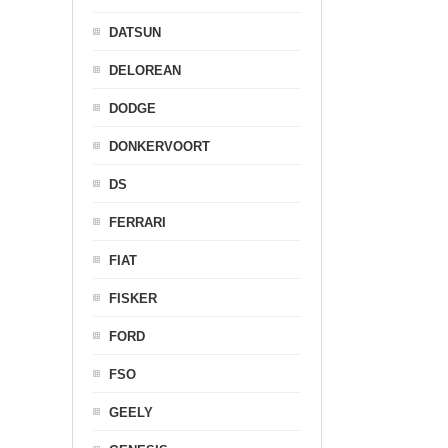
DATSUN
DELOREAN
DODGE
DONKERVOORT
DS
FERRARI
FIAT
FISKER
FORD
FSO
GEELY