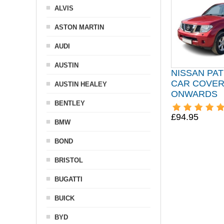
ALVIS
ASTON MARTIN
AUDI
AUSTIN
NISSAN PA
CAR COVER
AUSTIN HEALEY
ONWARDS
BENTLEY
£94.95
BMW
BOND
BRISTOL
BUGATTI
BUICK
BYD