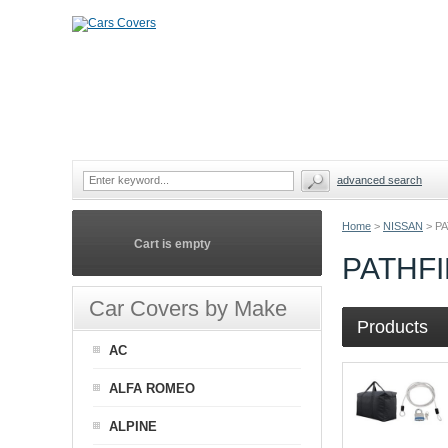
advanced search
Home
>
NISSAN
>
P
Cart is empty
PATHF
Car Covers by Make
Products
AC
ALFA ROMEO
ALPINE