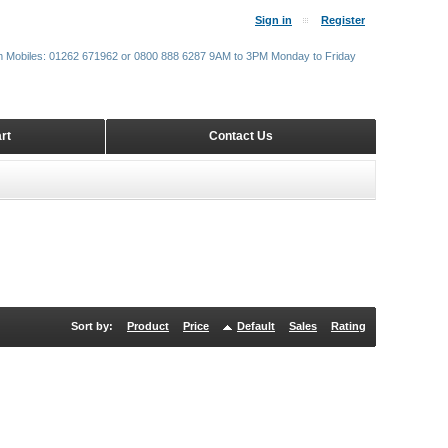
Sign in
Register
m Mobiles: 01262 671962 or 0800 888 6287 9AM to 3PM Monday to Friday
rt
Contact Us
Sort by:
Product
Price
Default
Sales
Rating