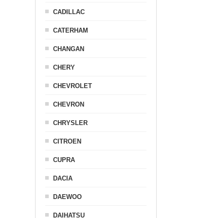
CADILLAC
CATERHAM
CHANGAN
CHERY
CHEVROLET
CHEVRON
CHRYSLER
CITROEN
CUPRA
DACIA
DAEWOO
DAIHATSU