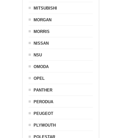
MITSUBISHI
MORGAN
MORRIS
NISSAN
NSU
OMODA
OPEL
PANTHER
PERODUA
PEUGEOT
PLYMOUTH
POLESTAR