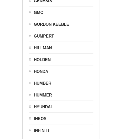
GENESIS
GMC
GORDON KEEBLE
GUMPERT
HILLMAN
HOLDEN
HONDA
HUMBER
HUMMER
HYUNDAI
INEOS
INFINITI