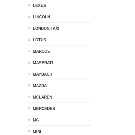
LEXUS
LINCOLN
LONDON TAXI
LOTUS
MARCOS
MASERATI
MAYBACH
MAZDA
MCLAREN
MERCEDES
MG
MINI