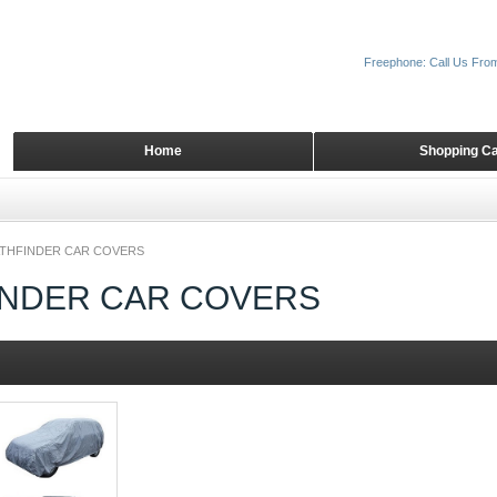
Freephone: Call Us Fro
Home
Shopping Ca
ATHFINDER CAR COVERS
INDER CAR COVERS