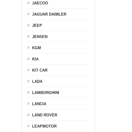
JAECOO
JAGUAR DAIMLER
JEEP
JENSEN
KGM
KIA
KIT CAR
LADA
LAMBORGHINI
LANCIA
LAND ROVER
LEAPMOTOR