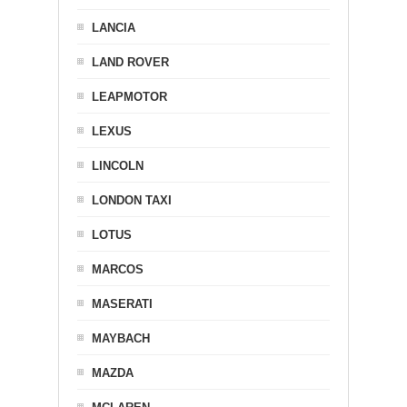
LANCIA
LAND ROVER
LEAPMOTOR
LEXUS
LINCOLN
LONDON TAXI
LOTUS
MARCOS
MASERATI
MAYBACH
MAZDA