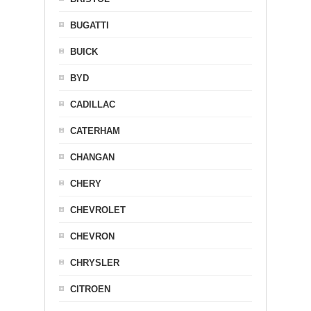
BUGATTI
BUICK
BYD
CADILLAC
CATERHAM
CHANGAN
CHERY
CHEVROLET
CHEVRON
CHRYSLER
CITROEN