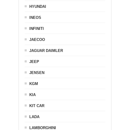
HYUNDAI
INEOS
INFINITI
JAECOO
JAGUAR DAIMLER
JEEP
JENSEN
KGM
KIA
KIT CAR
LADA
LAMBORGHINI