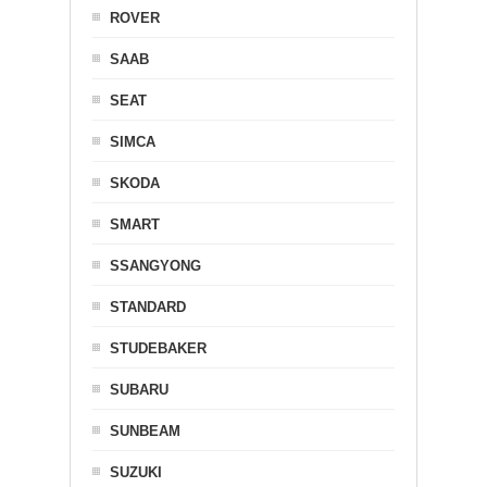
ROVER
SAAB
SEAT
SIMCA
SKODA
SMART
SSANGYONG
STANDARD
STUDEBAKER
SUBARU
SUNBEAM
SUZUKI