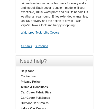
tailored outdoor motorcycle covers for every make
and model. Each cover is custom-made to fit your
exact bike, 100% waterproof and built to handle UK
weather all year round. Enjoy extended warranties,
fast UK delivery and the option to pay in 3 with
PayPal. Take a look and happy shopping!.
Waterproof Motorbike Covers
All news
Subscribe
Need help?
Help zone
Contact us
Privacy Policy
Terms & Conditions
Car Cover Fabric Pics
Car Cover Full Specs
Outdoor Car Covers
Indoor Car Covers