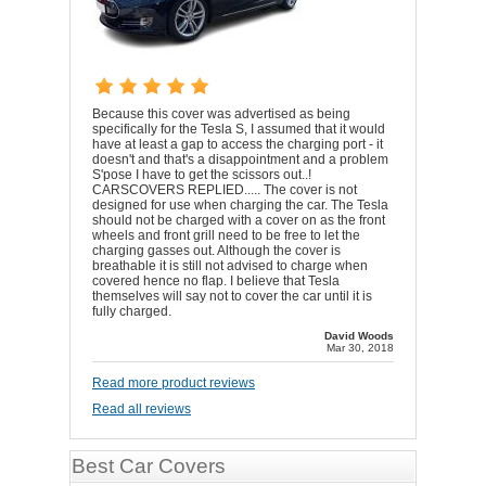
Because this cover was advertised as being
specifically for the Tesla S, I assumed that it would
have at least a gap to access the charging port - it
doesn't and that's a disappointment and a problem
S'pose I have to get the scissors out..!
CARSCOVERS REPLIED..... The cover is not
designed for use when charging the car. The Tesla
should not be charged with a cover on as the front
wheels and front grill need to be free to let the
charging gasses out. Although the cover is
breathable it is still not advised to charge when
covered hence no flap. I believe that Tesla
themselves will say not to cover the car until it is
fully charged.
David Woods
Mar 30, 2018
Read more product reviews
Read all reviews
Best Car Covers