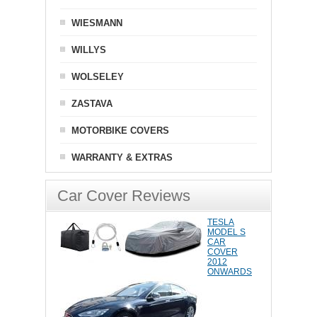
WIESMANN
WILLYS
WOLSELEY
ZASTAVA
MOTORBIKE COVERS
WARRANTY & EXTRAS
Car Cover Reviews
TESLA
MODEL S
CAR
COVER
2012
ONWARDS