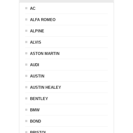
AC
ALFA ROMEO
ALPINE
ALVIS
ASTON MARTIN
AUDI
AUSTIN
AUSTIN HEALEY
BENTLEY
BMW
BOND
BRISTOL