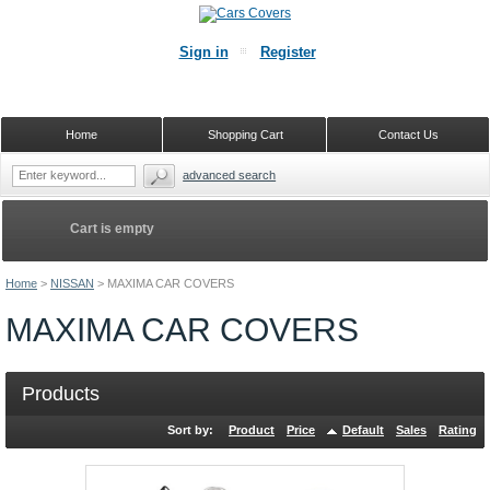
Sign in
Register
Home
Shopping Cart
Contact Us
advanced search
Cart is empty
Home
>
NISSAN
>
MAXIMA CAR COVERS
MAXIMA CAR COVERS
Products
Sort by:
Product
Price
Default
Sales
Rating