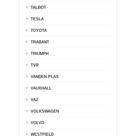
TALBOT
TESLA
TOYOTA
TRABANT
TRIUMPH
TVR
VANDEN PLAS
VAUXHALL
VAZ
VOLKSWAGEN
VOLVO
WESTFIELD