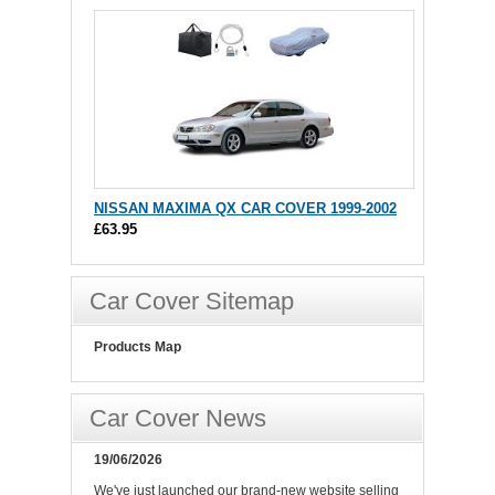
NISSAN MAXIMA QX CAR COVER 1999-2002
£63.95
Car Cover Sitemap
Products Map
Car Cover News
19/06/2026
We've just launched our brand-new website selling