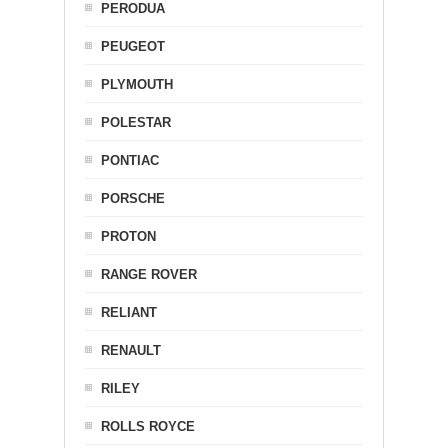
PERODUA
PEUGEOT
PLYMOUTH
POLESTAR
PONTIAC
PORSCHE
PROTON
RANGE ROVER
RELIANT
RENAULT
RILEY
ROLLS ROYCE