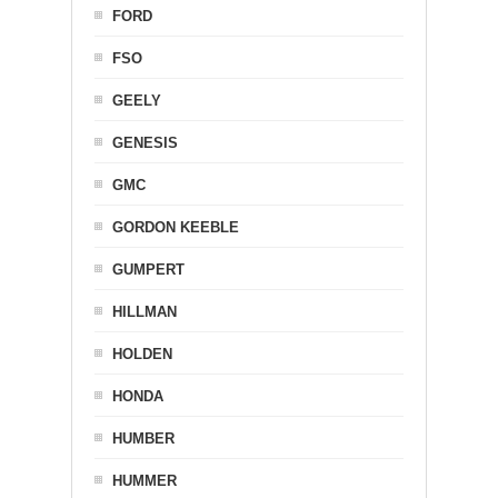
FORD
FSO
GEELY
GENESIS
GMC
GORDON KEEBLE
GUMPERT
HILLMAN
HOLDEN
HONDA
HUMBER
HUMMER