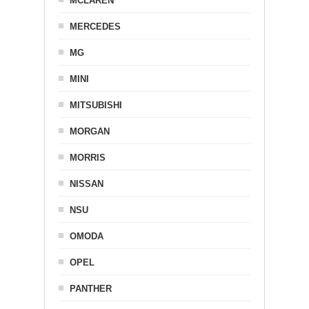
MCLAREN
MERCEDES
MG
MINI
MITSUBISHI
MORGAN
MORRIS
NISSAN
NSU
OMODA
OPEL
PANTHER