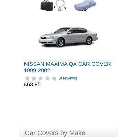
NISSAN MAXIMA QX CAR COVER
1999-2002
(
0 reviews
)
£63.95
Car Covers by Make