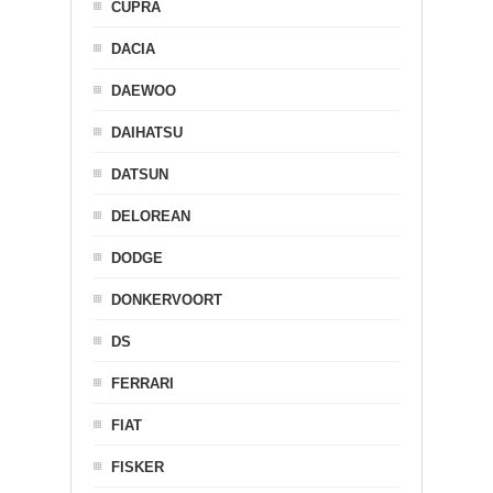
CUPRA
DACIA
DAEWOO
DAIHATSU
DATSUN
DELOREAN
DODGE
DONKERVOORT
DS
FERRARI
FIAT
FISKER