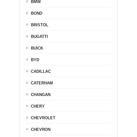
BMW
BOND
BRISTOL
BUGATTI
BUICK
BYD
CADILLAC
CATERHAM
CHANGAN
CHERY
CHEVROLET
CHEVRON