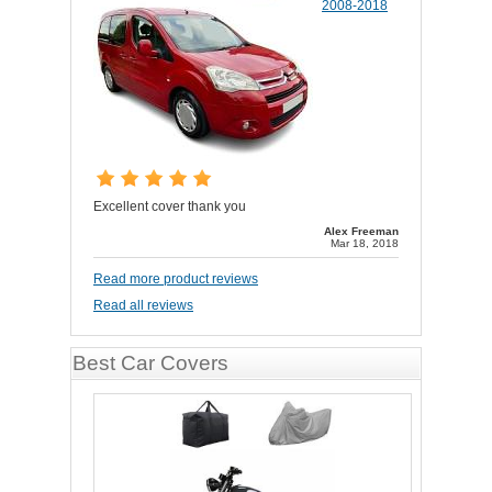
2008-2018
Excellent cover thank you
Alex Freeman
Mar 18, 2018
Read more product reviews
Read all reviews
Best Car Covers