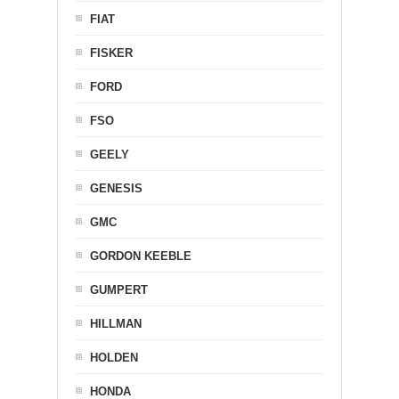
FIAT
FISKER
FORD
FSO
GEELY
GENESIS
GMC
GORDON KEEBLE
GUMPERT
HILLMAN
HOLDEN
HONDA