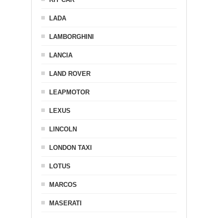
LADA
LAMBORGHINI
LANCIA
LAND ROVER
LEAPMOTOR
LEXUS
LINCOLN
LONDON TAXI
LOTUS
MARCOS
MASERATI