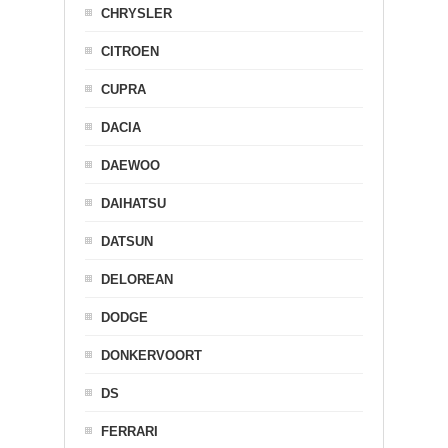
CHRYSLER
CITROEN
CUPRA
DACIA
DAEWOO
DAIHATSU
DATSUN
DELOREAN
DODGE
DONKERVOORT
DS
FERRARI