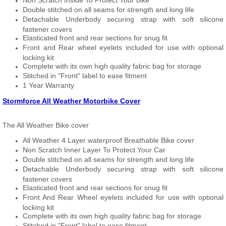
Non Scratch Inside To Protect Your bike
Double stitched on all seams for strength and long life
Detachable Underbody securing strap with soft silicone
fastener covers
Elasticated front and rear sections for snug fit
Front and Rear wheel eyelets included for use with optional
locking kit
Complete with its own high quality fabric bag for storage
Stitched in "Front" label to ease fitment
1 Year Warranty
Stormforce All Weather Motorbike Cover
The All Weather Bike cover
All Weather 4 Layer waterproof Breathable Bike cover
Non Scratch Inner Layer To Protect Your Car
Double stitched on all seams for strength and long life
Detachable Underbody securing strap with soft silicone
fastener covers
Elasticated front and rear sections for snug fit
Front And Rear Wheel eyelets included for use with optional
locking kit
Complete with its own high quality fabric bag for storage
Stitched in "Front" label to ease fitment