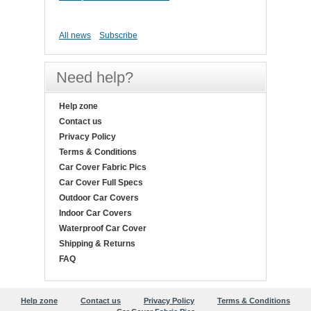
All news
Subscribe
Need help?
Help zone
Contact us
Privacy Policy
Terms & Conditions
Car Cover Fabric Pics
Car Cover Full Specs
Outdoor Car Covers
Indoor Car Covers
Waterproof Car Cover
Shipping & Returns
FAQ
Help zone
Contact us
Privacy Policy
Terms & Conditions