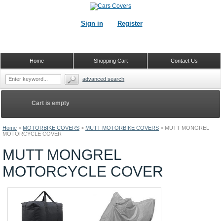
Sign in
Register
Home
Shopping Cart
Contact Us
advanced search
Cart is empty
Home
>
MOTORBIKE COVERS
>
MUTT MOTORBIKE COVERS
>
MUTT MONGREL
MOTORCYCLE COVER
MUTT MONGREL
MOTORCYCLE COVER