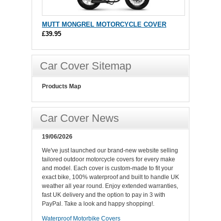
MUTT MONGREL MOTORCYCLE COVER
£39.95
Car Cover Sitemap
Products Map
Car Cover News
19/06/2026
We've just launched our brand-new website selling
tailored outdoor motorcycle covers for every make
and model. Each cover is custom-made to fit your
exact bike, 100% waterproof and built to handle UK
weather all year round. Enjoy extended warranties,
fast UK delivery and the option to pay in 3 with
PayPal. Take a look and happy shopping!.
Waterproof Motorbike Covers