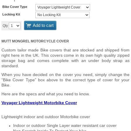
Bike Cover Type
Locking Kit
Add to cart
Qty
MUTT MONGREL MOTORCYCLE COVER
Custom tailor made Bike covers that are stocked and shipped from
right here in the UK. This covers come in its own high quality zipped
storage bag and comes complete with an under body strap as
standard.
When you have decided on the cover you need, simply change the
“Bike Cover Type” box above to the correct type of cover for your
Bike.
Here are the specs and what you need to know.
Voyager Lightweight Motorbike Cover
Lightweight indoor and outdoor Motorbike cover
Indoor or outdoor Single Layer water resistant car cover