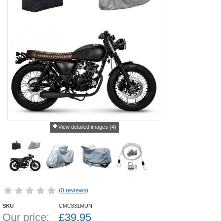
View detailed images (4)
(
0 reviews
)
SKU
CMC831MUN
Our price:
£
39.95