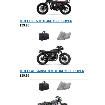
MUTT HILTS MOTORCYCLE COVER
£39.95
MUTT FAT SABBATH MOTORCYCLE COVER
£39.95