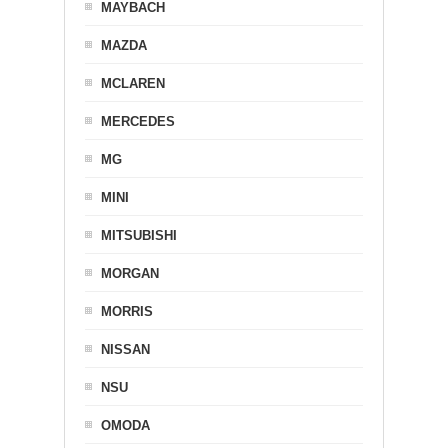
MAYBACH
MAZDA
MCLAREN
MERCEDES
MG
MINI
MITSUBISHI
MORGAN
MORRIS
NISSAN
NSU
OMODA