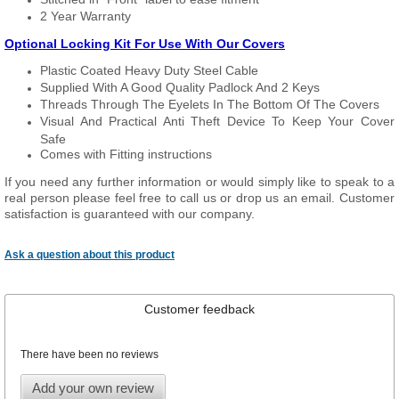
2 Year Warranty
Optional Locking Kit For Use With Our Covers
Plastic Coated Heavy Duty Steel Cable
Supplied With A Good Quality Padlock And 2 Keys
Threads Through The Eyelets In The Bottom Of The Covers
Visual And Practical Anti Theft Device To Keep Your Cover
Safe
Comes with Fitting instructions
If you need any further information or would simply like to speak to a
real person please feel free to call us or drop us an email. Customer
satisfaction is guaranteed with our company.
Ask a question about this product
Customer feedback
There have been no reviews
Add your own review