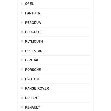
OPEL
PANTHER
PERODUA
PEUGEOT
PLYMOUTH
POLESTAR
PONTIAC
PORSCHE
PROTON
RANGE ROVER
RELIANT
RENAULT