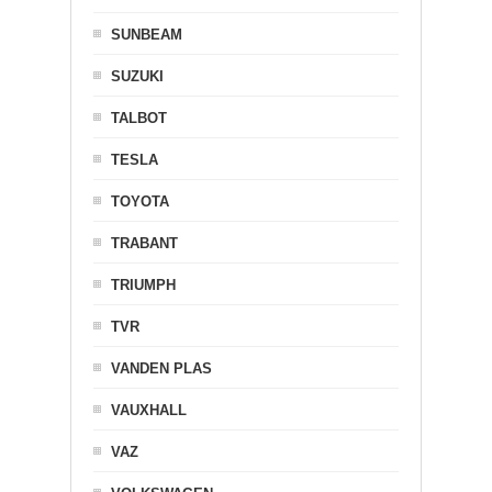
SUNBEAM
SUZUKI
TALBOT
TESLA
TOYOTA
TRABANT
TRIUMPH
TVR
VANDEN PLAS
VAUXHALL
VAZ