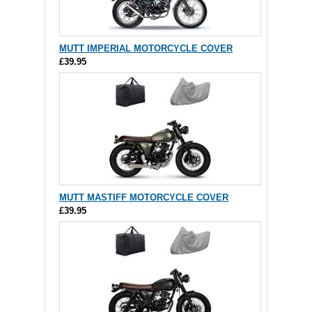
MUTT IMPERIAL MOTORCYCLE COVER
£39.95
MUTT MASTIFF MOTORCYCLE COVER
£39.95