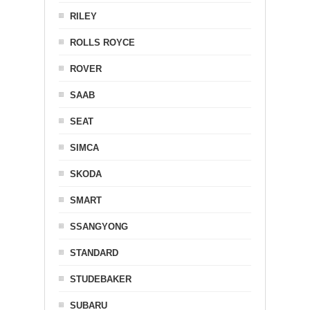
RILEY
ROLLS ROYCE
ROVER
SAAB
SEAT
SIMCA
SKODA
SMART
SSANGYONG
STANDARD
STUDEBAKER
SUBARU