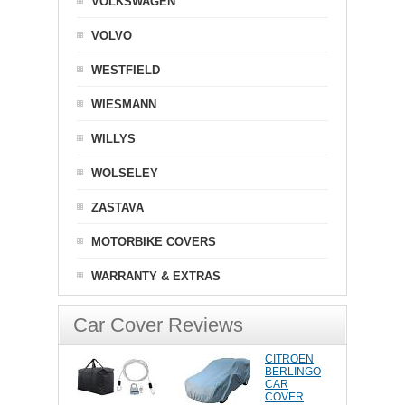
VOLKSWAGEN
VOLVO
WESTFIELD
WIESMANN
WILLYS
WOLSELEY
ZASTAVA
MOTORBIKE COVERS
WARRANTY & EXTRAS
Car Cover Reviews
CITROEN
BERLINGO
CAR
COVER