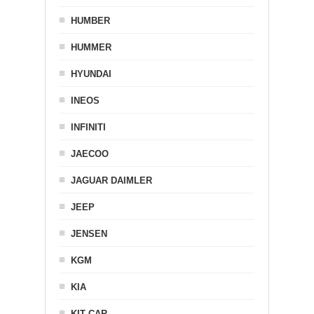
HUMBER
HUMMER
HYUNDAI
INEOS
INFINITI
JAECOO
JAGUAR DAIMLER
JEEP
JENSEN
KGM
KIA
KIT CAR