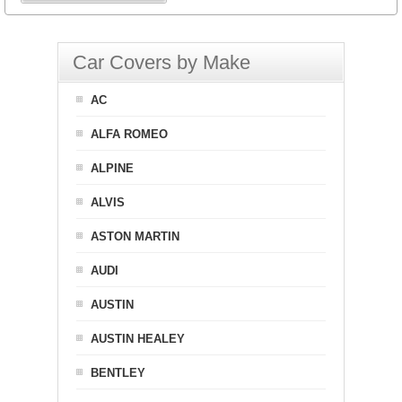
Car Covers by Make
AC
ALFA ROMEO
ALPINE
ALVIS
ASTON MARTIN
AUDI
AUSTIN
AUSTIN HEALEY
BENTLEY