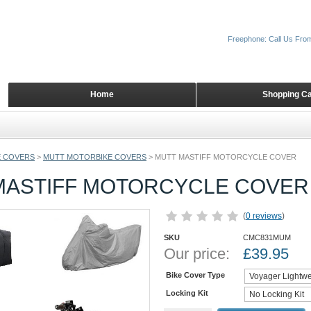
Freephone: Call Us Fro
Home
Shopping Ca
 COVERS
>
MUTT MOTORBIKE COVERS
>
MUTT MASTIFF MOTORCYCLE COVER
MASTIFF MOTORCYCLE COVER
(
0 reviews
)
SKU
CMC831MUM
Our price:
£
39.95
Bike Cover Type
Locking Kit