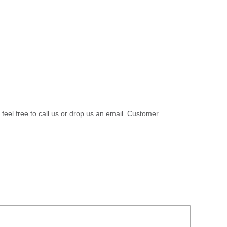
 feel free to call us or drop us an email. Customer