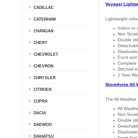
Voyager Lightw
CADILLAC
Lightweight indo
CATERHAM
Indoor or 
CHANGAN
Non Scratc
Double sti
CHERY
Detachable
Elasticated
CHEVROLET
Front and 
Complete w
CHEVRON
Stitched in
1 Year Wa
CHRYSLER
Stormforce All
CITROEN
The All Weather 
CUPRA
All Weathe
DACIA
Non Scratc
Double sti
DAEWOO
Detachable
Elasticated
DAIHATSU
Front And 