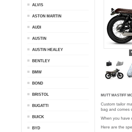
ALVIS
ASTON MARTIN
AUDI
AUSTIN
AUSTIN HEALEY
BENTLEY
BMW
BOND
BRISTOL
MUTT MASTIFF 
Custom tailor ma
BUGATTI
bag and comes c
BUICK
When you have de
Here are the sp
BYD