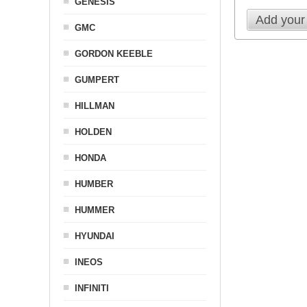
GENESIS
Add your
GMC
GORDON KEEBLE
GUMPERT
HILLMAN
HOLDEN
HONDA
HUMBER
HUMMER
HYUNDAI
INEOS
INFINITI