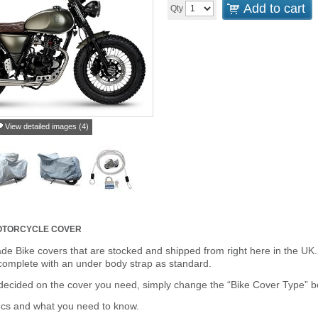
Add to cart
Qty
View detailed images (4)
MOTORCYCLE COVER
de Bike covers that are stocked and shipped from right here in the UK.
omplete with an under body strap as standard.
cided on the cover you need, simply change the “Bike Cover Type” box 
ecs and what you need to know.