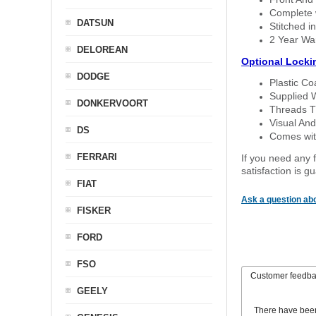
Complete w
DATSUN
Stitched in
2 Year Wa
DELOREAN
Optional Locki
DODGE
Plastic C
Supplied 
DONKERVOORT
Threads T
Visual And
DS
Comes with
FERRARI
If you need any f
satisfaction is 
FIAT
Ask a question abo
FISKER
FORD
FSO
Customer feedb
GEELY
There have bee