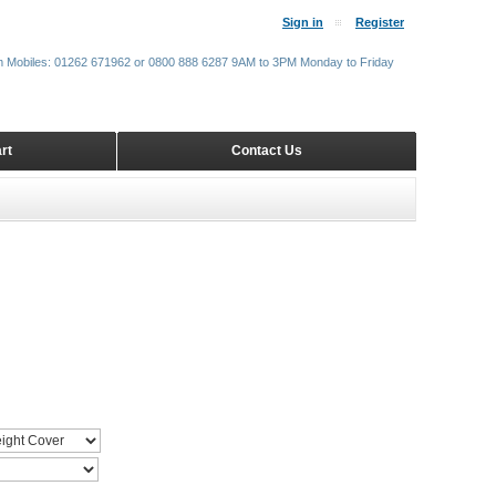
Sign in
Register
m Mobiles: 01262 671962 or 0800 888 6287 9AM to 3PM Monday to Friday
rt
Contact Us