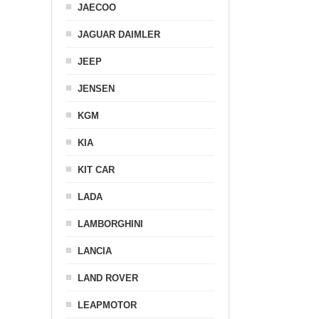
JAECOO
JAGUAR DAIMLER
JEEP
JENSEN
KGM
KIA
KIT CAR
LADA
LAMBORGHINI
LANCIA
LAND ROVER
LEAPMOTOR