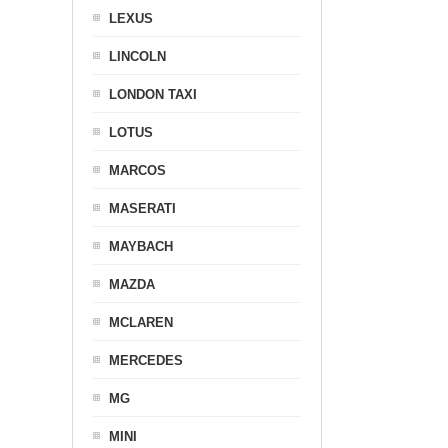
LEXUS
LINCOLN
LONDON TAXI
LOTUS
MARCOS
MASERATI
MAYBACH
MAZDA
MCLAREN
MERCEDES
MG
MINI