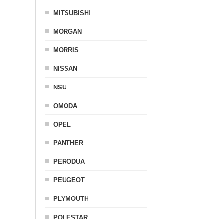
MITSUBISHI
MORGAN
MORRIS
NISSAN
NSU
OMODA
OPEL
PANTHER
PERODUA
PEUGEOT
PLYMOUTH
POLESTAR