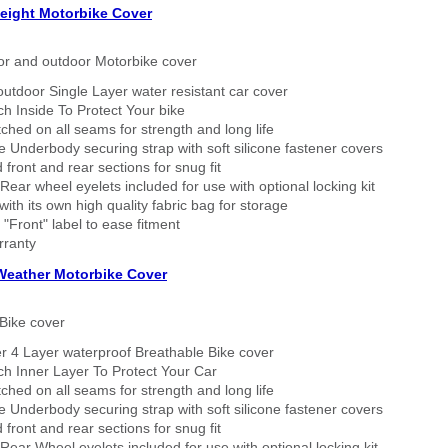
eight Motorbike Cover
or and outdoor Motorbike cover
outdoor Single Layer water resistant car cover
h Inside To Protect Your bike
tched on all seams for strength and long life
 Underbody securing strap with soft silicone fastener covers
 front and rear sections for snug fit
Rear wheel eyelets included for use with optional locking kit
ith its own high quality fabric bag for storage
 "Front" label to ease fitment
rranty
 Weather Motorbike Cover
Bike cover
r 4 Layer waterproof Breathable Bike cover
h Inner Layer To Protect Your Car
tched on all seams for strength and long life
 Underbody securing strap with soft silicone fastener covers
 front and rear sections for snug fit
Rear Wheel eyelets included for use with optional locking kit