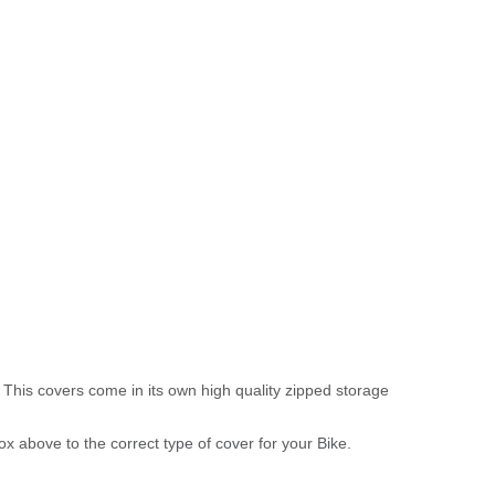
 This covers come in its own high quality zipped storage
above to the correct type of cover for your Bike.