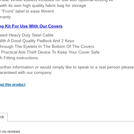
ith its own high quality fabric bag for storage
 "Front" label to ease fitment
rranty
ng Kit For Use With Our Covers
oated Heavy Duty Steel Cable
With A Good Quality Padlock And 2 Keys
hrough The Eyelets In The Bottom Of The Covers
 Practical Anti Theft Device To Keep Your Cover Safe
 Fitting instructions
urther information or would simply like to speak to a real person please
guaranteed with our company.
ut this product
ack
n no reviews