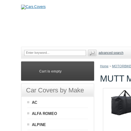
advanced search
Home
>
MOTORBIKE
Cart is empty
MUTT 
Car Covers by Make
AC
ALFA ROMEO
ALPINE