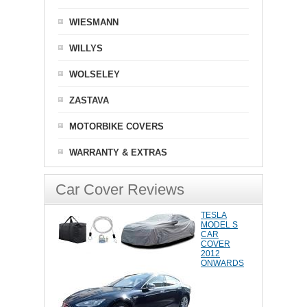
WIESMANN
WILLYS
WOLSELEY
ZASTAVA
MOTORBIKE COVERS
WARRANTY & EXTRAS
Car Cover Reviews
TESLA
MODEL S
CAR
COVER
2012
ONWARDS