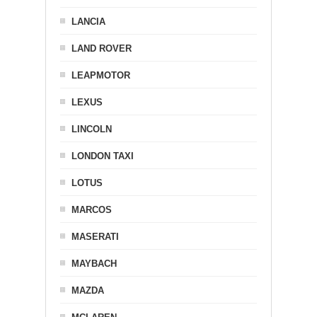
LANCIA
LAND ROVER
LEAPMOTOR
LEXUS
LINCOLN
LONDON TAXI
LOTUS
MARCOS
MASERATI
MAYBACH
MAZDA