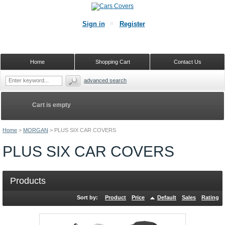
Sign in
Register
Home
Shopping Cart
Contact Us
advanced search
Cart is empty
Home
>
MORGAN
>
PLUS SIX CAR COVERS
PLUS SIX CAR COVERS
Products
Sort by:
Product
Price
Default
Sales
Rating