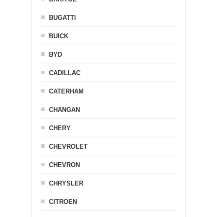
BUGATTI
BUICK
BYD
CADILLAC
CATERHAM
CHANGAN
CHERY
CHEVROLET
CHEVRON
CHRYSLER
CITROEN