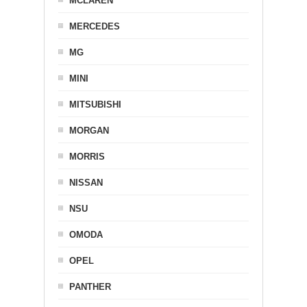
MCLAREN
MERCEDES
MG
MINI
MITSUBISHI
MORGAN
MORRIS
NISSAN
NSU
OMODA
OPEL
PANTHER