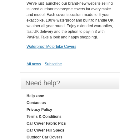
We've just launched our brand-new website selling
tailored outdoor motorcycle covers for every make
and model. Each cover is custom-made to fit your
exact bike, 100% waterproof and built to handle UK
weather all year round. Enjoy extended warranties,
fast UK delivery and the option to pay in 3 with
PayPal. Take a look and happy shopping!.
Waterproof Motorbike Covers
All news
Subscribe
Need help?
Help zone
Contact us
Privacy Policy
Terms & Conditions
Car Cover Fabric Pics
Car Cover Full Specs
Outdoor Car Covers