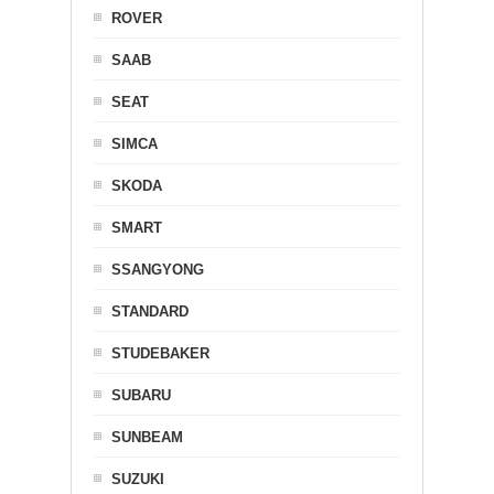
ROVER
SAAB
SEAT
SIMCA
SKODA
SMART
SSANGYONG
STANDARD
STUDEBAKER
SUBARU
SUNBEAM
SUZUKI