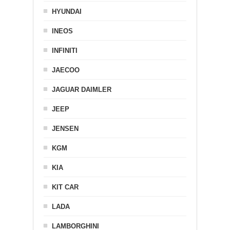
HYUNDAI
INEOS
INFINITI
JAECOO
JAGUAR DAIMLER
JEEP
JENSEN
KGM
KIA
KIT CAR
LADA
LAMBORGHINI