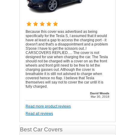
Because this cover was advertised as being
specifically for the Tesla S, I assumed that it would
have at least a gap to access the charging port - it
doesn't and that's a disappointment and a problem
S'pose I have to get the scissors out..!
CARSCOVERS REPLIED..... The cover is not
designed for use when charging the car. The Tesla
should not be charged with a cover on as the front
wheels and front grill need to be free to let the
charging gasses out. Although the cover is
breathable it is still not advised to charge when
covered hence no flap. I believe that Tesla
themselves will say not to cover the car until it is
fully charged.
David Woods
Mar 30, 2018
Read more product reviews
Read all reviews
Best Car Covers