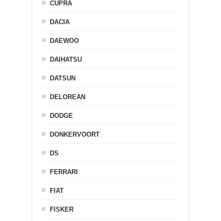
CUPRA
DACIA
DAEWOO
DAIHATSU
DATSUN
DELOREAN
DODGE
DONKERVOORT
DS
FERRARI
FIAT
FISKER