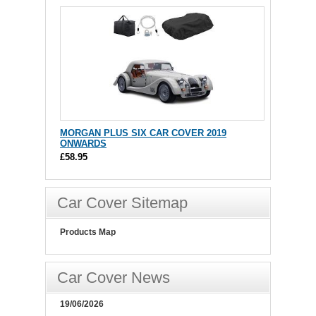
MORGAN PLUS SIX CAR COVER 2019
ONWARDS
£58.95
Car Cover Sitemap
Products Map
Car Cover News
19/06/2026