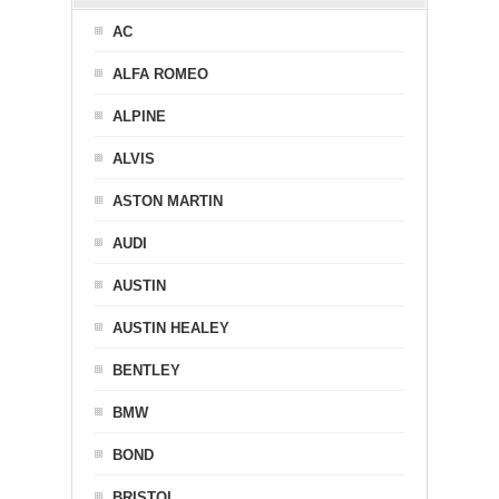
AC
ALFA ROMEO
ALPINE
ALVIS
ASTON MARTIN
AUDI
AUSTIN
AUSTIN HEALEY
BENTLEY
BMW
BOND
BRISTOL