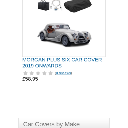
MORGAN PLUS SIX CAR COVER
2019 ONWARDS
(
0 reviews
)
£58.95
Car Covers by Make