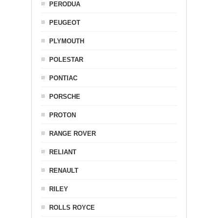
PERODUA
PEUGEOT
PLYMOUTH
POLESTAR
PONTIAC
PORSCHE
PROTON
RANGE ROVER
RELIANT
RENAULT
RILEY
ROLLS ROYCE