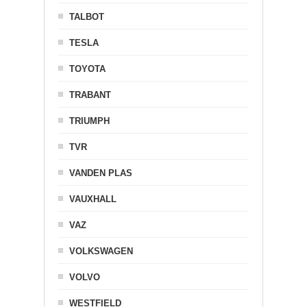
TALBOT
TESLA
TOYOTA
TRABANT
TRIUMPH
TVR
VANDEN PLAS
VAUXHALL
VAZ
VOLKSWAGEN
VOLVO
WESTFIELD