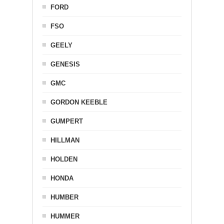
FORD
FSO
GEELY
GENESIS
GMC
GORDON KEEBLE
GUMPERT
HILLMAN
HOLDEN
HONDA
HUMBER
HUMMER