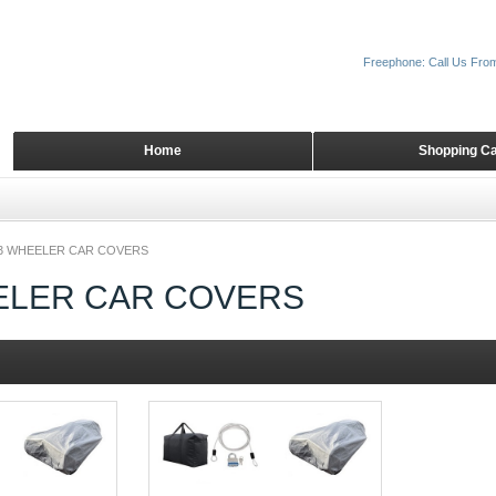
Freephone: Call Us Fro
Home
Shopping Ca
3 WHEELER CAR COVERS
ELER CAR COVERS