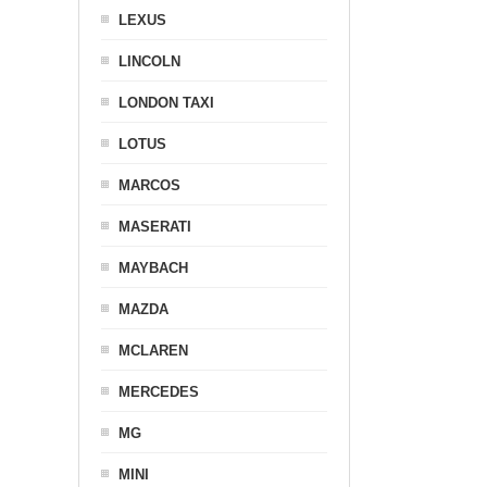
LEXUS
LINCOLN
LONDON TAXI
LOTUS
MARCOS
MASERATI
MAYBACH
MAZDA
MCLAREN
MERCEDES
MG
MINI