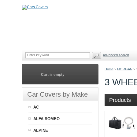
advanced search
Home
>
MORGAN
>
Cart is empty
3 WHE
Car Covers by Make
Products
AC
ALFA ROMEO
ALPINE