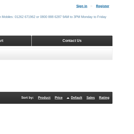
Sign in
Register
m Mobiles: 01262 671962 or 0800 888 6287 9AM to 3PM Monday to Friday
rt
Contact Us
Sort by:
Product
Price
Default
Sales
Rating