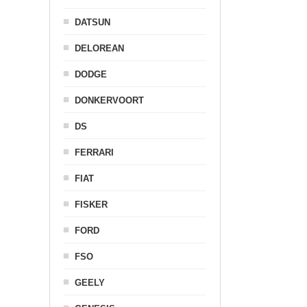
DATSUN
DELOREAN
DODGE
DONKERVOORT
DS
FERRARI
FIAT
FISKER
FORD
FSO
GEELY