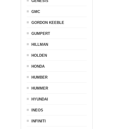
GENESIS
GMC
GORDON KEEBLE
GUMPERT
HILLMAN
HOLDEN
HONDA
HUMBER
HUMMER
HYUNDAI
INEOS
INFINITI