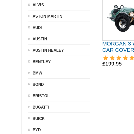
ALVIS
ASTON MARTIN
AUDI
AUSTIN
MORGAN 3
CAR COVER 
AUSTIN HEALEY
BENTLEY
£199.95
BMW
BOND
BRISTOL
BUGATTI
BUICK
BYD