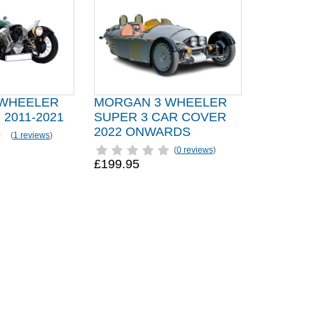
 WHEELER
MORGAN 3 WHEELER
2011-2021
SUPER 3 CAR COVER
2022 ONWARDS
(
1 reviews
)
(
0 reviews
)
£199.95