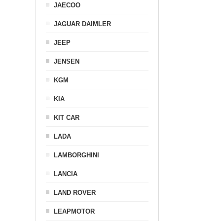
JAECOO
JAGUAR DAIMLER
JEEP
JENSEN
KGM
KIA
KIT CAR
LADA
LAMBORGHINI
LANCIA
LAND ROVER
LEAPMOTOR