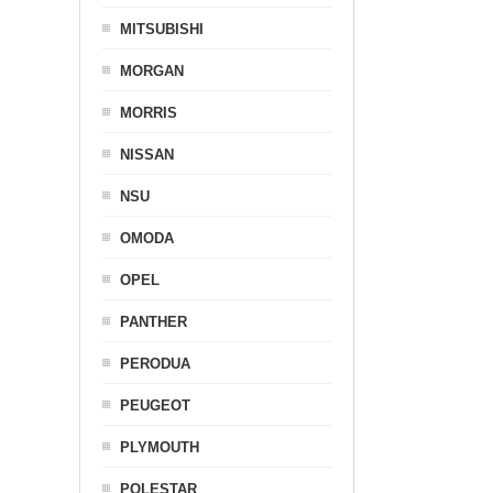
MITSUBISHI
MORGAN
MORRIS
NISSAN
NSU
OMODA
OPEL
PANTHER
PERODUA
PEUGEOT
PLYMOUTH
POLESTAR