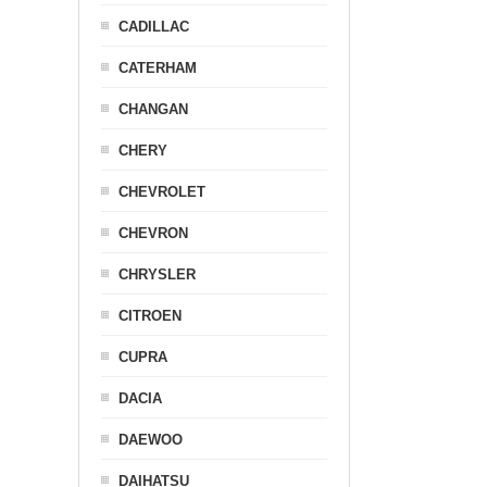
CADILLAC
CATERHAM
CHANGAN
CHERY
CHEVROLET
CHEVRON
CHRYSLER
CITROEN
CUPRA
DACIA
DAEWOO
DAIHATSU