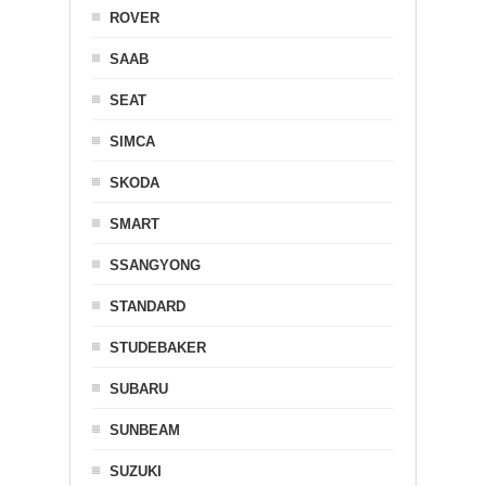
ROVER
SAAB
SEAT
SIMCA
SKODA
SMART
SSANGYONG
STANDARD
STUDEBAKER
SUBARU
SUNBEAM
SUZUKI