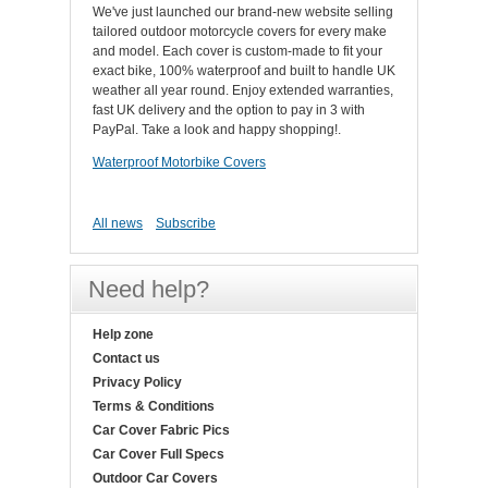
We've just launched our brand-new website selling
tailored outdoor motorcycle covers for every make
and model. Each cover is custom-made to fit your
exact bike, 100% waterproof and built to handle UK
weather all year round. Enjoy extended warranties,
fast UK delivery and the option to pay in 3 with
PayPal. Take a look and happy shopping!.
Waterproof Motorbike Covers
All news
Subscribe
Need help?
Help zone
Contact us
Privacy Policy
Terms & Conditions
Car Cover Fabric Pics
Car Cover Full Specs
Outdoor Car Covers