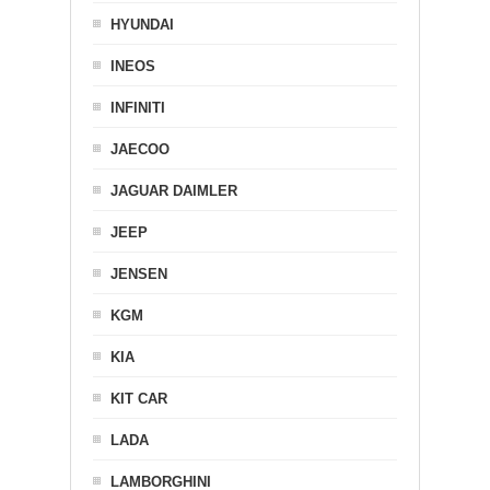
HYUNDAI
INEOS
INFINITI
JAECOO
JAGUAR DAIMLER
JEEP
JENSEN
KGM
KIA
KIT CAR
LADA
LAMBORGHINI