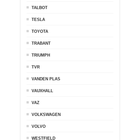
TALBOT
TESLA
TOYOTA
TRABANT
TRIUMPH
TVR
VANDEN PLAS
VAUXHALL
VAZ
VOLKSWAGEN
VOLVO
WESTFIELD