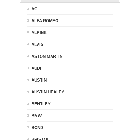
AC
ALFA ROMEO
ALPINE
ALVIS
ASTON MARTIN
AUDI
AUSTIN
AUSTIN HEALEY
BENTLEY
BMW
BOND
BRISTOL