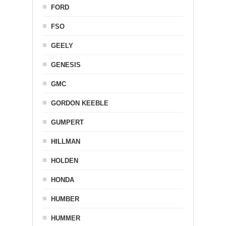
FORD
FSO
GEELY
GENESIS
GMC
GORDON KEEBLE
GUMPERT
HILLMAN
HOLDEN
HONDA
HUMBER
HUMMER