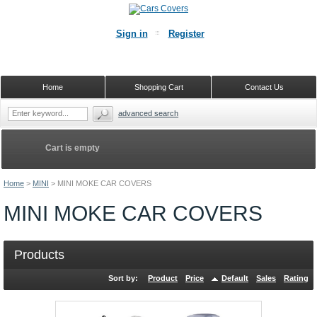
Sign in
Register
Home
Shopping Cart
Contact Us
advanced search
Cart is empty
Home
>
MINI
>
MINI MOKE CAR COVERS
MINI MOKE CAR COVERS
Products
Sort by:
Product
Price
Default
Sales
Rating