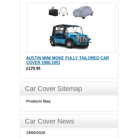
AUSTIN MINI MOKE FULLY TAILORED CAR
COVER 1980-1993
£179.95
Car Cover Sitemap
Products Map
Car Cover News
19/06/2026