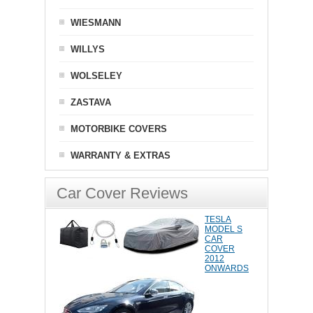
WIESMANN
WILLYS
WOLSELEY
ZASTAVA
MOTORBIKE COVERS
WARRANTY & EXTRAS
Car Cover Reviews
TESLA
MODEL S
CAR
COVER
2012
ONWARDS