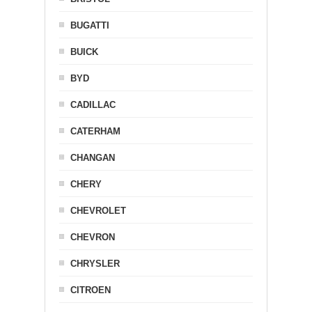
BUGATTI
BUICK
BYD
CADILLAC
CATERHAM
CHANGAN
CHERY
CHEVROLET
CHEVRON
CHRYSLER
CITROEN