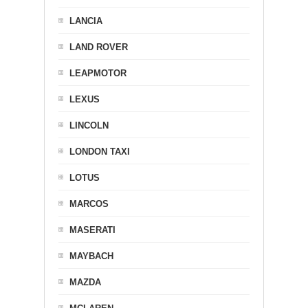
LANCIA
LAND ROVER
LEAPMOTOR
LEXUS
LINCOLN
LONDON TAXI
LOTUS
MARCOS
MASERATI
MAYBACH
MAZDA