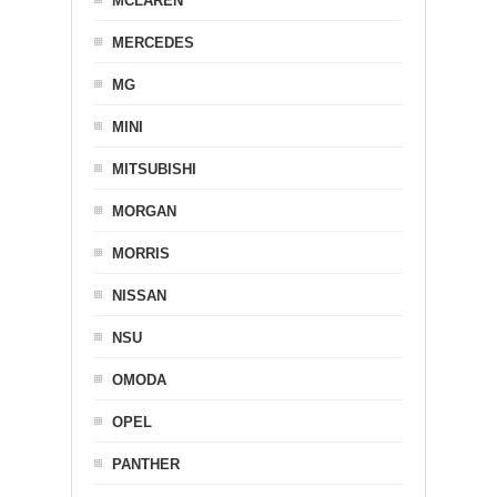
MCLAREN
MERCEDES
MG
MINI
MITSUBISHI
MORGAN
MORRIS
NISSAN
NSU
OMODA
OPEL
PANTHER