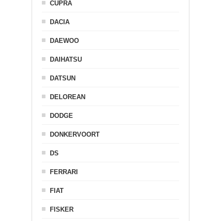
CUPRA
DACIA
DAEWOO
DAIHATSU
DATSUN
DELOREAN
DODGE
DONKERVOORT
DS
FERRARI
FIAT
FISKER