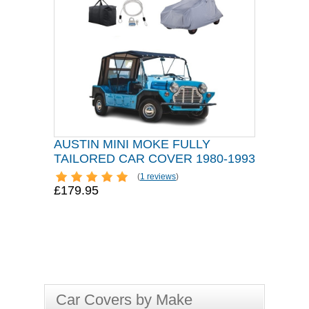
AUSTIN MINI MOKE FULLY
TAILORED CAR COVER 1980-1993
(
1 reviews
)
£179.95
Car Covers by Make