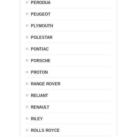
PERODUA
PEUGEOT
PLYMOUTH
POLESTAR
PONTIAC
PORSCHE
PROTON
RANGE ROVER
RELIANT
RENAULT
RILEY
ROLLS ROYCE