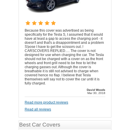
Because this cover was advertised as being
specifically for the Tesla S, I assumed that it would
have at least a gap to access the charging port - it
doesn't and that's a disappointment and a problem
S'pose I have to get the scissors out..!
CARSCOVERS REPLIED..... The cover is not
designed for use when charging the car. The Tesla
should not be charged with a cover on as the front
wheels and front grill need to be free to let the
charging gasses out. Although the cover is
breathable it is still not advised to charge when
covered hence no flap. I believe that Tesla
themselves will say not to cover the car until it is
fully charged.
David Woods
Mar 30, 2018
Read more product reviews
Read all reviews
Best Car Covers