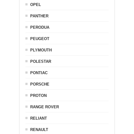
OPEL
PANTHER
PERODUA
PEUGEOT
PLYMOUTH
POLESTAR
PONTIAC
PORSCHE
PROTON
RANGE ROVER
RELIANT
RENAULT