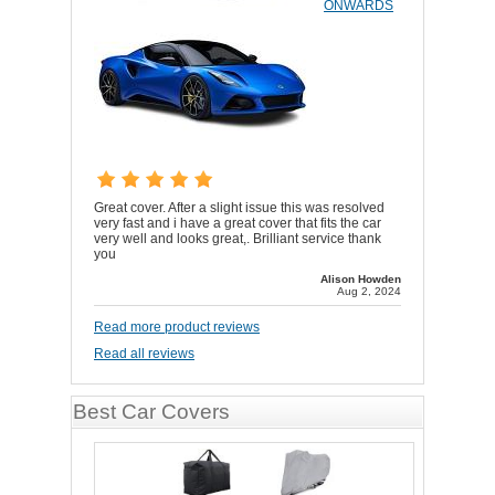
ONWARDS
Great cover. After a slight issue this was resolved
very fast and i have a great cover that fits the car
very well and looks great,. Brilliant service thank
you
Alison Howden
Aug 2, 2024
Read more product reviews
Read all reviews
Best Car Covers