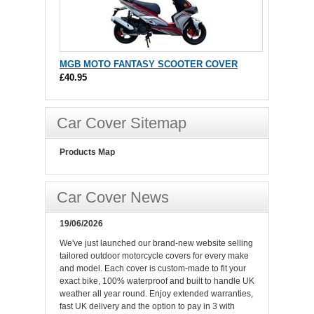
MGB MOTO FANTASY SCOOTER COVER
£40.95
Car Cover Sitemap
Products Map
Car Cover News
19/06/2026
We've just launched our brand-new website selling
tailored outdoor motorcycle covers for every make
and model. Each cover is custom-made to fit your
exact bike, 100% waterproof and built to handle UK
weather all year round. Enjoy extended warranties,
fast UK delivery and the option to pay in 3 with