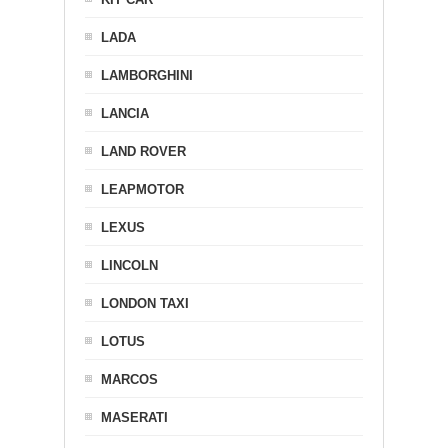
LADA
LAMBORGHINI
LANCIA
LAND ROVER
LEAPMOTOR
LEXUS
LINCOLN
LONDON TAXI
LOTUS
MARCOS
MASERATI