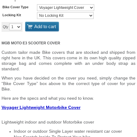
Bike Cover Type
Locking Kit
Add to cart
Qty
MGB MOTO E3 SCOOTER COVER
Custom tailor made Bike covers that are stocked and shipped from
right here in the UK. This covers come in its own high quality zipped
storage bag and comes complete with an under body strap as
standard.
When you have decided on the cover you need, simply change the
“Bike Cover Type” box above to the correct type of cover for your
Bike.
Here are the specs and what you need to know.
Voyager Lightweight Motorbike Cover
Lightweight indoor and outdoor Motorbike cover
Indoor or outdoor Single Layer water resistant car cover