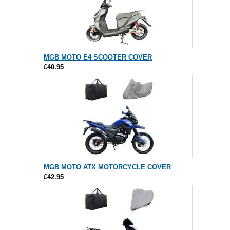
MGB MOTO E4 SCOOTER COVER
£40.95
MGB MOTO ATX MOTORCYCLE COVER
£42.95