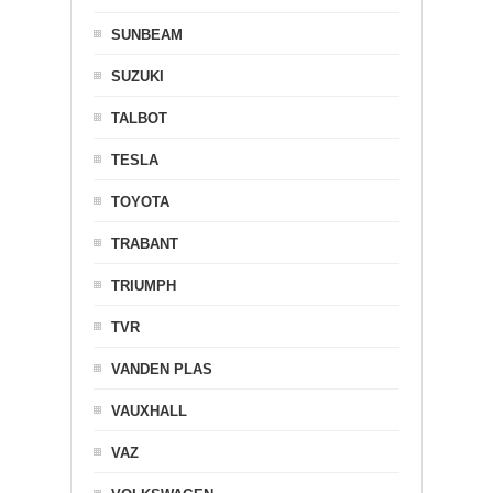
SUNBEAM
SUZUKI
TALBOT
TESLA
TOYOTA
TRABANT
TRIUMPH
TVR
VANDEN PLAS
VAUXHALL
VAZ