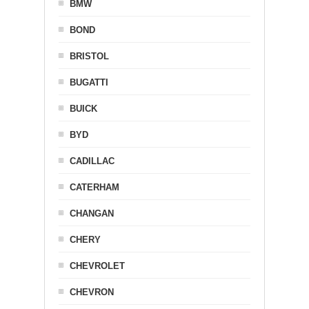
BMW
BOND
BRISTOL
BUGATTI
BUICK
BYD
CADILLAC
CATERHAM
CHANGAN
CHERY
CHEVROLET
CHEVRON