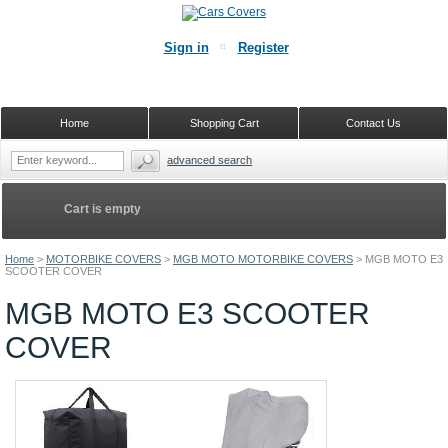
Sign in
Register
Home
Shopping Cart
Contact Us
advanced search
Cart is empty
Home
>
MOTORBIKE COVERS
>
MGB MOTO MOTORBIKE COVERS
>
MGB MOTO E3
SCOOTER COVER
MGB MOTO E3 SCOOTER
COVER