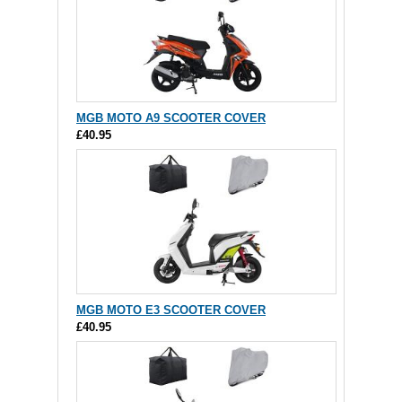
MGB MOTO A9 SCOOTER COVER
£40.95
MGB MOTO E3 SCOOTER COVER
£40.95