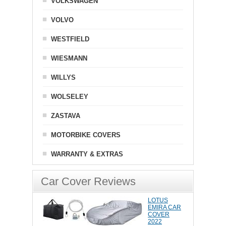
VOLKSWAGEN
VOLVO
WESTFIELD
WIESMANN
WILLYS
WOLSELEY
ZASTAVA
MOTORBIKE COVERS
WARRANTY & EXTRAS
Car Cover Reviews
LOTUS
EMIRA CAR
COVER
2022