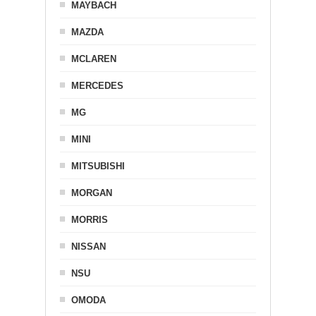
MAYBACH
MAZDA
MCLAREN
MERCEDES
MG
MINI
MITSUBISHI
MORGAN
MORRIS
NISSAN
NSU
OMODA