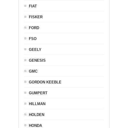
FIAT
FISKER
FORD
FSO
GEELY
GENESIS
GMC
GORDON KEEBLE
GUMPERT
HILLMAN
HOLDEN
HONDA