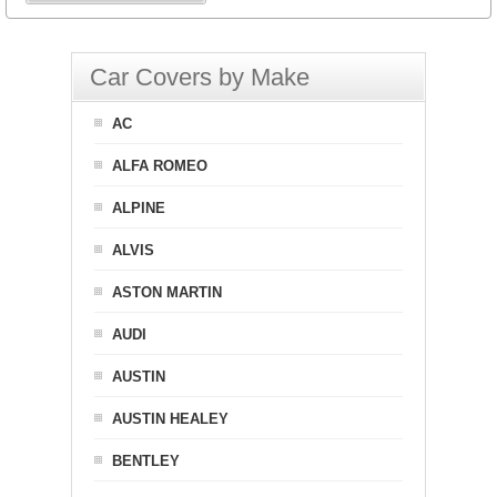
Car Covers by Make
AC
ALFA ROMEO
ALPINE
ALVIS
ASTON MARTIN
AUDI
AUSTIN
AUSTIN HEALEY
BENTLEY