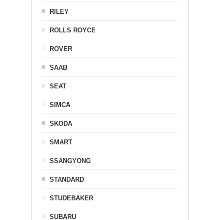
RILEY
ROLLS ROYCE
ROVER
SAAB
SEAT
SIMCA
SKODA
SMART
SSANGYONG
STANDARD
STUDEBAKER
SUBARU