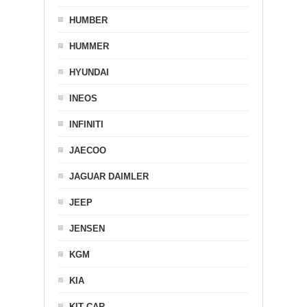
HUMBER
HUMMER
HYUNDAI
INEOS
INFINITI
JAECOO
JAGUAR DAIMLER
JEEP
JENSEN
KGM
KIA
KIT CAR