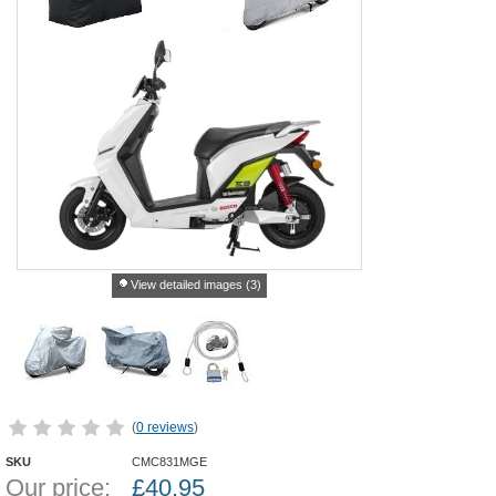
View detailed images (3)
(
0 reviews
)
SKU
CMC831MGE
Our price:
£
40.95