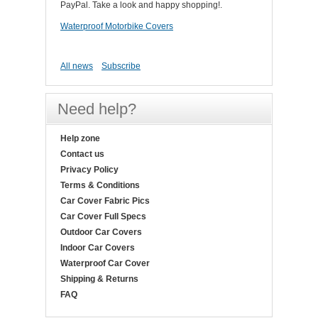
PayPal. Take a look and happy shopping!.
Waterproof Motorbike Covers
All news
Subscribe
Need help?
Help zone
Contact us
Privacy Policy
Terms & Conditions
Car Cover Fabric Pics
Car Cover Full Specs
Outdoor Car Covers
Indoor Car Covers
Waterproof Car Cover
Shipping & Returns
FAQ