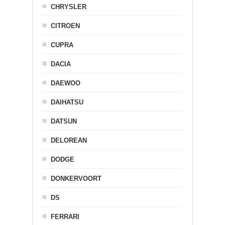
CHRYSLER
CITROEN
CUPRA
DACIA
DAEWOO
DAIHATSU
DATSUN
DELOREAN
DODGE
DONKERVOORT
DS
FERRARI