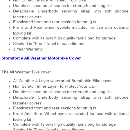
Non Scratch Inside To Protect Your bike
Double stitched on all seams for strength and long life
Detachable Underbody securing strap with soft silicone
fastener covers
Elasticated front and rear sections for snug fit
Front and Rear wheel eyelets included for use with optional
locking kit
Complete with its own high quality fabric bag for storage
Stitched in "Front" label to ease fitment
1 Year Warranty
Stormforce All Weather Motorbike Cover
The All Weather Bike cover
All Weather 4 Layer waterproof Breathable Bike cover
Non Scratch Inner Layer To Protect Your Car
Double stitched on all seams for strength and long life
Detachable Underbody securing strap with soft silicone
fastener covers
Elasticated front and rear sections for snug fit
Front And Rear Wheel eyelets included for use with optional
locking kit
Complete with its own high quality fabric bag for storage
Stitched in "Front" label to ease fitment