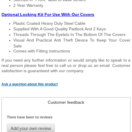
2 Year Warranty
Optional Locking Kit For Use With Our Covers
Plastic Coated Heavy Duty Steel Cable
Supplied With A Good Quality Padlock And 2 Keys
Threads Through The Eyelets In The Bottom Of The Covers
Visual And Practical Anti Theft Device To Keep Your Cover
Safe
Comes with Fitting instructions
If you need any further information or would simply like to speak to a
real person please feel free to call us or drop us an email. Customer
satisfaction is guaranteed with our company.
Ask a question about this product
Customer feedback
There have been no reviews
Add your own review