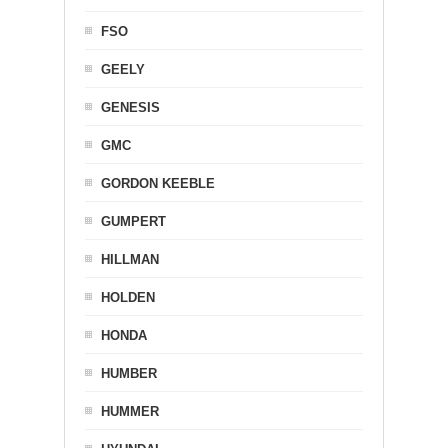
FSO
GEELY
GENESIS
GMC
GORDON KEEBLE
GUMPERT
HILLMAN
HOLDEN
HONDA
HUMBER
HUMMER