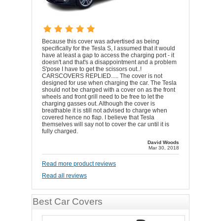
Because this cover was advertised as being
specifically for the Tesla S, I assumed that it would
have at least a gap to access the charging port - it
doesn't and that's a disappointment and a problem
S'pose I have to get the scissors out..!
CARSCOVERS REPLIED..... The cover is not
designed for use when charging the car. The Tesla
should not be charged with a cover on as the front
wheels and front grill need to be free to let the
charging gasses out. Although the cover is
breathable it is still not advised to charge when
covered hence no flap. I believe that Tesla
themselves will say not to cover the car until it is
fully charged.
David Woods
Mar 30, 2018
Read more product reviews
Read all reviews
Best Car Covers