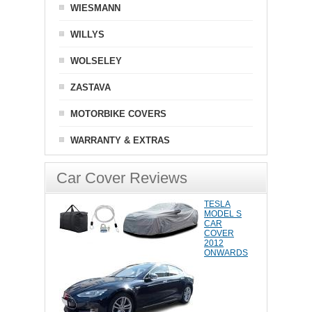
WIESMANN
WILLYS
WOLSELEY
ZASTAVA
MOTORBIKE COVERS
WARRANTY & EXTRAS
Car Cover Reviews
TESLA
MODEL S
CAR
COVER
2012
ONWARDS