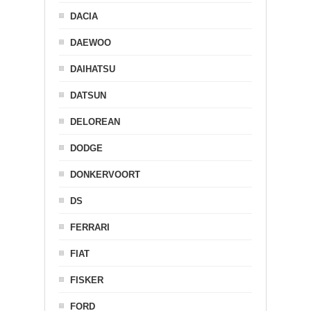
DACIA
DAEWOO
DAIHATSU
DATSUN
DELOREAN
DODGE
DONKERVOORT
DS
FERRARI
FIAT
FISKER
FORD