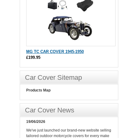
MG TC CAR COVER 1945-1950
£199.95
Car Cover Sitemap
Products Map
Car Cover News
19/06/2026
We've just launched our brand-new website selling
tailored outdoor motorcycle covers for every make