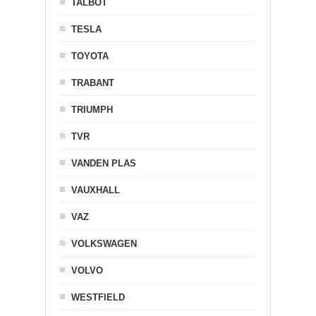
TALBOT
TESLA
TOYOTA
TRABANT
TRIUMPH
TVR
VANDEN PLAS
VAUXHALL
VAZ
VOLKSWAGEN
VOLVO
WESTFIELD