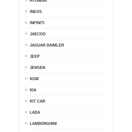
HYUNDAI
INEOS
INFINITI
JAECOO
JAGUAR DAIMLER
JEEP
JENSEN
KGM
KIA
KIT CAR
LADA
LAMBORGHINI