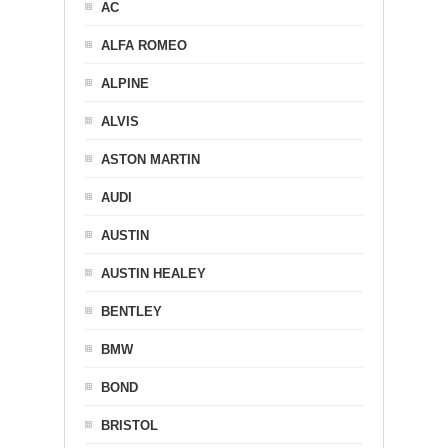
AC
ALFA ROMEO
ALPINE
ALVIS
ASTON MARTIN
AUDI
AUSTIN
AUSTIN HEALEY
BENTLEY
BMW
BOND
BRISTOL