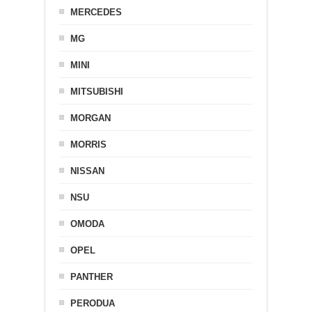
MERCEDES
MG
MINI
MITSUBISHI
MORGAN
MORRIS
NISSAN
NSU
OMODA
OPEL
PANTHER
PERODUA