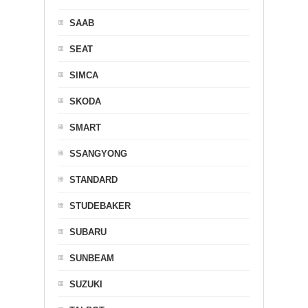
SAAB
SEAT
SIMCA
SKODA
SMART
SSANGYONG
STANDARD
STUDEBAKER
SUBARU
SUNBEAM
SUZUKI