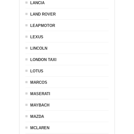
LANCIA
LAND ROVER
LEAPMOTOR
LEXUS
LINCOLN
LONDON TAXI
LOTUS
MARCOS
MASERATI
MAYBACH
MAZDA
MCLAREN