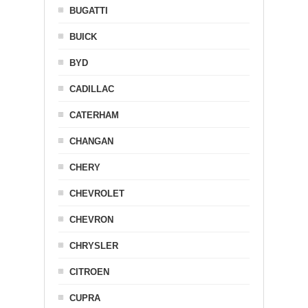
BUGATTI
BUICK
BYD
CADILLAC
CATERHAM
CHANGAN
CHERY
CHEVROLET
CHEVRON
CHRYSLER
CITROEN
CUPRA