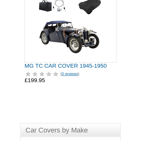
MG TC CAR COVER 1945-1950
(
0 reviews
)
£199.95
Car Covers by Make