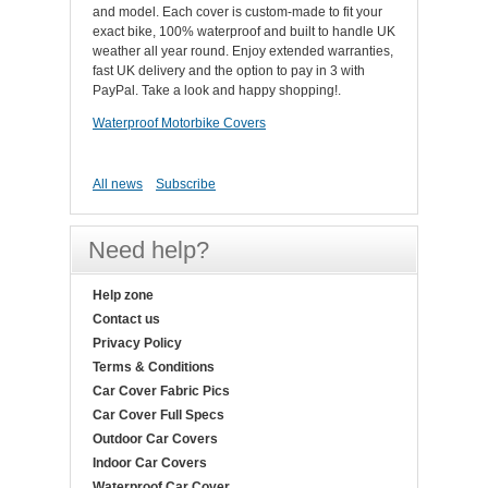
and model. Each cover is custom-made to fit your
exact bike, 100% waterproof and built to handle UK
weather all year round. Enjoy extended warranties,
fast UK delivery and the option to pay in 3 with
PayPal. Take a look and happy shopping!.
Waterproof Motorbike Covers
All news
Subscribe
Need help?
Help zone
Contact us
Privacy Policy
Terms & Conditions
Car Cover Fabric Pics
Car Cover Full Specs
Outdoor Car Covers
Indoor Car Covers
Waterproof Car Cover