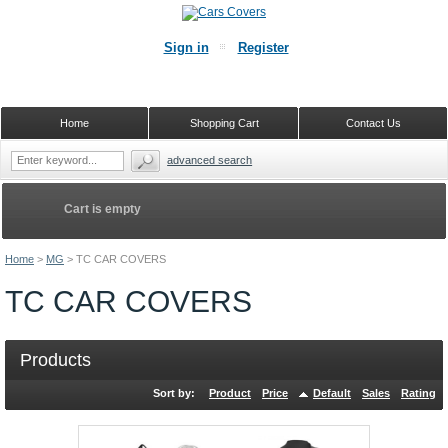
Sign in
Register
Home
Shopping Cart
Contact Us
advanced search
Cart is empty
Home
>
MG
>
TC CAR COVERS
TC CAR COVERS
Products
Sort by:
Product
Price
Default
Sales
Rating