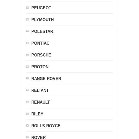
PEUGEOT
PLYMOUTH
POLESTAR
PONTIAC
PORSCHE
PROTON
RANGE ROVER
RELIANT
RENAULT
RILEY
ROLLS ROYCE
ROVER