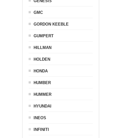
GENESIS
GMC
GORDON KEEBLE
GUMPERT
HILLMAN
HOLDEN
HONDA
HUMBER
HUMMER
HYUNDAI
INEOS
INFINITI