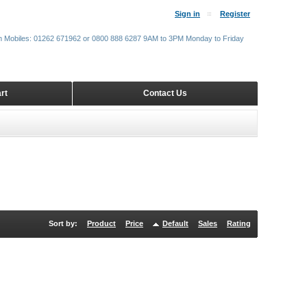
Sign in
Register
m Mobiles: 01262 671962 or 0800 888 6287 9AM to 3PM Monday to Friday
rt
Contact Us
Sort by:
Product
Price
Default
Sales
Rating