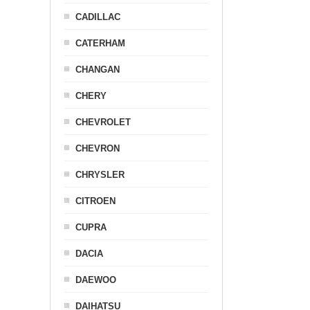
CADILLAC
CATERHAM
CHANGAN
CHERY
CHEVROLET
CHEVRON
CHRYSLER
CITROEN
CUPRA
DACIA
DAEWOO
DAIHATSU