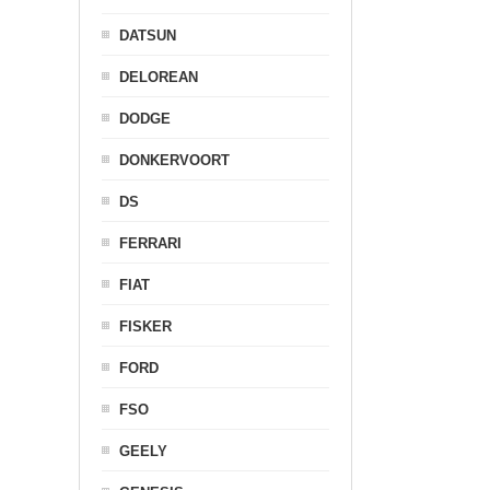
DATSUN
DELOREAN
DODGE
DONKERVOORT
DS
FERRARI
FIAT
FISKER
FORD
FSO
GEELY