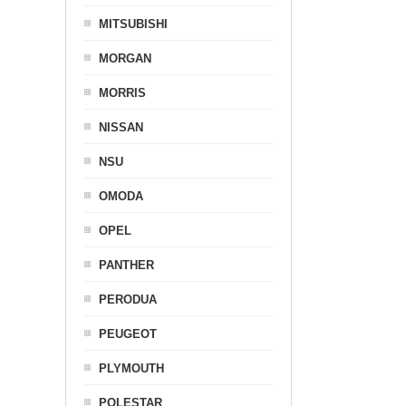
MITSUBISHI
MORGAN
MORRIS
NISSAN
NSU
OMODA
OPEL
PANTHER
PERODUA
PEUGEOT
PLYMOUTH
POLESTAR