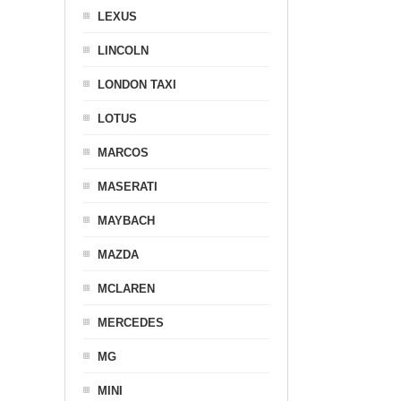
LEXUS
LINCOLN
LONDON TAXI
LOTUS
MARCOS
MASERATI
MAYBACH
MAZDA
MCLAREN
MERCEDES
MG
MINI