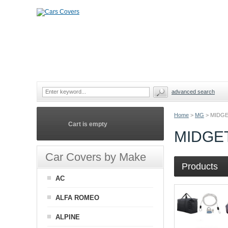
advanced search
Home
>
MG
>
MIDGE
Cart is empty
MIDGE
Car Covers by Make
Products
AC
ALFA ROMEO
ALPINE