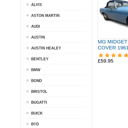
ALVIS
ASTON MARTIN
AUDI
AUSTIN
MG MIDGET
COVER 1961
AUSTIN HEALEY
BENTLEY
£59.95
BMW
BOND
BRISTOL
BUGATTI
BUICK
BYD