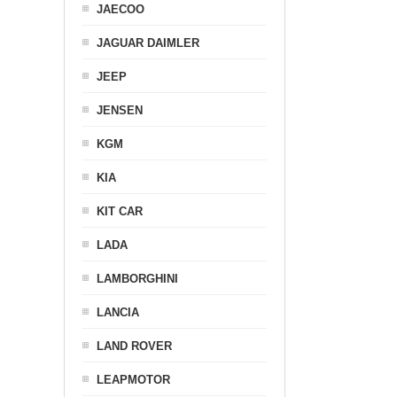
JAECOO
JAGUAR DAIMLER
JEEP
JENSEN
KGM
KIA
KIT CAR
LADA
LAMBORGHINI
LANCIA
LAND ROVER
LEAPMOTOR