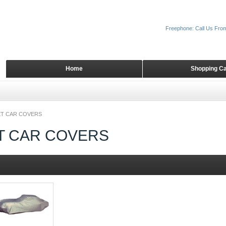
Freephone: Call Us Fro
Home
Shopping Ca
T CAR COVERS
T CAR COVERS