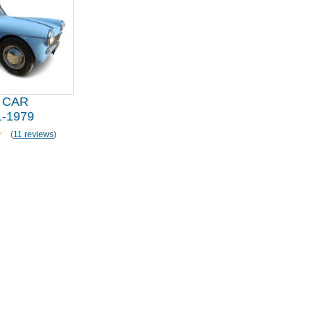
 CAR
-1979
(
11 reviews
)