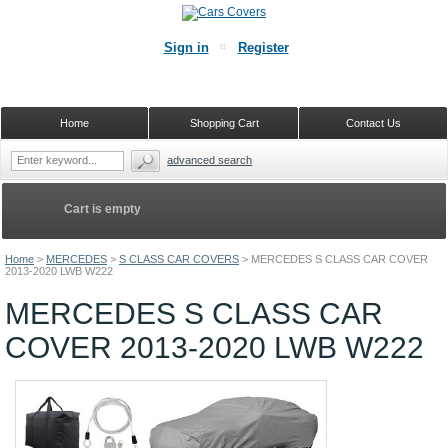
Sign in
Register
Home
Shopping Cart
Contact Us
advanced search
Cart is empty
Home
>
MERCEDES
>
S CLASS CAR COVERS
>
MERCEDES S CLASS CAR COVER
2013-2020 LWB W222
MERCEDES S CLASS CAR
COVER 2013-2020 LWB W222