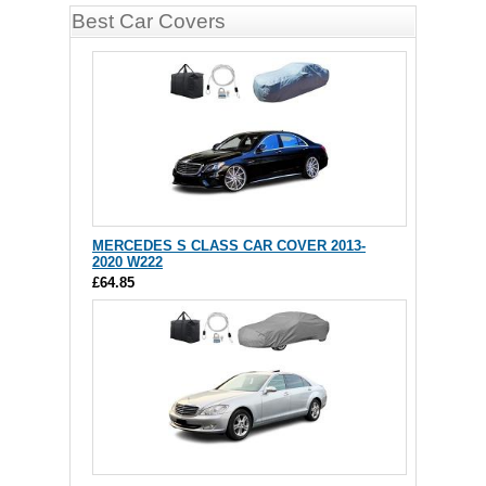
Best Car Covers
MERCEDES S CLASS CAR COVER 2013-
2020 W222
£64.85