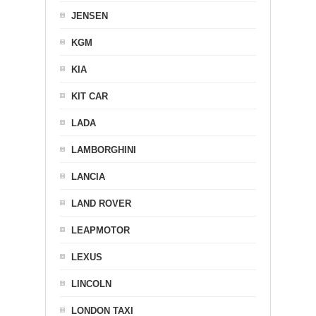
JENSEN
KGM
KIA
KIT CAR
LADA
LAMBORGHINI
LANCIA
LAND ROVER
LEAPMOTOR
LEXUS
LINCOLN
LONDON TAXI