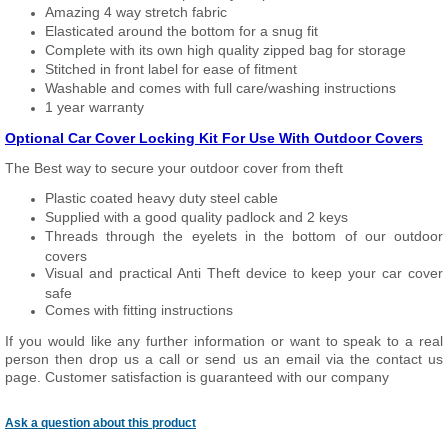
Amazing 4 way stretch fabric
Elasticated around the bottom for a snug fit
Complete with its own high quality zipped bag for storage
Stitched in front label for ease of fitment
Washable and comes with full care/washing instructions
1 year warranty
Optional Car Cover Locking Kit For Use With Outdoor Covers
The Best way to secure your outdoor cover from theft
Plastic coated heavy duty steel cable
Supplied with a good quality padlock and 2 keys
Threads through the eyelets in the bottom of our outdoor
covers
Visual and practical Anti Theft device to keep your car cover
safe
Comes with fitting instructions
If you would like any further information or want to speak to a real
person then drop us a call or send us an email via the contact us
page. Customer satisfaction is guaranteed with our company
Ask a question about this product