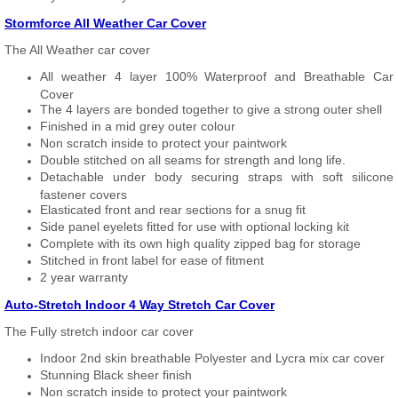
Stormforce All Weather Car Cover
The All Weather car cover
All weather 4 layer 100% Waterproof and Breathable Car
Cover
The 4 layers are bonded together to give a strong outer shell
Finished in a mid grey outer colour
Non scratch inside to protect your paintwork
Double stitched on all seams for strength and long life.
Detachable under body securing straps with soft silicone
fastener covers
Elasticated front and rear sections for a snug fit
Side panel eyelets fitted for use with optional locking kit
Complete with its own high quality zipped bag for storage
Stitched in front label for ease of fitment
2 year warranty
Auto-Stretch Indoor 4 Way Stretch Car Cover
The Fully stretch indoor car cover
Indoor 2nd skin breathable Polyester and Lycra mix car cover
Stunning Black sheer finish
Non scratch inside to protect your paintwork