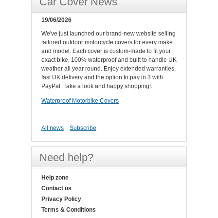
Car Cover News
19/06/2026
We've just launched our brand-new website selling
tailored outdoor motorcycle covers for every make
and model. Each cover is custom-made to fit your
exact bike, 100% waterproof and built to handle UK
weather all year round. Enjoy extended warranties,
fast UK delivery and the option to pay in 3 with
PayPal. Take a look and happy shopping!.
Waterproof Motorbike Covers
All news
Subscribe
Need help?
Help zone
Contact us
Privacy Policy
Terms & Conditions