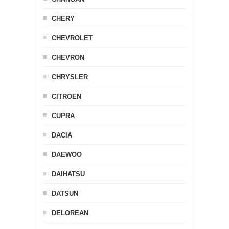
CHERY
CHEVROLET
CHEVRON
CHRYSLER
CITROEN
CUPRA
DACIA
DAEWOO
DAIHATSU
DATSUN
DELOREAN