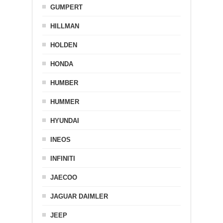
GUMPERT
HILLMAN
HOLDEN
HONDA
HUMBER
HUMMER
HYUNDAI
INEOS
INFINITI
JAECOO
JAGUAR DAIMLER
JEEP