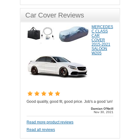
Car Cover Reviews
MERCEDES
C CLASS
CAR
COVER
2015-2021
SALOON
W205
Good quality, good fit, good price. Job's a good 'un!
Damian O'Neill
Nov 30, 2021
Read more product reviews
Read all reviews