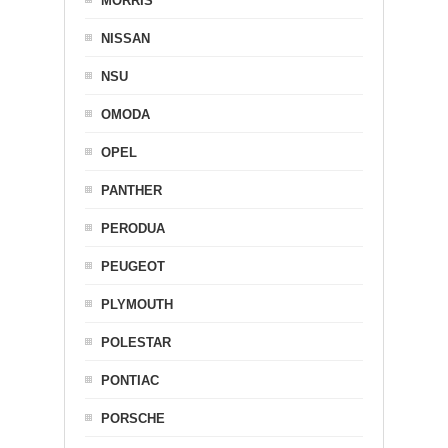
MORRIS
NISSAN
NSU
OMODA
OPEL
PANTHER
PERODUA
PEUGEOT
PLYMOUTH
POLESTAR
PONTIAC
PORSCHE