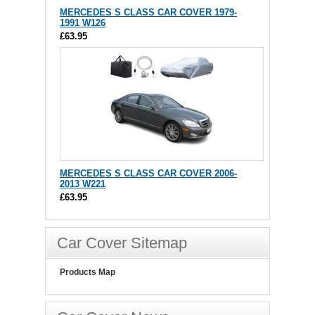
MERCEDES S CLASS CAR COVER 1979-
1991 W126
£63.95
MERCEDES S CLASS CAR COVER 2006-
2013 W221
£63.95
Car Cover Sitemap
Products Map