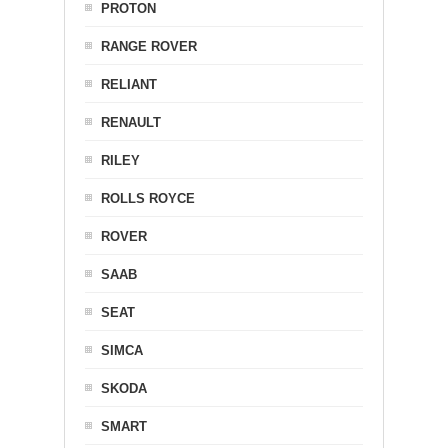
PROTON
RANGE ROVER
RELIANT
RENAULT
RILEY
ROLLS ROYCE
ROVER
SAAB
SEAT
SIMCA
SKODA
SMART