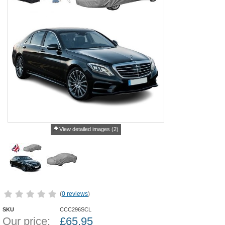
View detailed images (2)
(
0 reviews
)
SKU
CCC296SCL
Our price:
£
65.95