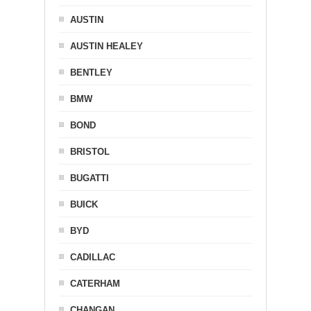
AUSTIN
AUSTIN HEALEY
BENTLEY
BMW
BOND
BRISTOL
BUGATTI
BUICK
BYD
CADILLAC
CATERHAM
CHANGAN