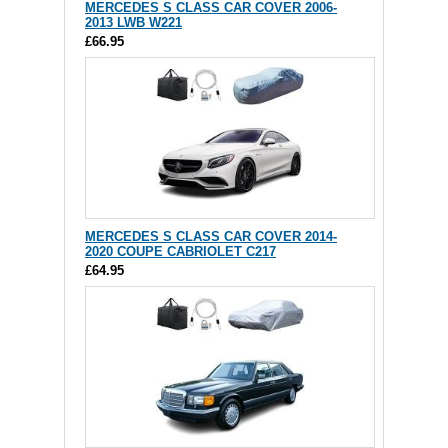
MERCEDES S CLASS CAR COVER 2006-
2013 LWB W221
£66.95
MERCEDES S CLASS CAR COVER 2014-
2020 COUPE CABRIOLET C217
£64.95