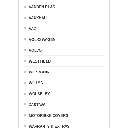
VANDEN PLAS
VAUXHALL
VAZ
VOLKSWAGEN
VOLVO
WESTFIELD
WIESMANN
WILLYS
WOLSELEY
ZASTAVA
MOTORBIKE COVERS
WARRANTY & EXTRAS