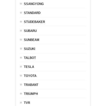
SSANGYONG
STANDARD
STUDEBAKER
SUBARU
SUNBEAM
SUZUKI
TALBOT
TESLA
TOYOTA
TRABANT
TRIUMPH
TVR