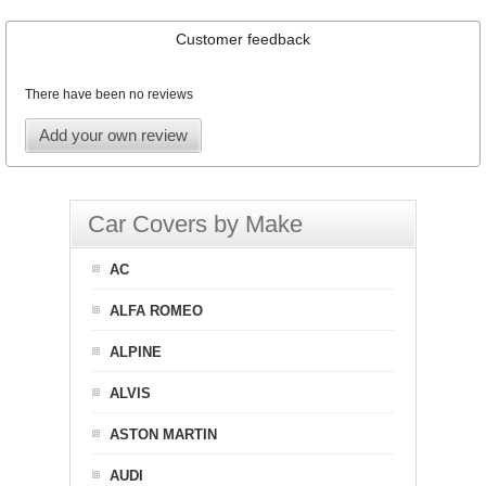
Customer feedback
There have been no reviews
Add your own review
Car Covers by Make
AC
ALFA ROMEO
ALPINE
ALVIS
ASTON MARTIN
AUDI