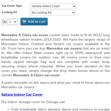
Car Cover Type
Locking Kit
Add to cart
Qty
Mercedes S Class car cover
custom tailor made to fit all W222 long
wheelbase saloon models 2013-2020. We have the largest range of
Mercedes Indoor, Outdoor and Stretch car covers available in the
UK. From here you can buy
Mercedes car covers
that are an exact
fit. We offer Indoor fitted covers right up to 100% waterproof and
breathable covers for outdoor use. All covers come in their own
handy zipped storage bag and are complete with under body
securing straps where required. When you have decided on the
cover you need, simply change the drop down boxes above to the
correct
Mercedes S Class car cover
.
A quick reminder on the specs and what you need to know about our
Mercedes car covers.
Sahara Indoor Car Cover
Dry indoor storage cover for Garage use.
Fully breathable fabric allowing damp and moisture to escape