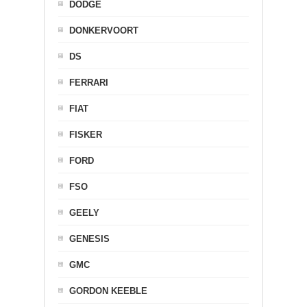
DODGE
DONKERVOORT
DS
FERRARI
FIAT
FISKER
FORD
FSO
GEELY
GENESIS
GMC
GORDON KEEBLE