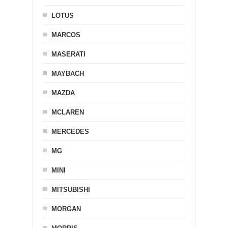
LOTUS
MARCOS
MASERATI
MAYBACH
MAZDA
MCLAREN
MERCEDES
MG
MINI
MITSUBISHI
MORGAN