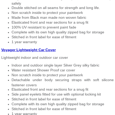
safely
Double stitched on all seams for strength and long life.
Non scratch inside to protect your paintwork
Made from Black man made non woven fabric
Elasticated front and rear sections for a snug fit
100% UV resistant to prevent paint fade
Complete with its own high quality zipped bag for storage
Stitched in front label for ease of fitment
1 year warranty
Voyager Lightweight Car Cover
Lightweight indoor and outdoor car cover
Indoor and outdoor single layer Silver Grey silky fabric
Water resistant Shower Proof car cover
Non scratch inside to protect your paintwork
Detachable under body securing straps with soft silicone
fastener covers
Elasticated front and rear sections for a snug fit
Side panel eyelets fitted for use with optional locking kit
Stitched in front label for ease of fitment
Complete with its own high quality zipped bag for storage
Stitched in front label for ease of fitment
1 year warranty