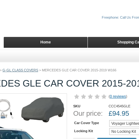
Freephone: Call Us Fro
Home
Shopping Ca
>
G-GL CLASS COVERS
>
MERCEDES GLE CAR COVER 2015-2019 W166
DES GLE CAR COVER 2015-20
(
0 reviews
)
SKU
CCC4545GLE
Our price:
£
94.95
Car Cover Type
Locking Kit