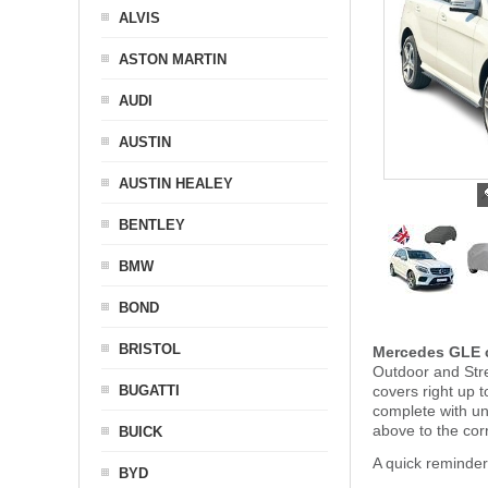
ALVIS
ASTON MARTIN
AUDI
AUSTIN
AUSTIN HEALEY
BENTLEY
BMW
BOND
BRISTOL
Mercedes GLE c
Outdoor and Stre
BUGATTI
covers right up 
complete with u
above to the cor
BUICK
A quick reminde
BYD