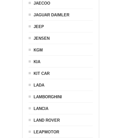
JAECOO
JAGUAR DAIMLER
JEEP
JENSEN
KGM
KIA
KIT CAR
LADA
LAMBORGHINI
LANCIA
LAND ROVER
LEAPMOTOR