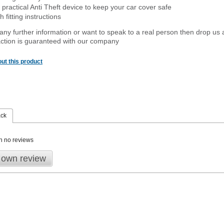
 practical Anti Theft device to keep your car cover safe
 fitting instructions
 any further information or want to speak to a real person then drop us 
ction is guaranteed with our company
ut this product
ack
n no reviews
 own review