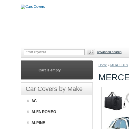
advanced search
Home
>
MERCEDES
Cart is empty
MERCE
Car Covers by Make
AC
ALFA ROMEO
ALPINE