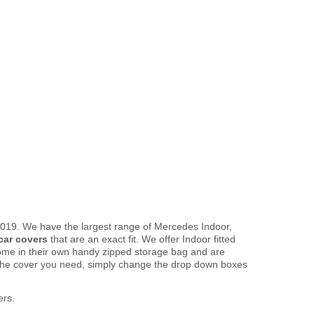
2019. We have the largest range of Mercedes Indoor,
car covers
that are an exact fit. We offer Indoor fitted
come in their own handy zipped storage bag and are
the cover you need, simply change the drop down boxes
ers.