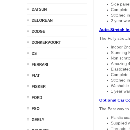
Side panel 
DATSUN
Complete w
Stitched in
DELOREAN
2 year war
Auto-Stretch I
DODGE
The Fully stretc
DONKERVOORT
Indoor 2nd
Stunning B
DS
Non scratc
Amazing 4 
FERRARI
Elasticate
Complete w
FIAT
Stitched in
Washable a
FISKER
1 year war
FORD
Optional Car C
FSO
The Best way to 
Plastic co
GEELY
Supplied w
Threads th