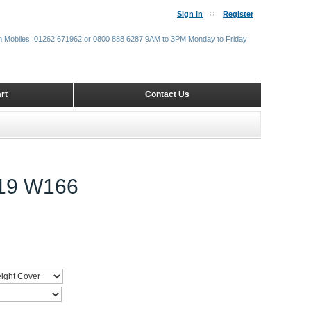
Sign in
Register
m Mobiles: 01262 671962 or 0800 888 6287 9AM to 3PM Monday to Friday
rt
Contact Us
19 W166