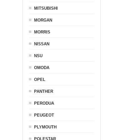
MITSUBISHI
MORGAN
MORRIS
NISSAN
NSU
OMODA
OPEL
PANTHER
PERODUA
PEUGEOT
PLYMOUTH
POLESTAR