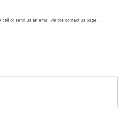
a call or send us an email via the contact us page.