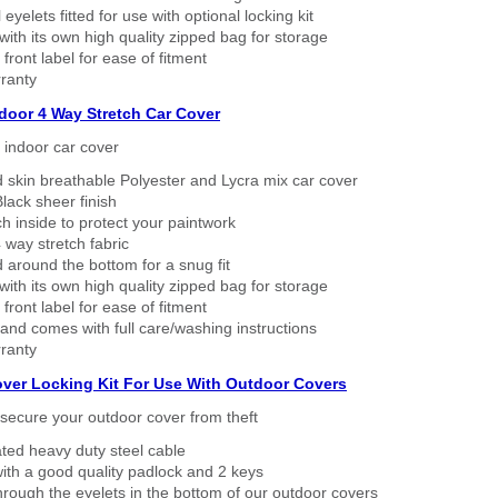
eyelets fitted for use with optional locking kit
ith its own high quality zipped bag for storage
 front label for ease of fitment
ranty
ndoor 4 Way Stretch Car Cover
h indoor car cover
 skin breathable Polyester and Lycra mix car cover
lack sheer finish
h inside to protect your paintwork
way stretch fabric
d around the bottom for a snug fit
ith its own high quality zipped bag for storage
 front label for ease of fitment
nd comes with full care/washing instructions
ranty
over Locking Kit For Use With Outdoor Covers
secure your outdoor cover from theft
ated heavy duty steel cable
ith a good quality padlock and 2 keys
rough the eyelets in the bottom of our outdoor covers