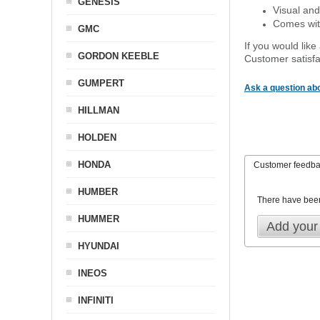
GENESIS
Visual and
Comes with
GMC
If you would like
GORDON KEEBLE
Customer satisfa
GUMPERT
Ask a question abo
HILLMAN
HOLDEN
HONDA
Customer feedb
HUMBER
There have bee
HUMMER
Add your
HYUNDAI
INEOS
INFINITI