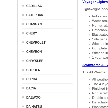
Voyager Lightw
CADILLAC
Lightweight indo
CATERHAM
Indoor and
Water resi
CHANGAN
Non scratc
Detachable
CHERY
Elasticated
Side panel 
CHEVROLET
Stitched in
Complete w
CHEVRON
Stitched in
1 year war
CHRYSLER
Stormforce All
CITROEN
The All Weather 
CUPRA
All weath
The 4 laye
DACIA
Finished i
Non scratc
DAEWOO
Double sti
Detachable
DAIHATSU
Elasticated