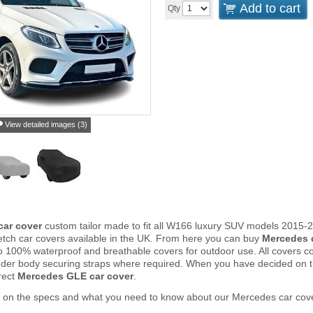
Add to cart
Qty
View detailed images (3)
ar cover
custom tailor made to fit all W166 luxury SUV models 2015-
tch car covers available in the UK. From here you can buy
Mercedes 
to 100% waterproof and breathable covers for outdoor use. All covers 
nder body securing straps where required. When you have decided on 
rect
Mercedes GLE car cover
.
r on the specs and what you need to know about our Mercedes car cov