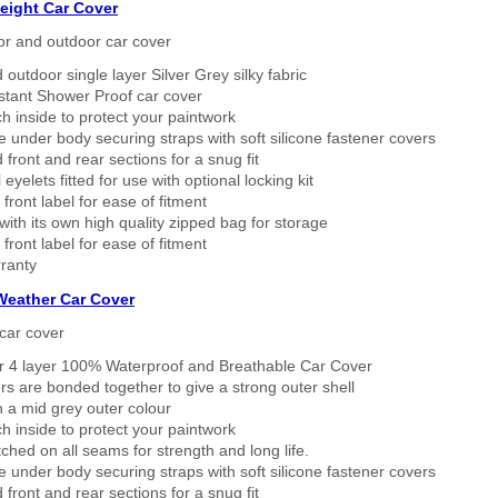
eight Car Cover
or and outdoor car cover
 outdoor single layer Silver Grey silky fabric
stant Shower Proof car cover
h inside to protect your paintwork
 under body securing straps with soft silicone fastener covers
 front and rear sections for a snug fit
eyelets fitted for use with optional locking kit
 front label for ease of fitment
ith its own high quality zipped bag for storage
 front label for ease of fitment
ranty
 Weather Car Cover
car cover
er 4 layer 100% Waterproof and Breathable Car Cover
rs are bonded together to give a strong outer shell
n a mid grey outer colour
h inside to protect your paintwork
tched on all seams for strength and long life.
 under body securing straps with soft silicone fastener covers
 front and rear sections for a snug fit