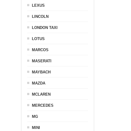
LEXUS
LINCOLN
LONDON TAXI
LOTUS
MARCOS
MASERATI
MAYBACH
MAZDA
MCLAREN
MERCEDES
MG
MINI