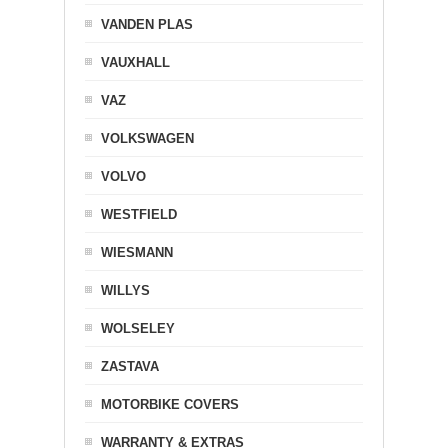
VANDEN PLAS
VAUXHALL
VAZ
VOLKSWAGEN
VOLVO
WESTFIELD
WIESMANN
WILLYS
WOLSELEY
ZASTAVA
MOTORBIKE COVERS
WARRANTY & EXTRAS