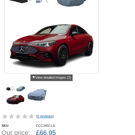
View detailed images (2)
(
0 reviews
)
SKU
CCC285CLA
Our price:
£
66.95