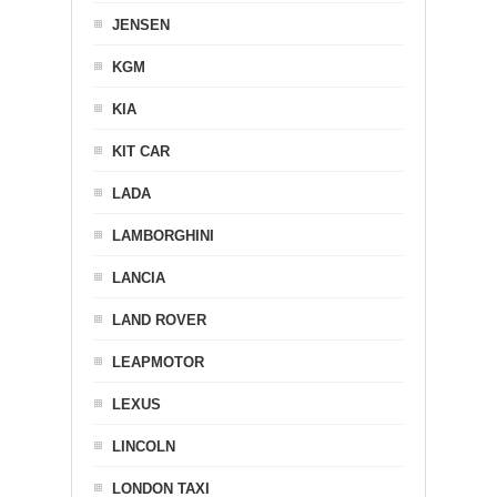
JENSEN
KGM
KIA
KIT CAR
LADA
LAMBORGHINI
LANCIA
LAND ROVER
LEAPMOTOR
LEXUS
LINCOLN
LONDON TAXI