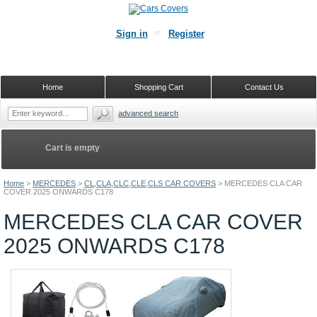
Sign in
Register
Home
Shopping Cart
Contact Us
advanced search
Cart is empty
Home
>
MERCEDES
>
CL,CLA,CLC,CLE,CLS CAR COVERS
>
MERCEDES CLA CAR
COVER 2025 ONWARDS C178
MERCEDES CLA CAR COVER
2025 ONWARDS C178