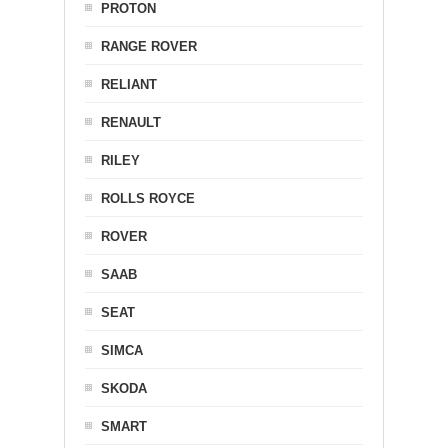
PROTON
RANGE ROVER
RELIANT
RENAULT
RILEY
ROLLS ROYCE
ROVER
SAAB
SEAT
SIMCA
SKODA
SMART