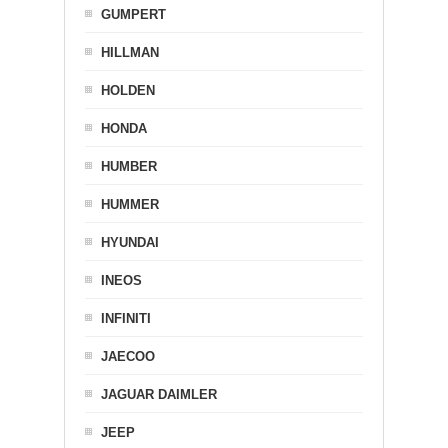
GUMPERT
HILLMAN
HOLDEN
HONDA
HUMBER
HUMMER
HYUNDAI
INEOS
INFINITI
JAECOO
JAGUAR DAIMLER
JEEP