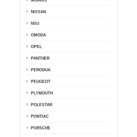
MORRIS
NISSAN
NSU
OMODA
OPEL
PANTHER
PERODUA
PEUGEOT
PLYMOUTH
POLESTAR
PONTIAC
PORSCHE