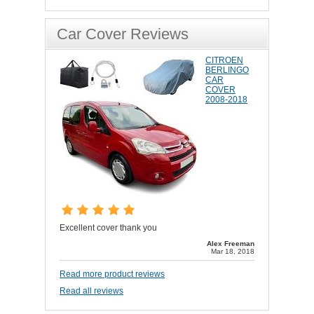
Car Cover Reviews
CITROEN
BERLINGO
CAR
COVER
2008-2018
Excellent cover thank you
Alex Freeman
Mar 18, 2018
Read more product reviews
Read all reviews