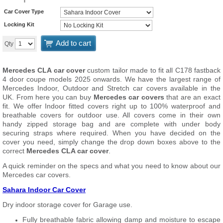
Car Cover Type
Locking Kit
Add to cart
Qty
Mercedes CLA car cover
custom tailor made to fit all C178 fastback
4 door coupe models 2025 onwards. We have the largest range of
Mercedes Indoor, Outdoor and Stretch car covers available in the
UK. From here you can buy
Mercedes car covers
that are an exact
fit. We offer Indoor fitted covers right up to 100% waterproof and
breathable covers for outdoor use. All covers come in their own
handy zipped storage bag and are complete with under body
securing straps where required. When you have decided on the
cover you need, simply change the drop down boxes above to the
correct
Mercedes CLA car cover
.
A quick reminder on the specs and what you need to know about our
Mercedes car covers.
Sahara Indoor Car Cover
Dry indoor storage cover for Garage use.
Fully breathable fabric allowing damp and moisture to escape