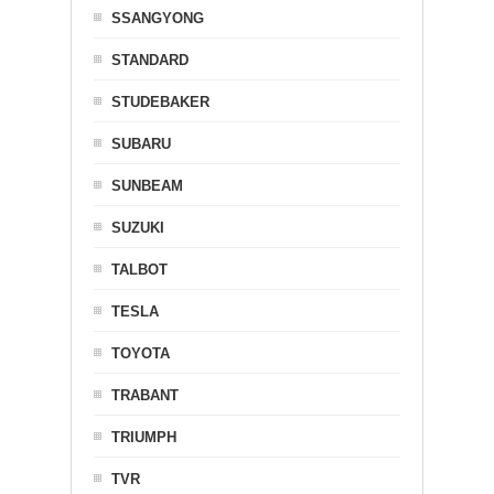
SSANGYONG
STANDARD
STUDEBAKER
SUBARU
SUNBEAM
SUZUKI
TALBOT
TESLA
TOYOTA
TRABANT
TRIUMPH
TVR