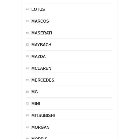
LOTUS
MARCOS
MASERATI
MAYBACH
MAZDA
MCLAREN
MERCEDES
MG
MINI
MITSUBISHI
MORGAN