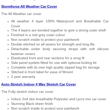
Stormforce All Weather Car Cover
The All Weather car cover
All weather 4 layer 100% Waterproof and Breathable Car
Cover
The 4 layers are bonded together to give a strong outer shell
Finished in a mid grey outer colour
Non scratch inside to protect your paintwork
Double stitched on all seams for strength and long life.
Detachable under body securing straps with soft silicone
fastener covers
Elasticated front and rear sections for a snug fit
Side panel eyelets fitted for use with optional locking kit
Complete with its own high quality zipped bag for storage
Stitched in front label for ease of fitment
2 year warranty
Auto-Stretch Indoor 4 Way Stretch Car Cover
The Fully stretch indoor car cover
Indoor 2nd skin breathable Polyester and Lycra mix car cover
Stunning Black sheer finish
Non scratch inside to protect your paintwork