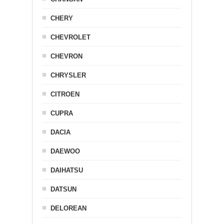
CHERY
CHEVROLET
CHEVRON
CHRYSLER
CITROEN
CUPRA
DACIA
DAEWOO
DAIHATSU
DATSUN
DELOREAN