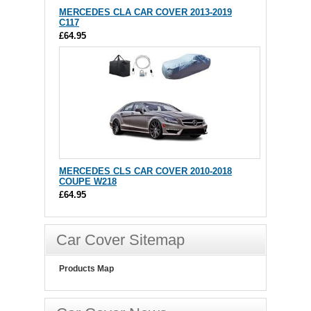
MERCEDES CLA CAR COVER 2013-2019
C117
£64.95
MERCEDES CLS CAR COVER 2010-2018
COUPE W218
£64.95
Car Cover Sitemap
Products Map