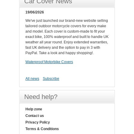
Car Cover News
19/06/2026
We've just launched our brand-new website selling
tailored outdoor motorcycle covers for every make
and model. Each cover is custom-made to fit your
exact bike, 100% waterproof and built to handle UK
weather all year round. Enjoy extended warranties,
fast UK delivery and the option to pay in 3 with
PayPal. Take a look and happy shopping!.
Waterproof Motorbike Covers
All news
Subscribe
Need help?
Help zone
Contact us
Privacy Policy
Terms & Conditions