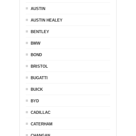
AUSTIN
AUSTIN HEALEY
BENTLEY
BMW
BOND
BRISTOL
BUGATTI
BUICK
BYD
CADILLAC
CATERHAM
CHANGAN