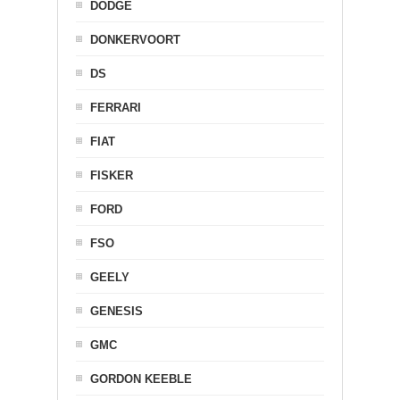
DODGE
DONKERVOORT
DS
FERRARI
FIAT
FISKER
FORD
FSO
GEELY
GENESIS
GMC
GORDON KEEBLE