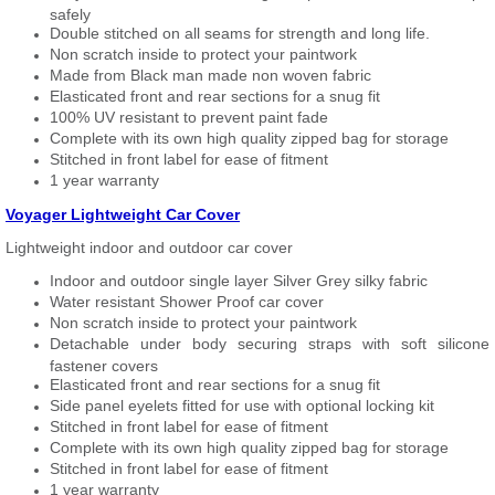
safely
Double stitched on all seams for strength and long life.
Non scratch inside to protect your paintwork
Made from Black man made non woven fabric
Elasticated front and rear sections for a snug fit
100% UV resistant to prevent paint fade
Complete with its own high quality zipped bag for storage
Stitched in front label for ease of fitment
1 year warranty
Voyager Lightweight Car Cover
Lightweight indoor and outdoor car cover
Indoor and outdoor single layer Silver Grey silky fabric
Water resistant Shower Proof car cover
Non scratch inside to protect your paintwork
Detachable under body securing straps with soft silicone
fastener covers
Elasticated front and rear sections for a snug fit
Side panel eyelets fitted for use with optional locking kit
Stitched in front label for ease of fitment
Complete with its own high quality zipped bag for storage
Stitched in front label for ease of fitment
1 year warranty