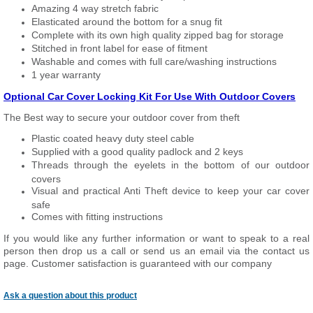
Amazing 4 way stretch fabric
Elasticated around the bottom for a snug fit
Complete with its own high quality zipped bag for storage
Stitched in front label for ease of fitment
Washable and comes with full care/washing instructions
1 year warranty
Optional Car Cover Locking Kit For Use With Outdoor Covers
The Best way to secure your outdoor cover from theft
Plastic coated heavy duty steel cable
Supplied with a good quality padlock and 2 keys
Threads through the eyelets in the bottom of our outdoor
covers
Visual and practical Anti Theft device to keep your car cover
safe
Comes with fitting instructions
If you would like any further information or want to speak to a real
person then drop us a call or send us an email via the contact us
page. Customer satisfaction is guaranteed with our company
Ask a question about this product