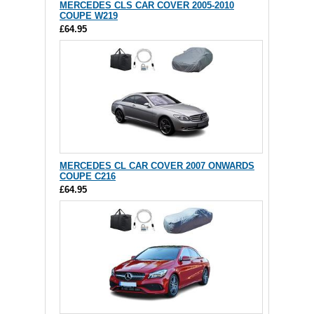
MERCEDES CLS CAR COVER 2005-2010
COUPE W219
£64.95
MERCEDES CL CAR COVER 2007 ONWARDS
COUPE C216
£64.95