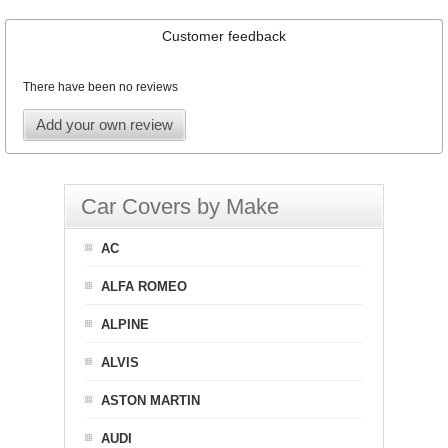
Customer feedback
There have been no reviews
Add your own review
Car Covers by Make
AC
ALFA ROMEO
ALPINE
ALVIS
ASTON MARTIN
AUDI