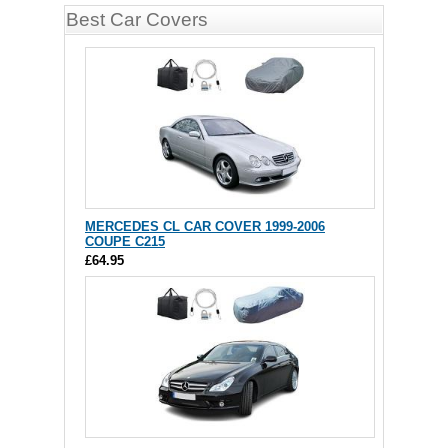
Best Car Covers
MERCEDES CL CAR COVER 1999-2006
COUPE C215
£64.95