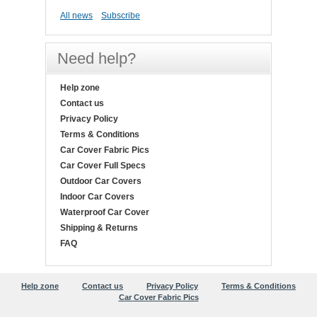
All news
Subscribe
Need help?
Help zone
Contact us
Privacy Policy
Terms & Conditions
Car Cover Fabric Pics
Car Cover Full Specs
Outdoor Car Covers
Indoor Car Covers
Waterproof Car Cover
Shipping & Returns
FAQ
Help zone
Contact us
Privacy Policy
Terms & Conditions
Car Cover Fabric Pics