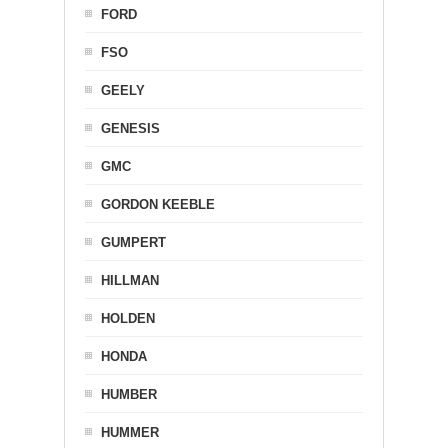
FORD
FSO
GEELY
GENESIS
GMC
GORDON KEEBLE
GUMPERT
HILLMAN
HOLDEN
HONDA
HUMBER
HUMMER