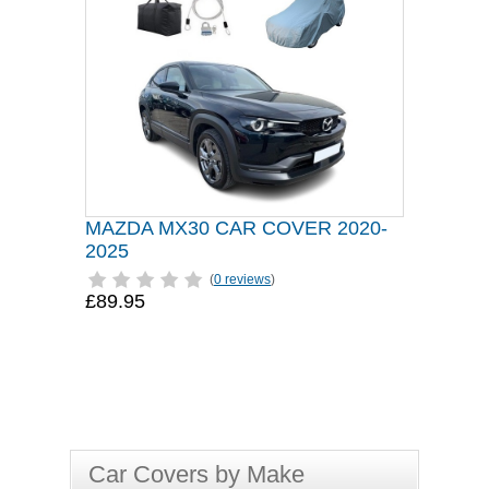
MAZDA MX30 CAR COVER 2020-
2025
(
0 reviews
)
£89.95
Car Covers by Make