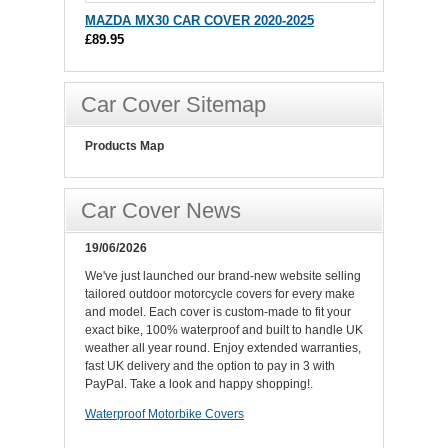
MAZDA MX30 CAR COVER 2020-2025
£89.95
Car Cover Sitemap
Products Map
Car Cover News
19/06/2026
We've just launched our brand-new website selling
tailored outdoor motorcycle covers for every make
and model. Each cover is custom-made to fit your
exact bike, 100% waterproof and built to handle UK
weather all year round. Enjoy extended warranties,
fast UK delivery and the option to pay in 3 with
PayPal. Take a look and happy shopping!.
Waterproof Motorbike Covers