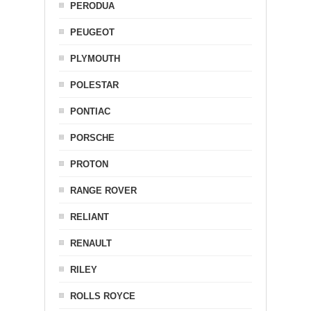
PERODUA
PEUGEOT
PLYMOUTH
POLESTAR
PONTIAC
PORSCHE
PROTON
RANGE ROVER
RELIANT
RENAULT
RILEY
ROLLS ROYCE