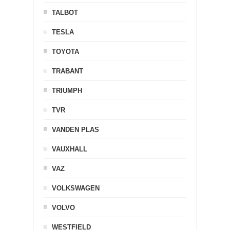
TALBOT
TESLA
TOYOTA
TRABANT
TRIUMPH
TVR
VANDEN PLAS
VAUXHALL
VAZ
VOLKSWAGEN
VOLVO
WESTFIELD