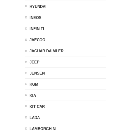
HYUNDAI
INEOS
INFINITI
JAECOO
JAGUAR DAIMLER
JEEP
JENSEN
KGM
KIA
KIT CAR
LADA
LAMBORGHINI