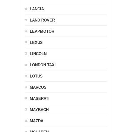
LANCIA
LAND ROVER
LEAPMOTOR
LEXUS
LINCOLN
LONDON TAXI
LOTUS
MARCOS
MASERATI
MAYBACH
MAZDA