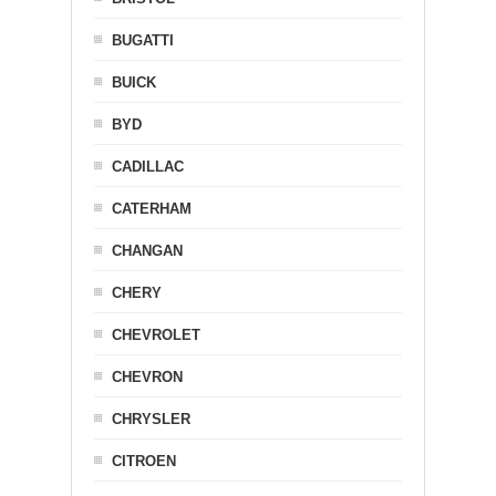
BUGATTI
BUICK
BYD
CADILLAC
CATERHAM
CHANGAN
CHERY
CHEVROLET
CHEVRON
CHRYSLER
CITROEN