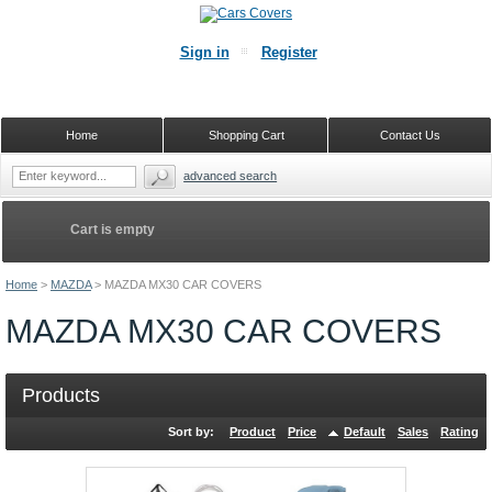
Sign in
Register
Home
Shopping Cart
Contact Us
advanced search
Cart is empty
Home
>
MAZDA
>
MAZDA MX30 CAR COVERS
MAZDA MX30 CAR COVERS
Products
Sort by:
Product
Price
Default
Sales
Rating