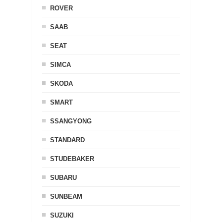
ROVER
SAAB
SEAT
SIMCA
SKODA
SMART
SSANGYONG
STANDARD
STUDEBAKER
SUBARU
SUNBEAM
SUZUKI