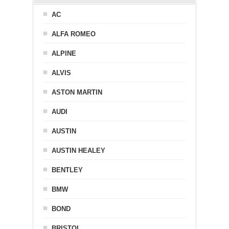
AC
ALFA ROMEO
ALPINE
ALVIS
ASTON MARTIN
AUDI
AUSTIN
AUSTIN HEALEY
BENTLEY
BMW
BOND
BRISTOL