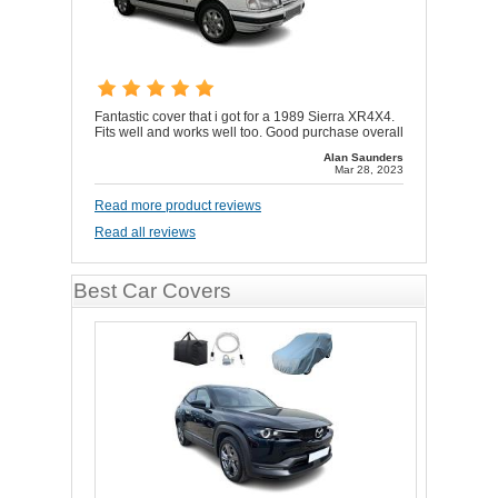
Fantastic cover that i got for a 1989 Sierra XR4X4.
Fits well and works well too. Good purchase overall
Alan Saunders
Mar 28, 2023
Read more product reviews
Read all reviews
Best Car Covers