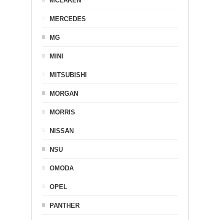
MCLAREN
MERCEDES
MG
MINI
MITSUBISHI
MORGAN
MORRIS
NISSAN
NSU
OMODA
OPEL
PANTHER