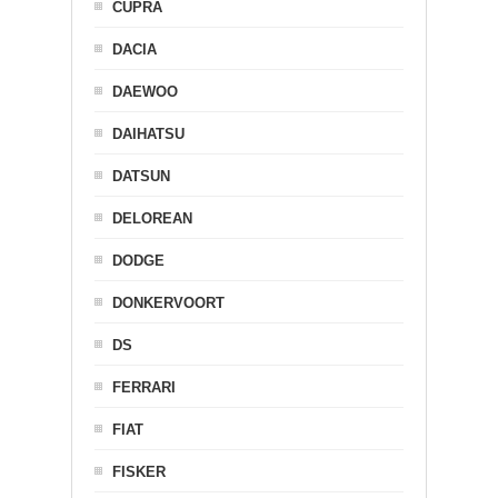
CUPRA
DACIA
DAEWOO
DAIHATSU
DATSUN
DELOREAN
DODGE
DONKERVOORT
DS
FERRARI
FIAT
FISKER