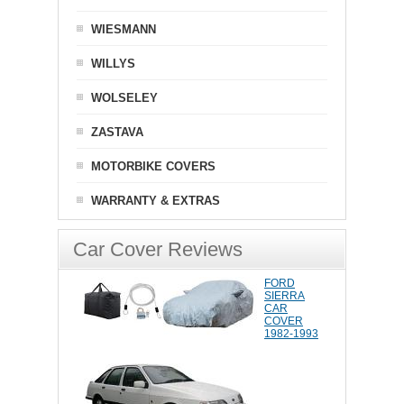
WIESMANN
WILLYS
WOLSELEY
ZASTAVA
MOTORBIKE COVERS
WARRANTY & EXTRAS
Car Cover Reviews
FORD
SIERRA
CAR
COVER
1982-1993