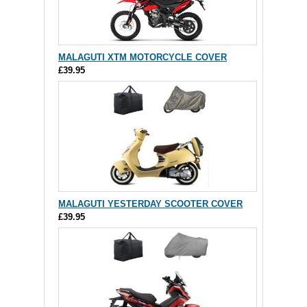
MALAGUTI XTM MOTORCYCLE COVER
£39.95
MALAGUTI YESTERDAY SCOOTER COVER
£39.95