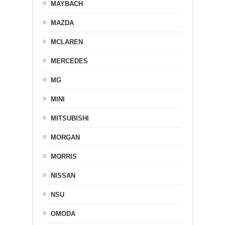
MAYBACH
MAZDA
MCLAREN
MERCEDES
MG
MINI
MITSUBISHI
MORGAN
MORRIS
NISSAN
NSU
OMODA