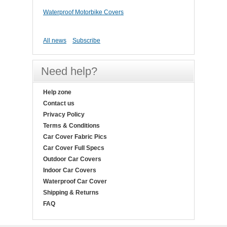
Waterproof Motorbike Covers
All news
Subscribe
Need help?
Help zone
Contact us
Privacy Policy
Terms & Conditions
Car Cover Fabric Pics
Car Cover Full Specs
Outdoor Car Covers
Indoor Car Covers
Waterproof Car Cover
Shipping & Returns
FAQ