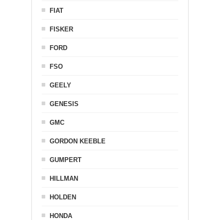
FIAT
FISKER
FORD
FSO
GEELY
GENESIS
GMC
GORDON KEEBLE
GUMPERT
HILLMAN
HOLDEN
HONDA