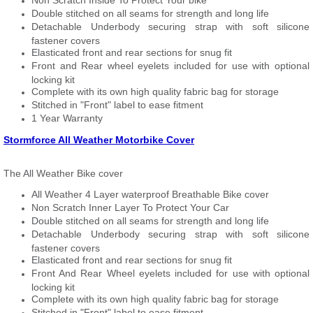
Non Scratch Inside To Protect Your bike
Double stitched on all seams for strength and long life
Detachable Underbody securing strap with soft silicone
fastener covers
Elasticated front and rear sections for snug fit
Front and Rear wheel eyelets included for use with optional
locking kit
Complete with its own high quality fabric bag for storage
Stitched in "Front" label to ease fitment
1 Year Warranty
Stormforce All Weather Motorbike Cover
The All Weather Bike cover
All Weather 4 Layer waterproof Breathable Bike cover
Non Scratch Inner Layer To Protect Your Car
Double stitched on all seams for strength and long life
Detachable Underbody securing strap with soft silicone
fastener covers
Elasticated front and rear sections for snug fit
Front And Rear Wheel eyelets included for use with optional
locking kit
Complete with its own high quality fabric bag for storage
Stitched in "Front" label to ease fitment