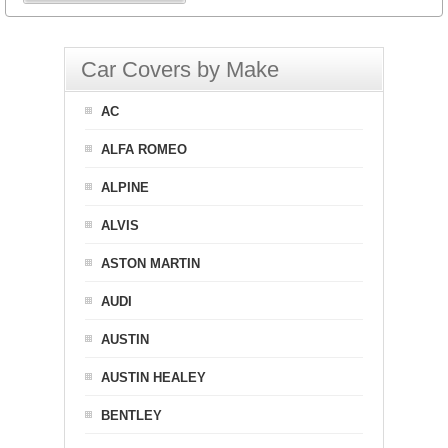
Car Covers by Make
AC
ALFA ROMEO
ALPINE
ALVIS
ASTON MARTIN
AUDI
AUSTIN
AUSTIN HEALEY
BENTLEY