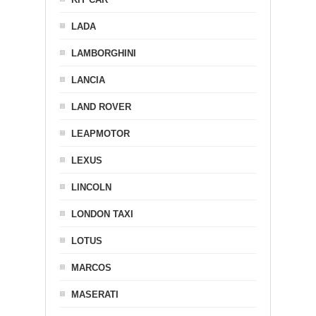
LADA
LAMBORGHINI
LANCIA
LAND ROVER
LEAPMOTOR
LEXUS
LINCOLN
LONDON TAXI
LOTUS
MARCOS
MASERATI