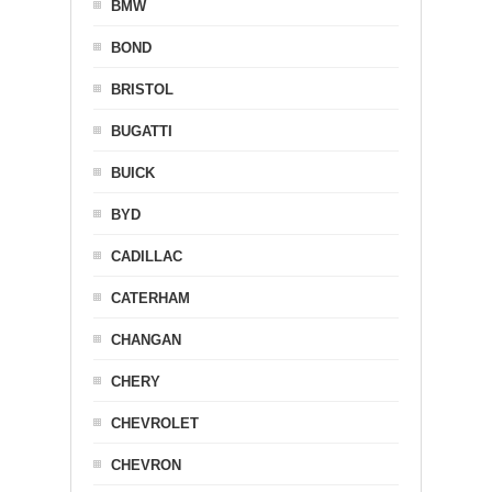
BMW
BOND
BRISTOL
BUGATTI
BUICK
BYD
CADILLAC
CATERHAM
CHANGAN
CHERY
CHEVROLET
CHEVRON