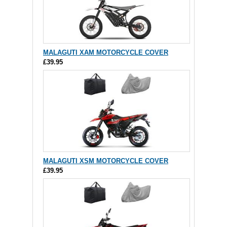
MALAGUTI XAM MOTORCYCLE COVER
£39.95
MALAGUTI XSM MOTORCYCLE COVER
£39.95