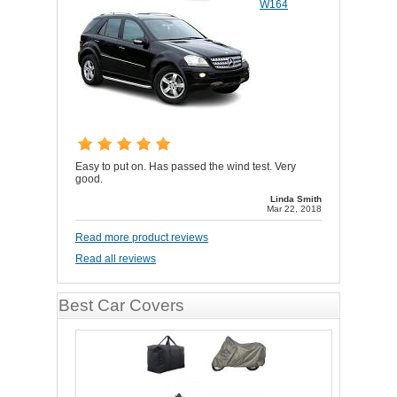
W164
Easy to put on. Has passed the wind test. Very
good.
Linda Smith
Mar 22, 2018
Read more product reviews
Read all reviews
Best Car Covers