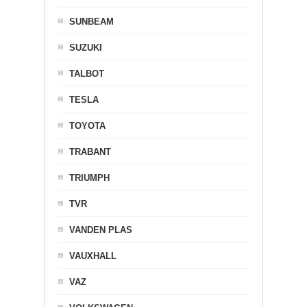
SUNBEAM
SUZUKI
TALBOT
TESLA
TOYOTA
TRABANT
TRIUMPH
TVR
VANDEN PLAS
VAUXHALL
VAZ