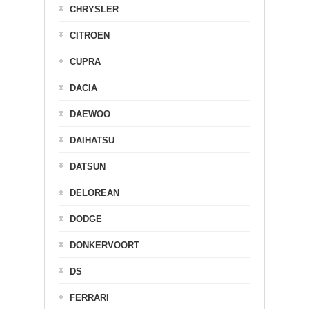
CHRYSLER
CITROEN
CUPRA
DACIA
DAEWOO
DAIHATSU
DATSUN
DELOREAN
DODGE
DONKERVOORT
DS
FERRARI