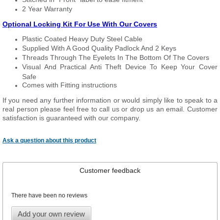
2 Year Warranty
Optional Locking Kit For Use With Our Covers
Plastic Coated Heavy Duty Steel Cable
Supplied With A Good Quality Padlock And 2 Keys
Threads Through The Eyelets In The Bottom Of The Covers
Visual And Practical Anti Theft Device To Keep Your Cover
Safe
Comes with Fitting instructions
If you need any further information or would simply like to speak to a
real person please feel free to call us or drop us an email. Customer
satisfaction is guaranteed with our company.
Ask a question about this product
Customer feedback
There have been no reviews
Add your own review