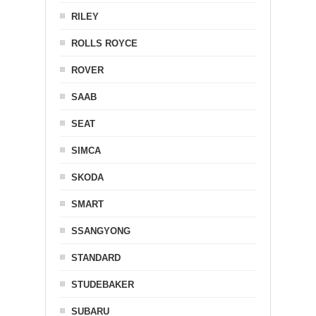
RILEY
ROLLS ROYCE
ROVER
SAAB
SEAT
SIMCA
SKODA
SMART
SSANGYONG
STANDARD
STUDEBAKER
SUBARU