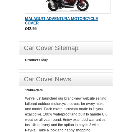
MALAGUTI ADVENTURA MOTORCYCLE
COVER
£42.95
Car Cover Sitemap
Products Map
Car Cover News
19/06/2026
We've just launched our brand-new website selling
tailored outdoor motorcycle covers for every make
and model. Each cover is custom-made to fit your
exact bike, 100% waterproof and built to handle UK
weather all year round. Enjoy extended warranties,
fast UK delivery and the option to pay in 3 with
PayPal. Take a look and happy shopping!.