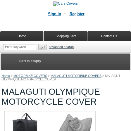
Sign in
Register
Home
Shopping Cart
Contact Us
advanced search
Cart is empty
Home
>
MOTORBIKE COVERS
>
MALAGUTI MOTORBIKE COVERS
>
MALAGUTI
OLYMPIQUE MOTORCYCLE COVER
MALAGUTI OLYMPIQUE
MOTORCYCLE COVER