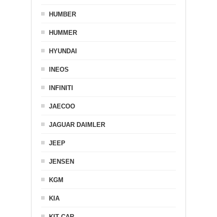
HUMBER
HUMMER
HYUNDAI
INEOS
INFINITI
JAECOO
JAGUAR DAIMLER
JEEP
JENSEN
KGM
KIA
KIT CAR