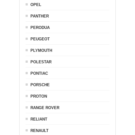
OPEL
PANTHER
PERODUA
PEUGEOT
PLYMOUTH
POLESTAR
PONTIAC
PORSCHE
PROTON
RANGE ROVER
RELIANT
RENAULT