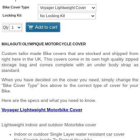
Bike Cover Type
Locking Kit
Add to cart
Qty
MALAGUTI OLYMPIQUE MOTORCYCLE COVER
Custom tailor made Bike covers that are stocked and shipped from
right here in the UK. This covers come in its own high quality zipped
storage bag and comes complete with an under body strap as
standard.
When you have decided on the cover you need, simply change the
“Bike Cover Type” box above to the correct type of cover for your
Bike.
Here are the specs and what you need to know.
Voyager Lightweight Motorbike Cover
Lightweight indoor and outdoor Motorbike cover
Indoor or outdoor Single Layer water resistant car cover