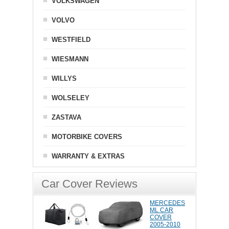
VOLKSWAGEN
VOLVO
WESTFIELD
WIESMANN
WILLYS
WOLSELEY
ZASTAVA
MOTORBIKE COVERS
WARRANTY & EXTRAS
Car Cover Reviews
MERCEDES
ML CAR
COVER
2005-2010