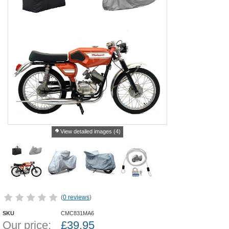
View detailed images (4)
(
0 reviews
)
SKU
CMC831MA6
Our price:
£
39.95