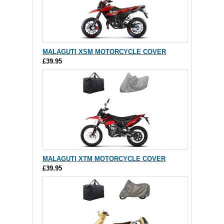
MALAGUTI XSM MOTORCYCLE COVER
£39.95
MALAGUTI XTM MOTORCYCLE COVER
£39.95