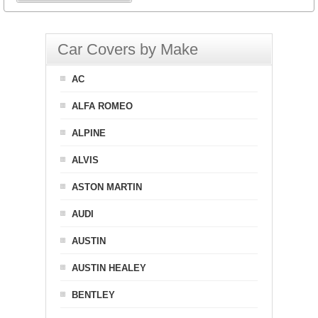
Car Covers by Make
AC
ALFA ROMEO
ALPINE
ALVIS
ASTON MARTIN
AUDI
AUSTIN
AUSTIN HEALEY
BENTLEY