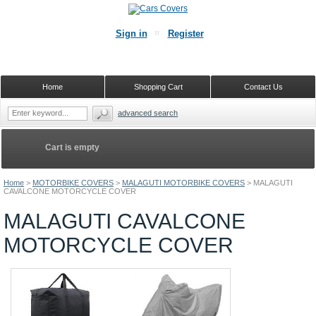
Sign in
Register
Home
Shopping Cart
Contact Us
advanced search
Cart is empty
Home
>
MOTORBIKE COVERS
>
MALAGUTI MOTORBIKE COVERS
>
MALAGUTI
CAVALCONE MOTORCYCLE COVER
MALAGUTI CAVALCONE
MOTORCYCLE COVER