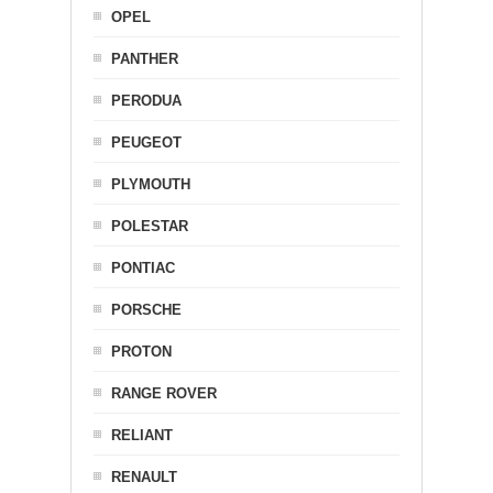
OPEL
PANTHER
PERODUA
PEUGEOT
PLYMOUTH
POLESTAR
PONTIAC
PORSCHE
PROTON
RANGE ROVER
RELIANT
RENAULT