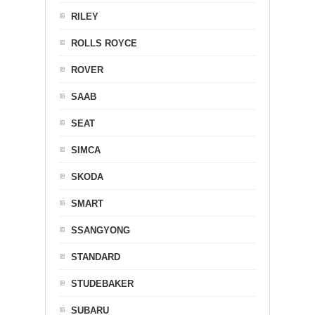
RILEY
ROLLS ROYCE
ROVER
SAAB
SEAT
SIMCA
SKODA
SMART
SSANGYONG
STANDARD
STUDEBAKER
SUBARU