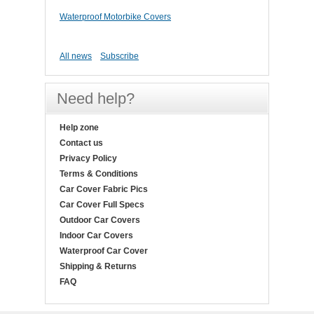
Waterproof Motorbike Covers
All news
Subscribe
Need help?
Help zone
Contact us
Privacy Policy
Terms & Conditions
Car Cover Fabric Pics
Car Cover Full Specs
Outdoor Car Covers
Indoor Car Covers
Waterproof Car Cover
Shipping & Returns
FAQ