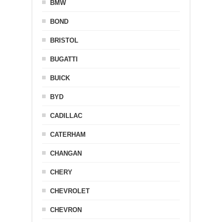
BMW
BOND
BRISTOL
BUGATTI
BUICK
BYD
CADILLAC
CATERHAM
CHANGAN
CHERY
CHEVROLET
CHEVRON