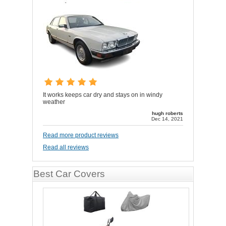
It works keeps car dry and stays on in windy
weather
hugh roberts
Dec 14, 2021
Read more product reviews
Read all reviews
Best Car Covers