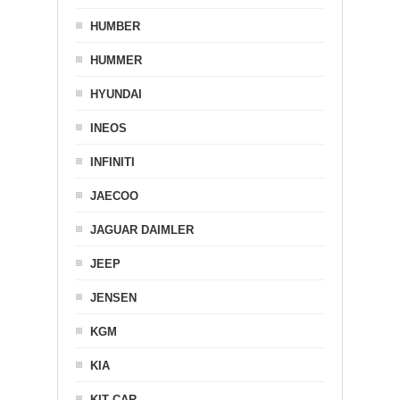
HUMBER
HUMMER
HYUNDAI
INEOS
INFINITI
JAECOO
JAGUAR DAIMLER
JEEP
JENSEN
KGM
KIA
KIT CAR