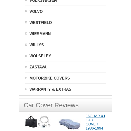
VOLKSWAGEN
VOLVO
WESTFIELD
WIESMANN
WILLYS
WOLSELEY
ZASTAVA
MOTORBIKE COVERS
WARRANTY & EXTRAS
Car Cover Reviews
JAGUAR XJ
CAR
COVER
1986-1994