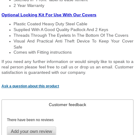
2 Year Warranty
Optional Locking Kit For Use With Our Covers
Plastic Coated Heavy Duty Steel Cable
Supplied With A Good Quality Padlock And 2 Keys
Threads Through The Eyelets In The Bottom Of The Covers
Visual And Practical Anti Theft Device To Keep Your Cover
Safe
Comes with Fitting instructions
If you need any further information or would simply like to speak to a
real person please feel free to call us or drop us an email. Customer
satisfaction is guaranteed with our company.
Ask a question about this product
Customer feedback
There have been no reviews
Add your own review