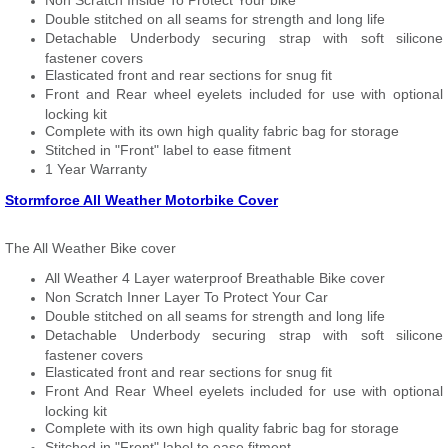
Non Scratch Inside To Protect Your bike
Double stitched on all seams for strength and long life
Detachable Underbody securing strap with soft silicone
fastener covers
Elasticated front and rear sections for snug fit
Front and Rear wheel eyelets included for use with optional
locking kit
Complete with its own high quality fabric bag for storage
Stitched in "Front" label to ease fitment
1 Year Warranty
Stormforce All Weather Motorbike Cover
The All Weather Bike cover
All Weather 4 Layer waterproof Breathable Bike cover
Non Scratch Inner Layer To Protect Your Car
Double stitched on all seams for strength and long life
Detachable Underbody securing strap with soft silicone
fastener covers
Elasticated front and rear sections for snug fit
Front And Rear Wheel eyelets included for use with optional
locking kit
Complete with its own high quality fabric bag for storage
Stitched in "Front" label to ease fitment