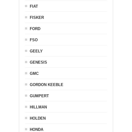
FIAT
FISKER
FORD
FSO
GEELY
GENESIS
GMC
GORDON KEEBLE
GUMPERT
HILLMAN
HOLDEN
HONDA