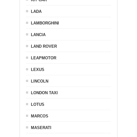
LADA
LAMBORGHINI
LANCIA
LAND ROVER
LEAPMOTOR
LEXUS
LINCOLN
LONDON TAXI
LOTUS
MARCOS
MASERATI