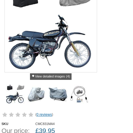
View detailed images (4)
(
0 reviews
)
SKU
CMC831MA4
Our price:
£
39.95