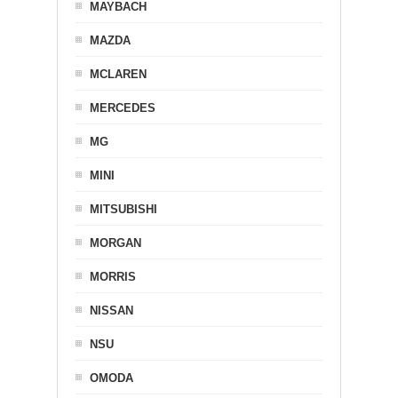
MAYBACH
MAZDA
MCLAREN
MERCEDES
MG
MINI
MITSUBISHI
MORGAN
MORRIS
NISSAN
NSU
OMODA