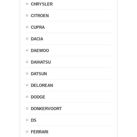
CHRYSLER
CITROEN
CUPRA
DACIA
DAEWOO
DAIHATSU
DATSUN
DELOREAN
DODGE
DONKERVOORT
DS
FERRARI