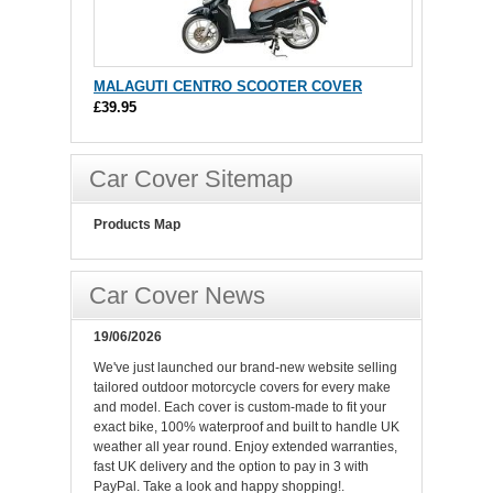
MALAGUTI CENTRO SCOOTER COVER
£39.95
Car Cover Sitemap
Products Map
Car Cover News
19/06/2026
We've just launched our brand-new website selling
tailored outdoor motorcycle covers for every make
and model. Each cover is custom-made to fit your
exact bike, 100% waterproof and built to handle UK
weather all year round. Enjoy extended warranties,
fast UK delivery and the option to pay in 3 with
PayPal. Take a look and happy shopping!.