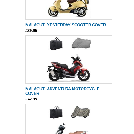
MALAGUTI YESTERDAY SCOOTER COVER
£39.95
MALAGUTI ADVENTURA MOTORCYCLE
COVER
£42.95