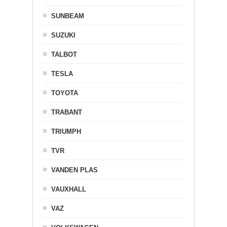
SUNBEAM
SUZUKI
TALBOT
TESLA
TOYOTA
TRABANT
TRIUMPH
TVR
VANDEN PLAS
VAUXHALL
VAZ