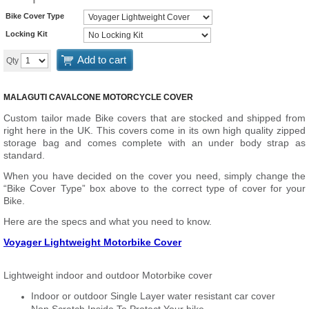
Bike Cover Type
Locking Kit
Add to cart
Qty
MALAGUTI CAVALCONE MOTORCYCLE COVER
Custom tailor made Bike covers that are stocked and shipped from
right here in the UK. This covers come in its own high quality zipped
storage bag and comes complete with an under body strap as
standard.
When you have decided on the cover you need, simply change the
“Bike Cover Type” box above to the correct type of cover for your
Bike.
Here are the specs and what you need to know.
Voyager Lightweight Motorbike Cover
Lightweight indoor and outdoor Motorbike cover
Indoor or outdoor Single Layer water resistant car cover