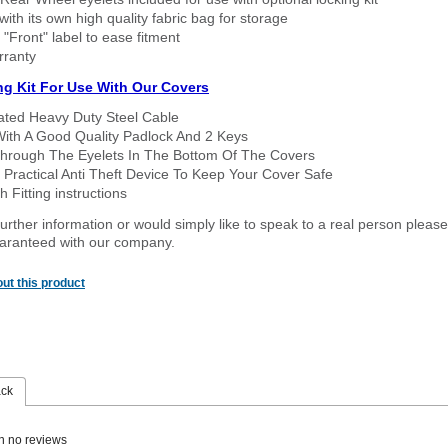
ith its own high quality fabric bag for storage
 "Front" label to ease fitment
rranty
ng Kit For Use With Our Covers
oated Heavy Duty Steel Cable
With A Good Quality Padlock And 2 Keys
hrough The Eyelets In The Bottom Of The Covers
 Practical Anti Theft Device To Keep Your Cover Safe
 Fitting instructions
urther information or would simply like to speak to a real person please
guaranteed with our company.
ut this product
ack
n no reviews