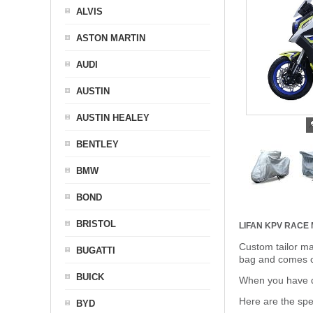
ALVIS
ASTON MARTIN
AUDI
AUSTIN
AUSTIN HEALEY
BENTLEY
BMW
BOND
BRISTOL
LIFAN KPV RACE
Custom tailor ma
BUGATTI
bag and comes c
BUICK
When you have de
Here are the sp
BYD