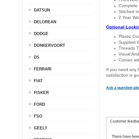
Complete w
DATSUN
Stitched in
2 Year Wa
DELOREAN
Optional Locki
DODGE
Plastic C
Supplied 
DONKERVOORT
Threads T
Visual And
DS
Comes with
FERRARI
If you need any f
satisfaction is 
FIAT
Ask a question abo
FISKER
FORD
FSO
Customer feedb
GEELY
There have bee