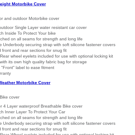
eight Motorbike Cover
or and outdoor Motorbike cover
outdoor Single Layer water resistant car cover
h Inside To Protect Your bike
tched on all seams for strength and long life
 Underbody securing strap with soft silicone fastener covers
 front and rear sections for snug fit
Rear wheel eyelets included for use with optional locking kit
ith its own high quality fabric bag for storage
 "Front" label to ease fitment
rranty
 Weather Motorbike Cover
Bike cover
r 4 Layer waterproof Breathable Bike cover
h Inner Layer To Protect Your Car
tched on all seams for strength and long life
 Underbody securing strap with soft silicone fastener covers
 front and rear sections for snug fit
Rear Wheel eyelets included for use with optional locking kit