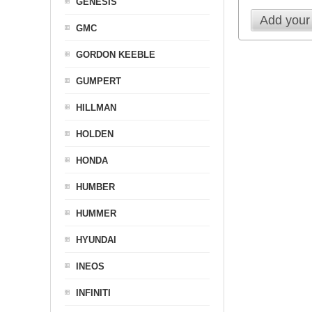
GENESIS
Add your
GMC
GORDON KEEBLE
GUMPERT
HILLMAN
HOLDEN
HONDA
HUMBER
HUMMER
HYUNDAI
INEOS
INFINITI