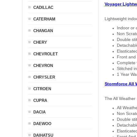
Voyager Lightw
CADILLAC
Lightweight indo
CATERHAM
Indoor or 
CHANGAN
Non Scratc
Double sti
CHERY
Detachable
Elasticated
CHEVROLET
Front and 
Complete w
CHEVRON
Stitched in
1 Year Wa
CHRYSLER
Stormforce All
CITROEN
The All Weather 
CUPRA
All Weathe
DACIA
Non Scratc
Double sti
DAEWOO
Detachable
Elasticated
DAIHATSU
Front And 