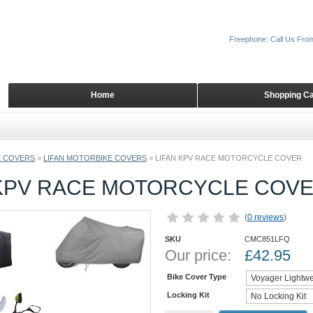
Freephone: Call Us Fro
Home
Shopping Ca
 COVERS
>
LIFAN MOTORBIKE COVERS
>
LIFAN KPV RACE MOTORCYCLE COVER
 KPV RACE MOTORCYCLE COV
(
0 reviews
)
SKU
CMC851LFQ
Our price:
£
42.95
Bike Cover Type
Locking Kit