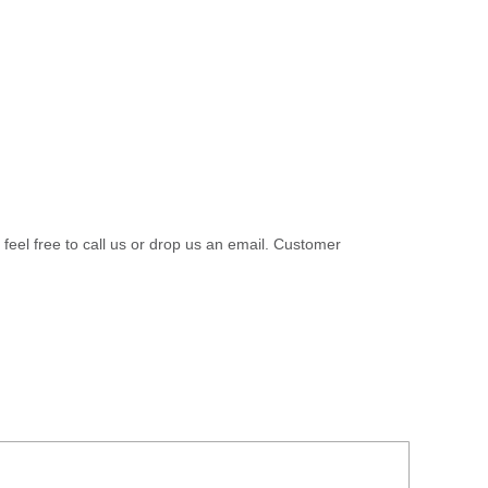
 feel free to call us or drop us an email. Customer