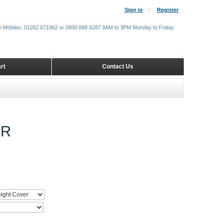
Sign in
Register
m Mobiles: 01262 671962 or 0800 888 6287 9AM to 3PM Monday to Friday
rt
Contact Us
ER