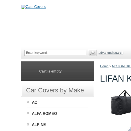
advanced search
Home
>
MOTORBIKE
Cart is empty
LIFAN
Car Covers by Make
AC
ALFA ROMEO
ALPINE