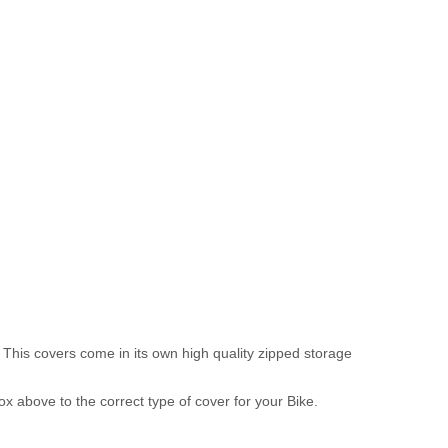
 This covers come in its own high quality zipped storage
above to the correct type of cover for your Bike.