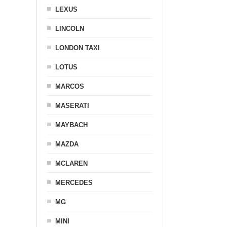
LEXUS
LINCOLN
LONDON TAXI
LOTUS
MARCOS
MASERATI
MAYBACH
MAZDA
MCLAREN
MERCEDES
MG
MINI