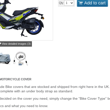
Add to cart
Qty
View detailed images (3)
 MOTORCYCLE COVER
de Bike covers that are stocked and shipped from right here in the UK.
omplete with an under body strap as standard.
cided on the cover you need, simply change the “Bike Cover Type” box 
ecs and what you need to know.