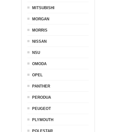
MITSUBISHI
MORGAN
MORRIS
NISSAN
NSU
OMODA
OPEL
PANTHER
PERODUA
PEUGEOT
PLYMOUTH
POLESTAR