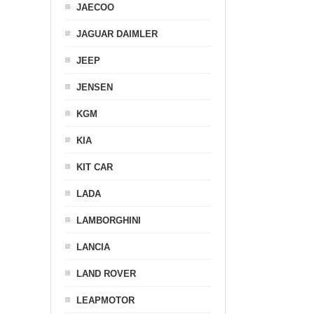
JAECOO
JAGUAR DAIMLER
JEEP
JENSEN
KGM
KIA
KIT CAR
LADA
LAMBORGHINI
LANCIA
LAND ROVER
LEAPMOTOR