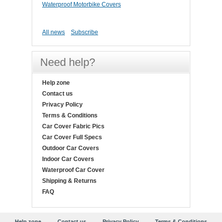
Waterproof Motorbike Covers
All news
Subscribe
Need help?
Help zone
Contact us
Privacy Policy
Terms & Conditions
Car Cover Fabric Pics
Car Cover Full Specs
Outdoor Car Covers
Indoor Car Covers
Waterproof Car Cover
Shipping & Returns
FAQ
Help zone
Contact us
Privacy Policy
Terms & Conditions