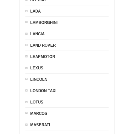
LADA
LAMBORGHINI
LANCIA
LAND ROVER
LEAPMOTOR
LEXUS
LINCOLN
LONDON TAXI
LOTUS
MARCOS
MASERATI