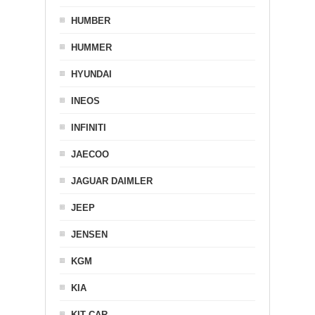
HUMBER
HUMMER
HYUNDAI
INEOS
INFINITI
JAECOO
JAGUAR DAIMLER
JEEP
JENSEN
KGM
KIA
KIT CAR