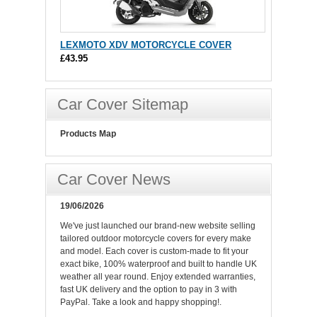
LEXMOTO XDV MOTORCYCLE COVER
£43.95
Car Cover Sitemap
Products Map
Car Cover News
19/06/2026
We've just launched our brand-new website selling
tailored outdoor motorcycle covers for every make
and model. Each cover is custom-made to fit your
exact bike, 100% waterproof and built to handle UK
weather all year round. Enjoy extended warranties,
fast UK delivery and the option to pay in 3 with
PayPal. Take a look and happy shopping!.