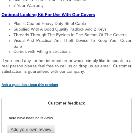
2 Year Warranty
Optional Locking Kit For Use With Our Covers
Plastic Coated Heavy Duty Steel Cable
Supplied With A Good Quality Padlock And 2 Keys
Threads Through The Eyelets In The Bottom Of The Covers
Visual And Practical Anti Theft Device To Keep Your Cover
Safe
Comes with Fitting instructions
If you need any further information or would simply like to speak to a
real person please feel free to call us or drop us an email. Customer
satisfaction is guaranteed with our company.
Ask a question about this product
Customer feedback
There have been no reviews
Add your own review