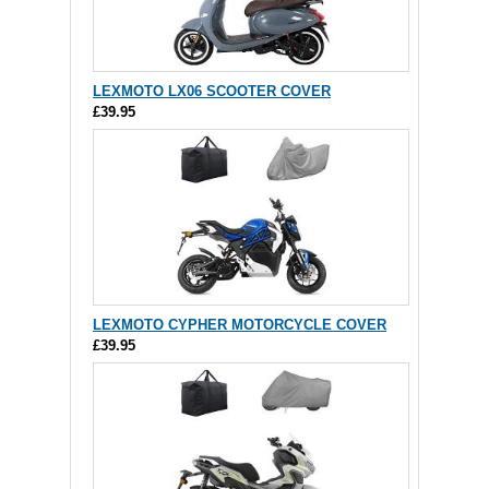
LEXMOTO LX06 SCOOTER COVER
£39.95
LEXMOTO CYPHER MOTORCYCLE COVER
£39.95