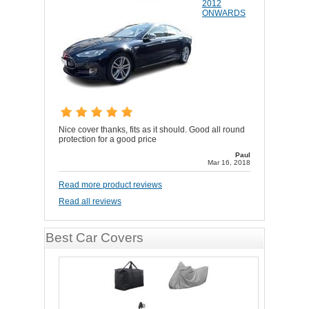
2012
ONWARDS
Nice cover thanks, fits as it should. Good all round
protection for a good price
Paul
Mar 16, 2018
Read more product reviews
Read all reviews
Best Car Covers