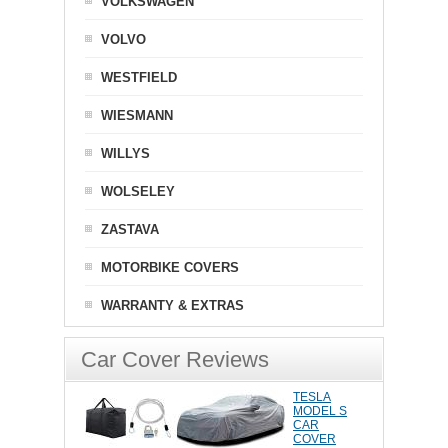
VOLKSWAGEN
VOLVO
WESTFIELD
WIESMANN
WILLYS
WOLSELEY
ZASTAVA
MOTORBIKE COVERS
WARRANTY & EXTRAS
Car Cover Reviews
TESLA
MODEL S
CAR
COVER