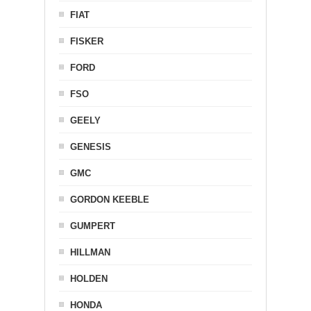
FIAT
FISKER
FORD
FSO
GEELY
GENESIS
GMC
GORDON KEEBLE
GUMPERT
HILLMAN
HOLDEN
HONDA