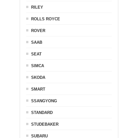
RILEY
ROLLS ROYCE
ROVER
SAAB
SEAT
SIMCA
SKODA
SMART
SSANGYONG
STANDARD
STUDEBAKER
SUBARU