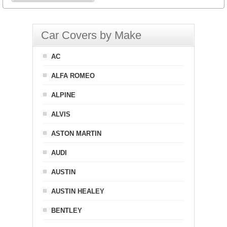
Car Covers by Make
AC
ALFA ROMEO
ALPINE
ALVIS
ASTON MARTIN
AUDI
AUSTIN
AUSTIN HEALEY
BENTLEY