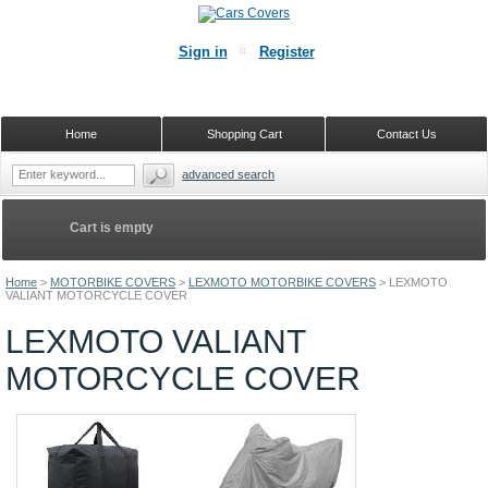
Sign in
Register
Home
Shopping Cart
Contact Us
advanced search
Cart is empty
Home
>
MOTORBIKE COVERS
>
LEXMOTO MOTORBIKE COVERS
>
LEXMOTO
VALIANT MOTORCYCLE COVER
LEXMOTO VALIANT
MOTORCYCLE COVER