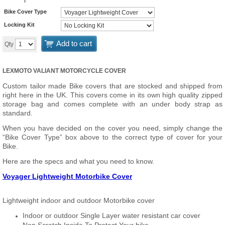
Bike Cover Type
Locking Kit
Add to cart
Qty
LEXMOTO VALIANT MOTORCYCLE COVER
Custom tailor made Bike covers that are stocked and shipped from
right here in the UK. This covers come in its own high quality zipped
storage bag and comes complete with an under body strap as
standard.
When you have decided on the cover you need, simply change the
“Bike Cover Type” box above to the correct type of cover for your
Bike.
Here are the specs and what you need to know.
Voyager Lightweight Motorbike Cover
Lightweight indoor and outdoor Motorbike cover
Indoor or outdoor Single Layer water resistant car cover