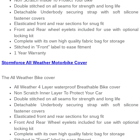
Non Scratch Inside To Protect Your bike
Double stitched on all seams for strength and long life
Detachable Underbody securing strap with soft silicone
fastener covers
Elasticated front and rear sections for snug fit
Front and Rear wheel eyelets included for use with optional
locking kit
Complete with its own high quality fabric bag for storage
Stitched in "Front" label to ease fitment
1 Year Warranty
Stormforce All Weather Motorbike Cover
The All Weather Bike cover
All Weather 4 Layer waterproof Breathable Bike cover
Non Scratch Inner Layer To Protect Your Car
Double stitched on all seams for strength and long life
Detachable Underbody securing strap with soft silicone
fastener covers
Elasticated front and rear sections for snug fit
Front And Rear Wheel eyelets included for use with optional
locking kit
Complete with its own high quality fabric bag for storage
Stitched in "Front" label to ease fitment