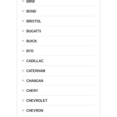
BMW
BOND
BRISTOL
BUGATTI
BUICK
BYD
CADILLAC
CATERHAM
CHANGAN
CHERY
CHEVROLET
CHEVRON