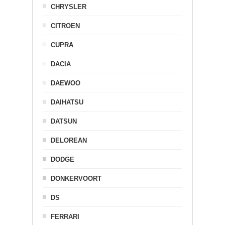
CHRYSLER
CITROEN
CUPRA
DACIA
DAEWOO
DAIHATSU
DATSUN
DELOREAN
DODGE
DONKERVOORT
DS
FERRARI