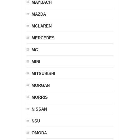
MAYBACH
MAZDA
MCLAREN
MERCEDES
MG
MINI
MITSUBISHI
MORGAN
MORRIS
NISSAN
NSU
OMODA