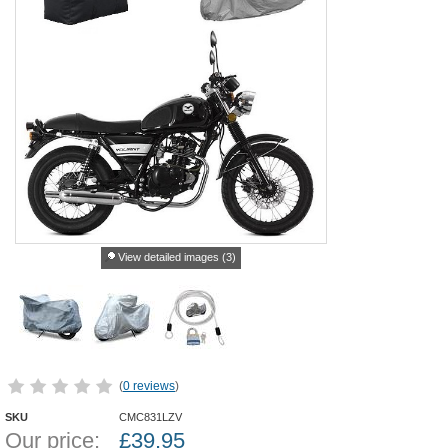
View detailed images (3)
(
0 reviews
)
SKU
CMC831LZV
Our price:
£
39.95