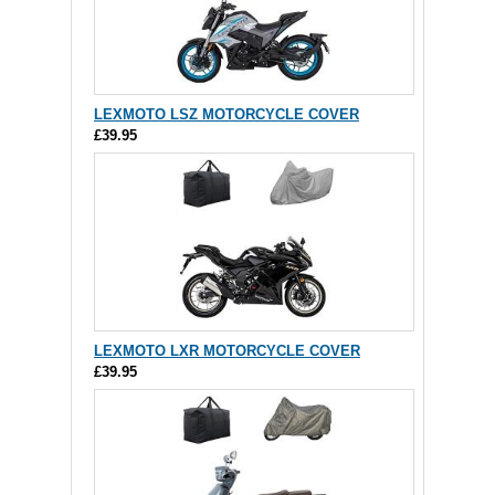
LEXMOTO LSZ MOTORCYCLE COVER
£39.95
LEXMOTO LXR MOTORCYCLE COVER
£39.95