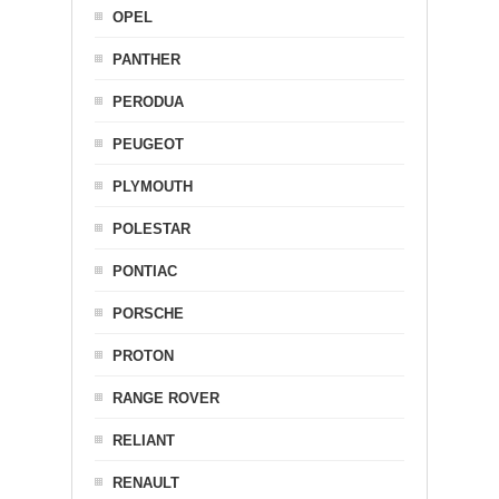
OPEL
PANTHER
PERODUA
PEUGEOT
PLYMOUTH
POLESTAR
PONTIAC
PORSCHE
PROTON
RANGE ROVER
RELIANT
RENAULT