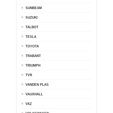
SUNBEAM
SUZUKI
TALBOT
TESLA
TOYOTA
TRABANT
TRIUMPH
TVR
VANDEN PLAS
VAUXHALL
VAZ