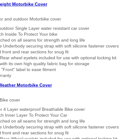
eight Motorbike Cover
or and outdoor Motorbike cover
outdoor Single Layer water resistant car cover
h Inside To Protect Your bike
tched on all seams for strength and long life
 Underbody securing strap with soft silicone fastener covers
 front and rear sections for snug fit
Rear wheel eyelets included for use with optional locking kit
ith its own high quality fabric bag for storage
 "Front" label to ease fitment
rranty
 Weather Motorbike Cover
Bike cover
r 4 Layer waterproof Breathable Bike cover
h Inner Layer To Protect Your Car
tched on all seams for strength and long life
 Underbody securing strap with soft silicone fastener covers
 front and rear sections for snug fit
Rear Wheel eyelets included for use with optional locking kit