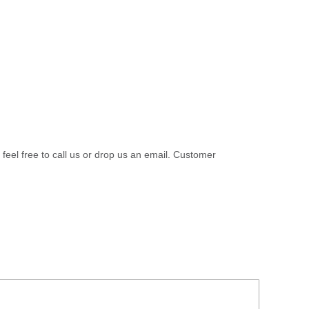
 feel free to call us or drop us an email. Customer