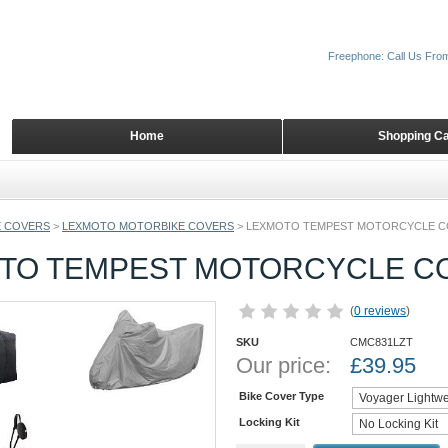
Freephone: Call Us Fro
Home
Shopping Ca
 COVERS
>
LEXMOTO MOTORBIKE COVERS
>
LEXMOTO TEMPEST MOTORCYCLE 
TO TEMPEST MOTORCYCLE C
(
0 reviews
)
SKU
CMC831LZT
Our price:
£
39.95
Bike Cover Type
Locking Kit