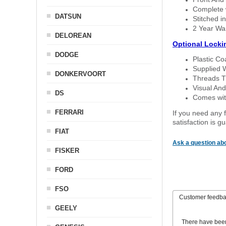
Complete w
DATSUN
Stitched in
2 Year Wa
DELOREAN
Optional Locki
DODGE
Plastic C
Supplied 
DONKERVOORT
Threads T
Visual And
DS
Comes with
FERRARI
If you need any f
satisfaction is 
FIAT
Ask a question abo
FISKER
FORD
FSO
Customer feedb
GEELY
There have bee