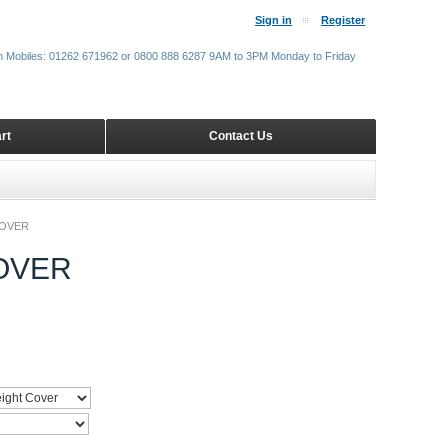
Sign in
Register
m Mobiles: 01262 671962 or 0800 888 6287 9AM to 3PM Monday to Friday
rt
Contact Us
COVER
OVER