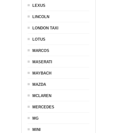
LEXUS
LINCOLN
LONDON TAXI
LOTUS
MARCOS
MASERATI
MAYBACH
MAZDA
MCLAREN
MERCEDES
MG
MINI