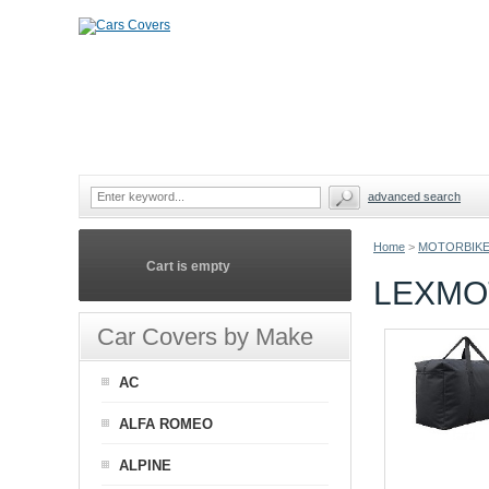
advanced search
Home
>
MOTORBIKE
Cart is empty
LEXMO
Car Covers by Make
AC
ALFA ROMEO
ALPINE