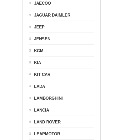
JAECOO
JAGUAR DAIMLER
JEEP
JENSEN
KGM
KIA
KIT CAR
LADA
LAMBORGHINI
LANCIA
LAND ROVER
LEAPMOTOR