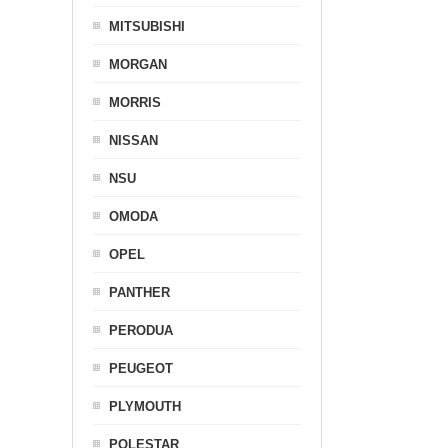
MITSUBISHI
MORGAN
MORRIS
NISSAN
NSU
OMODA
OPEL
PANTHER
PERODUA
PEUGEOT
PLYMOUTH
POLESTAR