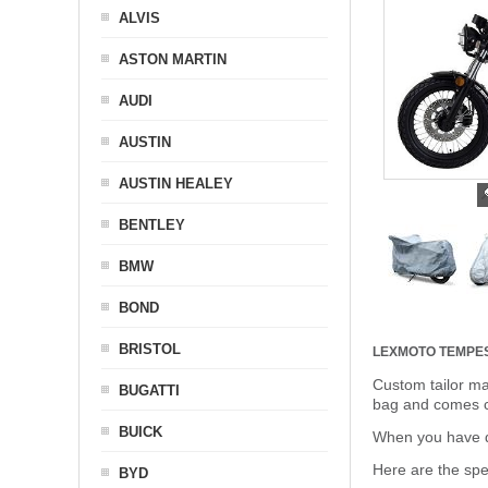
ALVIS
ASTON MARTIN
AUDI
AUSTIN
AUSTIN HEALEY
BENTLEY
BMW
BOND
BRISTOL
LEXMOTO TEMPE
Custom tailor ma
BUGATTI
bag and comes c
BUICK
When you have de
Here are the sp
BYD