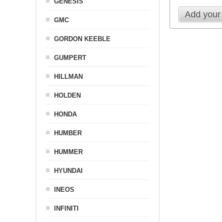
GENESIS
Add your
GMC
GORDON KEEBLE
GUMPERT
HILLMAN
HOLDEN
HONDA
HUMBER
HUMMER
HYUNDAI
INEOS
INFINITI