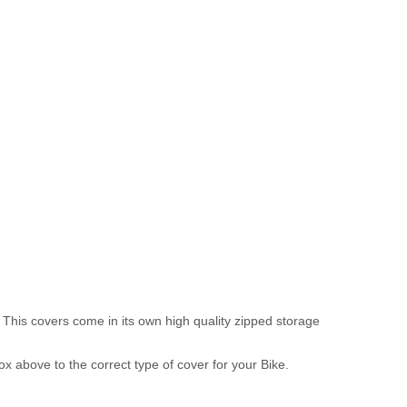
 This covers come in its own high quality zipped storage
above to the correct type of cover for your Bike.