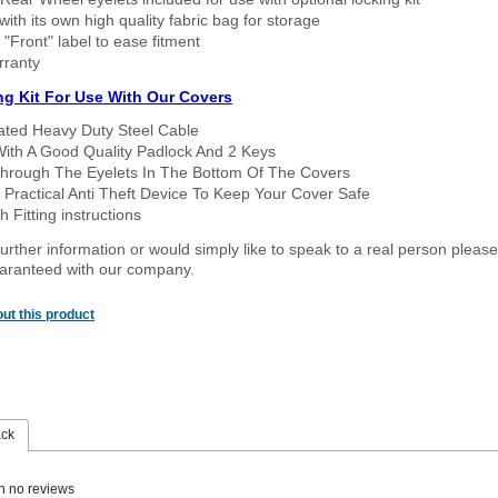
ith its own high quality fabric bag for storage
 "Front" label to ease fitment
rranty
ng Kit For Use With Our Covers
oated Heavy Duty Steel Cable
With A Good Quality Padlock And 2 Keys
hrough The Eyelets In The Bottom Of The Covers
 Practical Anti Theft Device To Keep Your Cover Safe
 Fitting instructions
urther information or would simply like to speak to a real person please
guaranteed with our company.
ut this product
ack
n no reviews