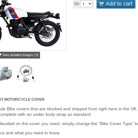
Add to cart
Qty
View detailed images (3)
ST MOTORCYCLE COVER
de Bike covers that are stocked and shipped from right here in the UK.
omplete with an under body strap as standard.
cided on the cover you need, simply change the “Bike Cover Type” box 
ecs and what you need to know.