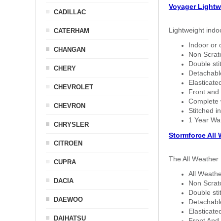
Voyager Lightw
CADILLAC
Lightweight indo
CATERHAM
Indoor or 
CHANGAN
Non Scratc
Double sti
CHERY
Detachable
Elasticated
CHEVROLET
Front and 
Complete w
CHEVRON
Stitched in
1 Year Wa
CHRYSLER
Stormforce All
CITROEN
The All Weather 
CUPRA
All Weathe
DACIA
Non Scratc
Double sti
DAEWOO
Detachable
Elasticated
DAIHATSU
Front And 