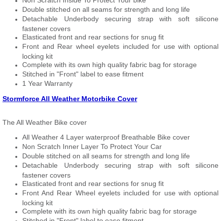
Non Scratch Inside To Protect Your bike
Double stitched on all seams for strength and long life
Detachable Underbody securing strap with soft silicone
fastener covers
Elasticated front and rear sections for snug fit
Front and Rear wheel eyelets included for use with optional
locking kit
Complete with its own high quality fabric bag for storage
Stitched in "Front" label to ease fitment
1 Year Warranty
Stormforce All Weather Motorbike Cover
The All Weather Bike cover
All Weather 4 Layer waterproof Breathable Bike cover
Non Scratch Inner Layer To Protect Your Car
Double stitched on all seams for strength and long life
Detachable Underbody securing strap with soft silicone
fastener covers
Elasticated front and rear sections for snug fit
Front And Rear Wheel eyelets included for use with optional
locking kit
Complete with its own high quality fabric bag for storage
Stitched in "Front" label to ease fitment