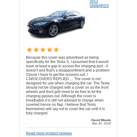
2012
ONWARDS
Because this cover was advertised as being
specifically for the Tesla S, I assumed that it would
have at least a gap to access the charging port - it
doesn't and that's a disappointment and a problem
S'pose I have to get the scissors out..!
CARSCOVERS REPLIED..... The cover is not
designed for use when charging the car. The Tesla
should not be charged with a cover on as the front
wheels and front grill need to be free to let the
charging gasses out. Although the cover is
breathable it is still not advised to charge when
covered hence no flap. I believe that Tesla
themselves will say not to cover the car until it is
fully charged.
David Woods
Mar 30, 2018
Read more product reviews