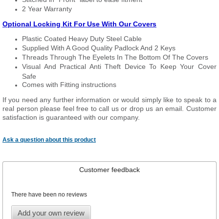
2 Year Warranty
Optional Locking Kit For Use With Our Covers
Plastic Coated Heavy Duty Steel Cable
Supplied With A Good Quality Padlock And 2 Keys
Threads Through The Eyelets In The Bottom Of The Covers
Visual And Practical Anti Theft Device To Keep Your Cover
Safe
Comes with Fitting instructions
If you need any further information or would simply like to speak to a
real person please feel free to call us or drop us an email. Customer
satisfaction is guaranteed with our company.
Ask a question about this product
Customer feedback
There have been no reviews
Add your own review