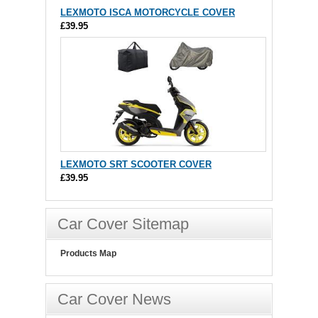
LEXMOTO ISCA MOTORCYCLE COVER
£39.95
LEXMOTO SRT SCOOTER COVER
£39.95
Car Cover Sitemap
Products Map
Car Cover News