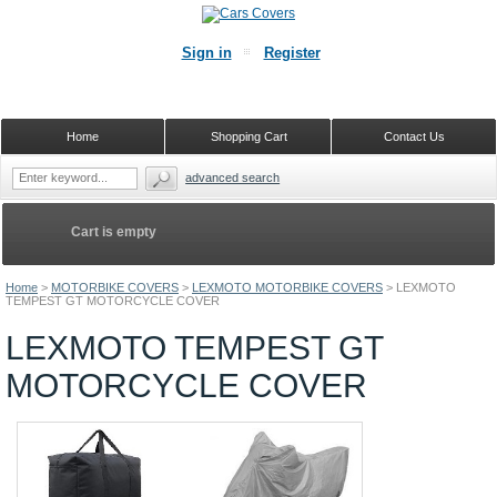
Sign in
Register
Home
Shopping Cart
Contact Us
advanced search
Cart is empty
Home
>
MOTORBIKE COVERS
>
LEXMOTO MOTORBIKE COVERS
>
LEXMOTO
TEMPEST GT MOTORCYCLE COVER
LEXMOTO TEMPEST GT
MOTORCYCLE COVER