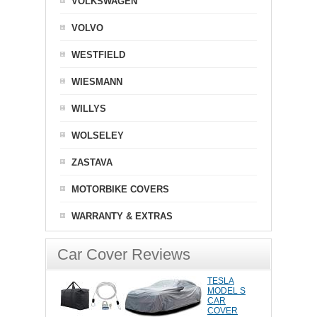
VOLKSWAGEN
VOLVO
WESTFIELD
WIESMANN
WILLYS
WOLSELEY
ZASTAVA
MOTORBIKE COVERS
WARRANTY & EXTRAS
Car Cover Reviews
TESLA
MODEL S
CAR
COVER