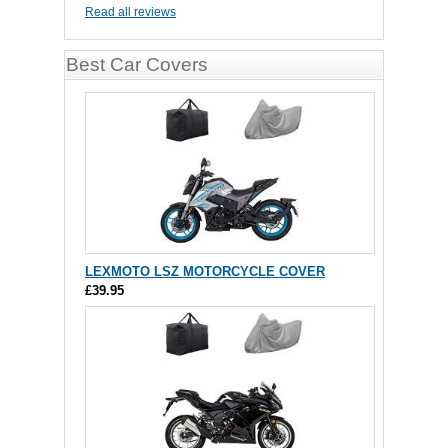
Read all reviews
Best Car Covers
LEXMOTO LSZ MOTORCYCLE COVER
£39.95