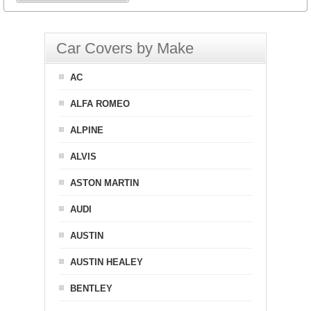
Car Covers by Make
AC
ALFA ROMEO
ALPINE
ALVIS
ASTON MARTIN
AUDI
AUSTIN
AUSTIN HEALEY
BENTLEY