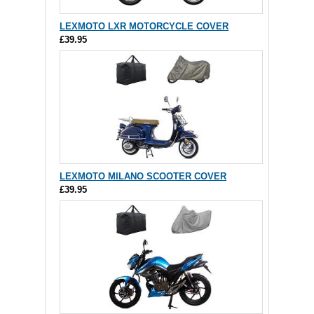
LEXMOTO LXR MOTORCYCLE COVER
£39.95
LEXMOTO MILANO SCOOTER COVER
£39.95