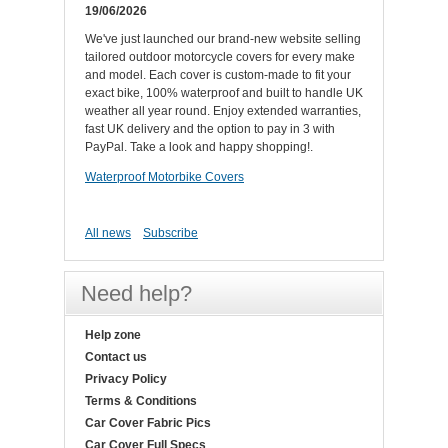
19/06/2026
We've just launched our brand-new website selling
tailored outdoor motorcycle covers for every make
and model. Each cover is custom-made to fit your
exact bike, 100% waterproof and built to handle UK
weather all year round. Enjoy extended warranties,
fast UK delivery and the option to pay in 3 with
PayPal. Take a look and happy shopping!.
Waterproof Motorbike Covers
All news
Subscribe
Need help?
Help zone
Contact us
Privacy Policy
Terms & Conditions
Car Cover Fabric Pics
Car Cover Full Specs