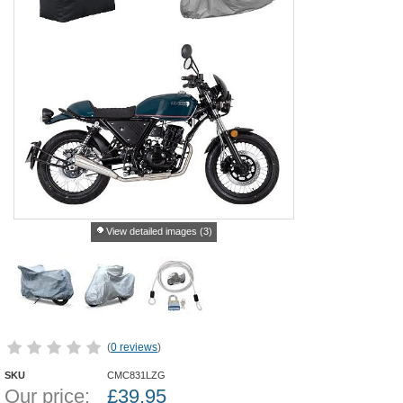
View detailed images (3)
(
0 reviews
)
SKU
CMC831LZG
Our price:
£
39.95