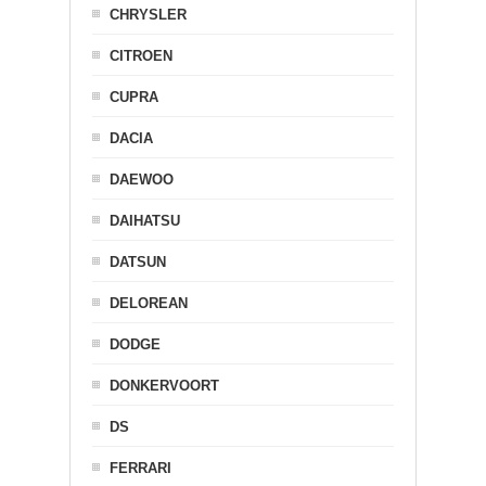
CHRYSLER
CITROEN
CUPRA
DACIA
DAEWOO
DAIHATSU
DATSUN
DELOREAN
DODGE
DONKERVOORT
DS
FERRARI