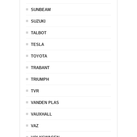
SUNBEAM
SUZUKI
TALBOT
TESLA
TOYOTA
TRABANT
TRIUMPH
TVR
VANDEN PLAS
VAUXHALL
VAZ