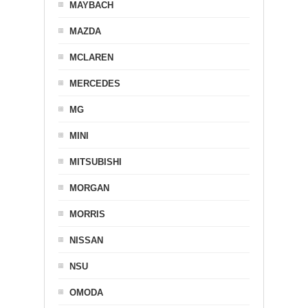
MAYBACH
MAZDA
MCLAREN
MERCEDES
MG
MINI
MITSUBISHI
MORGAN
MORRIS
NISSAN
NSU
OMODA