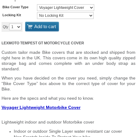
Bike Cover Type
Locking Kit
Add to cart
Qty
LEXMOTO TEMPEST GT MOTORCYCLE COVER
Custom tailor made Bike covers that are stocked and shipped from
right here in the UK. This covers come in its own high quality zipped
storage bag and comes complete with an under body strap as
standard.
When you have decided on the cover you need, simply change the
“Bike Cover Type” box above to the correct type of cover for your
Bike.
Here are the specs and what you need to know.
Voyager Lightweight Motorbike Cover
Lightweight indoor and outdoor Motorbike cover
Indoor or outdoor Single Layer water resistant car cover