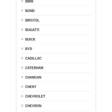
BMW
BOND
BRISTOL
BUGATTI
BUICK
BYD
CADILLAC
CATERHAM
CHANGAN
CHERY
CHEVROLET
CHEVRON