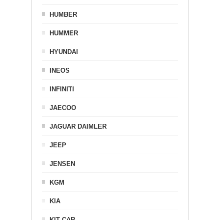
HUMBER
HUMMER
HYUNDAI
INEOS
INFINITI
JAECOO
JAGUAR DAIMLER
JEEP
JENSEN
KGM
KIA
KIT CAR