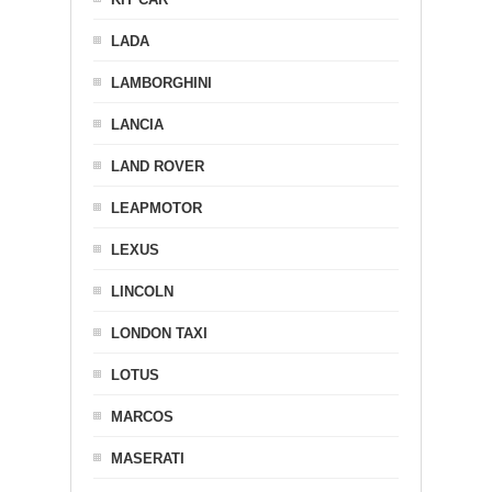
LADA
LAMBORGHINI
LANCIA
LAND ROVER
LEAPMOTOR
LEXUS
LINCOLN
LONDON TAXI
LOTUS
MARCOS
MASERATI