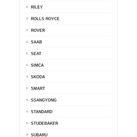
RILEY
ROLLS ROYCE
ROVER
SAAB
SEAT
SIMCA
SKODA
SMART
SSANGYONG
STANDARD
STUDEBAKER
SUBARU