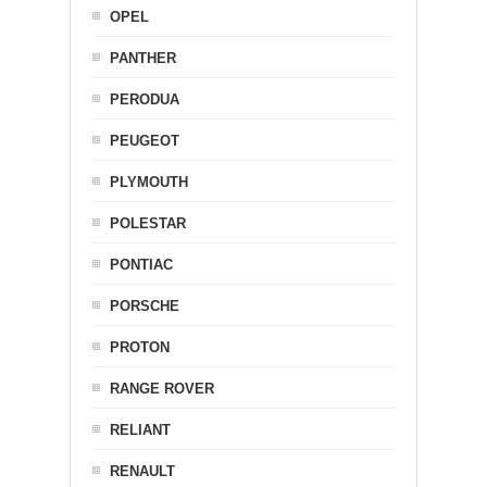
OPEL
PANTHER
PERODUA
PEUGEOT
PLYMOUTH
POLESTAR
PONTIAC
PORSCHE
PROTON
RANGE ROVER
RELIANT
RENAULT