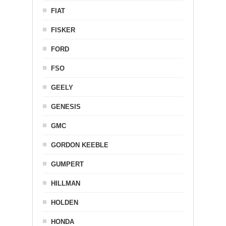
FIAT
FISKER
FORD
FSO
GEELY
GENESIS
GMC
GORDON KEEBLE
GUMPERT
HILLMAN
HOLDEN
HONDA