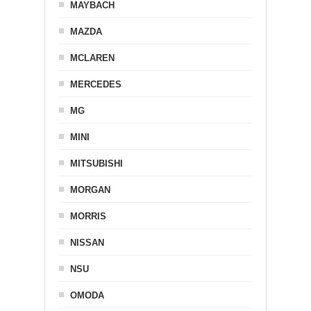
MAYBACH
MAZDA
MCLAREN
MERCEDES
MG
MINI
MITSUBISHI
MORGAN
MORRIS
NISSAN
NSU
OMODA