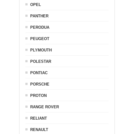
OPEL
PANTHER
PERODUA
PEUGEOT
PLYMOUTH
POLESTAR
PONTIAC
PORSCHE
PROTON
RANGE ROVER
RELIANT
RENAULT