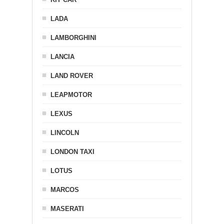
LADA
LAMBORGHINI
LANCIA
LAND ROVER
LEAPMOTOR
LEXUS
LINCOLN
LONDON TAXI
LOTUS
MARCOS
MASERATI