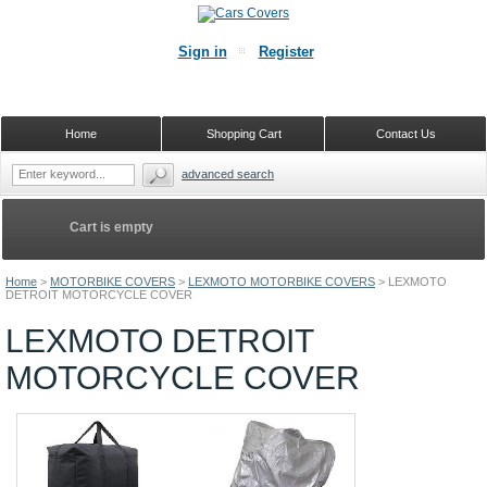
Sign in
Register
Home
Shopping Cart
Contact Us
advanced search
Cart is empty
Home
>
MOTORBIKE COVERS
>
LEXMOTO MOTORBIKE COVERS
>
LEXMOTO
DETROIT MOTORCYCLE COVER
LEXMOTO DETROIT
MOTORCYCLE COVER