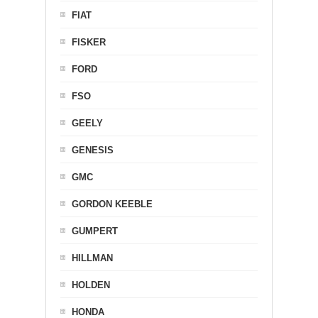
FIAT
FISKER
FORD
FSO
GEELY
GENESIS
GMC
GORDON KEEBLE
GUMPERT
HILLMAN
HOLDEN
HONDA