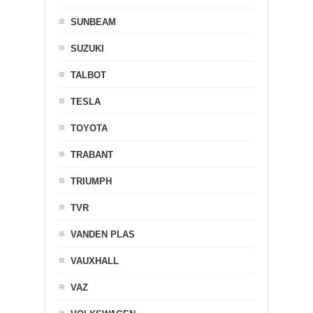
SUNBEAM
SUZUKI
TALBOT
TESLA
TOYOTA
TRABANT
TRIUMPH
TVR
VANDEN PLAS
VAUXHALL
VAZ