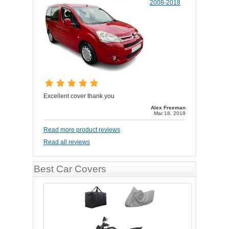
2008-2018
Excellent cover thank you
Alex Freeman
Mar 18, 2018
Read more product reviews
Read all reviews
Best Car Covers