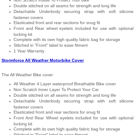
Non Scratch Inside To Protect Your bike
Double stitched on all seams for strength and long life
Detachable Underbody securing strap with soft silicone
fastener covers
Elasticated front and rear sections for snug fit
Front and Rear wheel eyelets included for use with optional
locking kit
Complete with its own high quality fabric bag for storage
Stitched in "Front" label to ease fitment
1 Year Warranty
Stormforce All Weather Motorbike Cover
The All Weather Bike cover
All Weather 4 Layer waterproof Breathable Bike cover
Non Scratch Inner Layer To Protect Your Car
Double stitched on all seams for strength and long life
Detachable Underbody securing strap with soft silicone
fastener covers
Elasticated front and rear sections for snug fit
Front And Rear Wheel eyelets included for use with optional
locking kit
Complete with its own high quality fabric bag for storage
Stitched in "Front" label to ease fitment