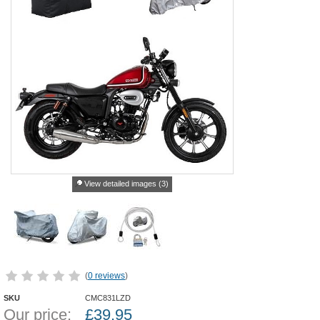
View detailed images (3)
(
0 reviews
)
SKU
CMC831LZD
Our price:
£
39.95