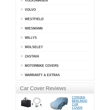
VOLKSWAGEN
VOLVO
WESTFIELD
WIESMANN
WILLYS
WOLSELEY
ZASTAVA
MOTORBIKE COVERS
WARRANTY & EXTRAS
Car Cover Reviews
CITROEN
BERLINGO
CAR
COVER