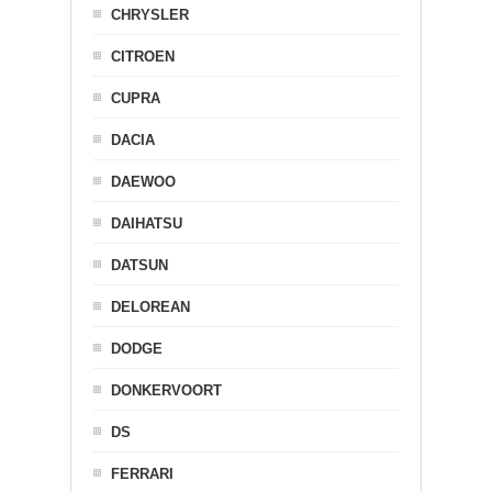
CHRYSLER
CITROEN
CUPRA
DACIA
DAEWOO
DAIHATSU
DATSUN
DELOREAN
DODGE
DONKERVOORT
DS
FERRARI