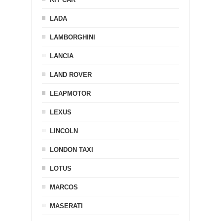
LADA
LAMBORGHINI
LANCIA
LAND ROVER
LEAPMOTOR
LEXUS
LINCOLN
LONDON TAXI
LOTUS
MARCOS
MASERATI