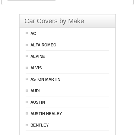
Car Covers by Make
AC
ALFA ROMEO
ALPINE
ALVIS
ASTON MARTIN
AUDI
AUSTIN
AUSTIN HEALEY
BENTLEY