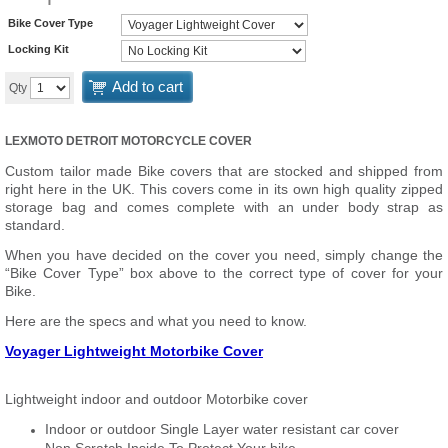
Bike Cover Type
Locking Kit
Add to cart
Qty
LEXMOTO DETROIT MOTORCYCLE COVER
Custom tailor made Bike covers that are stocked and shipped from
right here in the UK. This covers come in its own high quality zipped
storage bag and comes complete with an under body strap as
standard.
When you have decided on the cover you need, simply change the
“Bike Cover Type” box above to the correct type of cover for your
Bike.
Here are the specs and what you need to know.
Voyager Lightweight Motorbike Cover
Lightweight indoor and outdoor Motorbike cover
Indoor or outdoor Single Layer water resistant car cover