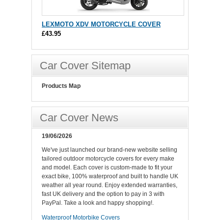
LEXMOTO XDV MOTORCYCLE COVER
£43.95
Car Cover Sitemap
Products Map
Car Cover News
19/06/2026
We've just launched our brand-new website selling
tailored outdoor motorcycle covers for every make
and model. Each cover is custom-made to fit your
exact bike, 100% waterproof and built to handle UK
weather all year round. Enjoy extended warranties,
fast UK delivery and the option to pay in 3 with
PayPal. Take a look and happy shopping!.
Waterproof Motorbike Covers