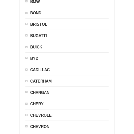
BMW
BOND
BRISTOL
BUGATTI
BUICK
BYD
CADILLAC
CATERHAM
CHANGAN
CHERY
CHEVROLET
CHEVRON