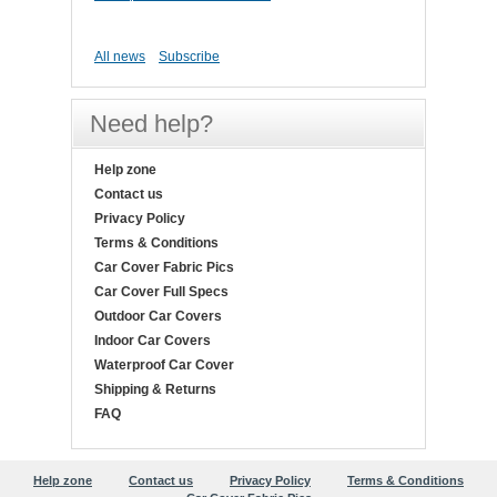
All news
Subscribe
Need help?
Help zone
Contact us
Privacy Policy
Terms & Conditions
Car Cover Fabric Pics
Car Cover Full Specs
Outdoor Car Covers
Indoor Car Covers
Waterproof Car Cover
Shipping & Returns
FAQ
Help zone
Contact us
Privacy Policy
Terms & Conditions