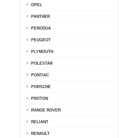
OPEL
PANTHER
PERODUA
PEUGEOT
PLYMOUTH
POLESTAR
PONTIAC
PORSCHE
PROTON
RANGE ROVER
RELIANT
RENAULT