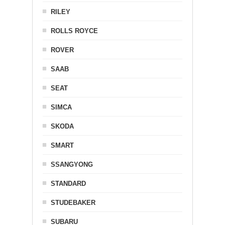
RILEY
ROLLS ROYCE
ROVER
SAAB
SEAT
SIMCA
SKODA
SMART
SSANGYONG
STANDARD
STUDEBAKER
SUBARU