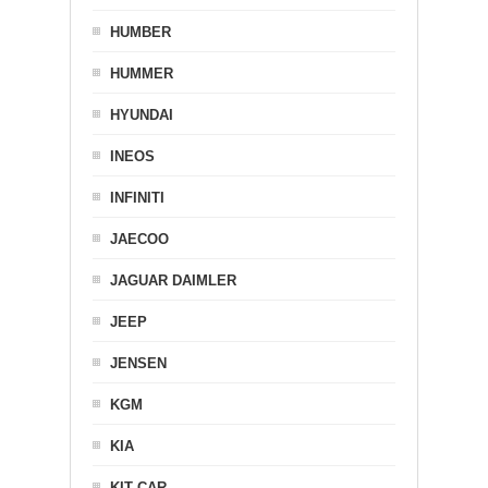
HUMBER
HUMMER
HYUNDAI
INEOS
INFINITI
JAECOO
JAGUAR DAIMLER
JEEP
JENSEN
KGM
KIA
KIT CAR