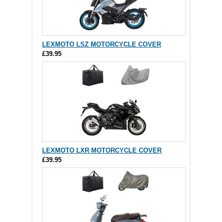
LEXMOTO LSZ MOTORCYCLE COVER
£39.95
LEXMOTO LXR MOTORCYCLE COVER
£39.95