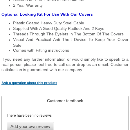
2 Year Warranty
Optional Locking Kit For Use With Our Covers
Plastic Coated Heavy Duty Steel Cable
Supplied With A Good Quality Padlock And 2 Keys
Threads Through The Eyelets In The Bottom Of The Covers
Visual And Practical Anti Theft Device To Keep Your Cover
Safe
Comes with Fitting instructions
If you need any further information or would simply like to speak to a
real person please feel free to call us or drop us an email. Customer
satisfaction is guaranteed with our company.
Ask a question about this product
Customer feedback
There have been no reviews
Add your own review