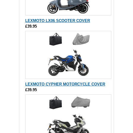
LEXMOTO LX06 SCOOTER COVER
£39.95
LEXMOTO CYPHER MOTORCYCLE COVER
£39.95