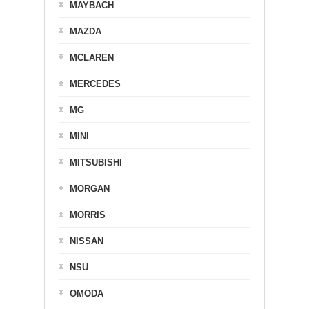
MAYBACH
MAZDA
MCLAREN
MERCEDES
MG
MINI
MITSUBISHI
MORGAN
MORRIS
NISSAN
NSU
OMODA