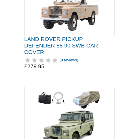
LAND ROVER PICKUP
DEFENDER 88 90 SWB CAR
COVER
(
0 reviews
)
£279.95