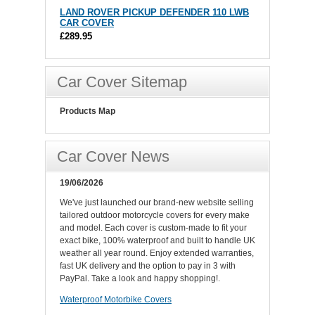
LAND ROVER PICKUP DEFENDER 110 LWB
CAR COVER
£289.95
Car Cover Sitemap
Products Map
Car Cover News
19/06/2026
We've just launched our brand-new website selling
tailored outdoor motorcycle covers for every make
and model. Each cover is custom-made to fit your
exact bike, 100% waterproof and built to handle UK
weather all year round. Enjoy extended warranties,
fast UK delivery and the option to pay in 3 with
PayPal. Take a look and happy shopping!.
Waterproof Motorbike Covers