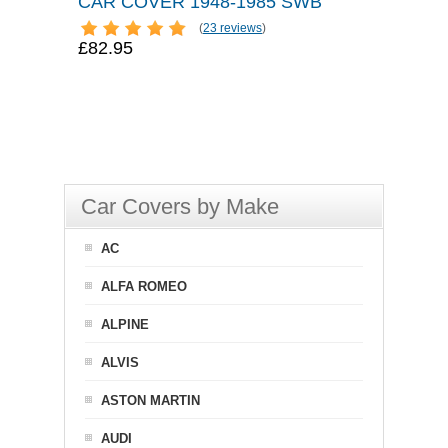
CAR COVER 1948-1985 SWB
(
23 reviews
)
£82.95
Car Covers by Make
AC
ALFA ROMEO
ALPINE
ALVIS
ASTON MARTIN
AUDI