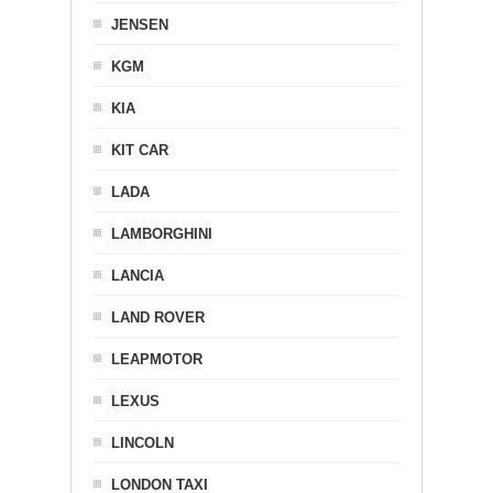
JENSEN
KGM
KIA
KIT CAR
LADA
LAMBORGHINI
LANCIA
LAND ROVER
LEAPMOTOR
LEXUS
LINCOLN
LONDON TAXI