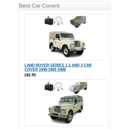
Best Car Covers
LAND ROVER SERIES 1 2 AND 3 CAR
COVER 1948-1985 SWB
£82.95