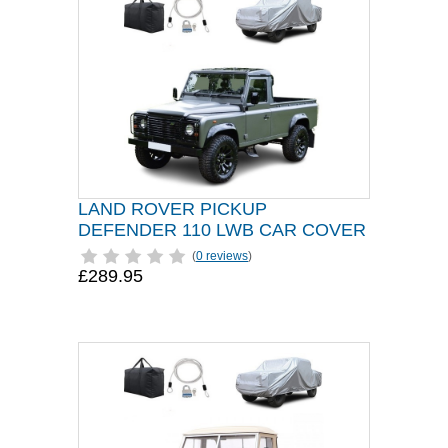
LAND ROVER PICKUP
DEFENDER 110 LWB CAR COVER
(
0 reviews
)
£289.95