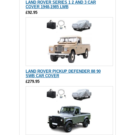
LAND ROVER SERIES 1 2 AND 3 CAR
COVER 1948-1985 LWB
£92.95
LAND ROVER PICKUP DEFENDER 88 90
SWB CAR COVER
£279.95