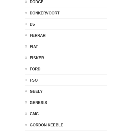
DODGE
DONKERVOORT
DS
FERRARI
FIAT
FISKER
FORD
FSO
GEELY
GENESIS
GMC
GORDON KEEBLE