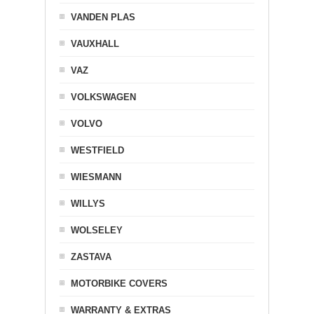
VANDEN PLAS
VAUXHALL
VAZ
VOLKSWAGEN
VOLVO
WESTFIELD
WIESMANN
WILLYS
WOLSELEY
ZASTAVA
MOTORBIKE COVERS
WARRANTY & EXTRAS