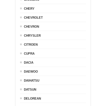
CHERY
CHEVROLET
CHEVRON
CHRYSLER
CITROEN
CUPRA
DACIA
DAEWOO
DAIHATSU
DATSUN
DELOREAN