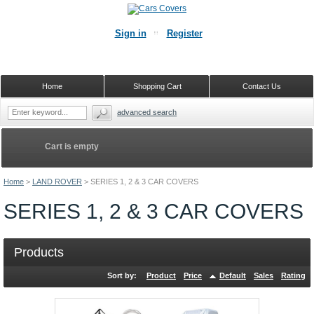
Sign in
Register
Home
Shopping Cart
Contact Us
advanced search
Cart is empty
Home
>
LAND ROVER
>
SERIES 1, 2 & 3 CAR COVERS
SERIES 1, 2 & 3 CAR COVERS
Products
Sort by:
Product
Price
Default
Sales
Rating