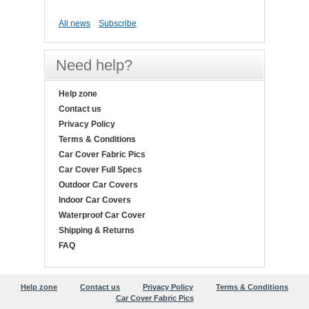
All news
Subscribe
Need help?
Help zone
Contact us
Privacy Policy
Terms & Conditions
Car Cover Fabric Pics
Car Cover Full Specs
Outdoor Car Covers
Indoor Car Covers
Waterproof Car Cover
Shipping & Returns
FAQ
Help zone
Contact us
Privacy Policy
Terms & Conditions
Car Cover Fabric Pics