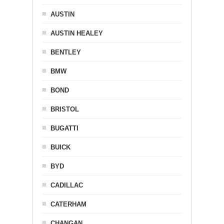
AUSTIN
AUSTIN HEALEY
BENTLEY
BMW
BOND
BRISTOL
BUGATTI
BUICK
BYD
CADILLAC
CATERHAM
CHANGAN