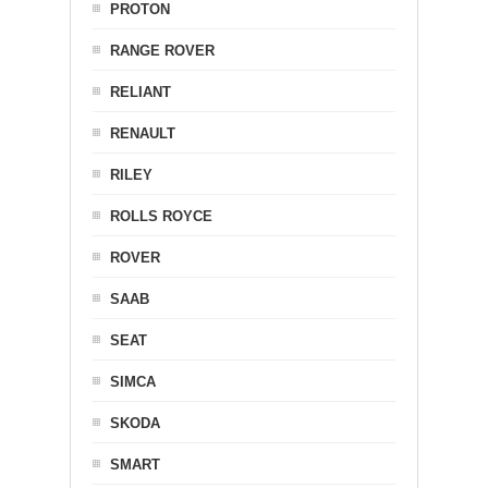
PROTON
RANGE ROVER
RELIANT
RENAULT
RILEY
ROLLS ROYCE
ROVER
SAAB
SEAT
SIMCA
SKODA
SMART