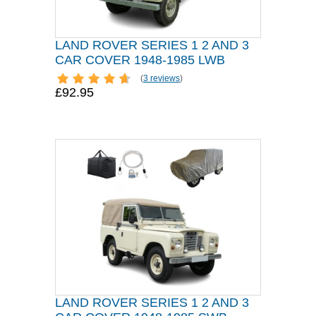
LAND ROVER SERIES 1 2 AND 3
CAR COVER 1948-1985 LWB
(
3 reviews
)
£92.95
LAND ROVER SERIES 1 2 AND 3