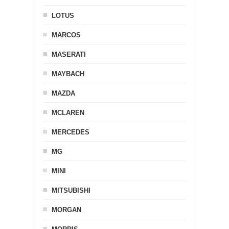
LOTUS
MARCOS
MASERATI
MAYBACH
MAZDA
MCLAREN
MERCEDES
MG
MINI
MITSUBISHI
MORGAN