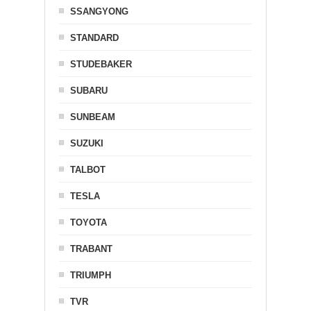
SSANGYONG
STANDARD
STUDEBAKER
SUBARU
SUNBEAM
SUZUKI
TALBOT
TESLA
TOYOTA
TRABANT
TRIUMPH
TVR