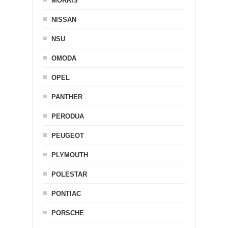
MORRIS
NISSAN
NSU
OMODA
OPEL
PANTHER
PERODUA
PEUGEOT
PLYMOUTH
POLESTAR
PONTIAC
PORSCHE