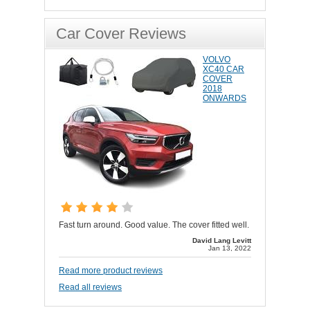
Car Cover Reviews
VOLVO
XC40 CAR
COVER
2018
ONWARDS
Fast turn around. Good value. The cover fitted well.
David Lang Levitt
Jan 13, 2022
Read more product reviews
Read all reviews