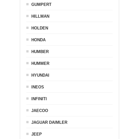
GUMPERT
HILLMAN
HOLDEN
HONDA
HUMBER
HUMMER
HYUNDAI
INEOS
INFINITI
JAECOO
JAGUAR DAIMLER
JEEP