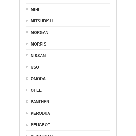
MINI
MITSUBISHI
MORGAN
MORRIS
NISSAN
NSU
OMODA
OPEL
PANTHER
PERODUA
PEUGEOT