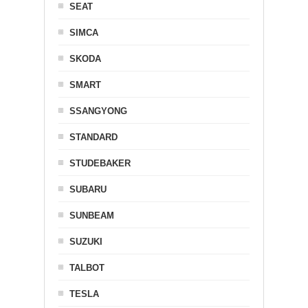
SEAT
SIMCA
SKODA
SMART
SSANGYONG
STANDARD
STUDEBAKER
SUBARU
SUNBEAM
SUZUKI
TALBOT
TESLA