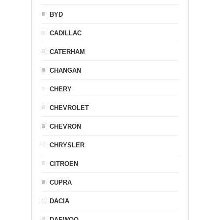
BYD
CADILLAC
CATERHAM
CHANGAN
CHERY
CHEVROLET
CHEVRON
CHRYSLER
CITROEN
CUPRA
DACIA
DAEWOO