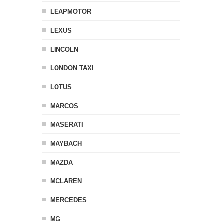
LEAPMOTOR
LEXUS
LINCOLN
LONDON TAXI
LOTUS
MARCOS
MASERATI
MAYBACH
MAZDA
MCLAREN
MERCEDES
MG