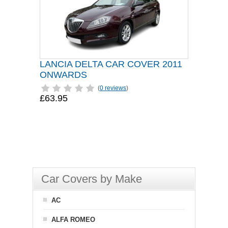
LANCIA DELTA CAR COVER 2011
ONWARDS
(
0 reviews
)
£63.95
Car Covers by Make
AC
ALFA ROMEO