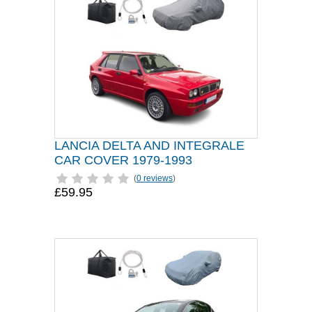
LANCIA DELTA AND INTEGRALE
CAR COVER 1979-1993
(
0 reviews
)
£59.95