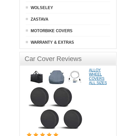
WOLSELEY
ZASTAVA
MOTORBIKE COVERS
WARRANTY & EXTRAS
Car Cover Reviews
ALLOY
WHEEL
COVERS
ALL SIZES