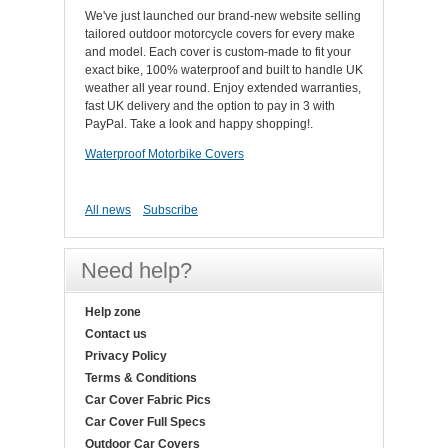
We've just launched our brand-new website selling
tailored outdoor motorcycle covers for every make
and model. Each cover is custom-made to fit your
exact bike, 100% waterproof and built to handle UK
weather all year round. Enjoy extended warranties,
fast UK delivery and the option to pay in 3 with
PayPal. Take a look and happy shopping!.
Waterproof Motorbike Covers
All news
Subscribe
Need help?
Help zone
Contact us
Privacy Policy
Terms & Conditions
Car Cover Fabric Pics
Car Cover Full Specs
Outdoor Car Covers