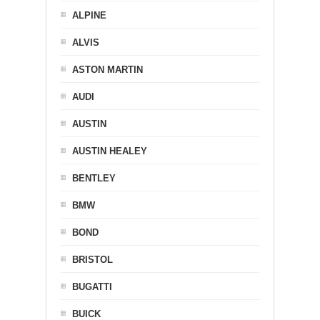
ALPINE
ALVIS
ASTON MARTIN
AUDI
AUSTIN
AUSTIN HEALEY
BENTLEY
BMW
BOND
BRISTOL
BUGATTI
BUICK