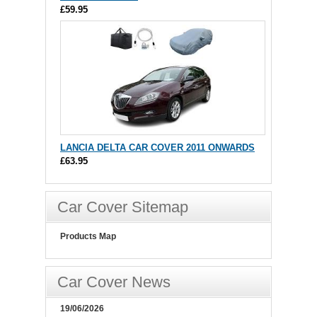
£59.95
LANCIA DELTA CAR COVER 2011 ONWARDS
£63.95
Car Cover Sitemap
Products Map
Car Cover News
19/06/2026