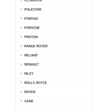
PLYMOUTH
POLESTAR
PONTIAC
PORSCHE
PROTON
RANGE ROVER
RELIANT
RENAULT
RILEY
ROLLS ROYCE
ROVER
SAAB