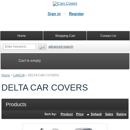
Sign in
Register
Home
Shopping Cart
Contact Us
advanced search
Cart is empty
Home
>
LANCIA
>
DELTA CAR COVERS
DELTA CAR COVERS
Products
Sort by:
Product
Price
Default
Sales
Rating