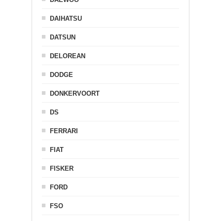
DAIHATSU
DATSUN
DELOREAN
DODGE
DONKERVOORT
DS
FERRARI
FIAT
FISKER
FORD
FSO