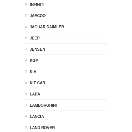
INFINITI
JAECOO
JAGUAR DAIMLER
JEEP
JENSEN
KGM
KIA
KIT CAR
LADA
LAMBORGHINI
LANCIA
LAND ROVER