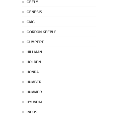
GEELY
GENESIS
GMC
GORDON KEEBLE
GUMPERT
HILLMAN
HOLDEN
HONDA
HUMBER
HUMMER
HYUNDAI
INEOS