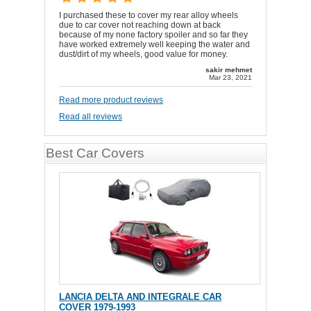
I purchased these to cover my rear alloy wheels
due to car cover not reaching down at back
because of my none factory spoiler and so far they
have worked extremely well keeping the water and
dust/dirt of my wheels, good value for money.
sakir mehmet
Mar 23, 2021
Read more product reviews
Read all reviews
Best Car Covers
LANCIA DELTA AND INTEGRALE CAR
COVER 1979-1993