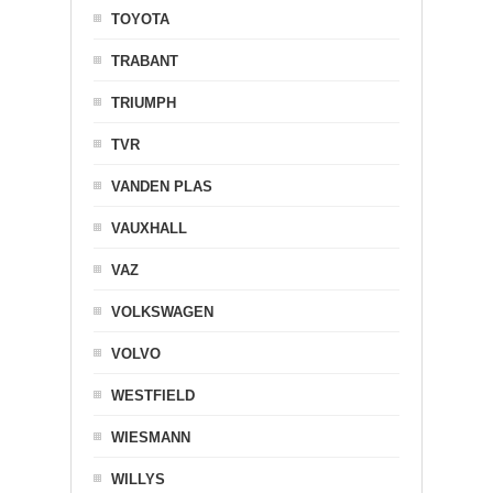
TOYOTA
TRABANT
TRIUMPH
TVR
VANDEN PLAS
VAUXHALL
VAZ
VOLKSWAGEN
VOLVO
WESTFIELD
WIESMANN
WILLYS