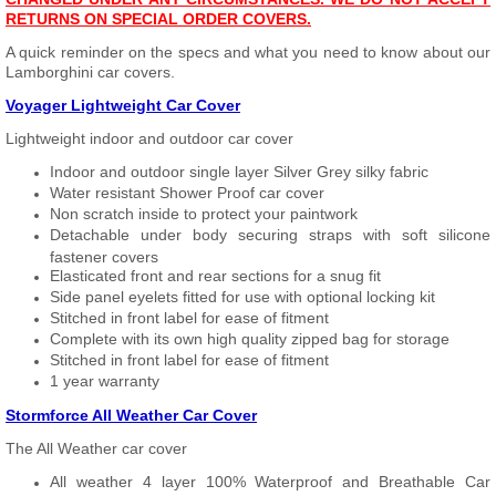
RETURNS ON SPECIAL ORDER COVERS.
A quick reminder on the specs and what you need to know about our
Lamborghini car covers.
Voyager Lightweight Car Cover
Lightweight indoor and outdoor car cover
Indoor and outdoor single layer Silver Grey silky fabric
Water resistant Shower Proof car cover
Non scratch inside to protect your paintwork
Detachable under body securing straps with soft silicone
fastener covers
Elasticated front and rear sections for a snug fit
Side panel eyelets fitted for use with optional locking kit
Stitched in front label for ease of fitment
Complete with its own high quality zipped bag for storage
Stitched in front label for ease of fitment
1 year warranty
Stormforce All Weather Car Cover
The All Weather car cover
All weather 4 layer 100% Waterproof and Breathable Car