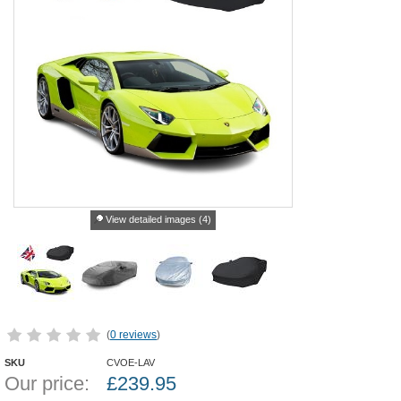
View detailed images (4)
(
0 reviews
)
SKU
CVOE-LAV
Our price:
£
239.95