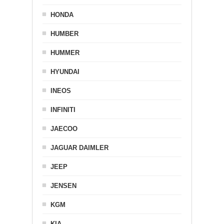
HONDA
HUMBER
HUMMER
HYUNDAI
INEOS
INFINITI
JAECOO
JAGUAR DAIMLER
JEEP
JENSEN
KGM
KIA