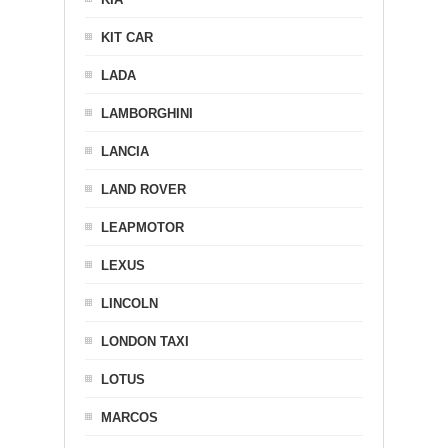
KIT CAR
LADA
LAMBORGHINI
LANCIA
LAND ROVER
LEAPMOTOR
LEXUS
LINCOLN
LONDON TAXI
LOTUS
MARCOS