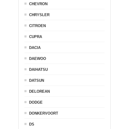
CHEVRON
CHRYSLER
CITROEN
CUPRA
DACIA
DAEWOO
DAIHATSU
DATSUN
DELOREAN
DODGE
DONKERVOORT
DS