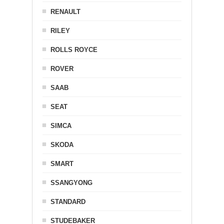
RENAULT
RILEY
ROLLS ROYCE
ROVER
SAAB
SEAT
SIMCA
SKODA
SMART
SSANGYONG
STANDARD
STUDEBAKER