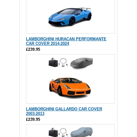
LAMBORGHINI HURACAN PERFORMANTE
CAR COVER 2014-2024
£239.95
LAMBORGHINI GALLARDO CAR COVER
2003-2013
£239.95