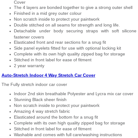
Cover
The 4 layers are bonded together to give a strong outer shell
Finished in a mid grey outer colour
Non scratch inside to protect your paintwork
Double stitched on all seams for strength and long life.
Detachable under body securing straps with soft silicone
fastener covers
Elasticated front and rear sections for a snug fit
Side panel eyelets fitted for use with optional locking kit
Complete with its own high quality zipped bag for storage
Stitched in front label for ease of fitment
2 year warranty
Auto-Stretch Indoor 4 Way Stretch Car Cover
The Fully stretch indoor car cover
Indoor 2nd skin breathable Polyester and Lycra mix car cover
Stunning Black sheer finish
Non scratch inside to protect your paintwork
Amazing 4 way stretch fabric
Elasticated around the bottom for a snug fit
Complete with its own high quality zipped bag for storage
Stitched in front label for ease of fitment
Washable and comes with full care/washing instructions