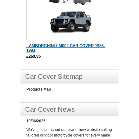
LAMBORGHINI LM002 CAR COVER 1986-
1993
£269.95
Car Cover Sitemap
Products Map
Car Cover News
19/06/2026
We've just launched our brand-new website selling
tailored outdoor motorcycle covers for every make