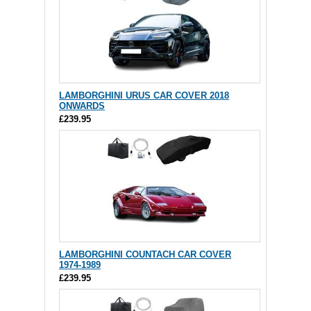
LAMBORGHINI URUS CAR COVER 2018
ONWARDS
£239.95
LAMBORGHINI COUNTACH CAR COVER
1974-1989
£239.95