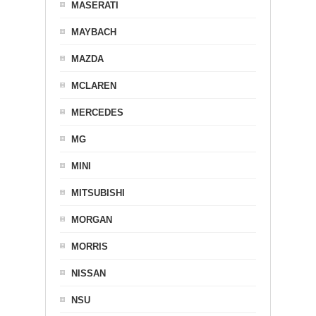
MASERATI
MAYBACH
MAZDA
MCLAREN
MERCEDES
MG
MINI
MITSUBISHI
MORGAN
MORRIS
NISSAN
NSU