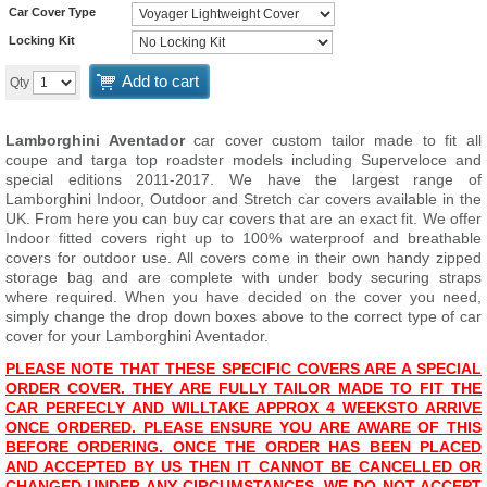
Car Cover Type
Locking Kit
Add to cart
Qty
Lamborghini Aventador
car cover custom tailor made to fit all
coupe and targa top roadster models including Superveloce and
special editions 2011-2017. We have the largest range of
Lamborghini Indoor, Outdoor and Stretch car covers available in the
UK. From here you can buy car covers that are an exact fit. We offer
Indoor fitted covers right up to 100% waterproof and breathable
covers for outdoor use. All covers come in their own handy zipped
storage bag and are complete with under body securing straps
where required. When you have decided on the cover you need,
simply change the drop down boxes above to the correct type of car
cover for your Lamborghini Aventador.
PLEASE NOTE THAT THESE SPECIFIC COVERS ARE A SPECIAL
ORDER COVER. THEY ARE FULLY TAILOR MADE TO FIT THE
CAR PERFECLY AND WILL
TAKE APPROX 4 WEEKS
TO ARRIVE
ONCE ORDERED. PLEASE ENSURE YOU ARE AWARE OF THIS
BEFORE ORDERING. ONCE THE ORDER HAS BEEN PLACED
AND ACCEPTED BY US THEN IT CANNOT BE CANCELLED OR
CHANGED UNDER ANY CIRCUMSTANCES. WE DO NOT ACCEPT