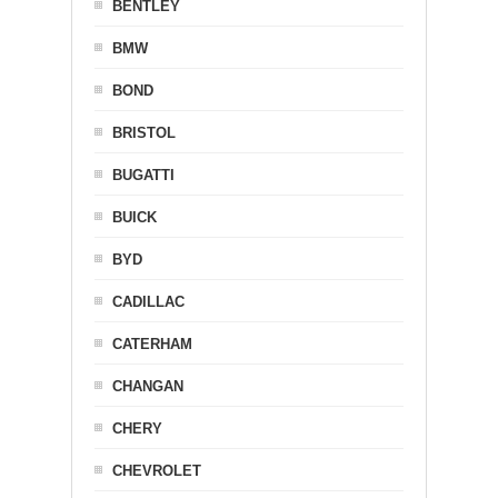
BENTLEY
BMW
BOND
BRISTOL
BUGATTI
BUICK
BYD
CADILLAC
CATERHAM
CHANGAN
CHERY
CHEVROLET