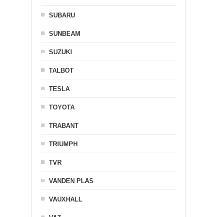
SUBARU
SUNBEAM
SUZUKI
TALBOT
TESLA
TOYOTA
TRABANT
TRIUMPH
TVR
VANDEN PLAS
VAUXHALL