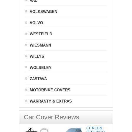
VAZ
VOLKSWAGEN
VOLVO
WESTFIELD
WIESMANN
WILLYS
WOLSELEY
ZASTAVA
MOTORBIKE COVERS
WARRANTY & EXTRAS
Car Cover Reviews
CITROEN