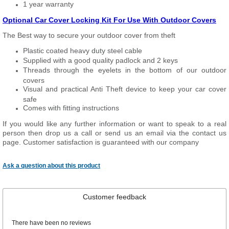
1 year warranty
Optional Car Cover Locking Kit For Use With Outdoor Covers
The Best way to secure your outdoor cover from theft
Plastic coated heavy duty steel cable
Supplied with a good quality padlock and 2 keys
Threads through the eyelets in the bottom of our outdoor
covers
Visual and practical Anti Theft device to keep your car cover
safe
Comes with fitting instructions
If you would like any further information or want to speak to a real
person then drop us a call or send us an email via the contact us
page. Customer satisfaction is guaranteed with our company
Ask a question about this product
Customer feedback
There have been no reviews