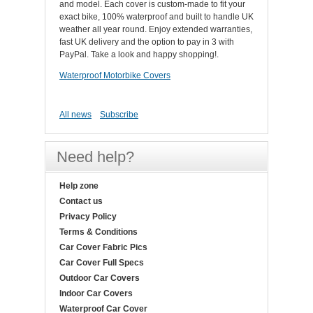
and model. Each cover is custom-made to fit your
exact bike, 100% waterproof and built to handle UK
weather all year round. Enjoy extended warranties,
fast UK delivery and the option to pay in 3 with
PayPal. Take a look and happy shopping!.
Waterproof Motorbike Covers
All news
Subscribe
Need help?
Help zone
Contact us
Privacy Policy
Terms & Conditions
Car Cover Fabric Pics
Car Cover Full Specs
Outdoor Car Covers
Indoor Car Covers
Waterproof Car Cover