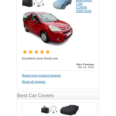
BERLINGO
CAR
COVER
2008-2018
Excellent cover thank you
Alex Freeman
Mar 18, 2018
Read more product reviews
Read all reviews
Best Car Covers