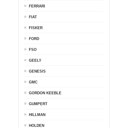
FERRARI
FIAT
FISKER
FORD
FSO
GEELY
GENESIS
GMC
GORDON KEEBLE
GUMPERT
HILLMAN
HOLDEN