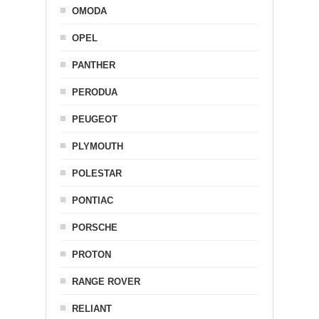
OMODA
OPEL
PANTHER
PERODUA
PEUGEOT
PLYMOUTH
POLESTAR
PONTIAC
PORSCHE
PROTON
RANGE ROVER
RELIANT