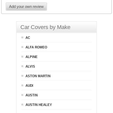
Add your own review
Car Covers by Make
AC
ALFA ROMEO
ALPINE
ALVIS
ASTON MARTIN
AUDI
AUSTIN
AUSTIN HEALEY