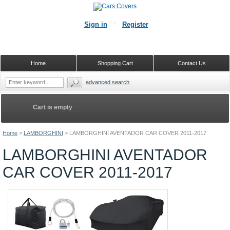
Sign in
Register
Home
Shopping Cart
Contact Us
advanced search
Cart is empty
Home
>
LAMBORGHINI
>
LAMBORGHINI AVENTADOR CAR COVER 2011-2017
LAMBORGHINI AVENTADOR
CAR COVER 2011-2017