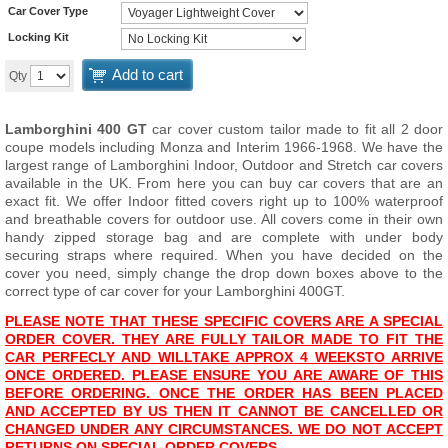
Car Cover Type
Locking Kit
Add to cart
Qty
Lamborghini 400 GT
car cover custom tailor made to fit all 2 door
coupe models including Monza and Interim 1966-1968. We have the
largest range of Lamborghini Indoor, Outdoor and Stretch car covers
available in the UK. From here you can buy car covers that are an
exact fit. We offer Indoor fitted covers right up to 100% waterproof
and breathable covers for outdoor use. All covers come in their own
handy zipped storage bag and are complete with under body
securing straps where required. When you have decided on the
cover you need, simply change the drop down boxes above to the
correct type of car cover for your Lamborghini 400GT.
PLEASE NOTE THAT THESE SPECIFIC COVERS ARE A SPECIAL
ORDER COVER. THEY ARE FULLY TAILOR MADE TO FIT THE
CAR PERFECLY AND WILL
TAKE APPROX 4 WEEKS
TO ARRIVE
ONCE ORDERED. PLEASE ENSURE YOU ARE AWARE OF THIS
BEFORE ORDERING. ONCE THE ORDER HAS BEEN PLACED
AND ACCEPTED BY US THEN IT CANNOT BE CANCELLED OR
CHANGED UNDER ANY CIRCUMSTANCES. WE DO NOT ACCEPT
RETURNS ON SPECIAL ORDER COVERS.