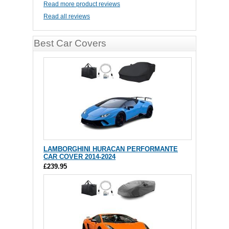
Read more product reviews
Read all reviews
Best Car Covers
LAMBORGHINI HURACAN PERFORMANTE
CAR COVER 2014-2024
£239.95