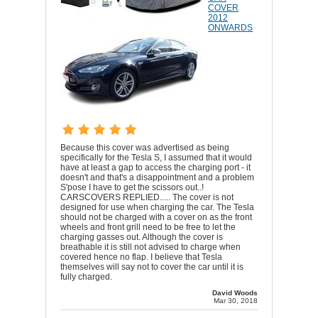
COVER
2012
ONWARDS
Because this cover was advertised as being
specifically for the Tesla S, I assumed that it would
have at least a gap to access the charging port - it
doesn't and that's a disappointment and a problem
S'pose I have to get the scissors out..!
CARSCOVERS REPLIED..... The cover is not
designed for use when charging the car. The Tesla
should not be charged with a cover on as the front
wheels and front grill need to be free to let the
charging gasses out. Although the cover is
breathable it is still not advised to charge when
covered hence no flap. I believe that Tesla
themselves will say not to cover the car until it is
fully charged.
David Woods
Mar 30, 2018