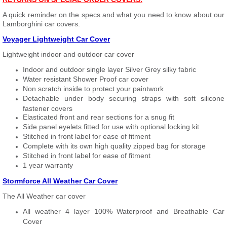
A quick reminder on the specs and what you need to know about our
Lamborghini car covers.
Voyager Lightweight Car Cover
Lightweight indoor and outdoor car cover
Indoor and outdoor single layer Silver Grey silky fabric
Water resistant Shower Proof car cover
Non scratch inside to protect your paintwork
Detachable under body securing straps with soft silicone
fastener covers
Elasticated front and rear sections for a snug fit
Side panel eyelets fitted for use with optional locking kit
Stitched in front label for ease of fitment
Complete with its own high quality zipped bag for storage
Stitched in front label for ease of fitment
1 year warranty
Stormforce All Weather Car Cover
The All Weather car cover
All weather 4 layer 100% Waterproof and Breathable Car
Cover