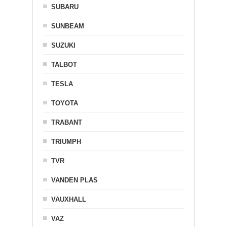
SUBARU
SUNBEAM
SUZUKI
TALBOT
TESLA
TOYOTA
TRABANT
TRIUMPH
TVR
VANDEN PLAS
VAUXHALL
VAZ