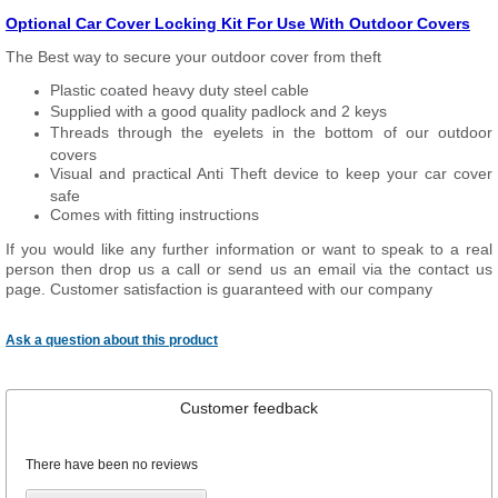
Optional Car Cover Locking Kit For Use With Outdoor Covers
The Best way to secure your outdoor cover from theft
Plastic coated heavy duty steel cable
Supplied with a good quality padlock and 2 keys
Threads through the eyelets in the bottom of our outdoor
covers
Visual and practical Anti Theft device to keep your car cover
safe
Comes with fitting instructions
If you would like any further information or want to speak to a real
person then drop us a call or send us an email via the contact us
page. Customer satisfaction is guaranteed with our company
Ask a question about this product
Customer feedback
There have been no reviews