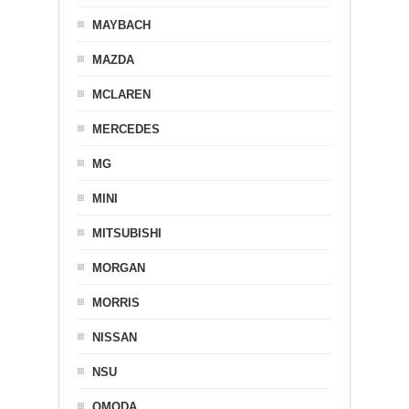
MAYBACH
MAZDA
MCLAREN
MERCEDES
MG
MINI
MITSUBISHI
MORGAN
MORRIS
NISSAN
NSU
OMODA