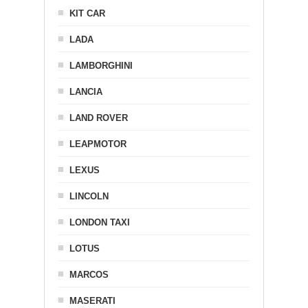
KIT CAR
LADA
LAMBORGHINI
LANCIA
LAND ROVER
LEAPMOTOR
LEXUS
LINCOLN
LONDON TAXI
LOTUS
MARCOS
MASERATI