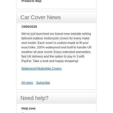
Products Map
Car Cover News
19/06/2026
We've just launched our brand-new website selling
tailored outdoor motorcycle covers for every make
and model. Each cover is custom-made to fit your
exact bike, 100% waterproof and built to handle UK
weather all year round. Enjoy extended warranties,
fast UK delivery and the option to pay in 3 with
PayPal. Take a look and happy shopping!.
Waterproof Motorbike Covers
All news
Subscribe
Need help?
Help zone