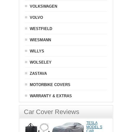
VOLKSWAGEN
VOLVO
WESTFIELD
WIESMANN
WILLYS
WOLSELEY
ZASTAVA
MOTORBIKE COVERS
WARRANTY & EXTRAS
Car Cover Reviews
TESLA
MODEL S
CAR