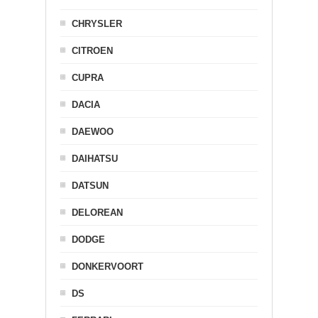
CHRYSLER
CITROEN
CUPRA
DACIA
DAEWOO
DAIHATSU
DATSUN
DELOREAN
DODGE
DONKERVOORT
DS