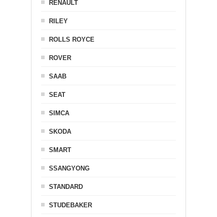
RENAULT
RILEY
ROLLS ROYCE
ROVER
SAAB
SEAT
SIMCA
SKODA
SMART
SSANGYONG
STANDARD
STUDEBAKER