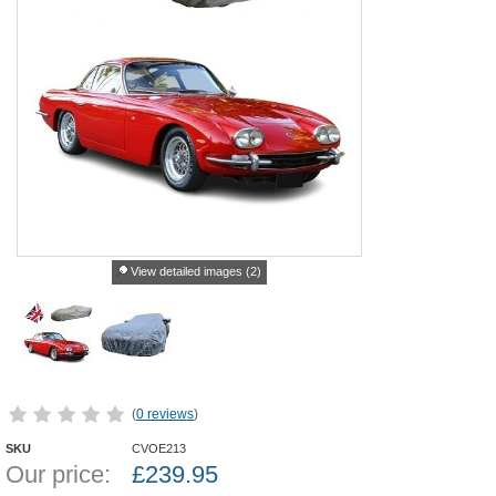
View detailed images (2)
(
0 reviews
)
SKU
CVOE213
Our price:
£
239.95