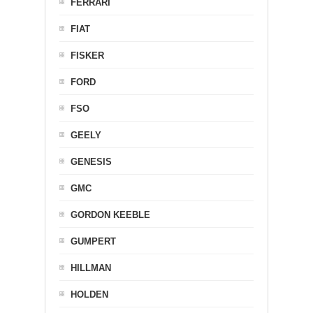
FERRARI
FIAT
FISKER
FORD
FSO
GEELY
GENESIS
GMC
GORDON KEEBLE
GUMPERT
HILLMAN
HOLDEN