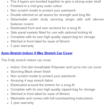
The 4 layers are bonded together to give a strong outer shell
Finished in a mid grey outer colour
Non scratch inside to protect your paintwork
Double stitched on all seams for strength and long life.
Detachable under body securing straps with soft silicone
fastener covers
Elasticated front and rear sections for a snug fit
Side panel eyelets fitted for use with optional locking kit
Complete with its own high quality zipped bag for storage
Stitched in front label for ease of fitment
2 year warranty
Auto-Stretch Indoor 4 Way Stretch Car Cover
The Fully stretch indoor car cover
Indoor 2nd skin breathable Polyester and Lycra mix car cover
Stunning Black sheer finish
Non scratch inside to protect your paintwork
Amazing 4 way stretch fabric
Elasticated around the bottom for a snug fit
Complete with its own high quality zipped bag for storage
Stitched in front label for ease of fitment
Washable and comes with full care/washing instructions
1 year warranty