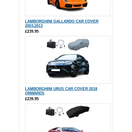
LAMBORGHINI GALLARDO CAR COVER
2003-2013
£239.95
LAMBORGHINI URUS CAR COVER 2018
ONWARDS
£239.95