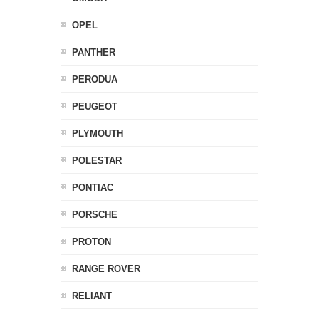
OPEL
PANTHER
PERODUA
PEUGEOT
PLYMOUTH
POLESTAR
PONTIAC
PORSCHE
PROTON
RANGE ROVER
RELIANT