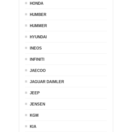
HONDA
HUMBER
HUMMER
HYUNDAI
INEOS
INFINITI
JAECOO
JAGUAR DAIMLER
JEEP
JENSEN
KGM
KIA