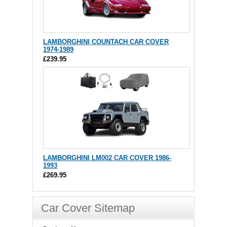
LAMBORGHINI COUNTACH CAR COVER
1974-1989
£239.95
LAMBORGHINI LM002 CAR COVER 1986-
1993
£269.95
Car Cover Sitemap