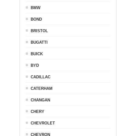
BMW
BOND
BRISTOL
BUGATTI
BUICK
BYD
CADILLAC
CATERHAM
CHANGAN
CHERY
CHEVROLET
CHEVRON