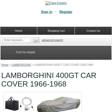
Sign in
Register
Home
Shopping Cart
Contact Us
advanced search
Cart is empty
Home
>
LAMBORGHINI
>
LAMBORGHINI 400GT CAR COVER 1966-1968
LAMBORGHINI 400GT CAR
COVER 1966-1968