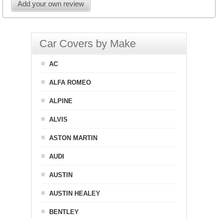
Add your own review
Car Covers by Make
AC
ALFA ROMEO
ALPINE
ALVIS
ASTON MARTIN
AUDI
AUSTIN
AUSTIN HEALEY
BENTLEY