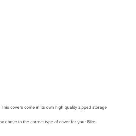
 This covers come in its own high quality zipped storage
above to the correct type of cover for your Bike.