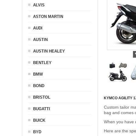
ALVIS
ASTON MARTIN
AUDI
AUSTIN
AUSTIN HEALEY
BENTLEY
BMW
BOND
BRISTOL
KYMCO AGILITY 
Custom tailor ma
BUGATTI
bag and comes c
BUICK
When you have de
Here are the sp
BYD