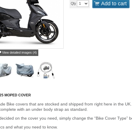
Add to cart
Qty
View detailed images (4)
125 MOPED COVER
de Bike covers that are stocked and shipped from right here in the UK.
omplete with an under body strap as standard.
cided on the cover you need, simply change the “Bike Cover Type” box 
ecs and what you need to know.