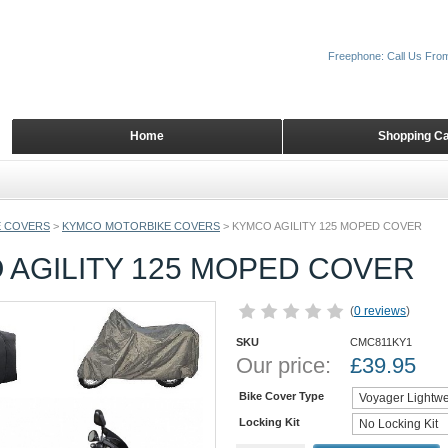
Freephone: Call Us Fro
Home
Shopping Ca
 COVERS
>
KYMCO MOTORBIKE COVERS
>
KYMCO AGILITY 125 MOPED COVER
 AGILITY 125 MOPED COVER
(
0 reviews
)
SKU
CMC811KY1
Our price:
£
39.95
Bike Cover Type
Locking Kit