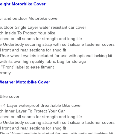
eight Motorbike Cover
or and outdoor Motorbike cover
outdoor Single Layer water resistant car cover
h Inside To Protect Your bike
tched on all seams for strength and long life
 Underbody securing strap with soft silicone fastener covers
 front and rear sections for snug fit
Rear wheel eyelets included for use with optional locking kit
ith its own high quality fabric bag for storage
 "Front" label to ease fitment
rranty
 Weather Motorbike Cover
Bike cover
r 4 Layer waterproof Breathable Bike cover
h Inner Layer To Protect Your Car
tched on all seams for strength and long life
 Underbody securing strap with soft silicone fastener covers
 front and rear sections for snug fit
Rear Wheel eyelets included for use with optional locking kit