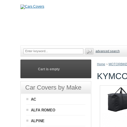
advanced search
Home
>
MOTORBIKE
Cart is empty
KYMCO
Car Covers by Make
AC
ALFA ROMEO
ALPINE