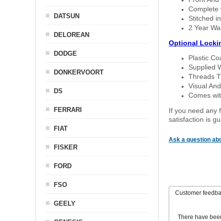
Complete w
DATSUN
Stitched in
2 Year Wa
DELOREAN
Optional Locki
DODGE
Plastic C
Supplied 
DONKERVOORT
Threads T
Visual And
DS
Comes with
FERRARI
If you need any f
satisfaction is 
FIAT
Ask a question abo
FISKER
FORD
FSO
Customer feedb
GEELY
There have bee