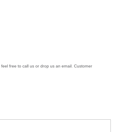
 feel free to call us or drop us an email. Customer