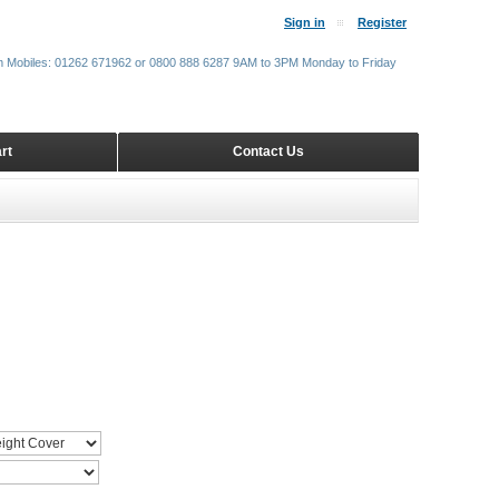
Sign in
Register
m Mobiles: 01262 671962 or 0800 888 6287 9AM to 3PM Monday to Friday
rt
Contact Us