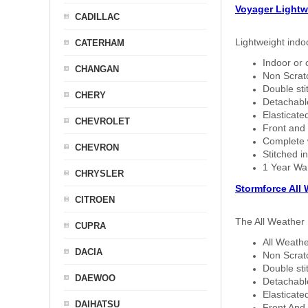
Voyager Lightw
CADILLAC
Lightweight indo
CATERHAM
Indoor or 
CHANGAN
Non Scratc
Double sti
CHERY
Detachable
Elasticated
CHEVROLET
Front and 
Complete w
CHEVRON
Stitched in
1 Year Wa
CHRYSLER
Stormforce All
CITROEN
The All Weather 
CUPRA
All Weathe
DACIA
Non Scratc
Double sti
DAEWOO
Detachable
Elasticated
DAIHATSU
Front And 