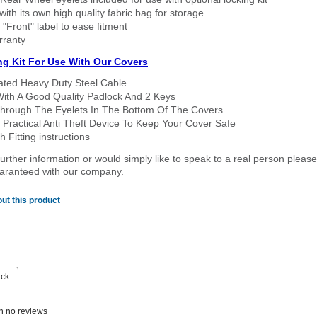
ith its own high quality fabric bag for storage
 "Front" label to ease fitment
rranty
ng Kit For Use With Our Covers
oated Heavy Duty Steel Cable
With A Good Quality Padlock And 2 Keys
hrough The Eyelets In The Bottom Of The Covers
 Practical Anti Theft Device To Keep Your Cover Safe
 Fitting instructions
urther information or would simply like to speak to a real person please
guaranteed with our company.
ut this product
ack
n no reviews