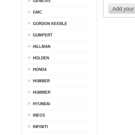
GENESIS
Add your
GMC
GORDON KEEBLE
GUMPERT
HILLMAN
HOLDEN
HONDA
HUMBER
HUMMER
HYUNDAI
INEOS
INFINITI