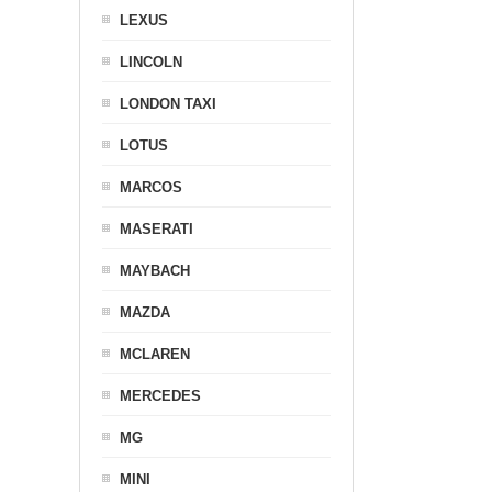
LEXUS
LINCOLN
LONDON TAXI
LOTUS
MARCOS
MASERATI
MAYBACH
MAZDA
MCLAREN
MERCEDES
MG
MINI