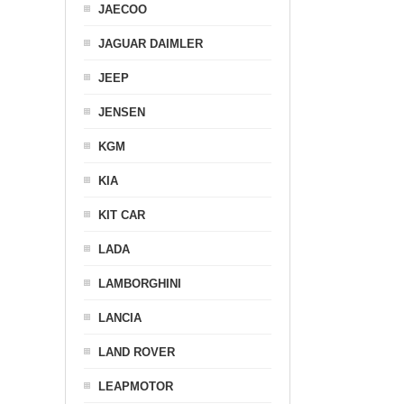
JAECOO
JAGUAR DAIMLER
JEEP
JENSEN
KGM
KIA
KIT CAR
LADA
LAMBORGHINI
LANCIA
LAND ROVER
LEAPMOTOR