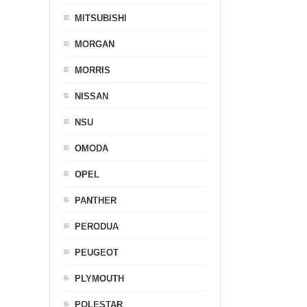
MITSUBISHI
MORGAN
MORRIS
NISSAN
NSU
OMODA
OPEL
PANTHER
PERODUA
PEUGEOT
PLYMOUTH
POLESTAR