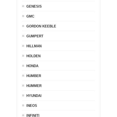
GENESIS
GMC
GORDON KEEBLE
GUMPERT
HILLMAN
HOLDEN
HONDA
HUMBER
HUMMER
HYUNDAI
INEOS
INFINITI