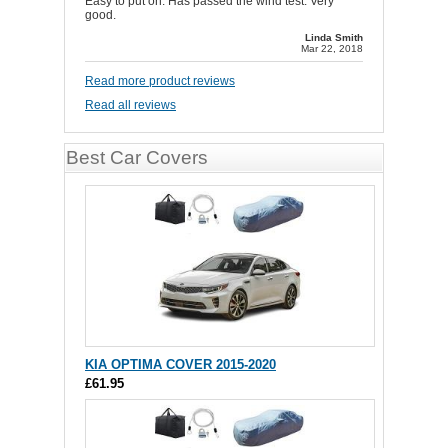
Easy to put on. Has passed the wind test. Very
good.
Linda Smith
Mar 22, 2018
Read more product reviews
Read all reviews
Best Car Covers
KIA OPTIMA COVER 2015-2020
£61.95