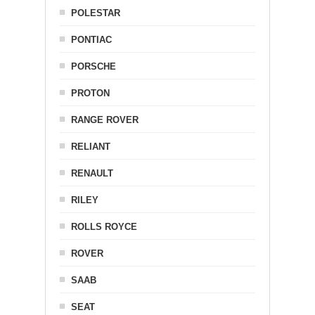
POLESTAR
PONTIAC
PORSCHE
PROTON
RANGE ROVER
RELIANT
RENAULT
RILEY
ROLLS ROYCE
ROVER
SAAB
SEAT