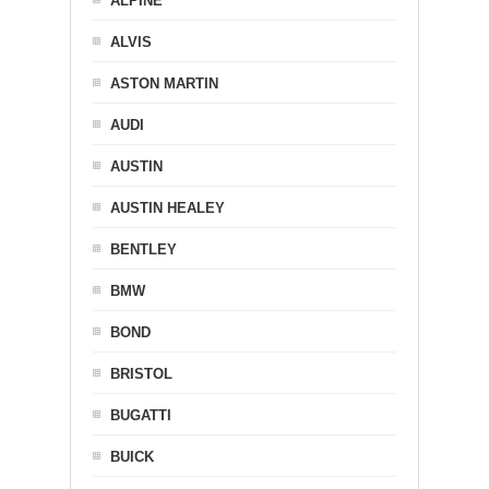
ALPINE
ALVIS
ASTON MARTIN
AUDI
AUSTIN
AUSTIN HEALEY
BENTLEY
BMW
BOND
BRISTOL
BUGATTI
BUICK