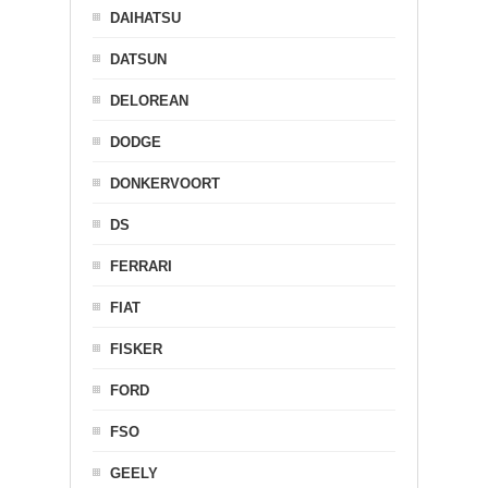
DAIHATSU
DATSUN
DELOREAN
DODGE
DONKERVOORT
DS
FERRARI
FIAT
FISKER
FORD
FSO
GEELY