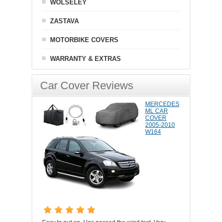
WOLSELEY
ZASTAVA
MOTORBIKE COVERS
WARRANTY & EXTRAS
Car Cover Reviews
MERCEDES
ML CAR
COVER
2005-2010
W164