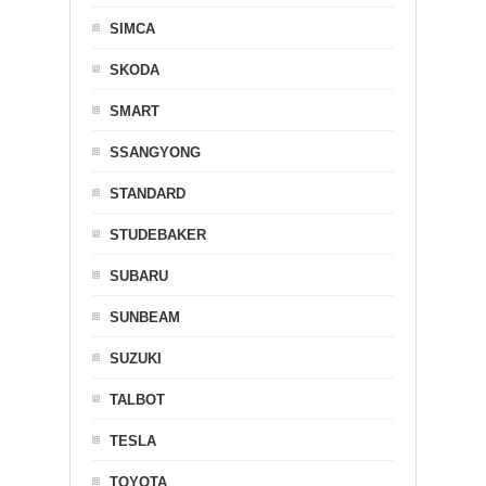
SIMCA
SKODA
SMART
SSANGYONG
STANDARD
STUDEBAKER
SUBARU
SUNBEAM
SUZUKI
TALBOT
TESLA
TOYOTA