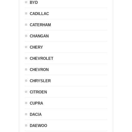
BYD
CADILLAC
CATERHAM
CHANGAN
CHERY
CHEVROLET
CHEVRON
CHRYSLER
CITROEN
CUPRA
DACIA
DAEWOO