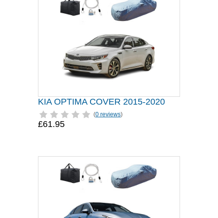
KIA OPTIMA COVER 2015-2020
(
0 reviews
)
£61.95