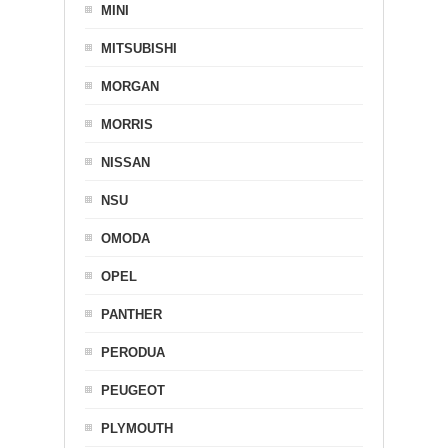
MINI
MITSUBISHI
MORGAN
MORRIS
NISSAN
NSU
OMODA
OPEL
PANTHER
PERODUA
PEUGEOT
PLYMOUTH