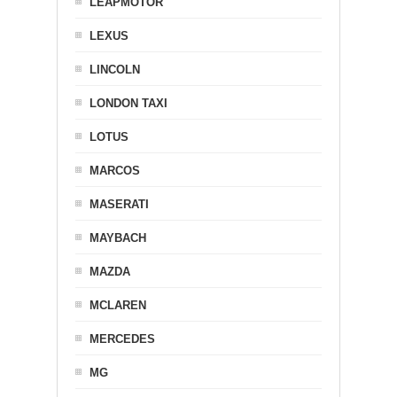
LEAPMOTOR
LEXUS
LINCOLN
LONDON TAXI
LOTUS
MARCOS
MASERATI
MAYBACH
MAZDA
MCLAREN
MERCEDES
MG