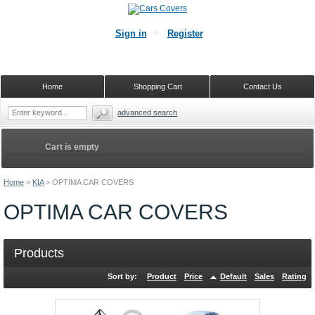
Sign in
Register
Home
Shopping Cart
Contact Us
advanced search
Cart is empty
Home
>
KIA
>
OPTIMA CAR COVERS
OPTIMA CAR COVERS
Products
Sort by:
Product
Price
Default
Sales
Rating