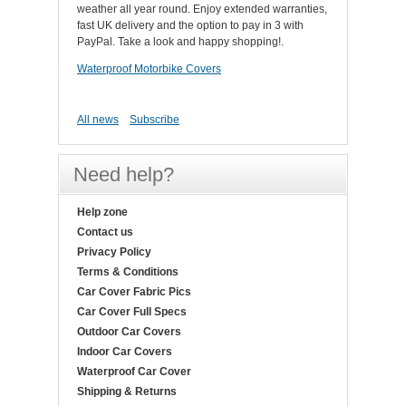
weather all year round. Enjoy extended warranties,
fast UK delivery and the option to pay in 3 with
PayPal. Take a look and happy shopping!.
Waterproof Motorbike Covers
All news
Subscribe
Need help?
Help zone
Contact us
Privacy Policy
Terms & Conditions
Car Cover Fabric Pics
Car Cover Full Specs
Outdoor Car Covers
Indoor Car Covers
Waterproof Car Cover
Shipping & Returns