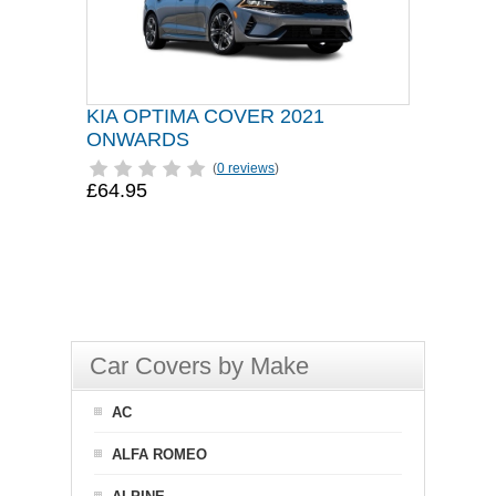
KIA OPTIMA COVER 2021
ONWARDS
(
0 reviews
)
£64.95
Car Covers by Make
AC
ALFA ROMEO