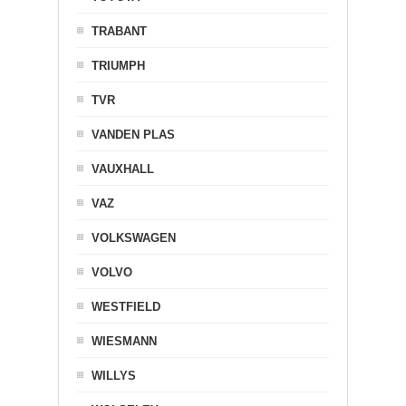
TRABANT
TRIUMPH
TVR
VANDEN PLAS
VAUXHALL
VAZ
VOLKSWAGEN
VOLVO
WESTFIELD
WIESMANN
WILLYS