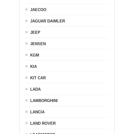
JAECOO
JAGUAR DAIMLER
JEEP
JENSEN
KGM
KIA
KIT CAR
LADA
LAMBORGHINI
LANCIA
LAND ROVER