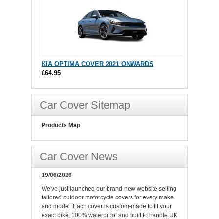
KIA OPTIMA COVER 2021 ONWARDS
£64.95
Car Cover Sitemap
Products Map
Car Cover News
19/06/2026
We've just launched our brand-new website selling
tailored outdoor motorcycle covers for every make
and model. Each cover is custom-made to fit your
exact bike, 100% waterproof and built to handle UK