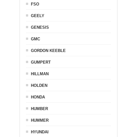
FSO
GEELY
GENESIS
GMC
GORDON KEEBLE
GUMPERT
HILLMAN
HOLDEN
HONDA
HUMBER
HUMMER
HYUNDAI