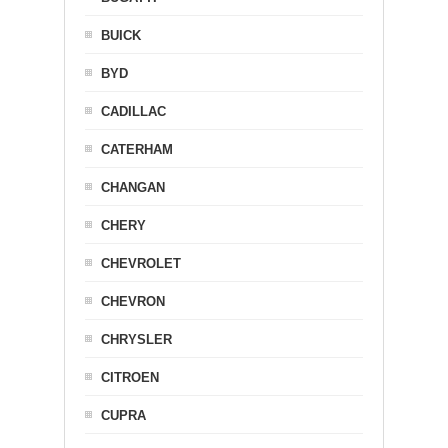
BUICK
BYD
CADILLAC
CATERHAM
CHANGAN
CHERY
CHEVROLET
CHEVRON
CHRYSLER
CITROEN
CUPRA