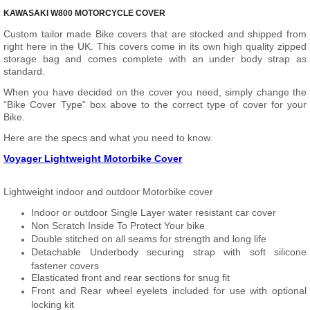
KAWASAKI W800 MOTORCYCLE COVER
Custom tailor made Bike covers that are stocked and shipped from
right here in the UK. This covers come in its own high quality zipped
storage bag and comes complete with an under body strap as
standard.
When you have decided on the cover you need, simply change the
“Bike Cover Type” box above to the correct type of cover for your
Bike.
Here are the specs and what you need to know.
Voyager Lightweight Motorbike Cover
Lightweight indoor and outdoor Motorbike cover
Indoor or outdoor Single Layer water resistant car cover
Non Scratch Inside To Protect Your bike
Double stitched on all seams for strength and long life
Detachable Underbody securing strap with soft silicone
fastener covers
Elasticated front and rear sections for snug fit
Front and Rear wheel eyelets included for use with optional
locking kit