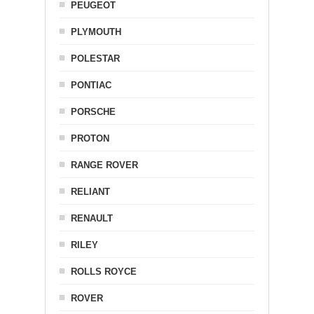
PEUGEOT
PLYMOUTH
POLESTAR
PONTIAC
PORSCHE
PROTON
RANGE ROVER
RELIANT
RENAULT
RILEY
ROLLS ROYCE
ROVER