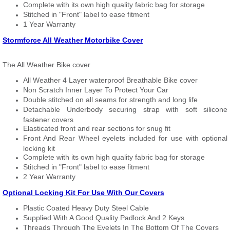
Complete with its own high quality fabric bag for storage
Stitched in "Front" label to ease fitment
1 Year Warranty
Stormforce All Weather Motorbike Cover
The All Weather Bike cover
All Weather 4 Layer waterproof Breathable Bike cover
Non Scratch Inner Layer To Protect Your Car
Double stitched on all seams for strength and long life
Detachable Underbody securing strap with soft silicone
fastener covers
Elasticated front and rear sections for snug fit
Front And Rear Wheel eyelets included for use with optional
locking kit
Complete with its own high quality fabric bag for storage
Stitched in "Front" label to ease fitment
2 Year Warranty
Optional Locking Kit For Use With Our Covers
Plastic Coated Heavy Duty Steel Cable
Supplied With A Good Quality Padlock And 2 Keys
Threads Through The Eyelets In The Bottom Of The Covers