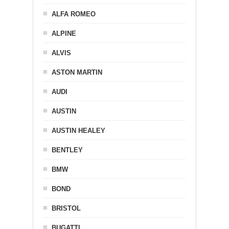
ALFA ROMEO
ALPINE
ALVIS
ASTON MARTIN
AUDI
AUSTIN
AUSTIN HEALEY
BENTLEY
BMW
BOND
BRISTOL
BUGATTI