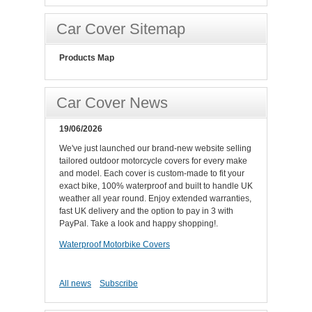
Car Cover Sitemap
Products Map
Car Cover News
19/06/2026
We've just launched our brand-new website selling
tailored outdoor motorcycle covers for every make
and model. Each cover is custom-made to fit your
exact bike, 100% waterproof and built to handle UK
weather all year round. Enjoy extended warranties,
fast UK delivery and the option to pay in 3 with
PayPal. Take a look and happy shopping!.
Waterproof Motorbike Covers
All news
Subscribe