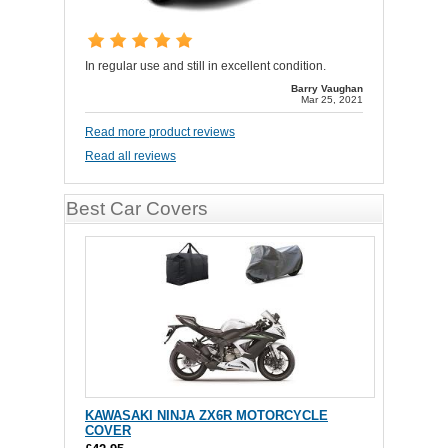
In regular use and still in excellent condition.
Barry Vaughan
Mar 25, 2021
Read more product reviews
Read all reviews
Best Car Covers
KAWASAKI NINJA ZX6R MOTORCYCLE
COVER