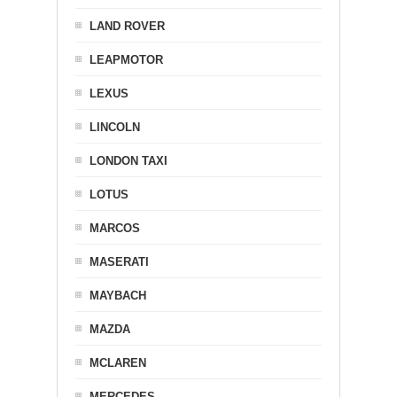
LAND ROVER
LEAPMOTOR
LEXUS
LINCOLN
LONDON TAXI
LOTUS
MARCOS
MASERATI
MAYBACH
MAZDA
MCLAREN
MERCEDES