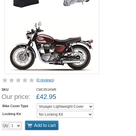
(
0 reviews
)
SKU
CMC851KW8
Our price:
£
42.95
Bike Cover Type
Locking Kit
Add to cart
Qty