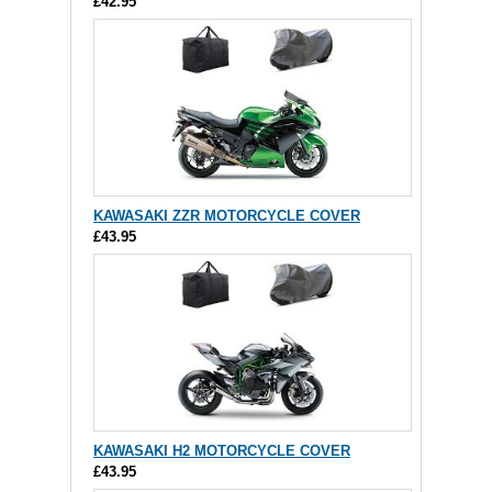
£42.95
KAWASAKI ZZR MOTORCYCLE COVER
£43.95
KAWASAKI H2 MOTORCYCLE COVER
£43.95