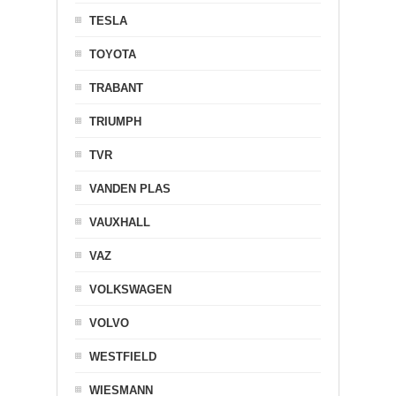
TESLA
TOYOTA
TRABANT
TRIUMPH
TVR
VANDEN PLAS
VAUXHALL
VAZ
VOLKSWAGEN
VOLVO
WESTFIELD
WIESMANN