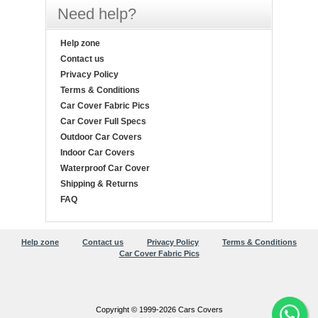
Need help?
Help zone
Contact us
Privacy Policy
Terms & Conditions
Car Cover Fabric Pics
Car Cover Full Specs
Outdoor Car Covers
Indoor Car Covers
Waterproof Car Cover
Shipping & Returns
FAQ
Help zone
Contact us
Privacy Policy
Terms & Conditions
Car Cover Fabric Pics
Copyright © 1999-2026 Cars Covers