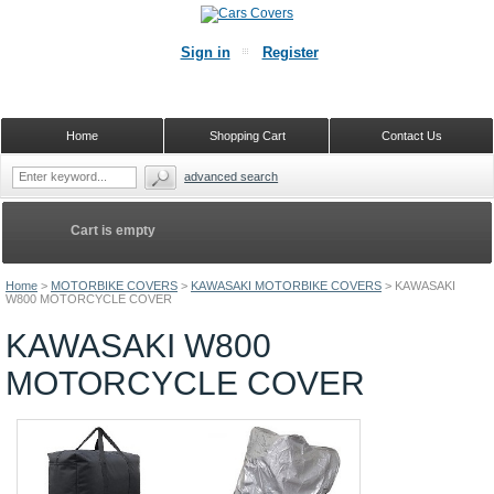
Sign in
Register
Home
Shopping Cart
Contact Us
advanced search
Cart is empty
Home
>
MOTORBIKE COVERS
>
KAWASAKI MOTORBIKE COVERS
>
KAWASAKI
W800 MOTORCYCLE COVER
KAWASAKI W800
MOTORCYCLE COVER