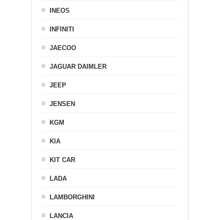
INEOS
INFINITI
JAECOO
JAGUAR DAIMLER
JEEP
JENSEN
KGM
KIA
KIT CAR
LADA
LAMBORGHINI
LANCIA