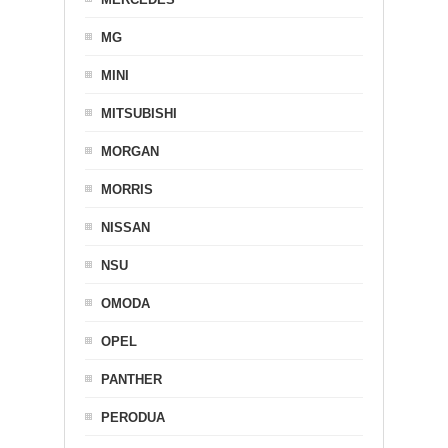
MG
MINI
MITSUBISHI
MORGAN
MORRIS
NISSAN
NSU
OMODA
OPEL
PANTHER
PERODUA