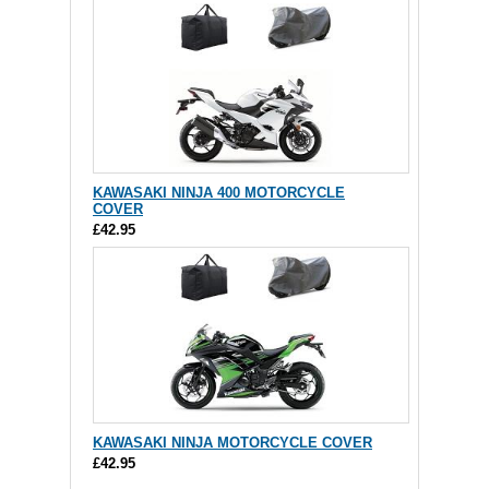
KAWASAKI NINJA 400 MOTORCYCLE
COVER
£42.95
KAWASAKI NINJA MOTORCYCLE COVER
£42.95