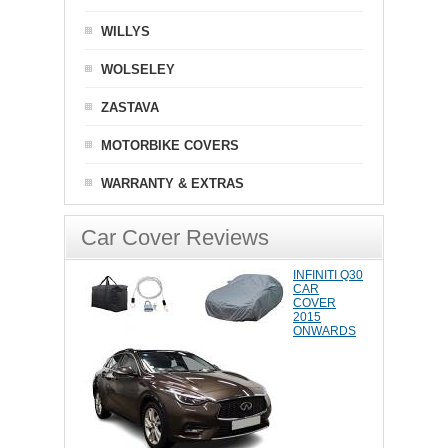
WILLYS
WOLSELEY
ZASTAVA
MOTORBIKE COVERS
WARRANTY & EXTRAS
Car Cover Reviews
INFINITI Q30
CAR
COVER
2015
ONWARDS