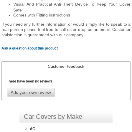
Visual And Practical Anti Theft Device To Keep Your Cover
Safe
Comes with Fitting instructions
If you need any further information or would simply like to speak to a
real person please feel free to call us or drop us an email. Customer
satisfaction is guaranteed with our company.
Ask a question about this product
Customer feedback
There have been no reviews
Add your own review
Car Covers by Make
AC