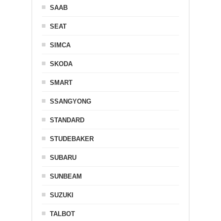
SAAB
SEAT
SIMCA
SKODA
SMART
SSANGYONG
STANDARD
STUDEBAKER
SUBARU
SUNBEAM
SUZUKI
TALBOT