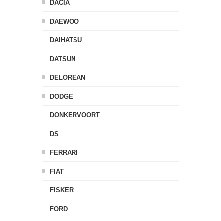
DACIA
DAEWOO
DAIHATSU
DATSUN
DELOREAN
DODGE
DONKERVOORT
DS
FERRARI
FIAT
FISKER
FORD