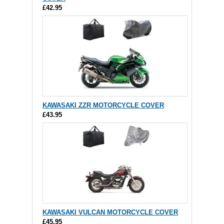
£42.95
KAWASAKI ZZR MOTORCYCLE COVER
£43.95
KAWASAKI VULCAN MOTORCYCLE COVER
£45.95