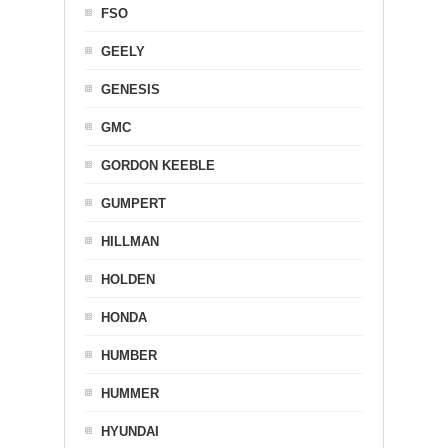
FSO
GEELY
GENESIS
GMC
GORDON KEEBLE
GUMPERT
HILLMAN
HOLDEN
HONDA
HUMBER
HUMMER
HYUNDAI