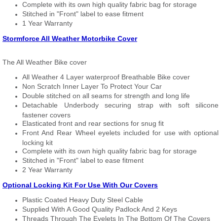
Complete with its own high quality fabric bag for storage
Stitched in "Front" label to ease fitment
1 Year Warranty
Stormforce All Weather Motorbike Cover
The All Weather Bike cover
All Weather 4 Layer waterproof Breathable Bike cover
Non Scratch Inner Layer To Protect Your Car
Double stitched on all seams for strength and long life
Detachable Underbody securing strap with soft silicone
fastener covers
Elasticated front and rear sections for snug fit
Front And Rear Wheel eyelets included for use with optional
locking kit
Complete with its own high quality fabric bag for storage
Stitched in "Front" label to ease fitment
2 Year Warranty
Optional Locking Kit For Use With Our Covers
Plastic Coated Heavy Duty Steel Cable
Supplied With A Good Quality Padlock And 2 Keys
Threads Through The Eyelets In The Bottom Of The Covers