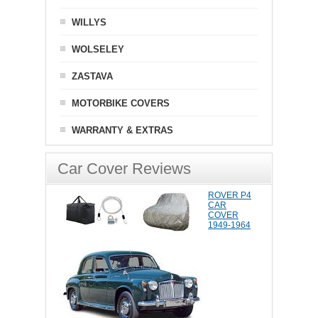
WILLYS
WOLSELEY
ZASTAVA
MOTORBIKE COVERS
WARRANTY & EXTRAS
Car Cover Reviews
ROVER P4
CAR
COVER
1949-1964