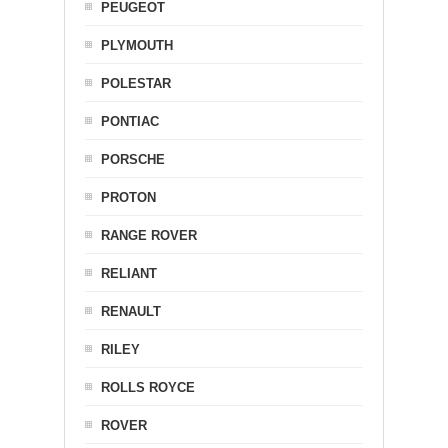
PEUGEOT
PLYMOUTH
POLESTAR
PONTIAC
PORSCHE
PROTON
RANGE ROVER
RELIANT
RENAULT
RILEY
ROLLS ROYCE
ROVER