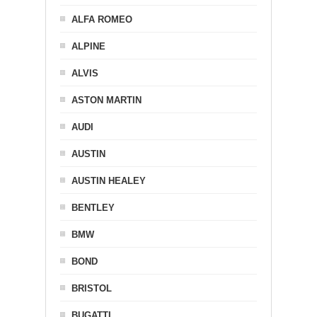
ALFA ROMEO
ALPINE
ALVIS
ASTON MARTIN
AUDI
AUSTIN
AUSTIN HEALEY
BENTLEY
BMW
BOND
BRISTOL
BUGATTI