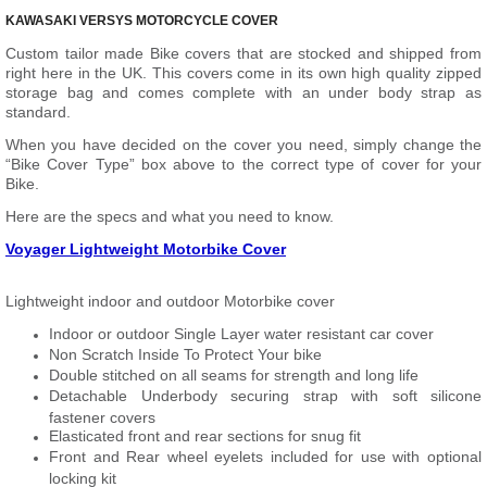
KAWASAKI VERSYS MOTORCYCLE COVER
Custom tailor made Bike covers that are stocked and shipped from
right here in the UK. This covers come in its own high quality zipped
storage bag and comes complete with an under body strap as
standard.
When you have decided on the cover you need, simply change the
“Bike Cover Type” box above to the correct type of cover for your
Bike.
Here are the specs and what you need to know.
Voyager Lightweight Motorbike Cover
Lightweight indoor and outdoor Motorbike cover
Indoor or outdoor Single Layer water resistant car cover
Non Scratch Inside To Protect Your bike
Double stitched on all seams for strength and long life
Detachable Underbody securing strap with soft silicone
fastener covers
Elasticated front and rear sections for snug fit
Front and Rear wheel eyelets included for use with optional
locking kit