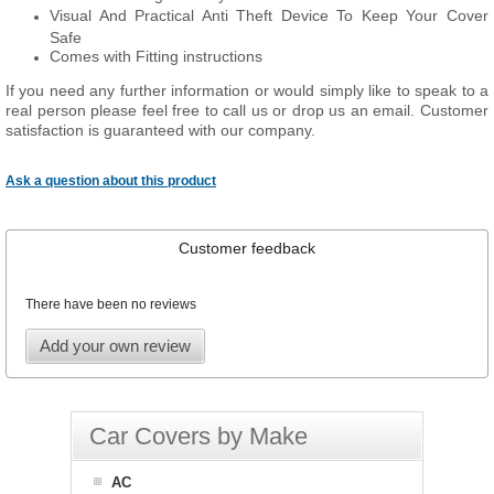
Visual And Practical Anti Theft Device To Keep Your Cover
Safe
Comes with Fitting instructions
If you need any further information or would simply like to speak to a
real person please feel free to call us or drop us an email. Customer
satisfaction is guaranteed with our company.
Ask a question about this product
Customer feedback
There have been no reviews
Add your own review
Car Covers by Make
AC