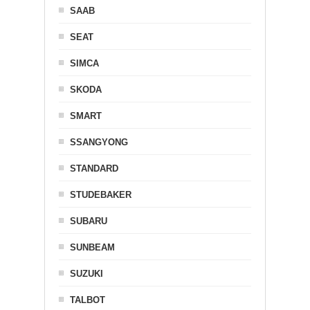
SAAB
SEAT
SIMCA
SKODA
SMART
SSANGYONG
STANDARD
STUDEBAKER
SUBARU
SUNBEAM
SUZUKI
TALBOT