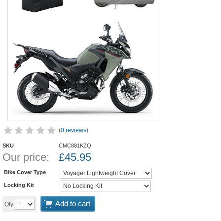
(
0 reviews
)
SKU
CMC881KZQ
Our price:
£
45.95
Bike Cover Type
Locking Kit
Add to cart
Qty