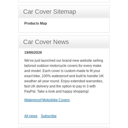
Car Cover Sitemap
Products Map
Car Cover News
19/06/2026
We've just launched our brand-new website selling
tailored outdoor motorcycle covers for every make
and model. Each cover is custom-made to fit your
exact bike, 100% waterproof and built to handle UK
weather all year round. Enjoy extended warranties,
fast UK delivery and the option to pay in 3 with
PayPal. Take a look and happy shopping!.
Waterproof Motorbike Covers
All news
Subscribe