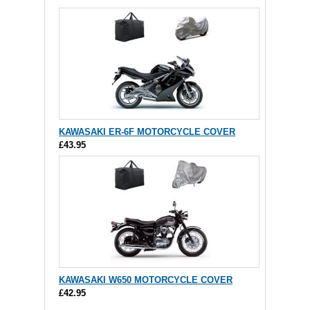
KAWASAKI ER-6F MOTORCYCLE COVER
£43.95
KAWASAKI W650 MOTORCYCLE COVER
£42.95