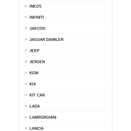
INEOS
INFINITI
JAECOO
JAGUAR DAIMLER
JEEP
JENSEN
KGM
KIA
KIT CAR
LADA
LAMBORGHINI
LANCIA