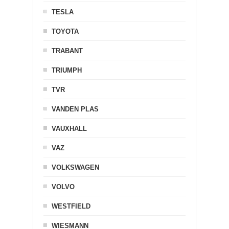
TESLA
TOYOTA
TRABANT
TRIUMPH
TVR
VANDEN PLAS
VAUXHALL
VAZ
VOLKSWAGEN
VOLVO
WESTFIELD
WIESMANN