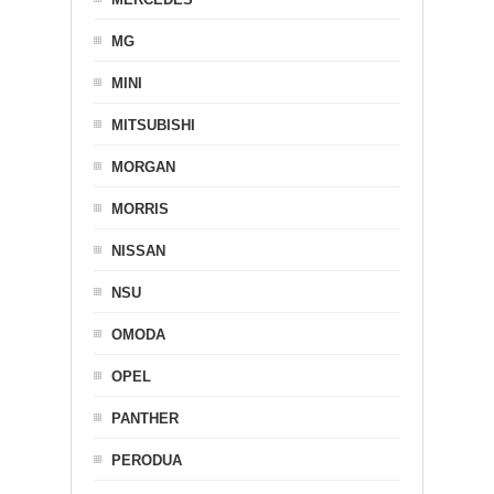
MG
MINI
MITSUBISHI
MORGAN
MORRIS
NISSAN
NSU
OMODA
OPEL
PANTHER
PERODUA