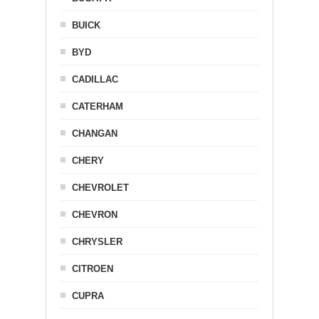
BUICK
BYD
CADILLAC
CATERHAM
CHANGAN
CHERY
CHEVROLET
CHEVRON
CHRYSLER
CITROEN
CUPRA