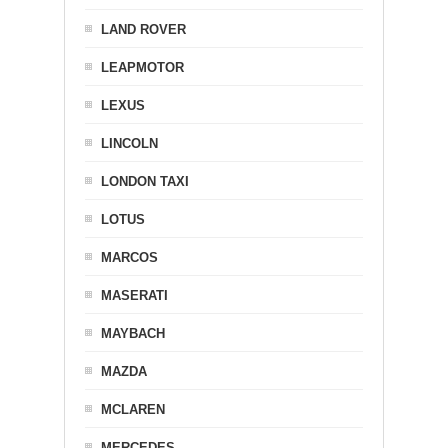
LAND ROVER
LEAPMOTOR
LEXUS
LINCOLN
LONDON TAXI
LOTUS
MARCOS
MASERATI
MAYBACH
MAZDA
MCLAREN
MERCEDES