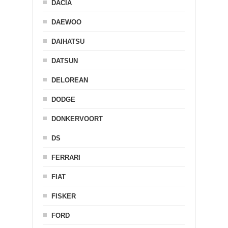
DACIA
DAEWOO
DAIHATSU
DATSUN
DELOREAN
DODGE
DONKERVOORT
DS
FERRARI
FIAT
FISKER
FORD