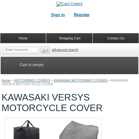
Sign in
Register
Home
Shopping Cart
Contact Us
advanced search
Cart is empty
Home
>
MOTORBIKE COVERS
>
KAWASAKI MOTORBIKE COVERS
>
KAWASAKI
VERSYS MOTORCYCLE COVER
KAWASAKI VERSYS
MOTORCYCLE COVER