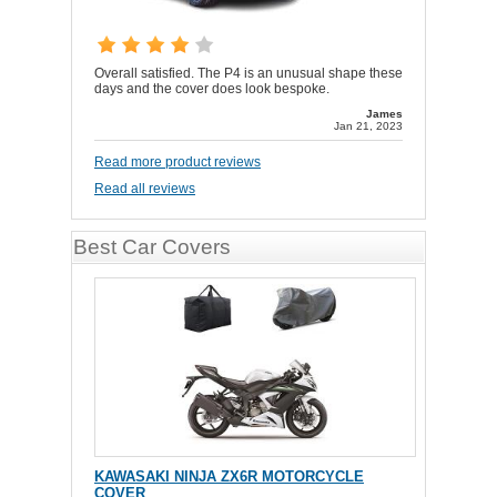
Overall satisfied. The P4 is an unusual shape these
days and the cover does look bespoke.
James
Jan 21, 2023
Read more product reviews
Read all reviews
Best Car Covers
KAWASAKI NINJA ZX6R MOTORCYCLE
COVER