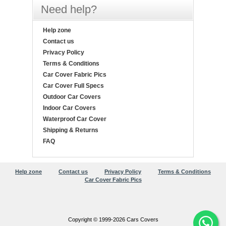
Need help?
Help zone
Contact us
Privacy Policy
Terms & Conditions
Car Cover Fabric Pics
Car Cover Full Specs
Outdoor Car Covers
Indoor Car Covers
Waterproof Car Cover
Shipping & Returns
FAQ
Help zone
Contact us
Privacy Policy
Terms & Conditions
Car Cover Fabric Pics
Copyright © 1999-2026 Cars Covers