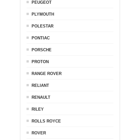
PEUGEOT
PLYMOUTH
POLESTAR
PONTIAC
PORSCHE
PROTON
RANGE ROVER
RELIANT
RENAULT
RILEY
ROLLS ROYCE
ROVER