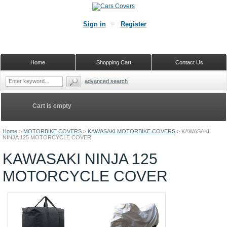
Sign in
Register
Home
Shopping Cart
Contact Us
advanced search
Cart is empty
Home
>
MOTORBIKE COVERS
>
KAWASAKI MOTORBIKE COVERS
>
KAWASAKI
NINJA 125 MOTORCYCLE COVER
KAWASAKI NINJA 125
MOTORCYCLE COVER