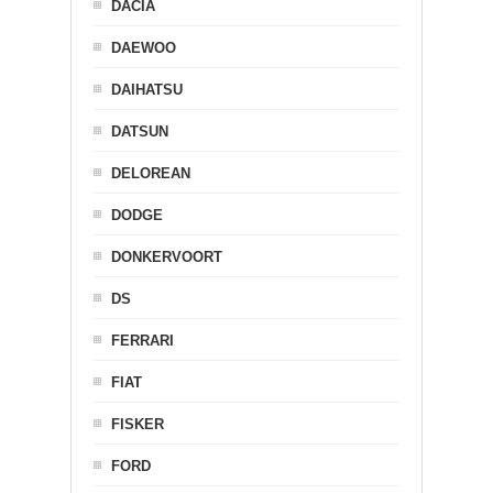
DACIA
DAEWOO
DAIHATSU
DATSUN
DELOREAN
DODGE
DONKERVOORT
DS
FERRARI
FIAT
FISKER
FORD