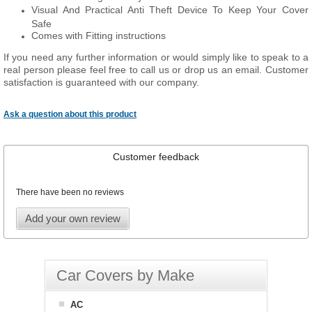
Visual And Practical Anti Theft Device To Keep Your Cover
Safe
Comes with Fitting instructions
If you need any further information or would simply like to speak to a
real person please feel free to call us or drop us an email. Customer
satisfaction is guaranteed with our company.
Ask a question about this product
Customer feedback
There have been no reviews
Add your own review
Car Covers by Make
AC