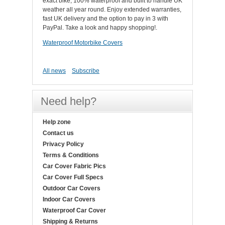
exact bike, 100% waterproof and built to handle UK
weather all year round. Enjoy extended warranties,
fast UK delivery and the option to pay in 3 with
PayPal. Take a look and happy shopping!.
Waterproof Motorbike Covers
All news
Subscribe
Need help?
Help zone
Contact us
Privacy Policy
Terms & Conditions
Car Cover Fabric Pics
Car Cover Full Specs
Outdoor Car Covers
Indoor Car Covers
Waterproof Car Cover
Shipping & Returns