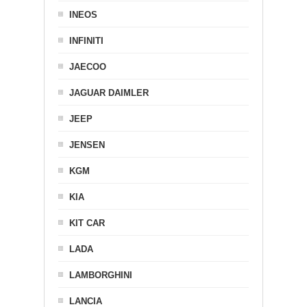
INEOS
INFINITI
JAECOO
JAGUAR DAIMLER
JEEP
JENSEN
KGM
KIA
KIT CAR
LADA
LAMBORGHINI
LANCIA