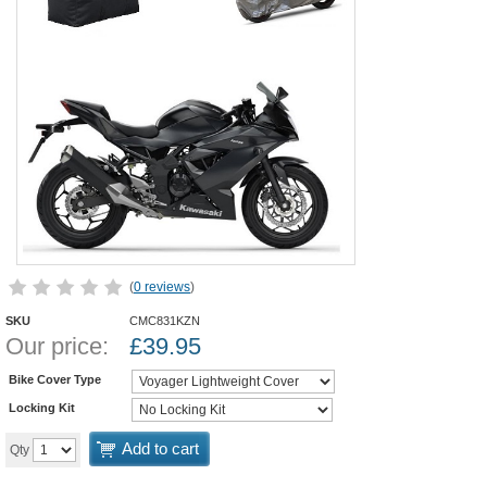
(
0 reviews
)
SKU
CMC831KZN
Our price:
£
39.95
Bike Cover Type
Locking Kit
Add to cart
Qty