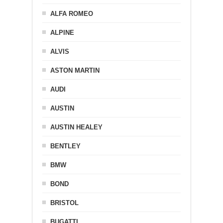
ALFA ROMEO
ALPINE
ALVIS
ASTON MARTIN
AUDI
AUSTIN
AUSTIN HEALEY
BENTLEY
BMW
BOND
BRISTOL
BUGATTI