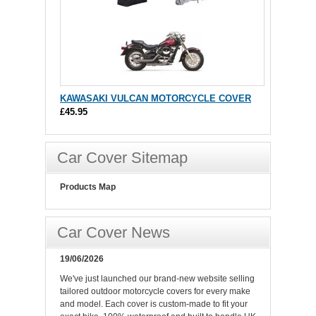
KAWASAKI VULCAN MOTORCYCLE COVER
£45.95
Car Cover Sitemap
Products Map
Car Cover News
19/06/2026
We've just launched our brand-new website selling
tailored outdoor motorcycle covers for every make
and model. Each cover is custom-made to fit your