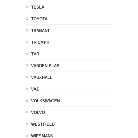
TESLA
TOYOTA
TRABANT
TRIUMPH
TVR
VANDEN PLAS
VAUXHALL
VAZ
VOLKSWAGEN
VOLVO
WESTFIELD
WIESMANN