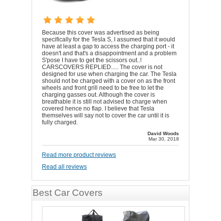
Because this cover was advertised as being
specifically for the Tesla S, I assumed that it would
have at least a gap to access the charging port - it
doesn't and that's a disappointment and a problem
S'pose I have to get the scissors out..!
CARSCOVERS REPLIED..... The cover is not
designed for use when charging the car. The Tesla
should not be charged with a cover on as the front
wheels and front grill need to be free to let the
charging gasses out. Although the cover is
breathable it is still not advised to charge when
covered hence no flap. I believe that Tesla
themselves will say not to cover the car until it is
fully charged.
David Woods
Mar 30, 2018
Read more product reviews
Read all reviews
Best Car Covers