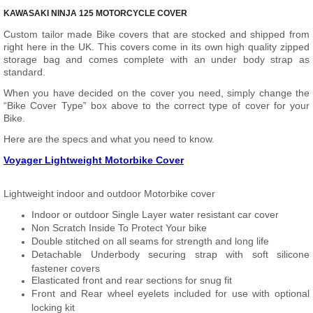
KAWASAKI NINJA 125 MOTORCYCLE COVER
Custom tailor made Bike covers that are stocked and shipped from
right here in the UK. This covers come in its own high quality zipped
storage bag and comes complete with an under body strap as
standard.
When you have decided on the cover you need, simply change the
“Bike Cover Type” box above to the correct type of cover for your
Bike.
Here are the specs and what you need to know.
Voyager Lightweight Motorbike Cover
Lightweight indoor and outdoor Motorbike cover
Indoor or outdoor Single Layer water resistant car cover
Non Scratch Inside To Protect Your bike
Double stitched on all seams for strength and long life
Detachable Underbody securing strap with soft silicone
fastener covers
Elasticated front and rear sections for snug fit
Front and Rear wheel eyelets included for use with optional
locking kit