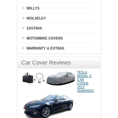
WILLYS
WOLSELEY
ZASTAVA
MOTORBIKE COVERS
WARRANTY & EXTRAS
Car Cover Reviews
TESLA
MODEL S
CAR
COVER
2012
ONWARDS