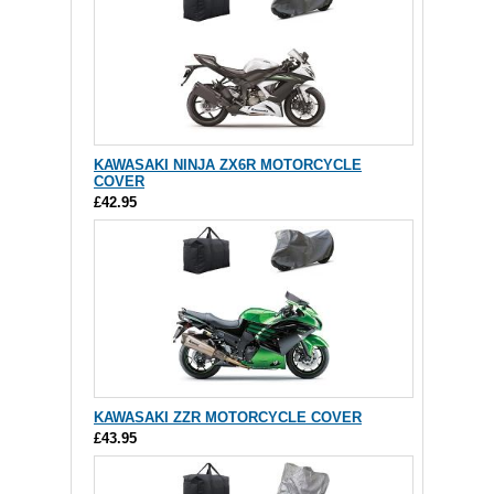
KAWASAKI NINJA ZX6R MOTORCYCLE
COVER
£42.95
KAWASAKI ZZR MOTORCYCLE COVER
£43.95