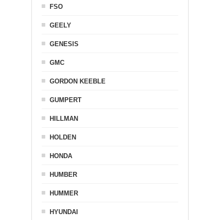
FSO
GEELY
GENESIS
GMC
GORDON KEEBLE
GUMPERT
HILLMAN
HOLDEN
HONDA
HUMBER
HUMMER
HYUNDAI