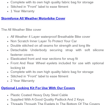
Complete with its own high quality fabric bag for storage
Stitched in "Front" label to ease fitment
1 Year Warranty
Stormforce All Weather Motorbike Cover
The All Weather Bike cover
All Weather 4 Layer waterproof Breathable Bike cover
Non Scratch Inner Layer To Protect Your Car
Double stitched on all seams for strength and long life
Detachable Underbody securing strap with soft silicone
fastener covers
Elasticated front and rear sections for snug fit
Front And Rear Wheel eyelets included for use with optional
locking kit
Complete with its own high quality fabric bag for storage
Stitched in "Front" label to ease fitment
2 Year Warranty
Optional Locking Kit For Use With Our Covers
Plastic Coated Heavy Duty Steel Cable
Supplied With A Good Quality Padlock And 2 Keys
Threads Through The Eyelets In The Bottom Of The Covers