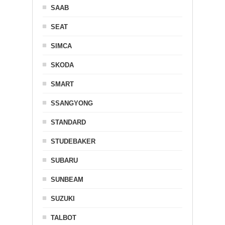
SAAB
SEAT
SIMCA
SKODA
SMART
SSANGYONG
STANDARD
STUDEBAKER
SUBARU
SUNBEAM
SUZUKI
TALBOT