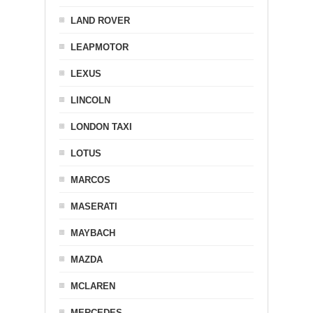
LAND ROVER
LEAPMOTOR
LEXUS
LINCOLN
LONDON TAXI
LOTUS
MARCOS
MASERATI
MAYBACH
MAZDA
MCLAREN
MERCEDES