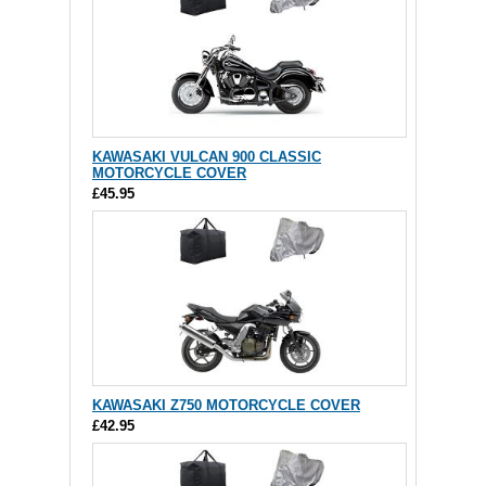
KAWASAKI VULCAN 900 CLASSIC
MOTORCYCLE COVER
£45.95
KAWASAKI Z750 MOTORCYCLE COVER
£42.95