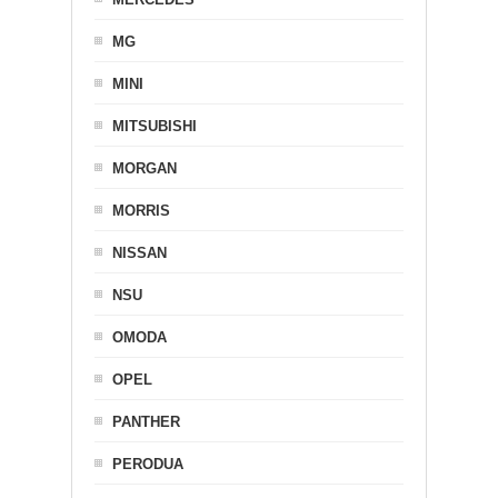
MG
MINI
MITSUBISHI
MORGAN
MORRIS
NISSAN
NSU
OMODA
OPEL
PANTHER
PERODUA