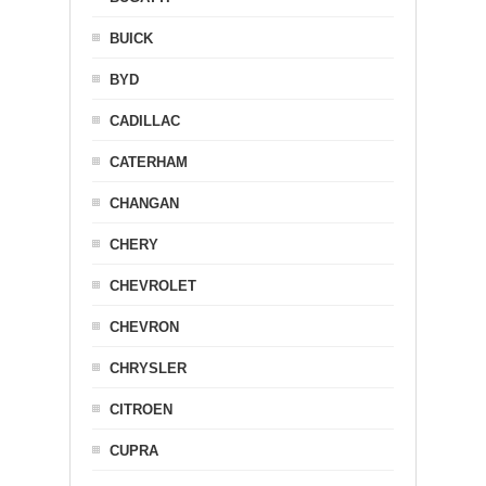
BUICK
BYD
CADILLAC
CATERHAM
CHANGAN
CHERY
CHEVROLET
CHEVRON
CHRYSLER
CITROEN
CUPRA