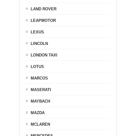
LAND ROVER
LEAPMOTOR
LEXUS
LINCOLN
LONDON TAXI
LOTUS
MARCOS
MASERATI
MAYBACH
MAZDA
MCLAREN
MERCEDES