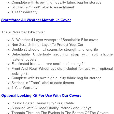
Complete with its own high quality fabric bag for storage
Stitched in "Front" label to ease fitment
1 Year Warranty
Stormforce All Weather Motorbike Cover
The All Weather Bike cover
All Weather 4 Layer waterproof Breathable Bike cover
Non Scratch Inner Layer To Protect Your Car
Double stitched on all seams for strength and long life
Detachable Underbody securing strap with soft silicone
fastener covers
Elasticated front and rear sections for snug fit
Front And Rear Wheel eyelets included for use with optional
locking kit
Complete with its own high quality fabric bag for storage
Stitched in "Front" label to ease fitment
2 Year Warranty
Optional Locking Kit For Use With Our Covers
Plastic Coated Heavy Duty Steel Cable
Supplied With A Good Quality Padlock And 2 Keys
Threads Through The Eyelets In The Bottom Of The Covers