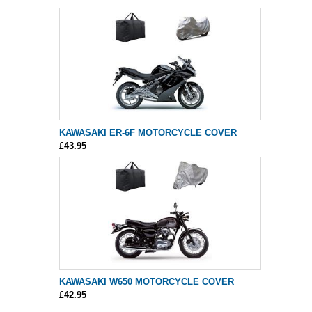
KAWASAKI ER-6F MOTORCYCLE COVER
£43.95
KAWASAKI W650 MOTORCYCLE COVER
£42.95