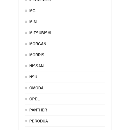
MG
MINI
MITSUBISHI
MORGAN
MORRIS
NISSAN
NSU
OMODA
OPEL
PANTHER
PERODUA