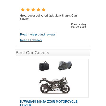
Great cover delivered fast. Many thanks Cars
Covers
Francis King
Mar 20, 2018
Read more product reviews
Read all reviews
Best Car Covers
KAWASAKI NINJA ZX6R MOTORCYCLE
COVER