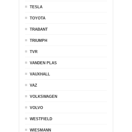
TESLA
TOYOTA
TRABANT
TRIUMPH
TVR
VANDEN PLAS
VAUXHALL
VAZ
VOLKSWAGEN
VOLVO
WESTFIELD
WIESMANN