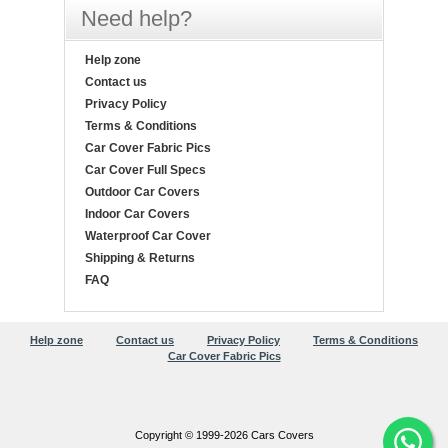
Need help?
Help zone
Contact us
Privacy Policy
Terms & Conditions
Car Cover Fabric Pics
Car Cover Full Specs
Outdoor Car Covers
Indoor Car Covers
Waterproof Car Cover
Shipping & Returns
FAQ
Help zone
Contact us
Privacy Policy
Terms & Conditions
Car Cover Fabric Pics
Copyright © 1999-2026 Cars Covers