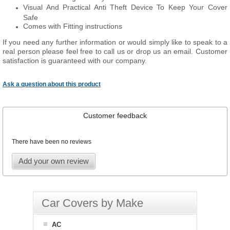
Visual And Practical Anti Theft Device To Keep Your Cover
Safe
Comes with Fitting instructions
If you need any further information or would simply like to speak to a
real person please feel free to call us or drop us an email. Customer
satisfaction is guaranteed with our company.
Ask a question about this product
Customer feedback
There have been no reviews
Add your own review
Car Covers by Make
AC