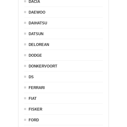
DACIA
DAEWOO
DAIHATSU
DATSUN
DELOREAN
DODGE
DONKERVOORT
DS
FERRARI
FIAT
FISKER
FORD