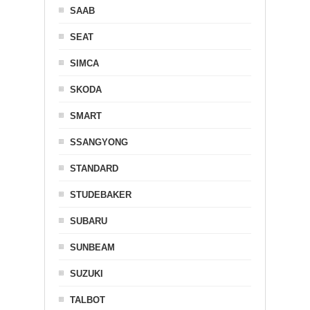
SAAB
SEAT
SIMCA
SKODA
SMART
SSANGYONG
STANDARD
STUDEBAKER
SUBARU
SUNBEAM
SUZUKI
TALBOT