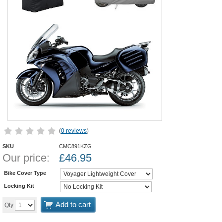
(
0 reviews
)
SKU
CMC891KZG
Our price:
£
46.95
Bike Cover Type
Locking Kit
Add to cart
Qty