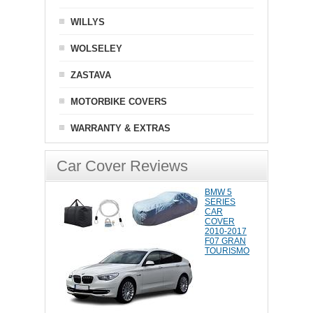
WILLYS
WOLSELEY
ZASTAVA
MOTORBIKE COVERS
WARRANTY & EXTRAS
Car Cover Reviews
BMW 5
SERIES
CAR
COVER
2010-2017
F07 GRAN
TOURISMO