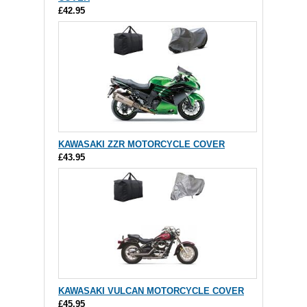
£42.95
KAWASAKI ZZR MOTORCYCLE COVER
£43.95
KAWASAKI VULCAN MOTORCYCLE COVER
£45.95