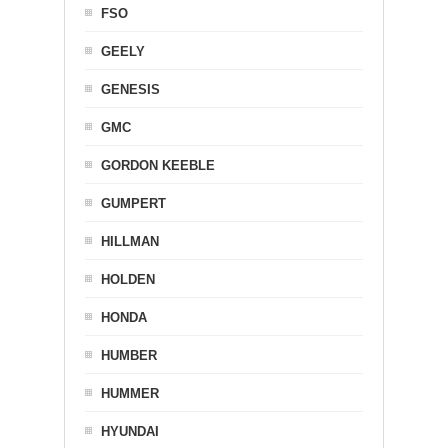
FSO
GEELY
GENESIS
GMC
GORDON KEEBLE
GUMPERT
HILLMAN
HOLDEN
HONDA
HUMBER
HUMMER
HYUNDAI