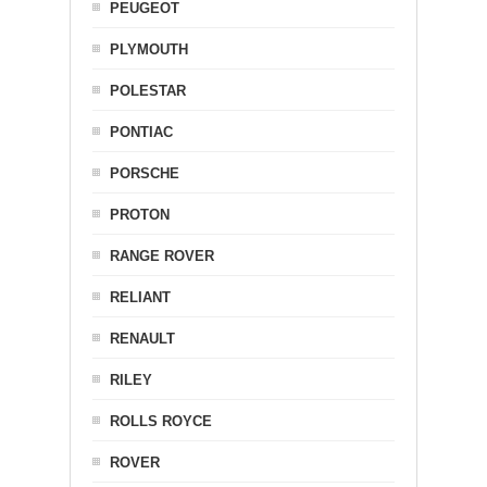
PEUGEOT
PLYMOUTH
POLESTAR
PONTIAC
PORSCHE
PROTON
RANGE ROVER
RELIANT
RENAULT
RILEY
ROLLS ROYCE
ROVER