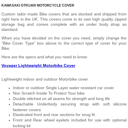
KAWASAKI GTR1400 MOTORCYCLE COVER
Custom tailor made Bike covers that are stocked and shipped from
right here in the UK. This covers come in its own high quality zipped
storage bag and comes complete with an under body strap as
standard.
When you have decided on the cover you need, simply change the
“Bike Cover Type” box above to the correct type of cover for your
Bike.
Here are the specs and what you need to know.
Voyager Lightweight Motorbike Cover
Lightweight indoor and outdoor Motorbike cover
Indoor or outdoor Single Layer water resistant car cover
Non Scratch Inside To Protect Your bike
Double stitched on all seams for strength and long life
Detachable Underbody securing strap with soft silicone
fastener covers
Elasticated front and rear sections for snug fit
Front and Rear wheel eyelets included for use with optional
locking kit