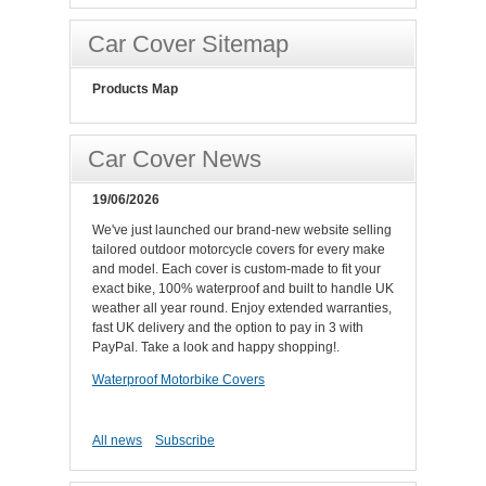
Car Cover Sitemap
Products Map
Car Cover News
19/06/2026
We've just launched our brand-new website selling
tailored outdoor motorcycle covers for every make
and model. Each cover is custom-made to fit your
exact bike, 100% waterproof and built to handle UK
weather all year round. Enjoy extended warranties,
fast UK delivery and the option to pay in 3 with
PayPal. Take a look and happy shopping!.
Waterproof Motorbike Covers
All news
Subscribe