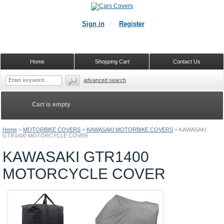
Sign in
Register
Home
Shopping Cart
Contact Us
advanced search
Cart is empty
Home
>
MOTORBIKE COVERS
>
KAWASAKI MOTORBIKE COVERS
>
KAWASAKI
GTR1400 MOTORCYCLE COVER
KAWASAKI GTR1400
MOTORCYCLE COVER