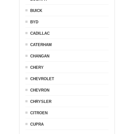
BUICK
BYD
CADILLAC
CATERHAM
CHANGAN
CHERY
CHEVROLET
CHEVRON
CHRYSLER
CITROEN
CUPRA