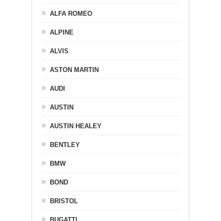
ALFA ROMEO
ALPINE
ALVIS
ASTON MARTIN
AUDI
AUSTIN
AUSTIN HEALEY
BENTLEY
BMW
BOND
BRISTOL
BUGATTI