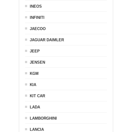
INEOS
INFINITI
JAECOO
JAGUAR DAIMLER
JEEP
JENSEN
KGM
KIA
KIT CAR
LADA
LAMBORGHINI
LANCIA