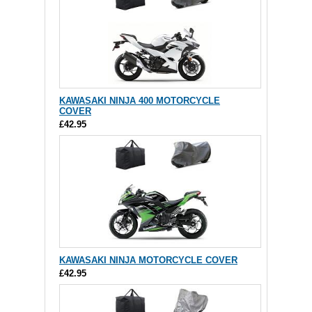
KAWASAKI NINJA 400 MOTORCYCLE
COVER
£42.95
KAWASAKI NINJA MOTORCYCLE COVER
£42.95