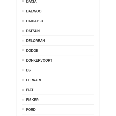
DACIA
DAEWOO
DAIHATSU
DATSUN
DELOREAN
DODGE
DONKERVOORT
DS
FERRARI
FIAT
FISKER
FORD