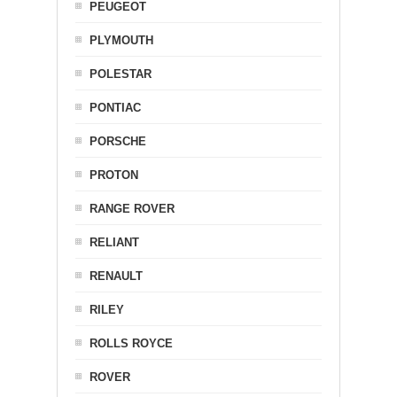
PEUGEOT
PLYMOUTH
POLESTAR
PONTIAC
PORSCHE
PROTON
RANGE ROVER
RELIANT
RENAULT
RILEY
ROLLS ROYCE
ROVER