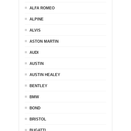
ALFA ROMEO
ALPINE
ALVIS
ASTON MARTIN
AUDI
AUSTIN
AUSTIN HEALEY
BENTLEY
BMW
BOND
BRISTOL
BUGATTI