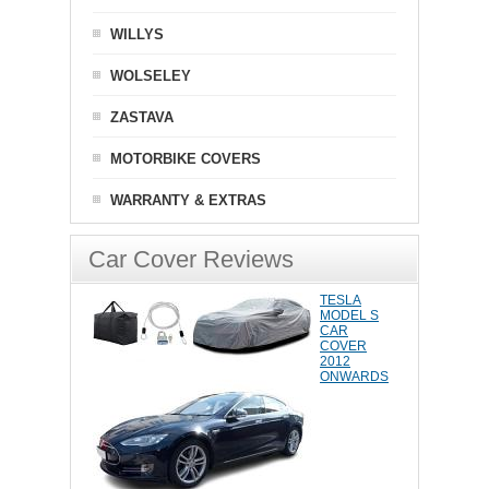
WILLYS
WOLSELEY
ZASTAVA
MOTORBIKE COVERS
WARRANTY & EXTRAS
Car Cover Reviews
TESLA
MODEL S
CAR
COVER
2012
ONWARDS