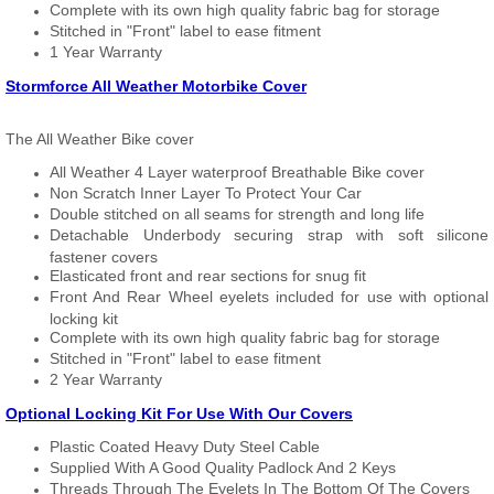
Complete with its own high quality fabric bag for storage
Stitched in "Front" label to ease fitment
1 Year Warranty
Stormforce All Weather Motorbike Cover
The All Weather Bike cover
All Weather 4 Layer waterproof Breathable Bike cover
Non Scratch Inner Layer To Protect Your Car
Double stitched on all seams for strength and long life
Detachable Underbody securing strap with soft silicone
fastener covers
Elasticated front and rear sections for snug fit
Front And Rear Wheel eyelets included for use with optional
locking kit
Complete with its own high quality fabric bag for storage
Stitched in "Front" label to ease fitment
2 Year Warranty
Optional Locking Kit For Use With Our Covers
Plastic Coated Heavy Duty Steel Cable
Supplied With A Good Quality Padlock And 2 Keys
Threads Through The Eyelets In The Bottom Of The Covers