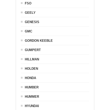
FSO
GEELY
GENESIS
GMC
GORDON KEEBLE
GUMPERT
HILLMAN
HOLDEN
HONDA
HUMBER
HUMMER
HYUNDAI