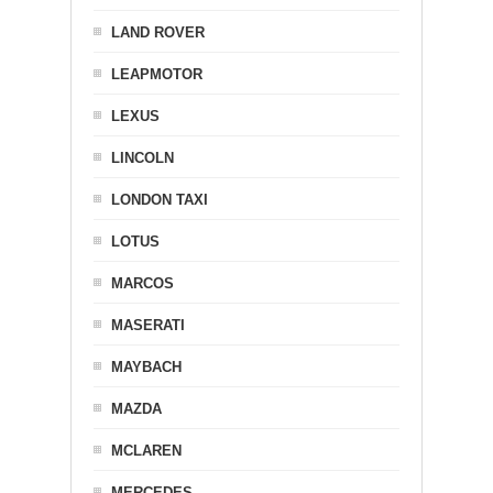
LAND ROVER
LEAPMOTOR
LEXUS
LINCOLN
LONDON TAXI
LOTUS
MARCOS
MASERATI
MAYBACH
MAZDA
MCLAREN
MERCEDES