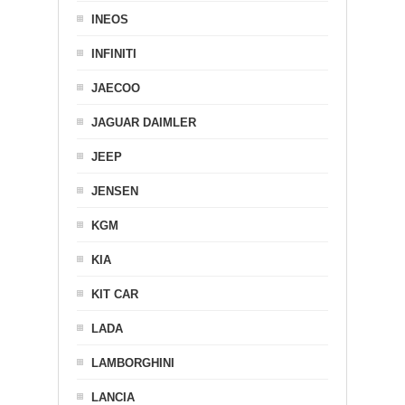
INEOS
INFINITI
JAECOO
JAGUAR DAIMLER
JEEP
JENSEN
KGM
KIA
KIT CAR
LADA
LAMBORGHINI
LANCIA