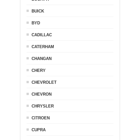
BUICK
BYD
CADILLAC
CATERHAM
CHANGAN
CHERY
CHEVROLET
CHEVRON
CHRYSLER
CITROEN
CUPRA