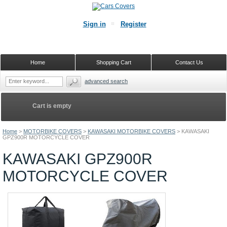
Sign in
Register
Home
Shopping Cart
Contact Us
advanced search
Cart is empty
Home
>
MOTORBIKE COVERS
>
KAWASAKI MOTORBIKE COVERS
>
KAWASAKI
GPZ900R MOTORCYCLE COVER
KAWASAKI GPZ900R
MOTORCYCLE COVER