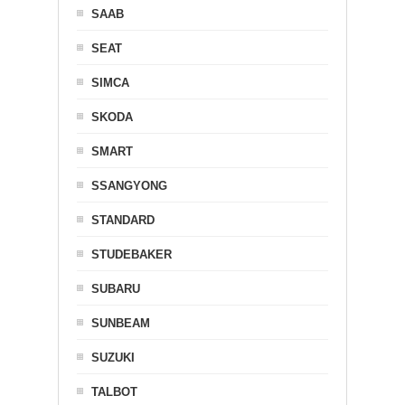
SAAB
SEAT
SIMCA
SKODA
SMART
SSANGYONG
STANDARD
STUDEBAKER
SUBARU
SUNBEAM
SUZUKI
TALBOT