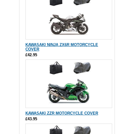
KAWASAKI NINJA ZX6R MOTORCYCLE
COVER
£42.95
KAWASAKI ZZR MOTORCYCLE COVER
£43.95