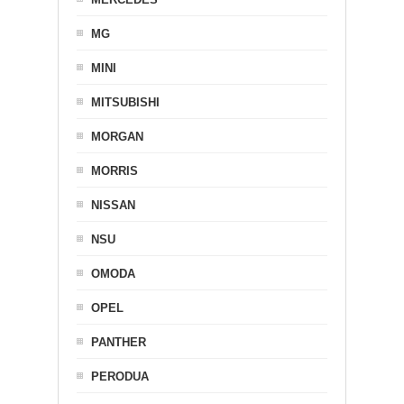
MG
MINI
MITSUBISHI
MORGAN
MORRIS
NISSAN
NSU
OMODA
OPEL
PANTHER
PERODUA