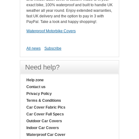
exact bike, 100% waterproof and built to handle UK
weather all year round. Enjoy extended warranties,
fast UK delivery and the option to pay in 3 with
PayPal. Take a look and happy shopping!.
Waterproof Motorbike Covers
All news
Subscribe
Need help?
Help zone
Contact us
Privacy Policy
Terms & Conditions
Car Cover Fabric Pics
Car Cover Full Specs
Outdoor Car Covers
Indoor Car Covers
Waterproof Car Cover