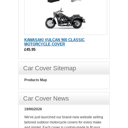
KAWASAKI VULCAN 900 CLASSIC
MOTORCYCLE COVER
£45.95
Car Cover Sitemap
Products Map
Car Cover News
19/06/2026
We've just launched our brand-new website selling
tailored outdoor motorcycle covers for every make
and model. Each cover is custom-made to fit your