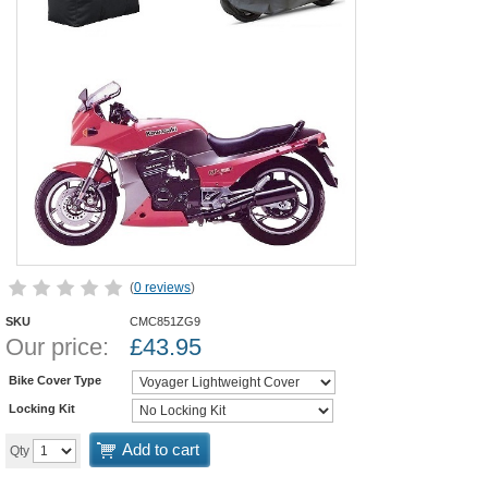
(
0 reviews
)
SKU
CMC851ZG9
Our price:
£
43.95
Bike Cover Type
Locking Kit
Add to cart
Qty