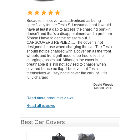
Because this cover was advertised as being
specifically for the Tesla S, I assumed that it would
have at least a gap to access the charging port - it
doesn't and that's a disappointment and a problem
S'pose I have to get the scissors out..!
CARSCOVERS REPLIED..... The cover is not
designed for use when charging the car. The Tesla
should not be charged with a cover on as the front
wheels and front grill need to be free to let the
charging gasses out. Although the cover is
breathable it is still not advised to charge when
covered hence no flap. I believe that Tesla
themselves will say not to cover the car until it is
fully charged.
David Woods
Mar 30, 2018
Read more product reviews
Read all reviews
Best Car Covers