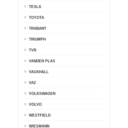
TESLA
TOYOTA
TRABANT
TRIUMPH
TVR
VANDEN PLAS
VAUXHALL
VAZ
VOLKSWAGEN
VOLVO
WESTFIELD
WIESMANN