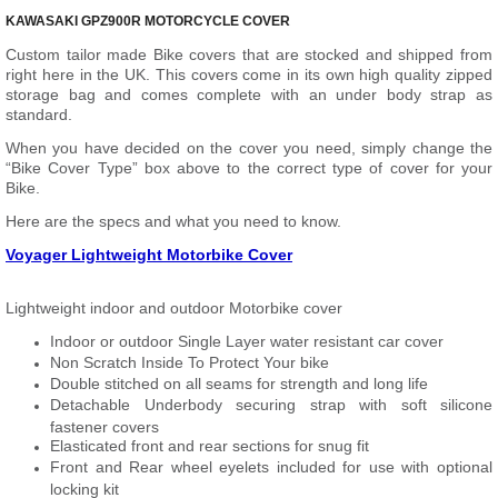
KAWASAKI GPZ900R MOTORCYCLE COVER
Custom tailor made Bike covers that are stocked and shipped from
right here in the UK. This covers come in its own high quality zipped
storage bag and comes complete with an under body strap as
standard.
When you have decided on the cover you need, simply change the
“Bike Cover Type” box above to the correct type of cover for your
Bike.
Here are the specs and what you need to know.
Voyager Lightweight Motorbike Cover
Lightweight indoor and outdoor Motorbike cover
Indoor or outdoor Single Layer water resistant car cover
Non Scratch Inside To Protect Your bike
Double stitched on all seams for strength and long life
Detachable Underbody securing strap with soft silicone
fastener covers
Elasticated front and rear sections for snug fit
Front and Rear wheel eyelets included for use with optional
locking kit