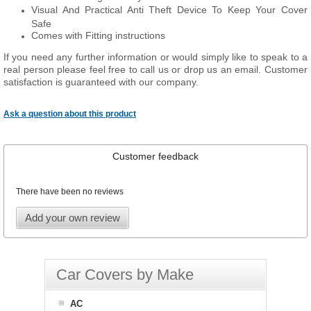
Visual And Practical Anti Theft Device To Keep Your Cover
Safe
Comes with Fitting instructions
If you need any further information or would simply like to speak to a
real person please feel free to call us or drop us an email. Customer
satisfaction is guaranteed with our company.
Ask a question about this product
Customer feedback
There have been no reviews
Add your own review
Car Covers by Make
AC