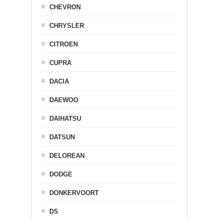
CHEVRON
CHRYSLER
CITROEN
CUPRA
DACIA
DAEWOO
DAIHATSU
DATSUN
DELOREAN
DODGE
DONKERVOORT
DS