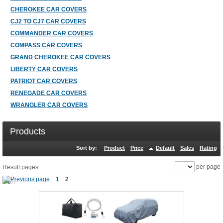
CHEROKEE CAR COVERS
CJ2 TO CJ7 CAR COVERS
COMMANDER CAR COVERS
COMPASS CAR COVERS
GRAND CHEROKEE CAR COVERS
LIBERTY CAR COVERS
PATRIOT CAR COVERS
RENEGADE CAR COVERS
WRANGLER CAR COVERS
Products
Sort by:
Product
Price
Default
Sales
Rating
per page
Result pages:
1
2