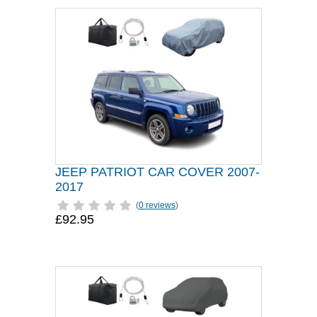
JEEP PATRIOT CAR COVER 2007-
2017
(
0 reviews
)
£92.95