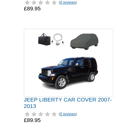
(
0 reviews
)
£89.95
JEEP LIBERTY CAR COVER 2007-
2013
(
0 reviews
)
£89.95