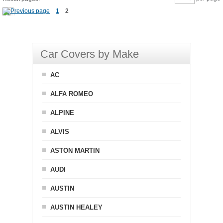
1
2
Car Covers by Make
AC
ALFA ROMEO
ALPINE
ALVIS
ASTON MARTIN
AUDI
AUSTIN
AUSTIN HEALEY