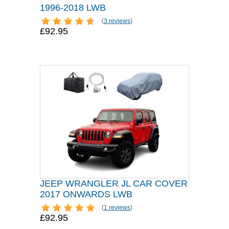
1996-2018 LWB
(
3 reviews
)
£92.95
JEEP WRANGLER JL CAR COVER
2017 ONWARDS LWB
(
1 reviews
)
£92.95