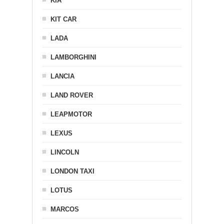
KIA
KIT CAR
LADA
LAMBORGHINI
LANCIA
LAND ROVER
LEAPMOTOR
LEXUS
LINCOLN
LONDON TAXI
LOTUS
MARCOS