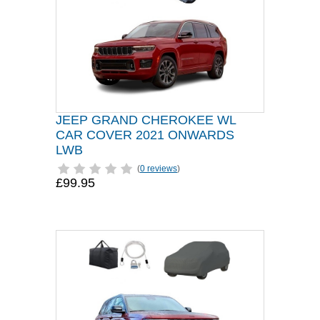
JEEP GRAND CHEROKEE WL
CAR COVER 2021 ONWARDS
LWB
(
0 reviews
)
£99.95