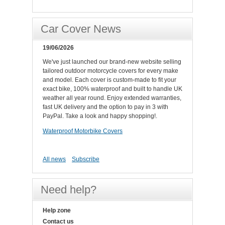
Car Cover News
19/06/2026
We've just launched our brand-new website selling
tailored outdoor motorcycle covers for every make
and model. Each cover is custom-made to fit your
exact bike, 100% waterproof and built to handle UK
weather all year round. Enjoy extended warranties,
fast UK delivery and the option to pay in 3 with
PayPal. Take a look and happy shopping!.
Waterproof Motorbike Covers
All news
Subscribe
Need help?
Help zone
Contact us