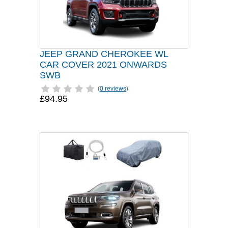
JEEP GRAND CHEROKEE WL
CAR COVER 2021 ONWARDS
SWB
(
0 reviews
)
£94.95