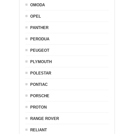
OMODA
OPEL
PANTHER
PERODUA
PEUGEOT
PLYMOUTH
POLESTAR
PONTIAC
PORSCHE
PROTON
RANGE ROVER
RELIANT