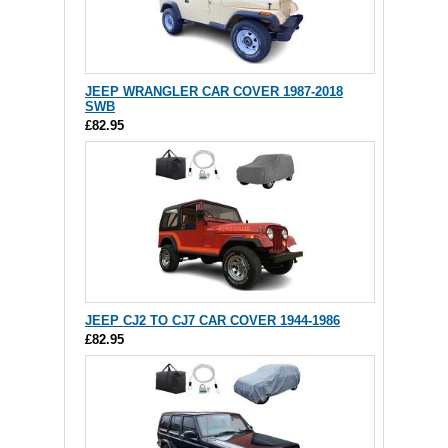
JEEP WRANGLER CAR COVER 1987-2018
SWB
£82.95
JEEP CJ2 TO CJ7 CAR COVER 1944-1986
£82.95