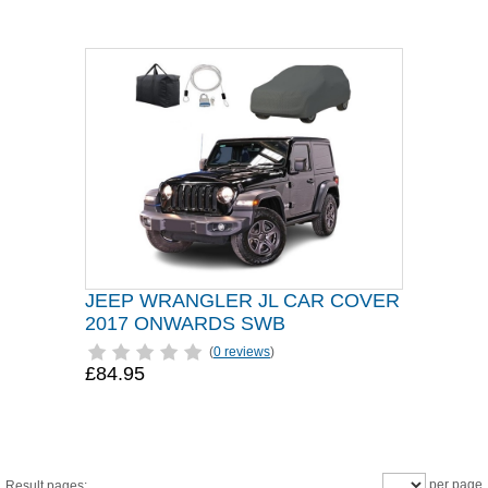
JEEP WRANGLER JL CAR COVER
2017 ONWARDS SWB
(
0 reviews
)
£84.95
per page
Result pages: