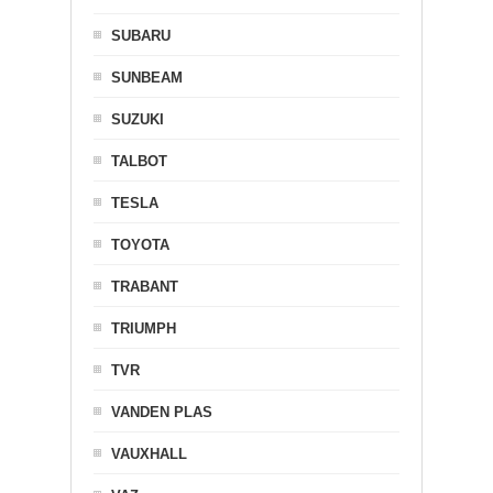
SUBARU
SUNBEAM
SUZUKI
TALBOT
TESLA
TOYOTA
TRABANT
TRIUMPH
TVR
VANDEN PLAS
VAUXHALL