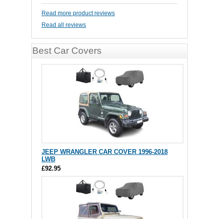
Read more product reviews
Read all reviews
Best Car Covers
JEEP WRANGLER CAR COVER 1996-2018
LWB
£92.95