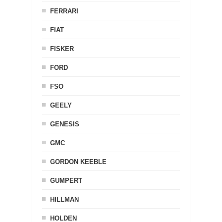
FERRARI
FIAT
FISKER
FORD
FSO
GEELY
GENESIS
GMC
GORDON KEEBLE
GUMPERT
HILLMAN
HOLDEN