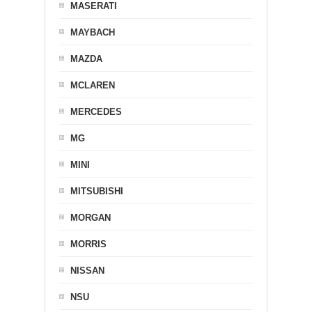
MASERATI
MAYBACH
MAZDA
MCLAREN
MERCEDES
MG
MINI
MITSUBISHI
MORGAN
MORRIS
NISSAN
NSU