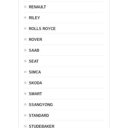
RENAULT
RILEY
ROLLS ROYCE
ROVER
SAAB
SEAT
SIMCA
SKODA
SMART
SSANGYONG
STANDARD
STUDEBAKER