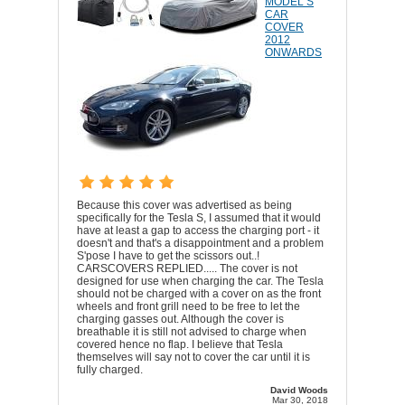
MODEL S
CAR
COVER
2012
ONWARDS
Because this cover was advertised as being
specifically for the Tesla S, I assumed that it would
have at least a gap to access the charging port - it
doesn't and that's a disappointment and a problem
S'pose I have to get the scissors out..!
CARSCOVERS REPLIED..... The cover is not
designed for use when charging the car. The Tesla
should not be charged with a cover on as the front
wheels and front grill need to be free to let the
charging gasses out. Although the cover is
breathable it is still not advised to charge when
covered hence no flap. I believe that Tesla
themselves will say not to cover the car until it is
fully charged.
David Woods
Mar 30, 2018