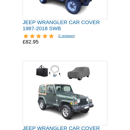
JEEP WRANGLER CAR COVER
1987-2018 SWB
(
1 reviews
)
£82.95
JEEP WRANGLER CAR COVER