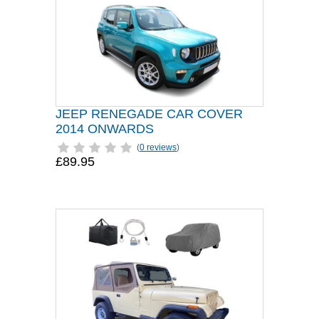
JEEP RENEGADE CAR COVER
2014 ONWARDS
(
0 reviews
)
£89.95