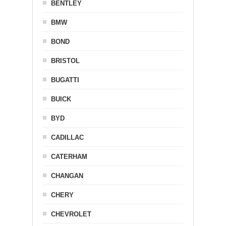
BENTLEY
BMW
BOND
BRISTOL
BUGATTI
BUICK
BYD
CADILLAC
CATERHAM
CHANGAN
CHERY
CHEVROLET