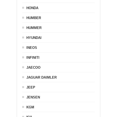
HONDA
HUMBER
HUMMER
HYUNDAI
INEOS
INFINITI
JAECOO
JAGUAR DAIMLER
JEEP
JENSEN
KGM