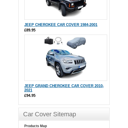
JEEP CHEROKEE CAR COVER 1984-2001
£89.95
JEEP GRAND CHEROKEE CAR COVER 2010-
2021
£94.95
Car Cover Sitemap
Products Map