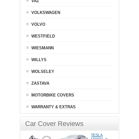
VAZ
VOLKSWAGEN
VOLVO
WESTFIELD
WIESMANN
WILLYS
WOLSELEY
ZASTAVA
MOTORBIKE COVERS
WARRANTY & EXTRAS
Car Cover Reviews
TESLA