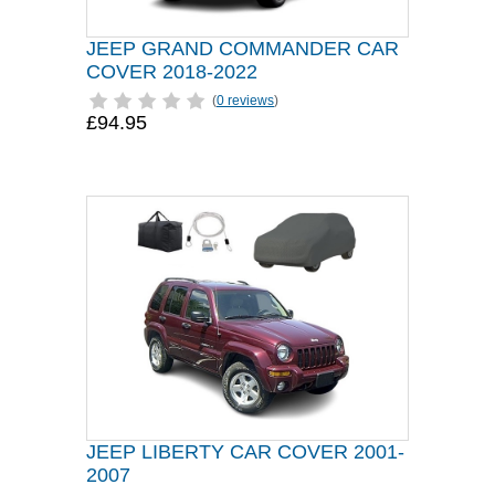
JEEP GRAND COMMANDER CAR
COVER 2018-2022
(
0 reviews
)
£94.95
JEEP LIBERTY CAR COVER 2001-
2007