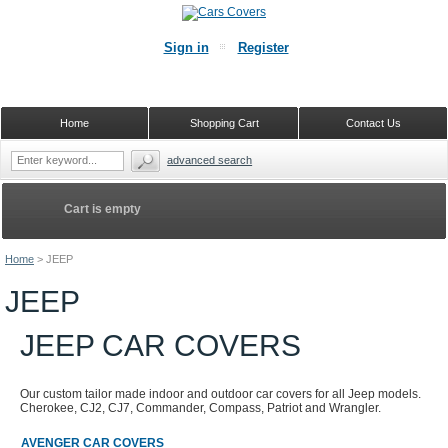
Sign in
Register
Home
Shopping Cart
Contact Us
advanced search
Cart is empty
Home
>
JEEP
JEEP
JEEP CAR COVERS
Our custom tailor made indoor and outdoor car covers for all Jeep models.
Cherokee, CJ2, CJ7, Commander, Compass, Patriot and Wrangler.
AVENGER CAR COVERS