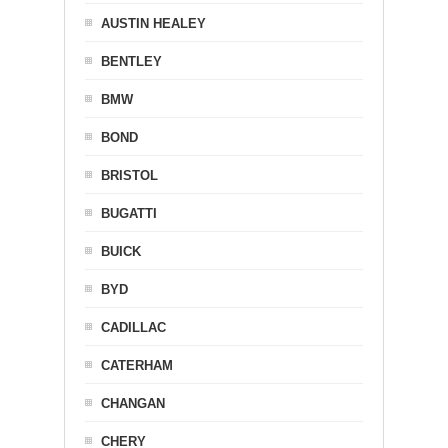
AUSTIN HEALEY
BENTLEY
BMW
BOND
BRISTOL
BUGATTI
BUICK
BYD
CADILLAC
CATERHAM
CHANGAN
CHERY