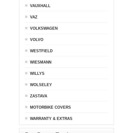
VAUXHALL
VAZ
VOLKSWAGEN
VOLVO
WESTFIELD
WIESMANN
WILLYS
WOLSELEY
ZASTAVA
MOTORBIKE COVERS
WARRANTY & EXTRAS