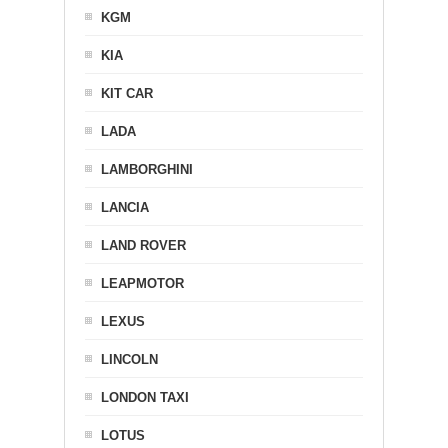
KGM
KIA
KIT CAR
LADA
LAMBORGHINI
LANCIA
LAND ROVER
LEAPMOTOR
LEXUS
LINCOLN
LONDON TAXI
LOTUS