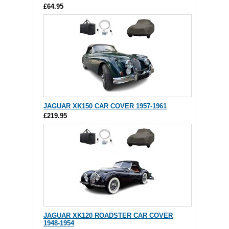
£64.95
JAGUAR XK150 CAR COVER 1957-1961
£219.95
JAGUAR XK120 ROADSTER CAR COVER
1948-1954