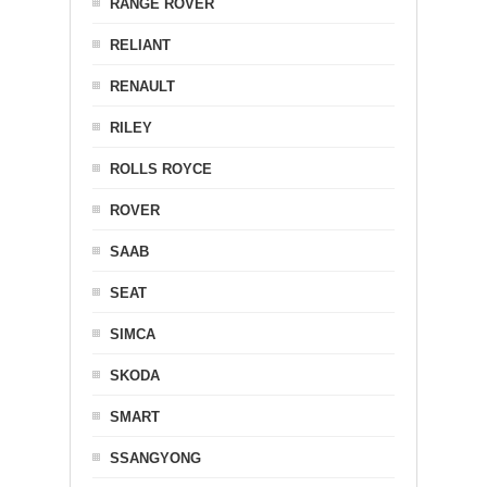
RANGE ROVER
RELIANT
RENAULT
RILEY
ROLLS ROYCE
ROVER
SAAB
SEAT
SIMCA
SKODA
SMART
SSANGYONG