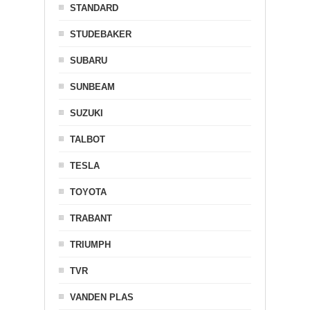
STANDARD
STUDEBAKER
SUBARU
SUNBEAM
SUZUKI
TALBOT
TESLA
TOYOTA
TRABANT
TRIUMPH
TVR
VANDEN PLAS