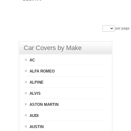
per page
Car Covers by Make
AC
ALFA ROMEO
ALPINE
ALVIS
ASTON MARTIN
AUDI
AUSTIN