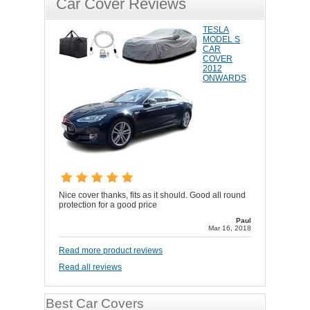
Car Cover Reviews
TESLA
MODEL S
CAR
COVER
2012
ONWARDS
Nice cover thanks, fits as it should. Good all round
protection for a good price
Paul
Mar 16, 2018
Read more product reviews
Read all reviews
Best Car Covers