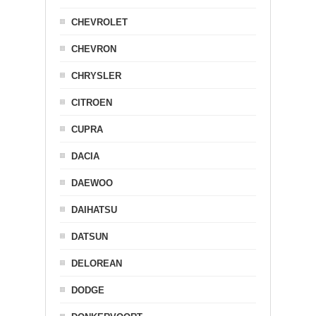
CHEVROLET
CHEVRON
CHRYSLER
CITROEN
CUPRA
DACIA
DAEWOO
DAIHATSU
DATSUN
DELOREAN
DODGE