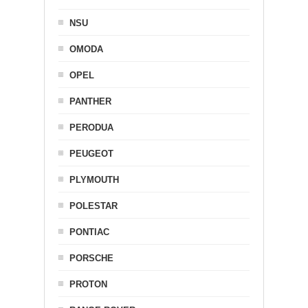
NSU
OMODA
OPEL
PANTHER
PERODUA
PEUGEOT
PLYMOUTH
POLESTAR
PONTIAC
PORSCHE
PROTON