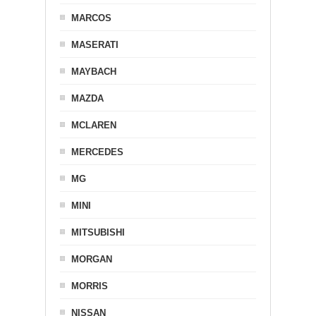
MARCOS
MASERATI
MAYBACH
MAZDA
MCLAREN
MERCEDES
MG
MINI
MITSUBISHI
MORGAN
MORRIS
NISSAN