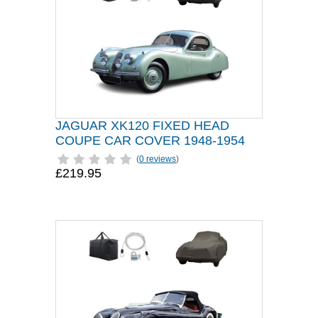
JAGUAR XK120 FIXED HEAD
COUPE CAR COVER 1948-1954
(
0 reviews
)
£219.95