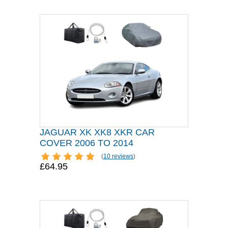
JAGUAR XK XK8 XKR CAR
COVER 2006 TO 2014
(
10 reviews
)
£64.95