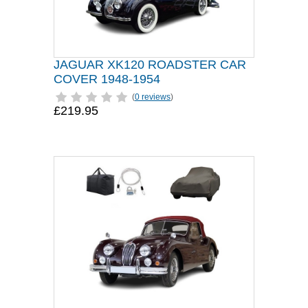
JAGUAR XK120 ROADSTER CAR
COVER 1948-1954
(
0 reviews
)
£219.95