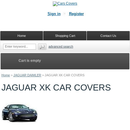
Sign in
Register
Home
Shopping Cart
Contact Us
advanced search
Cart is empty
Home
>
JAGUAR DAIMLER
>
JAGUAR XK CAR COVERS
JAGUAR XK CAR COVERS