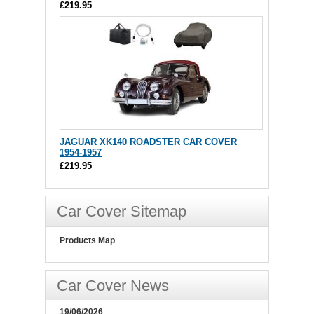
£219.95
JAGUAR XK140 ROADSTER CAR COVER
1954-1957
£219.95
Car Cover Sitemap
Products Map
Car Cover News
19/06/2026