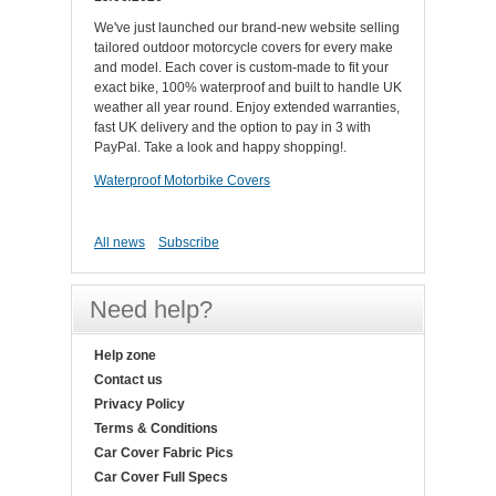
We've just launched our brand-new website selling
tailored outdoor motorcycle covers for every make
and model. Each cover is custom-made to fit your
exact bike, 100% waterproof and built to handle UK
weather all year round. Enjoy extended warranties,
fast UK delivery and the option to pay in 3 with
PayPal. Take a look and happy shopping!.
Waterproof Motorbike Covers
All news
Subscribe
Need help?
Help zone
Contact us
Privacy Policy
Terms & Conditions
Car Cover Fabric Pics
Car Cover Full Specs