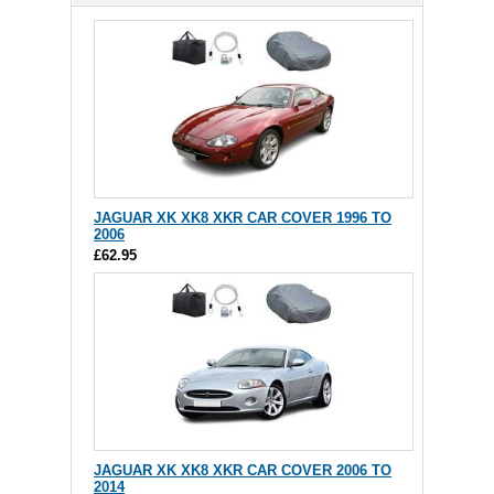
JAGUAR XK XK8 XKR CAR COVER 1996 TO
2006
£62.95
JAGUAR XK XK8 XKR CAR COVER 2006 TO
2014