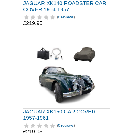
JAGUAR XK140 ROADSTER CAR
COVER 1954-1957
(
0 reviews
)
£219.95
JAGUAR XK150 CAR COVER
1957-1961
(
0 reviews
)
£219.95