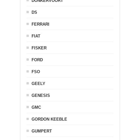
DONKERVOORT
DS
FERRARI
FIAT
FISKER
FORD
FSO
GEELY
GENESIS
GMC
GORDON KEEBLE
GUMPERT