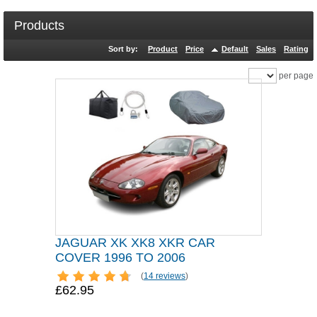
Products
Sort by:
Product
Price
Default
Sales
Rating
per page
JAGUAR XK XK8 XKR CAR
COVER 1996 TO 2006
(
14 reviews
)
£62.95