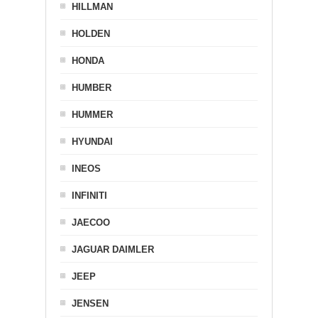
HILLMAN
HOLDEN
HONDA
HUMBER
HUMMER
HYUNDAI
INEOS
INFINITI
JAECOO
JAGUAR DAIMLER
JEEP
JENSEN