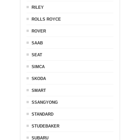
RILEY
ROLLS ROYCE
ROVER
SAAB
SEAT
SIMCA
SKODA
SMART
SSANGYONG
STANDARD
STUDEBAKER
SUBARU