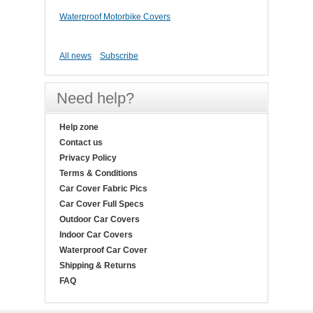
Waterproof Motorbike Covers
All news
Subscribe
Need help?
Help zone
Contact us
Privacy Policy
Terms & Conditions
Car Cover Fabric Pics
Car Cover Full Specs
Outdoor Car Covers
Indoor Car Covers
Waterproof Car Cover
Shipping & Returns
FAQ