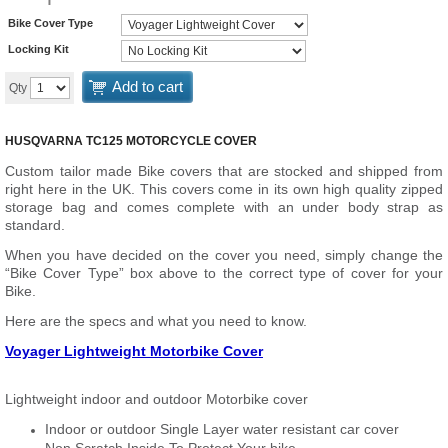
Bike Cover Type
Locking Kit
Add to cart
Qty
HUSQVARNA TC125 MOTORCYCLE COVER
Custom tailor made Bike covers that are stocked and shipped from
right here in the UK. This covers come in its own high quality zipped
storage bag and comes complete with an under body strap as
standard.
When you have decided on the cover you need, simply change the
“Bike Cover Type” box above to the correct type of cover for your
Bike.
Here are the specs and what you need to know.
Voyager Lightweight Motorbike Cover
Lightweight indoor and outdoor Motorbike cover
Indoor or outdoor Single Layer water resistant car cover