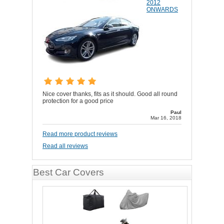
2012
ONWARDS
Nice cover thanks, fits as it should. Good all round
protection for a good price
Paul
Mar 16, 2018
Read more product reviews
Read all reviews
Best Car Covers