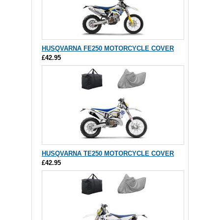
HUSQVARNA FE250 MOTORCYCLE COVER
£42.95
HUSQVARNA TE250 MOTORCYCLE COVER
£42.95