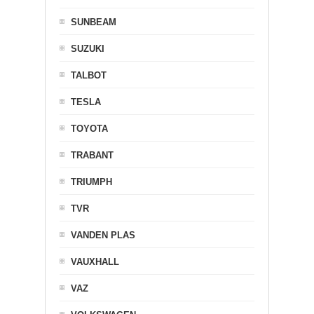
SUNBEAM
SUZUKI
TALBOT
TESLA
TOYOTA
TRABANT
TRIUMPH
TVR
VANDEN PLAS
VAUXHALL
VAZ