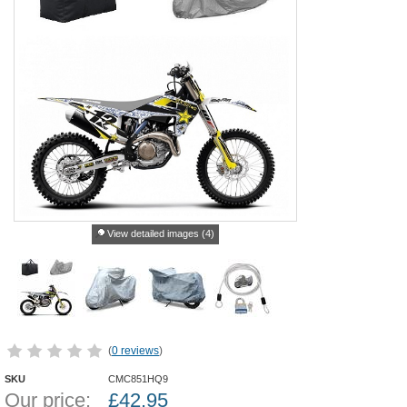
View detailed images (4)
(
0 reviews
)
SKU
CMC851HQ9
Our price:
£
42.95