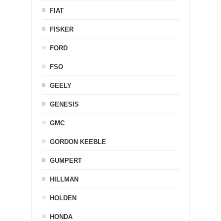
FIAT
FISKER
FORD
FSO
GEELY
GENESIS
GMC
GORDON KEEBLE
GUMPERT
HILLMAN
HOLDEN
HONDA