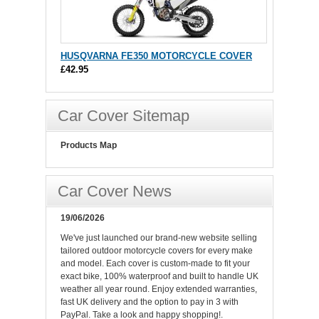
HUSQVARNA FE350 MOTORCYCLE COVER
£42.95
Car Cover Sitemap
Products Map
Car Cover News
19/06/2026
We've just launched our brand-new website selling
tailored outdoor motorcycle covers for every make
and model. Each cover is custom-made to fit your
exact bike, 100% waterproof and built to handle UK
weather all year round. Enjoy extended warranties,
fast UK delivery and the option to pay in 3 with
PayPal. Take a look and happy shopping!.