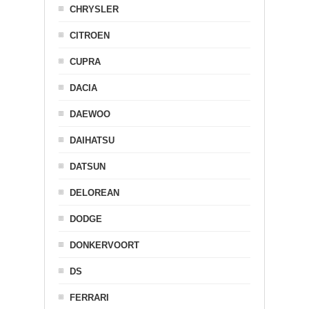
CHRYSLER
CITROEN
CUPRA
DACIA
DAEWOO
DAIHATSU
DATSUN
DELOREAN
DODGE
DONKERVOORT
DS
FERRARI