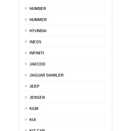
HUMBER
HUMMER
HYUNDAI
INEOS
INFINITI
JAECOO
JAGUAR DAIMLER
JEEP
JENSEN
KGM
KIA
KIT CAR