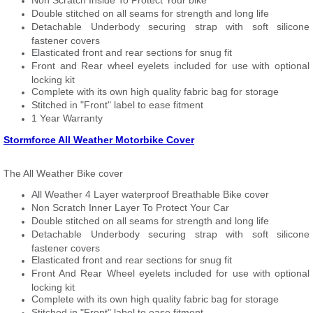
Non Scratch Inside To Protect Your bike
Double stitched on all seams for strength and long life
Detachable Underbody securing strap with soft silicone
fastener covers
Elasticated front and rear sections for snug fit
Front and Rear wheel eyelets included for use with optional
locking kit
Complete with its own high quality fabric bag for storage
Stitched in "Front" label to ease fitment
1 Year Warranty
Stormforce All Weather Motorbike Cover
The All Weather Bike cover
All Weather 4 Layer waterproof Breathable Bike cover
Non Scratch Inner Layer To Protect Your Car
Double stitched on all seams for strength and long life
Detachable Underbody securing strap with soft silicone
fastener covers
Elasticated front and rear sections for snug fit
Front And Rear Wheel eyelets included for use with optional
locking kit
Complete with its own high quality fabric bag for storage
Stitched in "Front" label to ease fitment