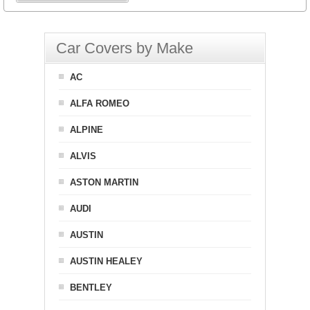
Car Covers by Make
AC
ALFA ROMEO
ALPINE
ALVIS
ASTON MARTIN
AUDI
AUSTIN
AUSTIN HEALEY
BENTLEY