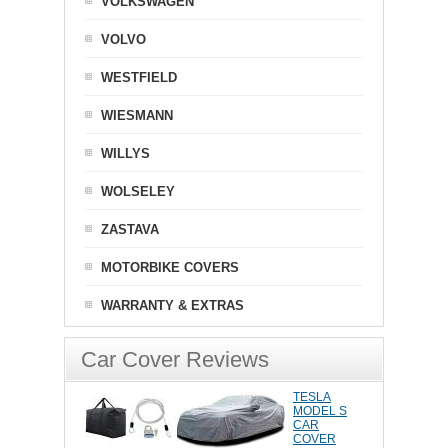
VOLKSWAGEN
VOLVO
WESTFIELD
WIESMANN
WILLYS
WOLSELEY
ZASTAVA
MOTORBIKE COVERS
WARRANTY & EXTRAS
Car Cover Reviews
TESLA
MODEL S
CAR
COVER