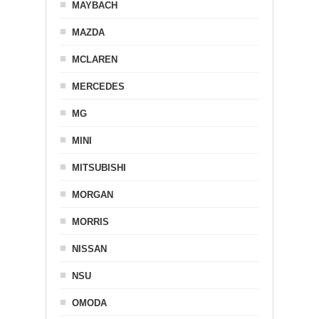
MAYBACH
MAZDA
MCLAREN
MERCEDES
MG
MINI
MITSUBISHI
MORGAN
MORRIS
NISSAN
NSU
OMODA