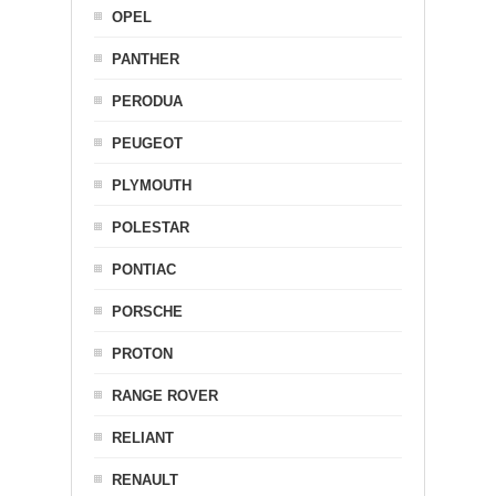
OPEL
PANTHER
PERODUA
PEUGEOT
PLYMOUTH
POLESTAR
PONTIAC
PORSCHE
PROTON
RANGE ROVER
RELIANT
RENAULT