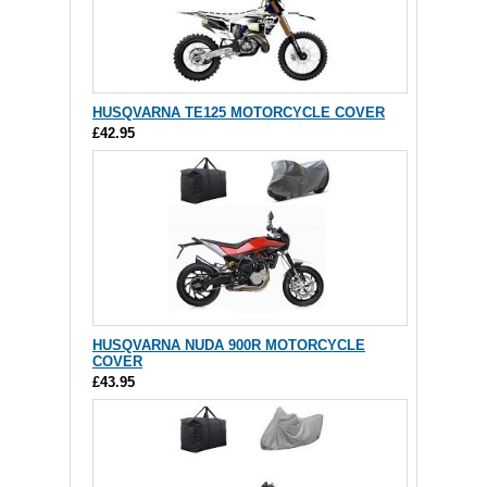
HUSQVARNA TE125 MOTORCYCLE COVER
£42.95
HUSQVARNA NUDA 900R MOTORCYCLE
COVER
£43.95