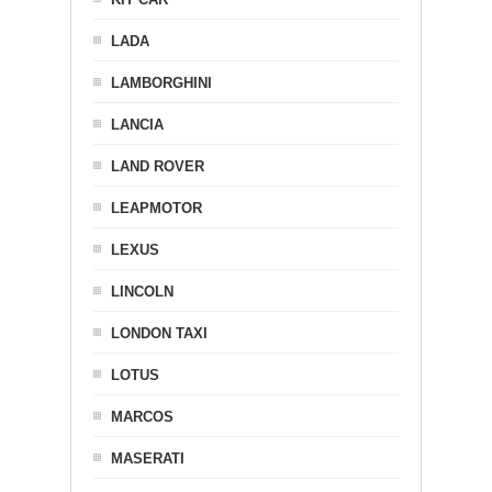
LADA
LAMBORGHINI
LANCIA
LAND ROVER
LEAPMOTOR
LEXUS
LINCOLN
LONDON TAXI
LOTUS
MARCOS
MASERATI