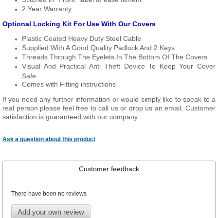
2 Year Warranty
Optional Locking Kit For Use With Our Covers
Plastic Coated Heavy Duty Steel Cable
Supplied With A Good Quality Padlock And 2 Keys
Threads Through The Eyelets In The Bottom Of The Covers
Visual And Practical Anti Theft Device To Keep Your Cover
Safe
Comes with Fitting instructions
If you need any further information or would simply like to speak to a
real person please feel free to call us or drop us an email. Customer
satisfaction is guaranteed with our company.
Ask a question about this product
Customer feedback
There have been no reviews
Add your own review