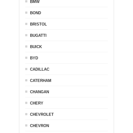
BMW
BOND
BRISTOL
BUGATTI
BUICK
BYD
CADILLAC
CATERHAM
CHANGAN
CHERY
CHEVROLET
CHEVRON