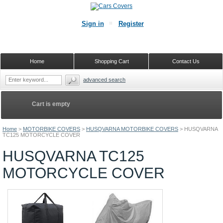
Sign in
Register
Home
Shopping Cart
Contact Us
advanced search
Cart is empty
Home
>
MOTORBIKE COVERS
>
HUSQVARNA MOTORBIKE COVERS
>
HUSQVARNA
TC125 MOTORCYCLE COVER
HUSQVARNA TC125
MOTORCYCLE COVER