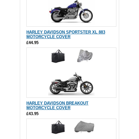
HARLEY DAVIDSON SPORTSTER XL 883
MOTORCYCLE COVER
£44.95
HARLEY DAVIDSON BREAKOUT
MOTORCYCLE COVER
£43.95