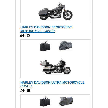
HARLEY DAVIDSON SPORTGLIDE
MOTORCYCLE COVER
£44.95
HARLEY DAVIDSON ULTRA MOTORCYCLE
COVER
£44.95