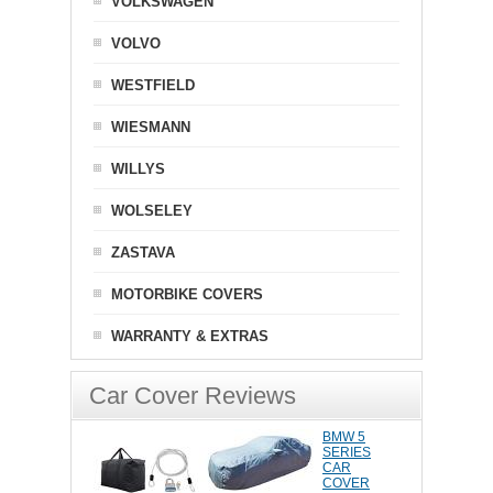
VOLKSWAGEN
VOLVO
WESTFIELD
WIESMANN
WILLYS
WOLSELEY
ZASTAVA
MOTORBIKE COVERS
WARRANTY & EXTRAS
Car Cover Reviews
BMW 5
SERIES
CAR
COVER