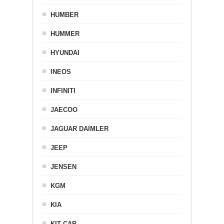
HUMBER
HUMMER
HYUNDAI
INEOS
INFINITI
JAECOO
JAGUAR DAIMLER
JEEP
JENSEN
KGM
KIA
KIT CAR