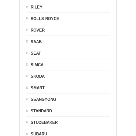
RILEY
ROLLS ROYCE
ROVER
SAAB
SEAT
SIMCA
SKODA
SMART
SSANGYONG
STANDARD
STUDEBAKER
SUBARU