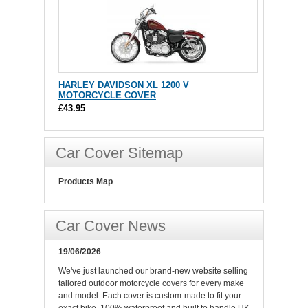
HARLEY DAVIDSON XL 1200 V
MOTORCYCLE COVER
£43.95
Car Cover Sitemap
Products Map
Car Cover News
19/06/2026
We've just launched our brand-new website selling
tailored outdoor motorcycle covers for every make
and model. Each cover is custom-made to fit your