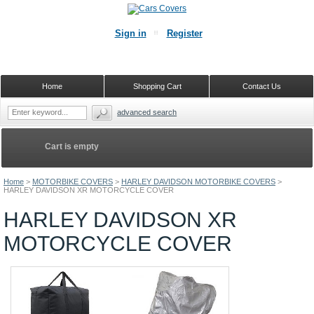
Sign in
Register
Home
Shopping Cart
Contact Us
advanced search
Cart is empty
Home
>
MOTORBIKE COVERS
>
HARLEY DAVIDSON MOTORBIKE COVERS
>
HARLEY DAVIDSON XR MOTORCYCLE COVER
HARLEY DAVIDSON XR
MOTORCYCLE COVER