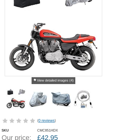
View detailed images (4)
(
0 reviews
)
SKU
CMC851HDX
Our price:
£
42.95