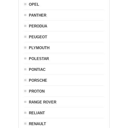
OPEL
PANTHER
PERODUA
PEUGEOT
PLYMOUTH
POLESTAR
PONTIAC
PORSCHE
PROTON
RANGE ROVER
RELIANT
RENAULT