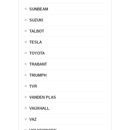
SUNBEAM
SUZUKI
TALBOT
TESLA
TOYOTA
TRABANT
TRIUMPH
TVR
VANDEN PLAS
VAUXHALL
VAZ