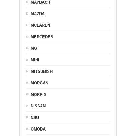
MAYBACH
MAZDA
MCLAREN
MERCEDES
MG
MINI
MITSUBISHI
MORGAN
MORRIS
NISSAN
NSU
OMODA