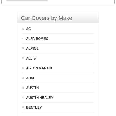
Car Covers by Make
AC
ALFA ROMEO
ALPINE
ALVIS
ASTON MARTIN
AUDI
AUSTIN
AUSTIN HEALEY
BENTLEY