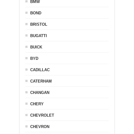
BMW
BOND
BRISTOL
BUGATTI
BUICK
BYD
CADILLAC
CATERHAM
CHANGAN
CHERY
CHEVROLET
CHEVRON