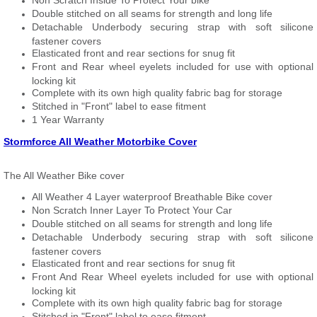
Non Scratch Inside To Protect Your bike
Double stitched on all seams for strength and long life
Detachable Underbody securing strap with soft silicone
fastener covers
Elasticated front and rear sections for snug fit
Front and Rear wheel eyelets included for use with optional
locking kit
Complete with its own high quality fabric bag for storage
Stitched in "Front" label to ease fitment
1 Year Warranty
Stormforce All Weather Motorbike Cover
The All Weather Bike cover
All Weather 4 Layer waterproof Breathable Bike cover
Non Scratch Inner Layer To Protect Your Car
Double stitched on all seams for strength and long life
Detachable Underbody securing strap with soft silicone
fastener covers
Elasticated front and rear sections for snug fit
Front And Rear Wheel eyelets included for use with optional
locking kit
Complete with its own high quality fabric bag for storage
Stitched in "Front" label to ease fitment