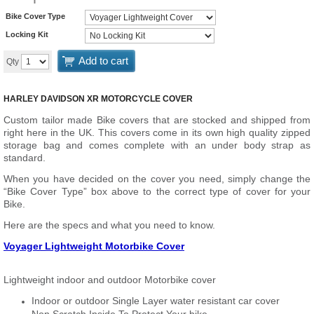
Bike Cover Type
Locking Kit
Add to cart
Qty
HARLEY DAVIDSON XR MOTORCYCLE COVER
Custom tailor made Bike covers that are stocked and shipped from
right here in the UK. This covers come in its own high quality zipped
storage bag and comes complete with an under body strap as
standard.
When you have decided on the cover you need, simply change the
“Bike Cover Type” box above to the correct type of cover for your
Bike.
Here are the specs and what you need to know.
Voyager Lightweight Motorbike Cover
Lightweight indoor and outdoor Motorbike cover
Indoor or outdoor Single Layer water resistant car cover