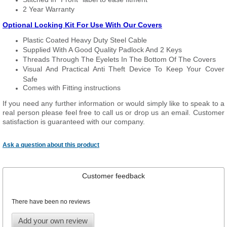
2 Year Warranty
Optional Locking Kit For Use With Our Covers
Plastic Coated Heavy Duty Steel Cable
Supplied With A Good Quality Padlock And 2 Keys
Threads Through The Eyelets In The Bottom Of The Covers
Visual And Practical Anti Theft Device To Keep Your Cover
Safe
Comes with Fitting instructions
If you need any further information or would simply like to speak to a
real person please feel free to call us or drop us an email. Customer
satisfaction is guaranteed with our company.
Ask a question about this product
Customer feedback
There have been no reviews
Add your own review