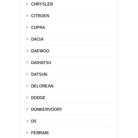
CHRYSLER
CITROEN
CUPRA
DACIA
DAEWOO
DAIHATSU
DATSUN
DELOREAN
DODGE
DONKERVOORT
DS
FERRARI