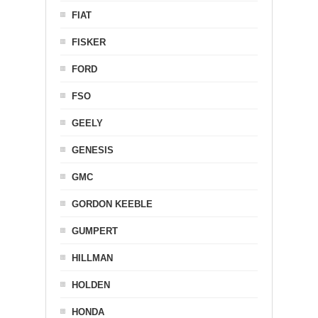
FIAT
FISKER
FORD
FSO
GEELY
GENESIS
GMC
GORDON KEEBLE
GUMPERT
HILLMAN
HOLDEN
HONDA