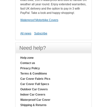
exact bike, 100% waterproof and built to handle UK
weather all year round. Enjoy extended warranties,
fast UK delivery and the option to pay in 3 with
PayPal. Take a look and happy shopping!.
Waterproof Motorbike Covers
All news
Subscribe
Need help?
Help zone
Contact us
Privacy Policy
Terms & Conditions
Car Cover Fabric Pics
Car Cover Full Specs
Outdoor Car Covers
Indoor Car Covers
Waterproof Car Cover
Shipping & Returns