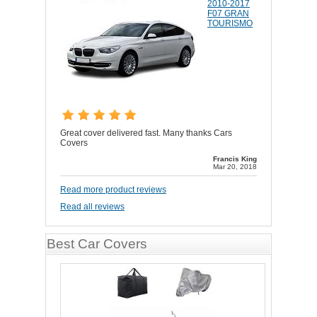
2010-2017
F07 GRAN
TOURISMO
Great cover delivered fast. Many thanks Cars
Covers
Francis King
Mar 20, 2018
Read more product reviews
Read all reviews
Best Car Covers