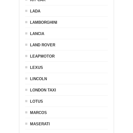
LADA
LAMBORGHINI
LANCIA
LAND ROVER
LEAPMOTOR
LEXUS
LINCOLN
LONDON TAXI
LOTUS
MARCOS
MASERATI