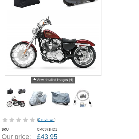
View detailed images (4)
(
0 reviews
)
SKU
CMC871HD1
Our price:
£
43.95