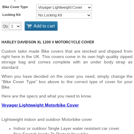
Bike Cover Type
Locking Kit
Add to cart
Qty
HARLEY DAVIDSON XL 1200 V MOTORCYCLE COVER
Custom tailor made Bike covers that are stocked and shipped from
right here in the UK. This covers come in its own high quality zipped
storage bag and comes complete with an under body strap as
standard.
When you have decided on the cover you need, simply change the
“Bike Cover Type” box above to the correct type of cover for your
Bike.
Here are the specs and what you need to know.
Voyager Lightweight Motorbike Cover
Lightweight indoor and outdoor Motorbike cover
Indoor or outdoor Single Layer water resistant car cover