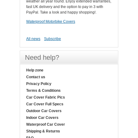
weather all year round. Enjoy extended warranties,
fast UK delivery and the option to pay in 3 with
PayPal. Take a look and happy shopping!.
Waterproof Motorbike Covers
All news
Subscribe
Need help?
Help zone
Contact us
Privacy Policy
Terms & Conditions
Car Cover Fabric Pics
Car Cover Full Specs
Outdoor Car Covers
Indoor Car Covers
Waterproof Car Cover
Shipping & Returns