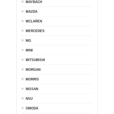
MAYBACH
MAZDA
MCLAREN
MERCEDES
MG
MINI
MITSUBISHI
MORGAN
MORRIS
NISSAN
NSU
OMODA