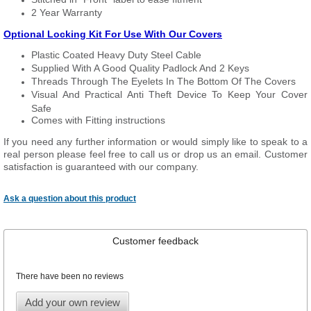
2 Year Warranty
Optional Locking Kit For Use With Our Covers
Plastic Coated Heavy Duty Steel Cable
Supplied With A Good Quality Padlock And 2 Keys
Threads Through The Eyelets In The Bottom Of The Covers
Visual And Practical Anti Theft Device To Keep Your Cover
Safe
Comes with Fitting instructions
If you need any further information or would simply like to speak to a
real person please feel free to call us or drop us an email. Customer
satisfaction is guaranteed with our company.
Ask a question about this product
Customer feedback
There have been no reviews
Add your own review