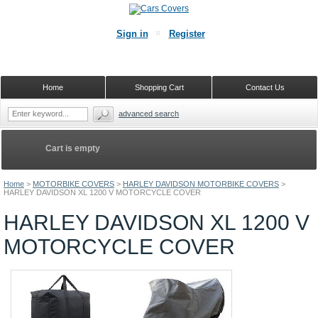
Sign in
Register
Home
Shopping Cart
Contact Us
advanced search
Cart is empty
Home
>
MOTORBIKE COVERS
>
HARLEY DAVIDSON MOTORBIKE COVERS
>
HARLEY DAVIDSON XL 1200 V MOTORCYCLE COVER
HARLEY DAVIDSON XL 1200 V
MOTORCYCLE COVER