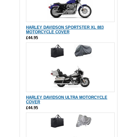
HARLEY DAVIDSON SPORTSTER XL 883
MOTORCYCLE COVER
£44.95
HARLEY DAVIDSON ULTRA MOTORCYCLE
COVER
£44.95