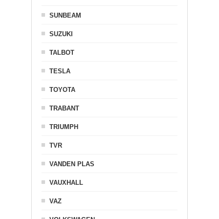
SUNBEAM
SUZUKI
TALBOT
TESLA
TOYOTA
TRABANT
TRIUMPH
TVR
VANDEN PLAS
VAUXHALL
VAZ