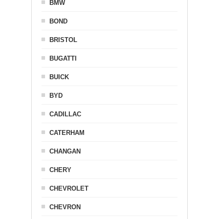
BMW
BOND
BRISTOL
BUGATTI
BUICK
BYD
CADILLAC
CATERHAM
CHANGAN
CHERY
CHEVROLET
CHEVRON