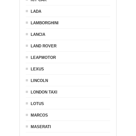
LADA
LAMBORGHINI
LANCIA
LAND ROVER
LEAPMOTOR
LEXUS
LINCOLN
LONDON TAXI
LOTUS
MARCOS
MASERATI