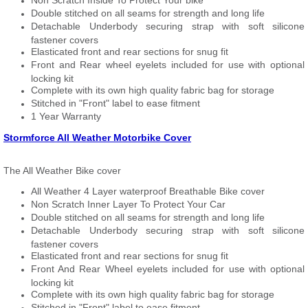
Non Scratch Inside To Protect Your bike
Double stitched on all seams for strength and long life
Detachable Underbody securing strap with soft silicone
fastener covers
Elasticated front and rear sections for snug fit
Front and Rear wheel eyelets included for use with optional
locking kit
Complete with its own high quality fabric bag for storage
Stitched in "Front" label to ease fitment
1 Year Warranty
Stormforce All Weather Motorbike Cover
The All Weather Bike cover
All Weather 4 Layer waterproof Breathable Bike cover
Non Scratch Inner Layer To Protect Your Car
Double stitched on all seams for strength and long life
Detachable Underbody securing strap with soft silicone
fastener covers
Elasticated front and rear sections for snug fit
Front And Rear Wheel eyelets included for use with optional
locking kit
Complete with its own high quality fabric bag for storage
Stitched in "Front" label to ease fitment