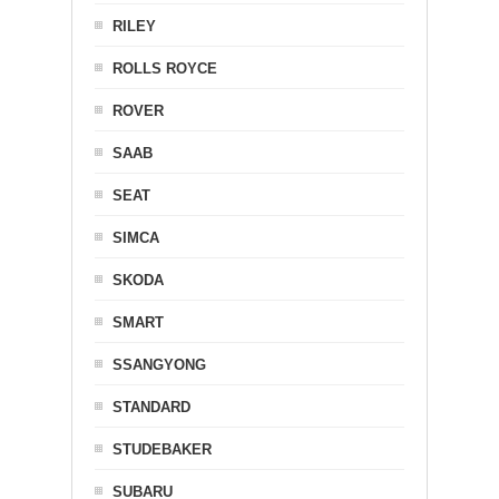
RILEY
ROLLS ROYCE
ROVER
SAAB
SEAT
SIMCA
SKODA
SMART
SSANGYONG
STANDARD
STUDEBAKER
SUBARU