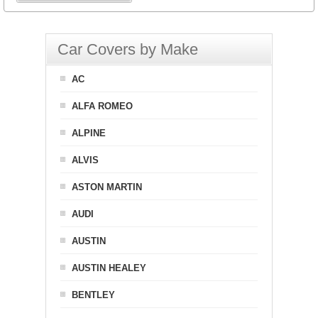
Car Covers by Make
AC
ALFA ROMEO
ALPINE
ALVIS
ASTON MARTIN
AUDI
AUSTIN
AUSTIN HEALEY
BENTLEY