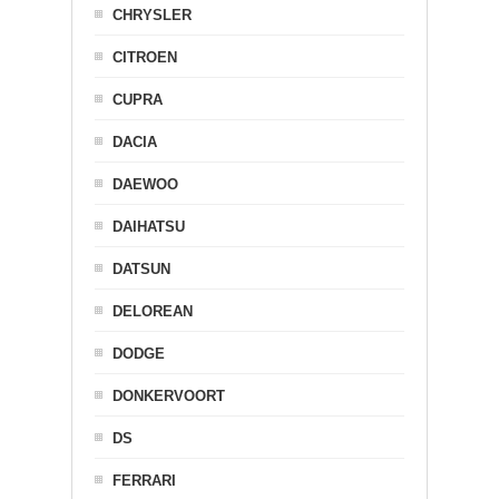
CHRYSLER
CITROEN
CUPRA
DACIA
DAEWOO
DAIHATSU
DATSUN
DELOREAN
DODGE
DONKERVOORT
DS
FERRARI