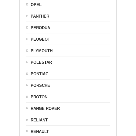
OPEL
PANTHER
PERODUA
PEUGEOT
PLYMOUTH
POLESTAR
PONTIAC
PORSCHE
PROTON
RANGE ROVER
RELIANT
RENAULT