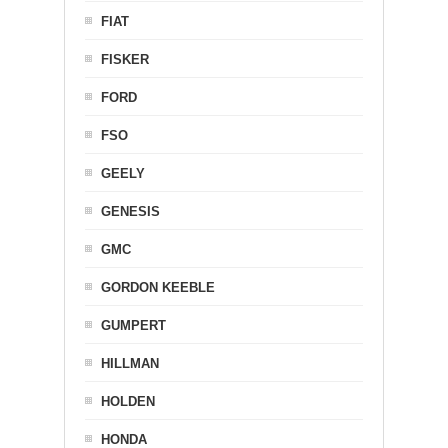
FIAT
FISKER
FORD
FSO
GEELY
GENESIS
GMC
GORDON KEEBLE
GUMPERT
HILLMAN
HOLDEN
HONDA