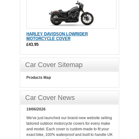
HARLEY DAVIDSON LOWRIDER
MOTORCYCLE COVER
£43.95
Car Cover Sitemap
Products Map
Car Cover News
19/06/2026
We've just launched our brand-new website selling
tailored outdoor motorcycle covers for every make
and model. Each cover is custom-made to fit your
exact bike, 100% waterproof and built to handle UK