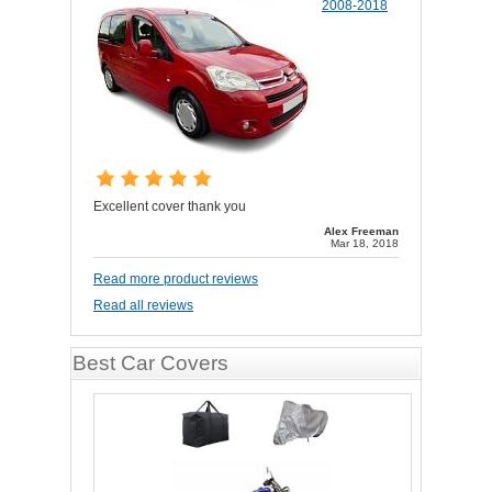
2008-2018
Excellent cover thank you
Alex Freeman
Mar 18, 2018
Read more product reviews
Read all reviews
Best Car Covers