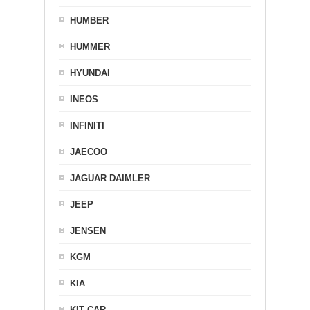
HUMBER
HUMMER
HYUNDAI
INEOS
INFINITI
JAECOO
JAGUAR DAIMLER
JEEP
JENSEN
KGM
KIA
KIT CAR