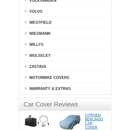
VOLKSWAGEN
VOLVO
WESTFIELD
WIESMANN
WILLYS
WOLSELEY
ZASTAVA
MOTORBIKE COVERS
WARRANTY & EXTRAS
Car Cover Reviews
CITROEN
BERLINGO
CAR
COVER