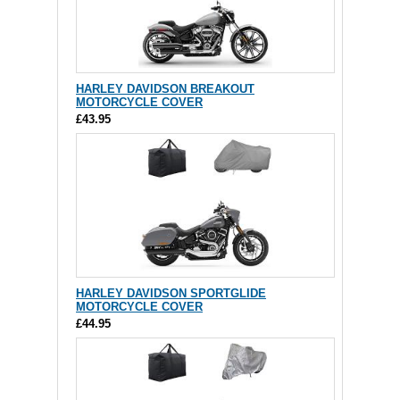
HARLEY DAVIDSON BREAKOUT
MOTORCYCLE COVER
£43.95
HARLEY DAVIDSON SPORTGLIDE
MOTORCYCLE COVER
£44.95