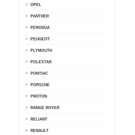
OPEL
PANTHER
PERODUA
PEUGEOT
PLYMOUTH
POLESTAR
PONTIAC
PORSCHE
PROTON
RANGE ROVER
RELIANT
RENAULT