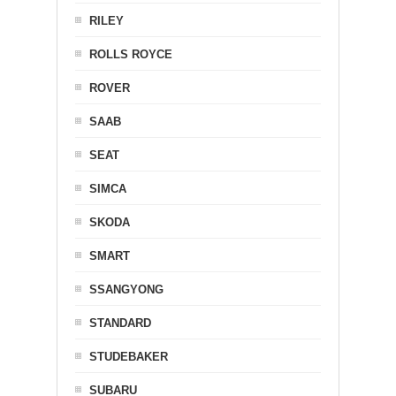
RILEY
ROLLS ROYCE
ROVER
SAAB
SEAT
SIMCA
SKODA
SMART
SSANGYONG
STANDARD
STUDEBAKER
SUBARU