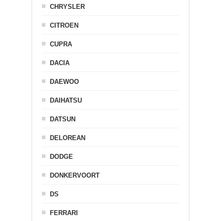
CHRYSLER
CITROEN
CUPRA
DACIA
DAEWOO
DAIHATSU
DATSUN
DELOREAN
DODGE
DONKERVOORT
DS
FERRARI