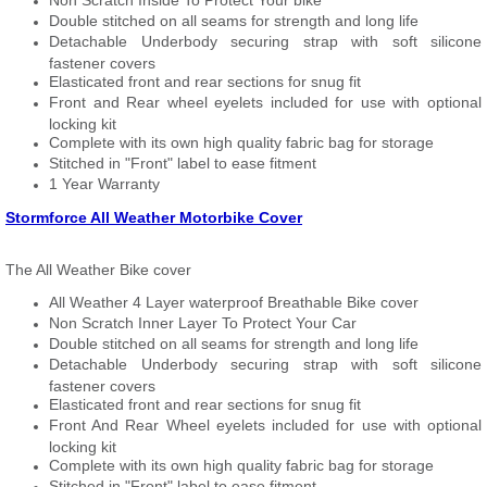
Non Scratch Inside To Protect Your bike
Double stitched on all seams for strength and long life
Detachable Underbody securing strap with soft silicone
fastener covers
Elasticated front and rear sections for snug fit
Front and Rear wheel eyelets included for use with optional
locking kit
Complete with its own high quality fabric bag for storage
Stitched in "Front" label to ease fitment
1 Year Warranty
Stormforce All Weather Motorbike Cover
The All Weather Bike cover
All Weather 4 Layer waterproof Breathable Bike cover
Non Scratch Inner Layer To Protect Your Car
Double stitched on all seams for strength and long life
Detachable Underbody securing strap with soft silicone
fastener covers
Elasticated front and rear sections for snug fit
Front And Rear Wheel eyelets included for use with optional
locking kit
Complete with its own high quality fabric bag for storage
Stitched in "Front" label to ease fitment