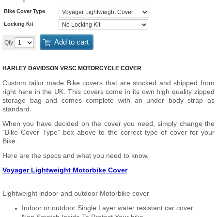
Bike Cover Type
Locking Kit
Add to cart
Qty
HARLEY DAVIDSON VRSC MOTORCYCLE COVER
Custom tailor made Bike covers that are stocked and shipped from
right here in the UK. This covers come in its own high quality zipped
storage bag and comes complete with an under body strap as
standard.
When you have decided on the cover you need, simply change the
“Bike Cover Type” box above to the correct type of cover for your
Bike.
Here are the specs and what you need to know.
Voyager Lightweight Motorbike Cover
Lightweight indoor and outdoor Motorbike cover
Indoor or outdoor Single Layer water resistant car cover