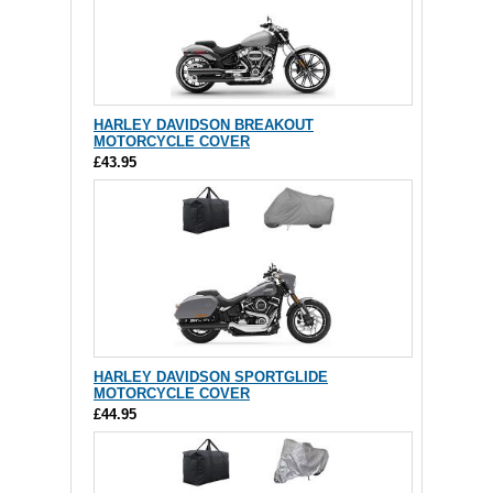
HARLEY DAVIDSON BREAKOUT
MOTORCYCLE COVER
£43.95
HARLEY DAVIDSON SPORTGLIDE
MOTORCYCLE COVER
£44.95