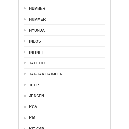
HUMBER
HUMMER
HYUNDAI
INEOS
INFINITI
JAECOO
JAGUAR DAIMLER
JEEP
JENSEN
KGM
KIA
KIT CAR