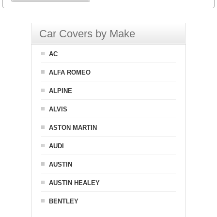
Car Covers by Make
AC
ALFA ROMEO
ALPINE
ALVIS
ASTON MARTIN
AUDI
AUSTIN
AUSTIN HEALEY
BENTLEY