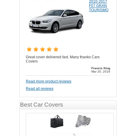
2010-2017
F07 GRAN
TOURISMO
Great cover delivered fast. Many thanks Cars
Covers
Francis King
Mar 20, 2018
Read more product reviews
Read all reviews
Best Car Covers