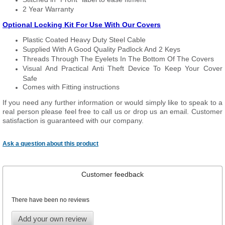
2 Year Warranty
Optional Locking Kit For Use With Our Covers
Plastic Coated Heavy Duty Steel Cable
Supplied With A Good Quality Padlock And 2 Keys
Threads Through The Eyelets In The Bottom Of The Covers
Visual And Practical Anti Theft Device To Keep Your Cover
Safe
Comes with Fitting instructions
If you need any further information or would simply like to speak to a
real person please feel free to call us or drop us an email. Customer
satisfaction is guaranteed with our company.
Ask a question about this product
Customer feedback
There have been no reviews
Add your own review