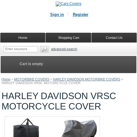
Sign in
Register
Home
Shopping Cart
Contact Us
advanced search
Cart is empty
Home
>
MOTORBIKE COVERS
>
HARLEY DAVIDSON MOTORBIKE COVERS
>
HARLEY DAVIDSON VRSC MOTORCYCLE COVER
HARLEY DAVIDSON VRSC
MOTORCYCLE COVER