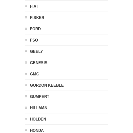
FIAT
FISKER
FORD
FSO
GEELY
GENESIS
GMC
GORDON KEEBLE
GUMPERT
HILLMAN
HOLDEN
HONDA