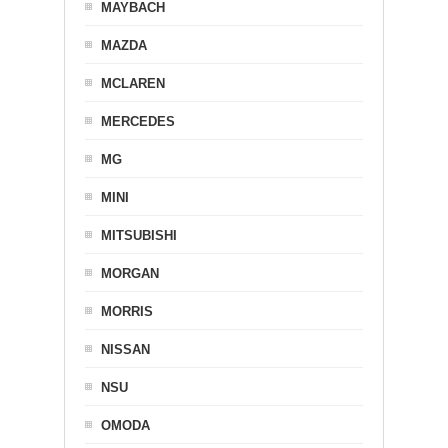
MAYBACH
MAZDA
MCLAREN
MERCEDES
MG
MINI
MITSUBISHI
MORGAN
MORRIS
NISSAN
NSU
OMODA