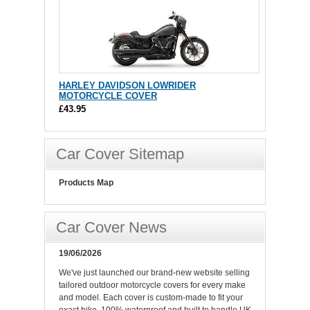
HARLEY DAVIDSON LOWRIDER
MOTORCYCLE COVER
£43.95
Car Cover Sitemap
Products Map
Car Cover News
19/06/2026
We've just launched our brand-new website selling
tailored outdoor motorcycle covers for every make
and model. Each cover is custom-made to fit your