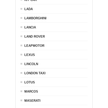
LADA
LAMBORGHINI
LANCIA
LAND ROVER
LEAPMOTOR
LEXUS
LINCOLN
LONDON TAXI
LOTUS
MARCOS
MASERATI