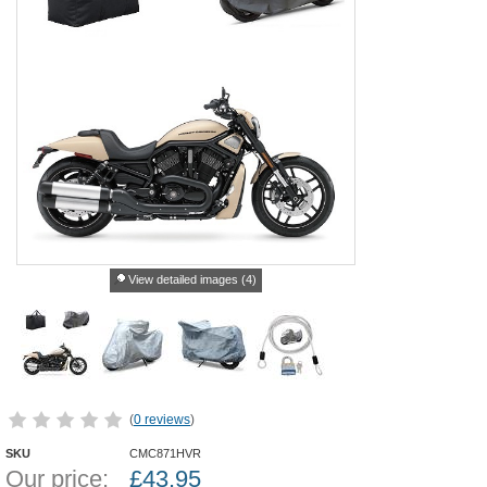
View detailed images (4)
(
0 reviews
)
SKU
CMC871HVR
Our price:
£
43.95