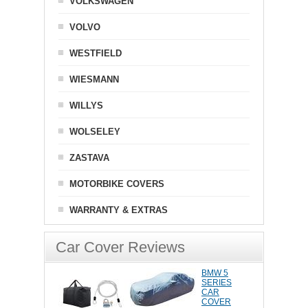
VOLKSWAGEN
VOLVO
WESTFIELD
WIESMANN
WILLYS
WOLSELEY
ZASTAVA
MOTORBIKE COVERS
WARRANTY & EXTRAS
Car Cover Reviews
BMW 5
SERIES
CAR
COVER