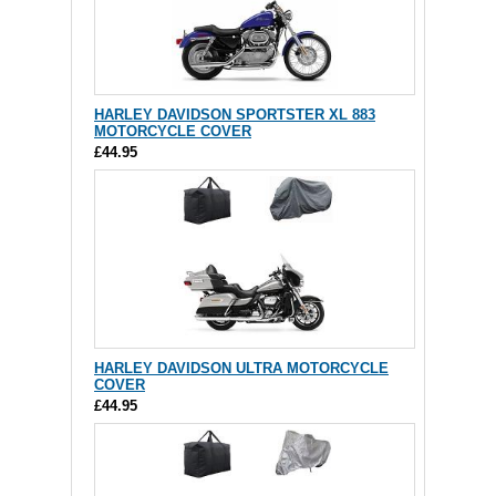
HARLEY DAVIDSON SPORTSTER XL 883
MOTORCYCLE COVER
£44.95
HARLEY DAVIDSON ULTRA MOTORCYCLE
COVER
£44.95