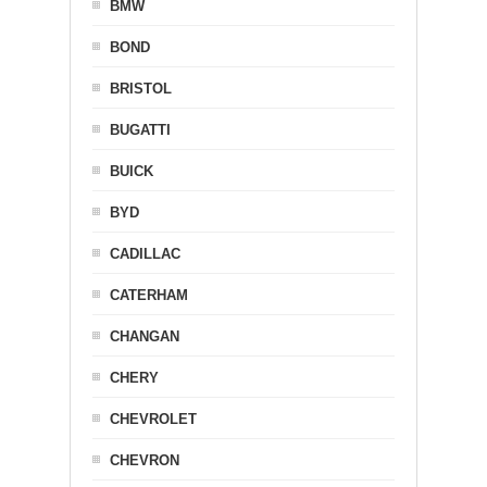
BMW
BOND
BRISTOL
BUGATTI
BUICK
BYD
CADILLAC
CATERHAM
CHANGAN
CHERY
CHEVROLET
CHEVRON