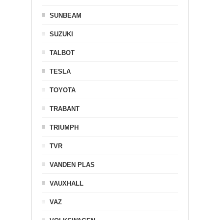
SUNBEAM
SUZUKI
TALBOT
TESLA
TOYOTA
TRABANT
TRIUMPH
TVR
VANDEN PLAS
VAUXHALL
VAZ