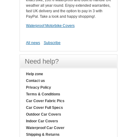
exact bike, 100% waterproof and built to handle UK
weather all year round. Enjoy extended warranties,
fast UK delivery and the option to pay in 3 with
PayPal. Take a look and happy shopping!.
Waterproof Motorbike Covers
All news
Subscribe
Need help?
Help zone
Contact us
Privacy Policy
Terms & Conditions
Car Cover Fabric Pics
Car Cover Full Specs
Outdoor Car Covers
Indoor Car Covers
Waterproof Car Cover
Shipping & Returns