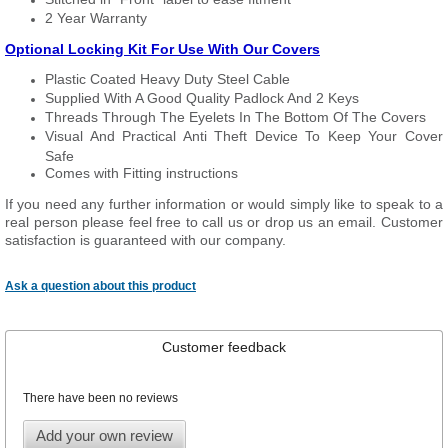
2 Year Warranty
Optional Locking Kit For Use With Our Covers
Plastic Coated Heavy Duty Steel Cable
Supplied With A Good Quality Padlock And 2 Keys
Threads Through The Eyelets In The Bottom Of The Covers
Visual And Practical Anti Theft Device To Keep Your Cover
Safe
Comes with Fitting instructions
If you need any further information or would simply like to speak to a
real person please feel free to call us or drop us an email. Customer
satisfaction is guaranteed with our company.
Ask a question about this product
Customer feedback
There have been no reviews
Add your own review