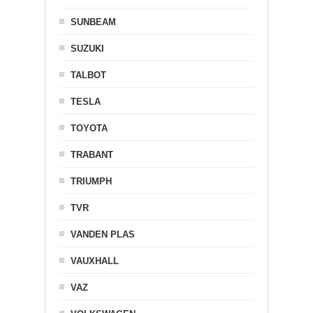
SUNBEAM
SUZUKI
TALBOT
TESLA
TOYOTA
TRABANT
TRIUMPH
TVR
VANDEN PLAS
VAUXHALL
VAZ