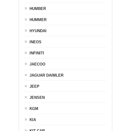
HUMBER
HUMMER
HYUNDAI
INEOS
INFINITI
JAECOO
JAGUAR DAIMLER
JEEP
JENSEN
KGM
KIA
KIT CAR