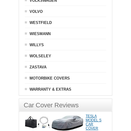
VOLKSWAGEN
VOLVO
WESTFIELD
WIESMANN
WILLYS
WOLSELEY
ZASTAVA
MOTORBIKE COVERS
WARRANTY & EXTRAS
Car Cover Reviews
TESLA
MODEL S
CAR
COVER