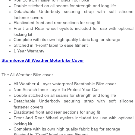
Non Scratch Inside To Protect Your bike
Double stitched on all seams for strength and long life
Detachable Underbody securing strap with soft silicone
fastener covers
Elasticated front and rear sections for snug fit
Front and Rear wheel eyelets included for use with optional
locking kit
Complete with its own high quality fabric bag for storage
Stitched in "Front" label to ease fitment
1 Year Warranty
Stormforce All Weather Motorbike Cover
The All Weather Bike cover
All Weather 4 Layer waterproof Breathable Bike cover
Non Scratch Inner Layer To Protect Your Car
Double stitched on all seams for strength and long life
Detachable Underbody securing strap with soft silicone
fastener covers
Elasticated front and rear sections for snug fit
Front And Rear Wheel eyelets included for use with optional
locking kit
Complete with its own high quality fabric bag for storage
Stitched in "Front" label to ease fitment