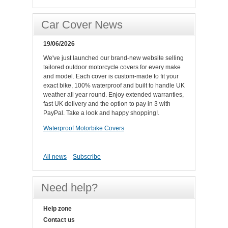
Car Cover News
19/06/2026
We've just launched our brand-new website selling
tailored outdoor motorcycle covers for every make
and model. Each cover is custom-made to fit your
exact bike, 100% waterproof and built to handle UK
weather all year round. Enjoy extended warranties,
fast UK delivery and the option to pay in 3 with
PayPal. Take a look and happy shopping!.
Waterproof Motorbike Covers
All news
Subscribe
Need help?
Help zone
Contact us