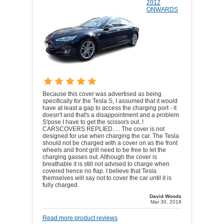
2012
ONWARDS
Because this cover was advertised as being
specifically for the Tesla S, I assumed that it would
have at least a gap to access the charging port - it
doesn't and that's a disappointment and a problem
S'pose I have to get the scissors out..!
CARSCOVERS REPLIED..... The cover is not
designed for use when charging the car. The Tesla
should not be charged with a cover on as the front
wheels and front grill need to be free to let the
charging gasses out. Although the cover is
breathable it is still not advised to charge when
covered hence no flap. I believe that Tesla
themselves will say not to cover the car until it is
fully charged.
David Woods
Mar 30, 2018
Read more product reviews