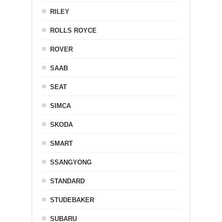
RILEY
ROLLS ROYCE
ROVER
SAAB
SEAT
SIMCA
SKODA
SMART
SSANGYONG
STANDARD
STUDEBAKER
SUBARU