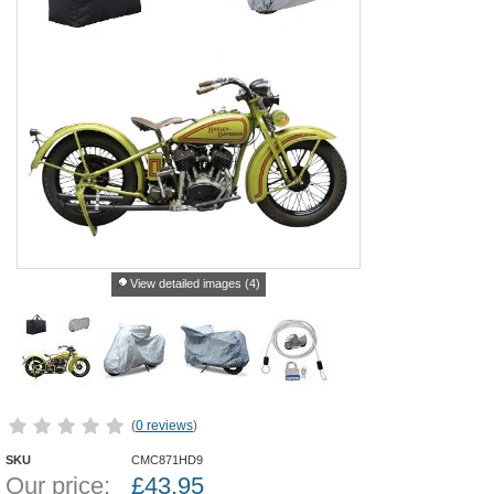
View detailed images (4)
(
0 reviews
)
SKU
CMC871HD9
Our price:
£
43.95