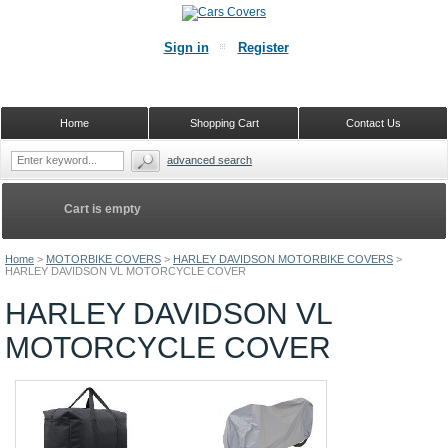
Sign in
Register
Home
Shopping Cart
Contact Us
advanced search
Cart is empty
Home
>
MOTORBIKE COVERS
>
HARLEY DAVIDSON MOTORBIKE COVERS
>
HARLEY DAVIDSON VL MOTORCYCLE COVER
HARLEY DAVIDSON VL
MOTORCYCLE COVER