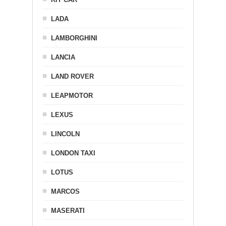
LADA
LAMBORGHINI
LANCIA
LAND ROVER
LEAPMOTOR
LEXUS
LINCOLN
LONDON TAXI
LOTUS
MARCOS
MASERATI