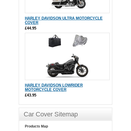
HARLEY DAVIDSON ULTRA MOTORCYCLE
COVER
£44.95
HARLEY DAVIDSON LOWRIDER
MOTORCYCLE COVER
£43.95
Car Cover Sitemap
Products Map