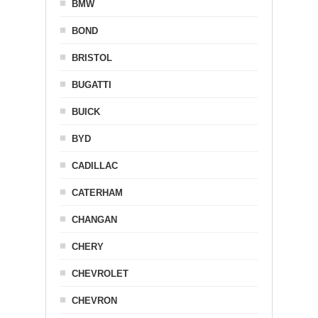
BMW
BOND
BRISTOL
BUGATTI
BUICK
BYD
CADILLAC
CATERHAM
CHANGAN
CHERY
CHEVROLET
CHEVRON