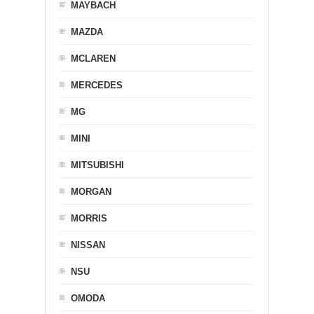
MAYBACH
MAZDA
MCLAREN
MERCEDES
MG
MINI
MITSUBISHI
MORGAN
MORRIS
NISSAN
NSU
OMODA