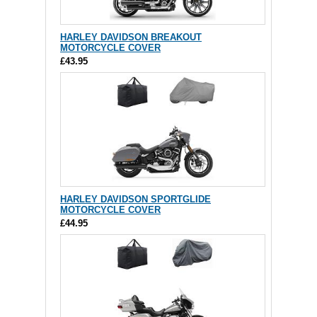
HARLEY DAVIDSON BREAKOUT
MOTORCYCLE COVER
£43.95
HARLEY DAVIDSON SPORTGLIDE
MOTORCYCLE COVER
£44.95