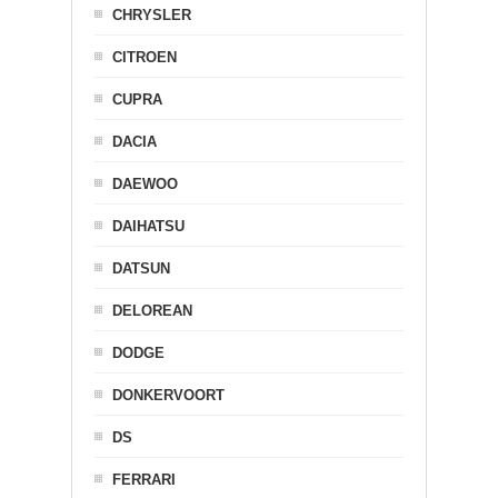
CHRYSLER
CITROEN
CUPRA
DACIA
DAEWOO
DAIHATSU
DATSUN
DELOREAN
DODGE
DONKERVOORT
DS
FERRARI