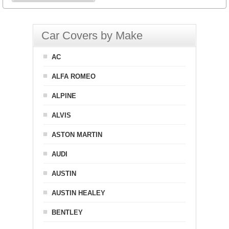
Car Covers by Make
AC
ALFA ROMEO
ALPINE
ALVIS
ASTON MARTIN
AUDI
AUSTIN
AUSTIN HEALEY
BENTLEY