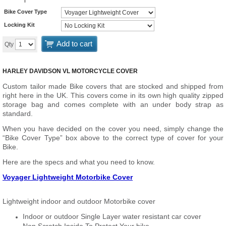
Bike Cover Type
Locking Kit
Add to cart
Qty
HARLEY DAVIDSON VL MOTORCYCLE COVER
Custom tailor made Bike covers that are stocked and shipped from
right here in the UK. This covers come in its own high quality zipped
storage bag and comes complete with an under body strap as
standard.
When you have decided on the cover you need, simply change the
“Bike Cover Type” box above to the correct type of cover for your
Bike.
Here are the specs and what you need to know.
Voyager Lightweight Motorbike Cover
Lightweight indoor and outdoor Motorbike cover
Indoor or outdoor Single Layer water resistant car cover