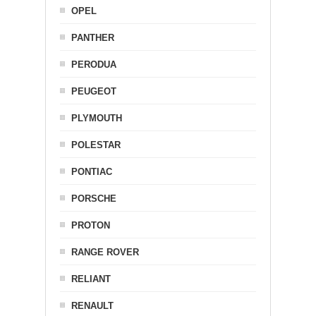
OPEL
PANTHER
PERODUA
PEUGEOT
PLYMOUTH
POLESTAR
PONTIAC
PORSCHE
PROTON
RANGE ROVER
RELIANT
RENAULT