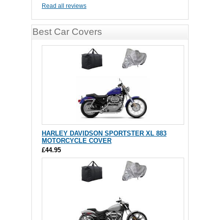
Read all reviews
Best Car Covers
HARLEY DAVIDSON SPORTSTER XL 883
MOTORCYCLE COVER
£44.95