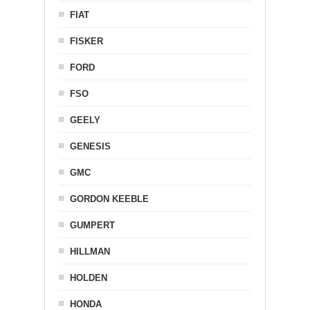
FIAT
FISKER
FORD
FSO
GEELY
GENESIS
GMC
GORDON KEEBLE
GUMPERT
HILLMAN
HOLDEN
HONDA