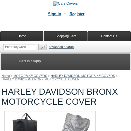
Sign in
Register
Home
Shopping Cart
Contact Us
advanced search
Cart is empty
Home
>
MOTORBIKE COVERS
>
HARLEY DAVIDSON MOTORBIKE COVERS
>
HARLEY DAVIDSON BRONX MOTORCYCLE COVER
HARLEY DAVIDSON BRONX
MOTORCYCLE COVER