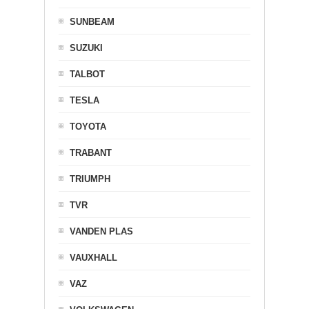
SUNBEAM
SUZUKI
TALBOT
TESLA
TOYOTA
TRABANT
TRIUMPH
TVR
VANDEN PLAS
VAUXHALL
VAZ