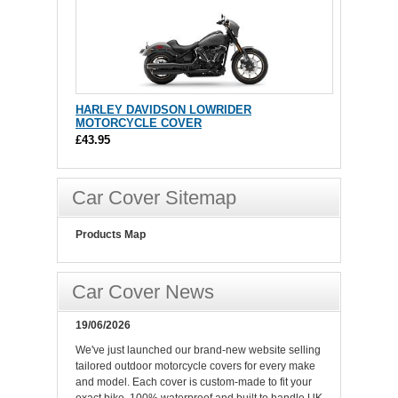
HARLEY DAVIDSON LOWRIDER
MOTORCYCLE COVER
£43.95
Car Cover Sitemap
Products Map
Car Cover News
19/06/2026
We've just launched our brand-new website selling
tailored outdoor motorcycle covers for every make
and model. Each cover is custom-made to fit your