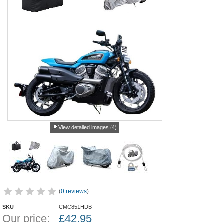
View detailed images (4)
(
0 reviews
)
SKU
CMC851HDB
Our price:
£
42.95