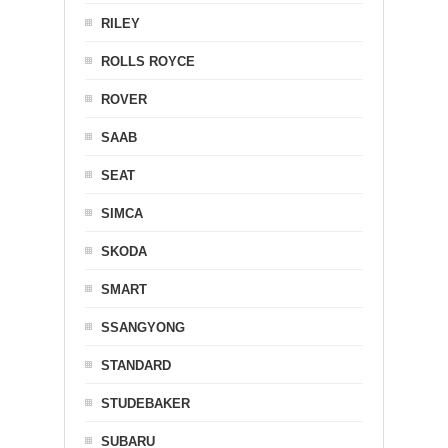
RILEY
ROLLS ROYCE
ROVER
SAAB
SEAT
SIMCA
SKODA
SMART
SSANGYONG
STANDARD
STUDEBAKER
SUBARU