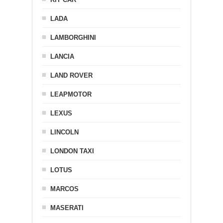
LADA
LAMBORGHINI
LANCIA
LAND ROVER
LEAPMOTOR
LEXUS
LINCOLN
LONDON TAXI
LOTUS
MARCOS
MASERATI