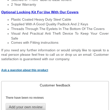
2 Year Warranty
Optional Locking Kit For Use With Our Covers
Plastic Coated Heavy Duty Steel Cable
Supplied With A Good Quality Padlock And 2 Keys
Threads Through The Eyelets In The Bottom Of The Covers
Visual And Practical Anti Theft Device To Keep Your Cover
Safe
Comes with Fitting instructions
If you need any further information or would simply like to speak to a
real person please feel free to call us or drop us an email. Customer
satisfaction is guaranteed with our company.
Ask a question about this product
Customer feedback
There have been no reviews
Add your own review