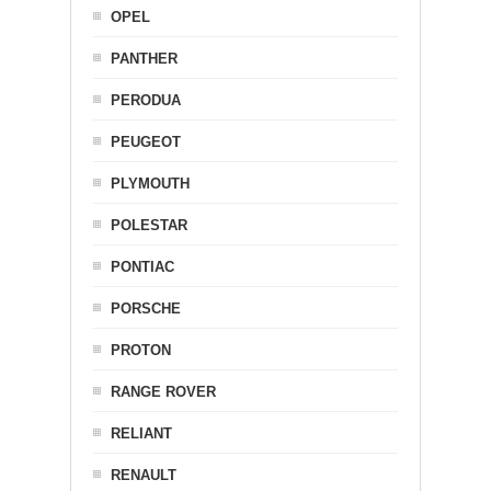
OPEL
PANTHER
PERODUA
PEUGEOT
PLYMOUTH
POLESTAR
PONTIAC
PORSCHE
PROTON
RANGE ROVER
RELIANT
RENAULT