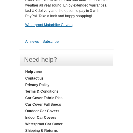
exact bike, 100% waterproof and built to handle UK
weather all year round. Enjoy extended warranties,
fast UK delivery and the option to pay in 3 with
PayPal. Take a look and happy shopping!.
Waterproof Motorbike Covers
All news
Subscribe
Need help?
Help zone
Contact us
Privacy Policy
Terms & Conditions
Car Cover Fabric Pics
Car Cover Full Specs
Outdoor Car Covers
Indoor Car Covers
Waterproof Car Cover
Shipping & Returns