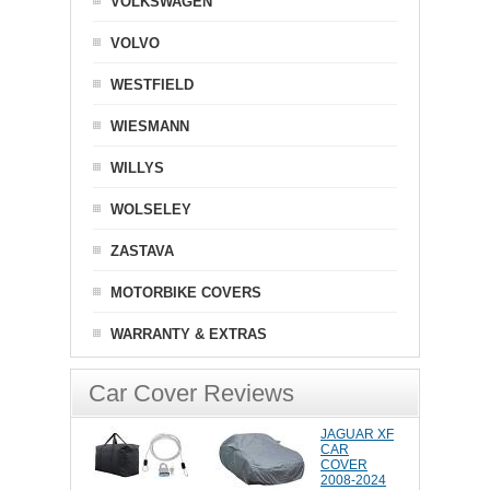
VOLKSWAGEN
VOLVO
WESTFIELD
WIESMANN
WILLYS
WOLSELEY
ZASTAVA
MOTORBIKE COVERS
WARRANTY & EXTRAS
Car Cover Reviews
JAGUAR XF
CAR
COVER
2008-2024