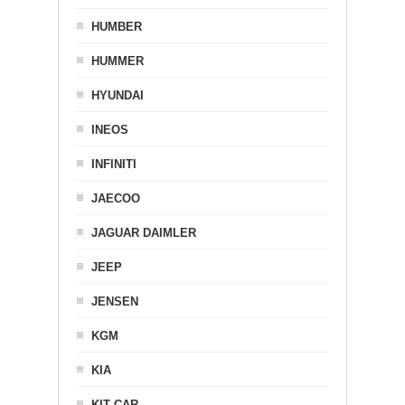
HUMBER
HUMMER
HYUNDAI
INEOS
INFINITI
JAECOO
JAGUAR DAIMLER
JEEP
JENSEN
KGM
KIA
KIT CAR