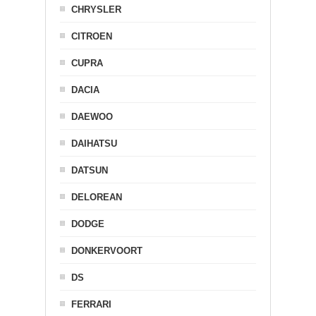
CHRYSLER
CITROEN
CUPRA
DACIA
DAEWOO
DAIHATSU
DATSUN
DELOREAN
DODGE
DONKERVOORT
DS
FERRARI