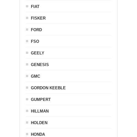
FIAT
FISKER
FORD
FSO
GEELY
GENESIS
GMC
GORDON KEEBLE
GUMPERT
HILLMAN
HOLDEN
HONDA