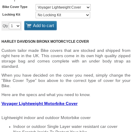
Bike Cover Type
Locking Kit
Add to cart
Qty
HARLEY DAVIDSON BRONX MOTORCYCLE COVER
Custom tailor made Bike covers that are stocked and shipped from
right here in the UK. This covers come in its own high quality zipped
storage bag and comes complete with an under body strap as
standard.
When you have decided on the cover you need, simply change the
“Bike Cover Type” box above to the correct type of cover for your
Bike.
Here are the specs and what you need to know.
Voyager Lightweight Motorbike Cover
Lightweight indoor and outdoor Motorbike cover
Indoor or outdoor Single Layer water resistant car cover