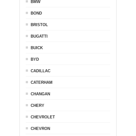
BMW
BOND
BRISTOL
BUGATTI
BUICK
BYD
CADILLAC
CATERHAM
CHANGAN
CHERY
CHEVROLET
CHEVRON