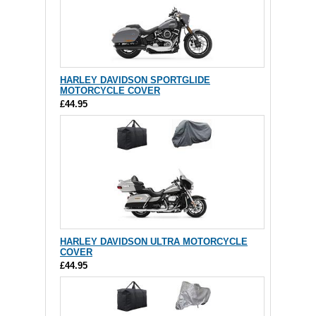
HARLEY DAVIDSON SPORTGLIDE
MOTORCYCLE COVER
£44.95
HARLEY DAVIDSON ULTRA MOTORCYCLE
COVER
£44.95