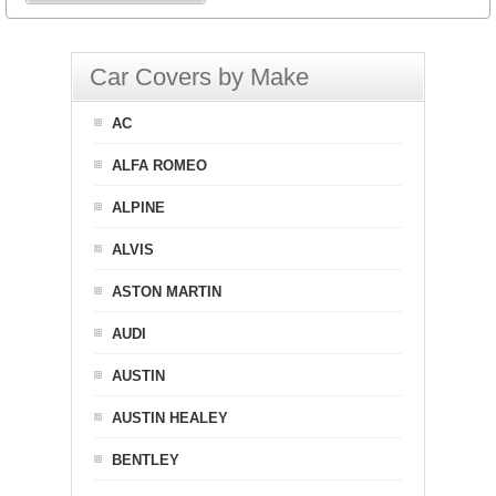
Car Covers by Make
AC
ALFA ROMEO
ALPINE
ALVIS
ASTON MARTIN
AUDI
AUSTIN
AUSTIN HEALEY
BENTLEY