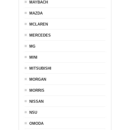
MAYBACH
MAZDA
MCLAREN
MERCEDES
MG
MINI
MITSUBISHI
MORGAN
MORRIS
NISSAN
NSU
OMODA