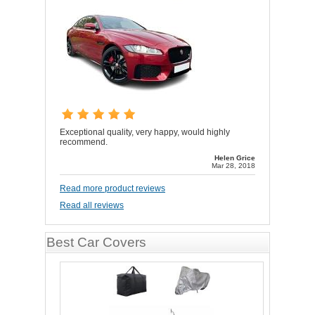
Exceptional quality, very happy, would highly
recommend.
Helen Grice
Mar 28, 2018
Read more product reviews
Read all reviews
Best Car Covers