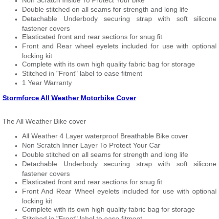
Non Scratch Inside To Protect Your bike
Double stitched on all seams for strength and long life
Detachable Underbody securing strap with soft silicone
fastener covers
Elasticated front and rear sections for snug fit
Front and Rear wheel eyelets included for use with optional
locking kit
Complete with its own high quality fabric bag for storage
Stitched in "Front" label to ease fitment
1 Year Warranty
Stormforce All Weather Motorbike Cover
The All Weather Bike cover
All Weather 4 Layer waterproof Breathable Bike cover
Non Scratch Inner Layer To Protect Your Car
Double stitched on all seams for strength and long life
Detachable Underbody securing strap with soft silicone
fastener covers
Elasticated front and rear sections for snug fit
Front And Rear Wheel eyelets included for use with optional
locking kit
Complete with its own high quality fabric bag for storage
Stitched in "Front" label to ease fitment