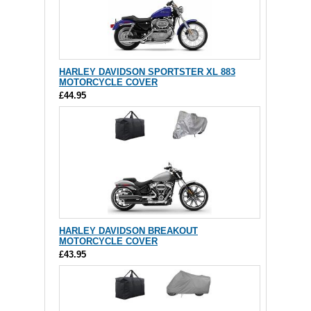
HARLEY DAVIDSON SPORTSTER XL 883
MOTORCYCLE COVER
£44.95
HARLEY DAVIDSON BREAKOUT
MOTORCYCLE COVER
£43.95