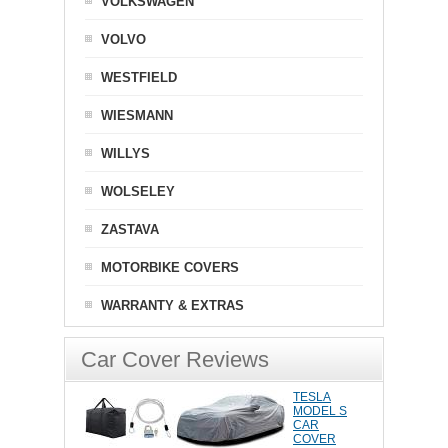
VOLKSWAGEN
VOLVO
WESTFIELD
WIESMANN
WILLYS
WOLSELEY
ZASTAVA
MOTORBIKE COVERS
WARRANTY & EXTRAS
Car Cover Reviews
TESLA
MODEL S
CAR
COVER