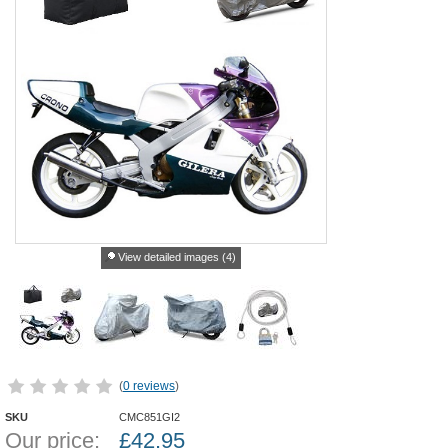
View detailed images (4)
(
0 reviews
)
SKU
CMC851GI2
Our price:
£
42.95