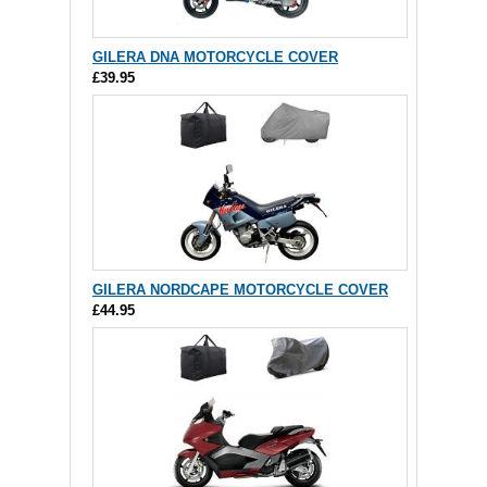
GILERA DNA MOTORCYCLE COVER
£39.95
GILERA NORDCAPE MOTORCYCLE COVER
£44.95