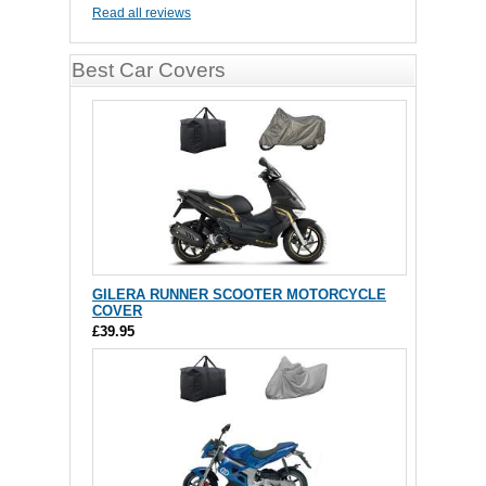
Read all reviews
Best Car Covers
GILERA RUNNER SCOOTER MOTORCYCLE
COVER
£39.95