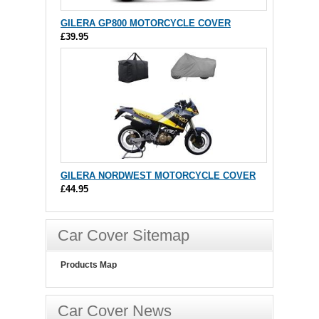
GILERA GP800 MOTORCYCLE COVER
£39.95
GILERA NORDWEST MOTORCYCLE COVER
£44.95
Car Cover Sitemap
Products Map
Car Cover News