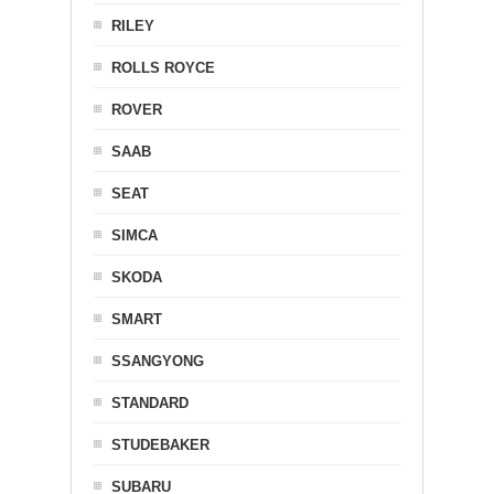
RILEY
ROLLS ROYCE
ROVER
SAAB
SEAT
SIMCA
SKODA
SMART
SSANGYONG
STANDARD
STUDEBAKER
SUBARU