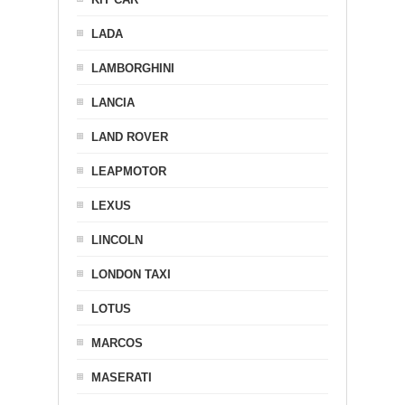
LADA
LAMBORGHINI
LANCIA
LAND ROVER
LEAPMOTOR
LEXUS
LINCOLN
LONDON TAXI
LOTUS
MARCOS
MASERATI