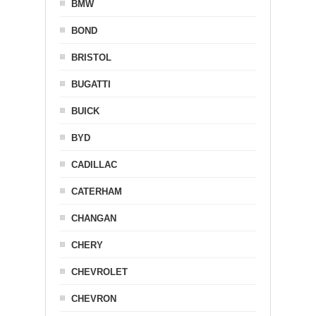
BMW
BOND
BRISTOL
BUGATTI
BUICK
BYD
CADILLAC
CATERHAM
CHANGAN
CHERY
CHEVROLET
CHEVRON