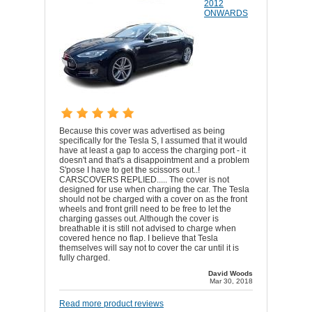
2012
ONWARDS
Because this cover was advertised as being
specifically for the Tesla S, I assumed that it would
have at least a gap to access the charging port - it
doesn't and that's a disappointment and a problem
S'pose I have to get the scissors out..!
CARSCOVERS REPLIED..... The cover is not
designed for use when charging the car. The Tesla
should not be charged with a cover on as the front
wheels and front grill need to be free to let the
charging gasses out. Although the cover is
breathable it is still not advised to charge when
covered hence no flap. I believe that Tesla
themselves will say not to cover the car until it is
fully charged.
David Woods
Mar 30, 2018
Read more product reviews