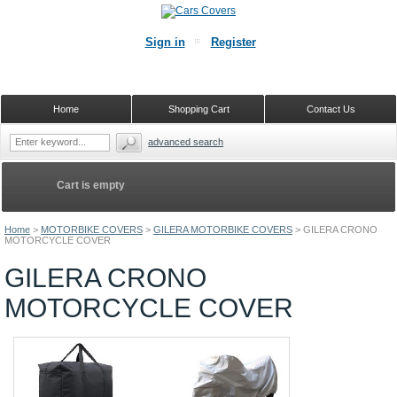
Sign in
Register
Home
Shopping Cart
Contact Us
advanced search
Cart is empty
Home
>
MOTORBIKE COVERS
>
GILERA MOTORBIKE COVERS
>
GILERA CRONO
MOTORCYCLE COVER
GILERA CRONO
MOTORCYCLE COVER