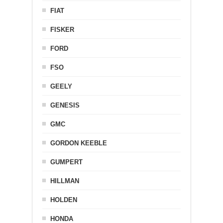
FIAT
FISKER
FORD
FSO
GEELY
GENESIS
GMC
GORDON KEEBLE
GUMPERT
HILLMAN
HOLDEN
HONDA