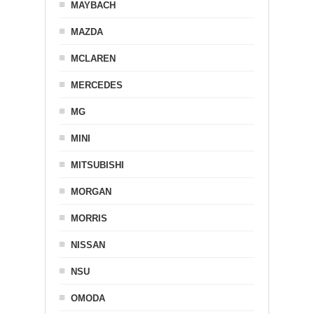
MAYBACH
MAZDA
MCLAREN
MERCEDES
MG
MINI
MITSUBISHI
MORGAN
MORRIS
NISSAN
NSU
OMODA