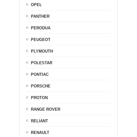
OPEL
PANTHER
PERODUA
PEUGEOT
PLYMOUTH
POLESTAR
PONTIAC
PORSCHE
PROTON
RANGE ROVER
RELIANT
RENAULT