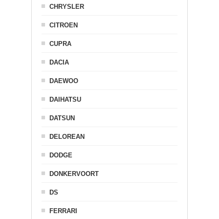
CHRYSLER
CITROEN
CUPRA
DACIA
DAEWOO
DAIHATSU
DATSUN
DELOREAN
DODGE
DONKERVOORT
DS
FERRARI