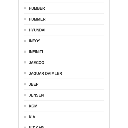
HUMBER
HUMMER
HYUNDAI
INEOS
INFINITI
JAECOO
JAGUAR DAIMLER
JEEP
JENSEN
KGM
KIA
KIT CAR