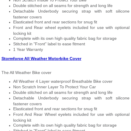
Non Scratch Inside To Protect Your bike
Double stitched on all seams for strength and long life
Detachable Underbody securing strap with soft silicone
fastener covers
Elasticated front and rear sections for snug fit
Front and Rear wheel eyelets included for use with optional
locking kit
Complete with its own high quality fabric bag for storage
Stitched in "Front" label to ease fitment
1 Year Warranty
Stormforce All Weather Motorbike Cover
The All Weather Bike cover
All Weather 4 Layer waterproof Breathable Bike cover
Non Scratch Inner Layer To Protect Your Car
Double stitched on all seams for strength and long life
Detachable Underbody securing strap with soft silicone
fastener covers
Elasticated front and rear sections for snug fit
Front And Rear Wheel eyelets included for use with optional
locking kit
Complete with its own high quality fabric bag for storage
Stitched in "Front" label to ease fitment