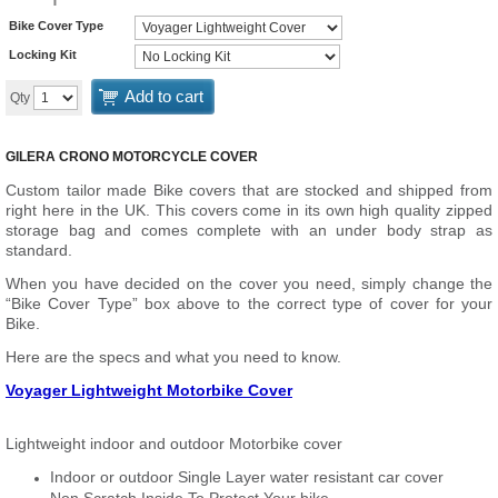
Bike Cover Type
Locking Kit
Add to cart
Qty
GILERA CRONO MOTORCYCLE COVER
Custom tailor made Bike covers that are stocked and shipped from
right here in the UK. This covers come in its own high quality zipped
storage bag and comes complete with an under body strap as
standard.
When you have decided on the cover you need, simply change the
“Bike Cover Type” box above to the correct type of cover for your
Bike.
Here are the specs and what you need to know.
Voyager Lightweight Motorbike Cover
Lightweight indoor and outdoor Motorbike cover
Indoor or outdoor Single Layer water resistant car cover