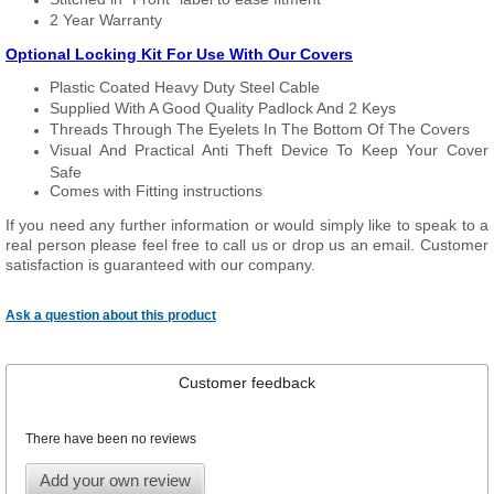
2 Year Warranty
Optional Locking Kit For Use With Our Covers
Plastic Coated Heavy Duty Steel Cable
Supplied With A Good Quality Padlock And 2 Keys
Threads Through The Eyelets In The Bottom Of The Covers
Visual And Practical Anti Theft Device To Keep Your Cover
Safe
Comes with Fitting instructions
If you need any further information or would simply like to speak to a
real person please feel free to call us or drop us an email. Customer
satisfaction is guaranteed with our company.
Ask a question about this product
Customer feedback
There have been no reviews
Add your own review