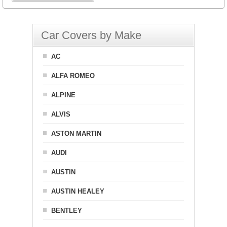
Car Covers by Make
AC
ALFA ROMEO
ALPINE
ALVIS
ASTON MARTIN
AUDI
AUSTIN
AUSTIN HEALEY
BENTLEY