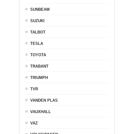
SUNBEAM
SUZUKI
TALBOT
TESLA
TOYOTA
TRABANT
TRIUMPH
TVR
VANDEN PLAS
VAUXHALL
VAZ