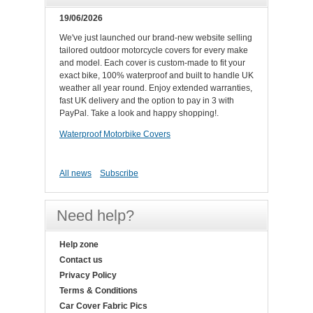
19/06/2026
We've just launched our brand-new website selling
tailored outdoor motorcycle covers for every make
and model. Each cover is custom-made to fit your
exact bike, 100% waterproof and built to handle UK
weather all year round. Enjoy extended warranties,
fast UK delivery and the option to pay in 3 with
PayPal. Take a look and happy shopping!.
Waterproof Motorbike Covers
All news
Subscribe
Need help?
Help zone
Contact us
Privacy Policy
Terms & Conditions
Car Cover Fabric Pics