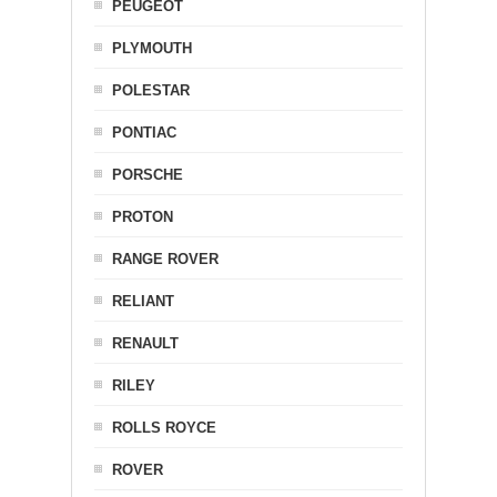
PEUGEOT
PLYMOUTH
POLESTAR
PONTIAC
PORSCHE
PROTON
RANGE ROVER
RELIANT
RENAULT
RILEY
ROLLS ROYCE
ROVER