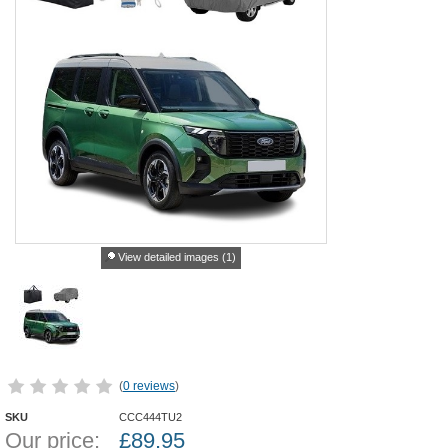
View detailed images (1)
(
0 reviews
)
SKU
CCC444TU2
Our price:
£
89.95