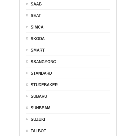
SAAB
SEAT
SIMCA
SKODA
SMART
SSANGYONG
STANDARD
STUDEBAKER
SUBARU
SUNBEAM
SUZUKI
TALBOT