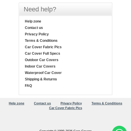
Need help?
Help zone
Contact us
Privacy Policy
Terms & Conditions
Car Cover Fabric Pics
Car Cover Full Specs
Outdoor Car Covers
Indoor Car Covers
Waterproof Car Cover
Shipping & Returns
FAQ
Help zone
Contact us
Privacy Policy
Terms & Conditions
Car Cover Fabric Pics