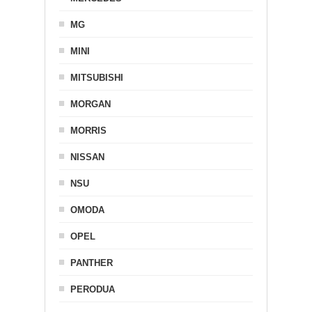
MG
MINI
MITSUBISHI
MORGAN
MORRIS
NISSAN
NSU
OMODA
OPEL
PANTHER
PERODUA