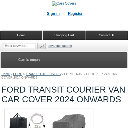
Sign in
Register
Home
Shopping Cart
Contact Us
advanced search
Cart is empty
Home
>
FORD
>
TRANSIT CAR COVERS
>
FORD TRANSIT COURIER VAN CAR
COVER 2024 ONWARDS
FORD TRANSIT COURIER VAN
CAR COVER 2024 ONWARDS