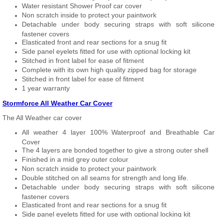
Water resistant Shower Proof car cover
Non scratch inside to protect your paintwork
Detachable under body securing straps with soft silicone
fastener covers
Elasticated front and rear sections for a snug fit
Side panel eyelets fitted for use with optional locking kit
Stitched in front label for ease of fitment
Complete with its own high quality zipped bag for storage
Stitched in front label for ease of fitment
1 year warranty
Stormforce All Weather Car Cover
The All Weather car cover
All weather 4 layer 100% Waterproof and Breathable Car
Cover
The 4 layers are bonded together to give a strong outer shell
Finished in a mid grey outer colour
Non scratch inside to protect your paintwork
Double stitched on all seams for strength and long life.
Detachable under body securing straps with soft silicone
fastener covers
Elasticated front and rear sections for a snug fit
Side panel eyelets fitted for use with optional locking kit