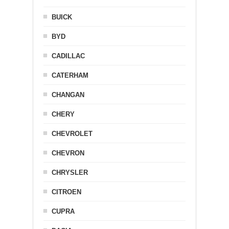
BUICK
BYD
CADILLAC
CATERHAM
CHANGAN
CHERY
CHEVROLET
CHEVRON
CHRYSLER
CITROEN
CUPRA