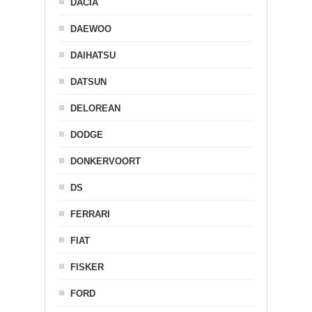
DACIA
DAEWOO
DAIHATSU
DATSUN
DELOREAN
DODGE
DONKERVOORT
DS
FERRARI
FIAT
FISKER
FORD