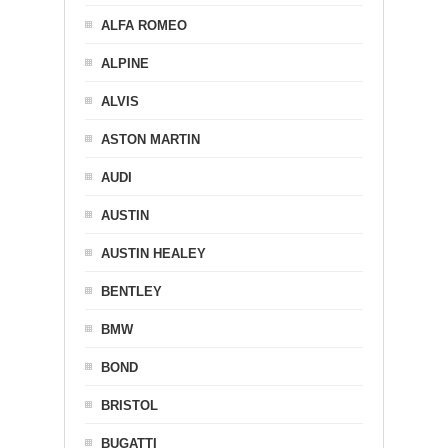
ALFA ROMEO
ALPINE
ALVIS
ASTON MARTIN
AUDI
AUSTIN
AUSTIN HEALEY
BENTLEY
BMW
BOND
BRISTOL
BUGATTI