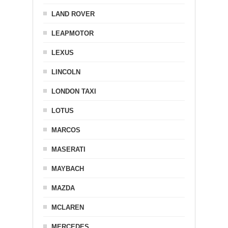
LAND ROVER
LEAPMOTOR
LEXUS
LINCOLN
LONDON TAXI
LOTUS
MARCOS
MASERATI
MAYBACH
MAZDA
MCLAREN
MERCEDES