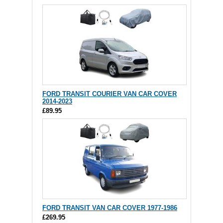
FORD TRANSIT COURIER VAN CAR COVER
2014-2023
£89.95
FORD TRANSIT VAN CAR COVER 1977-1986
£269.95