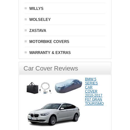
WILLYS
WOLSELEY
ZASTAVA
MOTORBIKE COVERS
WARRANTY & EXTRAS
Car Cover Reviews
BMW 5
SERIES
CAR
COVER
2010-2017
F07 GRAN
TOURISMO