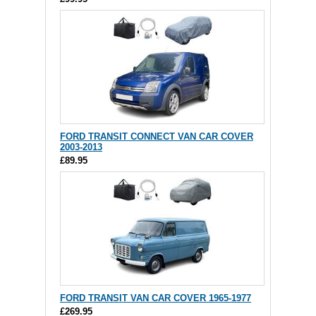
FORD TRANSIT CONNECT VAN CAR COVER
2003-2013
£89.95
FORD TRANSIT VAN CAR COVER 1965-1977
£269.95