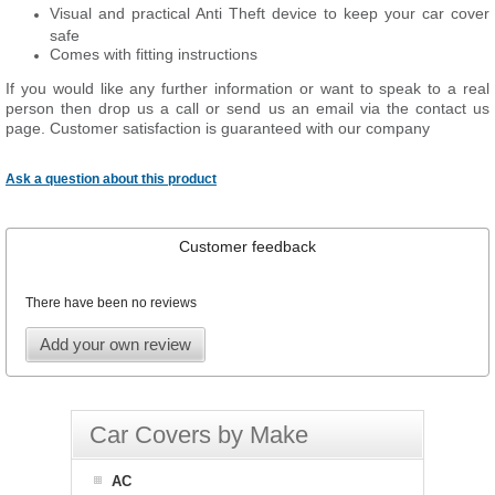
Visual and practical Anti Theft device to keep your car cover
safe
Comes with fitting instructions
If you would like any further information or want to speak to a real
person then drop us a call or send us an email via the contact us
page. Customer satisfaction is guaranteed with our company
Ask a question about this product
Customer feedback
There have been no reviews
Add your own review
Car Covers by Make
AC