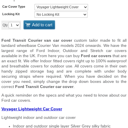
Car Cover Type
Locking Kit
Add to cart
Qty
Ford Transit Courier van car cover
custom tailor made to fit all
tandard wheelbase Courier Van models 2024 onwards. We have the
largest range of Ford Indoor, Outdoor and Stretch car covers
available in the UK. From here you can buy
Ford car covers
that are
an exact fit. We offer Indoor fitted covers right up to 100% waterproof
and breathable covers for outdoor use. All covers come in their own
handy zipped storage bag and are complete with under body
securing straps where required. When you have decided on the
cover you need, simply change the drop down boxes above to the
correct
Ford Transit Courier car cover
.
A quick reminder on the specs and what you need to know about our
Ford car covers.
Voyager Lightweight Car Cover
Lightweight indoor and outdoor car cover
Indoor and outdoor single layer Silver Grey silky fabric