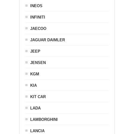
INEOS
INFINITI
JAECOO
JAGUAR DAIMLER
JEEP
JENSEN
KGM
KIA
KIT CAR
LADA
LAMBORGHINI
LANCIA