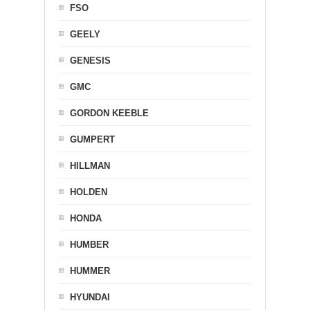
FSO
GEELY
GENESIS
GMC
GORDON KEEBLE
GUMPERT
HILLMAN
HOLDEN
HONDA
HUMBER
HUMMER
HYUNDAI