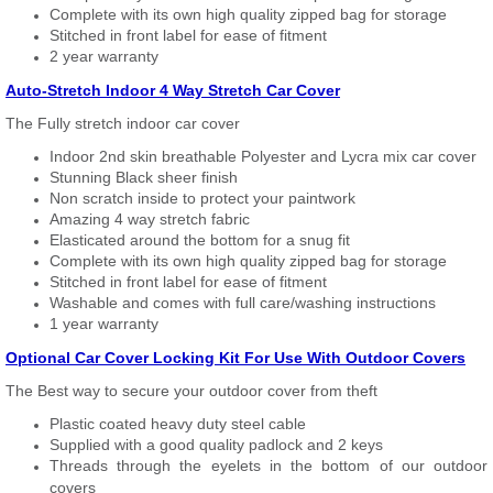
Complete with its own high quality zipped bag for storage
Stitched in front label for ease of fitment
2 year warranty
Auto-Stretch Indoor 4 Way Stretch Car Cover
The Fully stretch indoor car cover
Indoor 2nd skin breathable Polyester and Lycra mix car cover
Stunning Black sheer finish
Non scratch inside to protect your paintwork
Amazing 4 way stretch fabric
Elasticated around the bottom for a snug fit
Complete with its own high quality zipped bag for storage
Stitched in front label for ease of fitment
Washable and comes with full care/washing instructions
1 year warranty
Optional Car Cover Locking Kit For Use With Outdoor Covers
The Best way to secure your outdoor cover from theft
Plastic coated heavy duty steel cable
Supplied with a good quality padlock and 2 keys
Threads through the eyelets in the bottom of our outdoor
covers