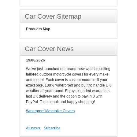
Car Cover Sitemap
Products Map
Car Cover News
19/06/2026
We've just launched our brand-new website selling
tailored outdoor motorcycle covers for every make
and model. Each cover is custom-made to fit your
exact bike, 100% waterproof and built to handle UK
weather all year round. Enjoy extended warranties,
fast UK delivery and the option to pay in 3 with
PayPal. Take a look and happy shopping!.
Waterproof Motorbike Covers
All news
Subscribe