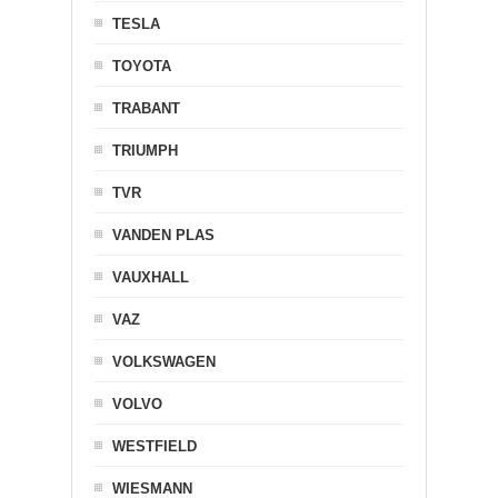
TESLA
TOYOTA
TRABANT
TRIUMPH
TVR
VANDEN PLAS
VAUXHALL
VAZ
VOLKSWAGEN
VOLVO
WESTFIELD
WIESMANN