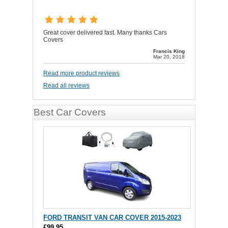
Great cover delivered fast. Many thanks Cars
Covers
Francis King
Mar 20, 2018
Read more product reviews
Read all reviews
Best Car Covers
FORD TRANSIT VAN CAR COVER 2015-2023
£99.95