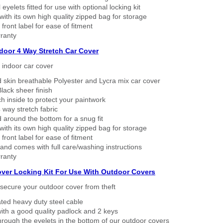
eyelets fitted for use with optional locking kit
ith its own high quality zipped bag for storage
 front label for ease of fitment
ranty
ndoor 4 Way Stretch Car Cover
h indoor car cover
 skin breathable Polyester and Lycra mix car cover
lack sheer finish
h inside to protect your paintwork
way stretch fabric
d around the bottom for a snug fit
ith its own high quality zipped bag for storage
 front label for ease of fitment
nd comes with full care/washing instructions
ranty
over Locking Kit For Use With Outdoor Covers
secure your outdoor cover from theft
ated heavy duty steel cable
ith a good quality padlock and 2 keys
rough the eyelets in the bottom of our outdoor covers