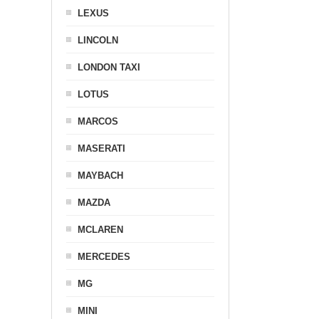
LEXUS
LINCOLN
LONDON TAXI
LOTUS
MARCOS
MASERATI
MAYBACH
MAZDA
MCLAREN
MERCEDES
MG
MINI