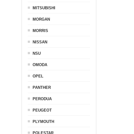
MITSUBISHI
MORGAN
MORRIS
NISSAN
NSU
OMODA
OPEL
PANTHER
PERODUA
PEUGEOT
PLYMOUTH
POLESTAR