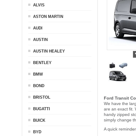
ALVIS
ASTON MARTIN
AUDI
AUSTIN
AUSTIN HEALEY
BENTLEY
BMW
BOND
BRISTOL
Ford Transit Co
We have the larg
BUGATTI
are an exact fit
handy zipped st
simply change t
BUICK
A quick reminder
BYD