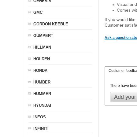
GENESIS
Visual and
Comes with
GMC
If you would like
GORDON KEEBLE
Customer satisfa
GUMPERT
Ask a question abo
HILLMAN
HOLDEN
HONDA
Customer feedb
HUMBER
There have bee
HUMMER
Add your
HYUNDAI
INEOS
INFINITI