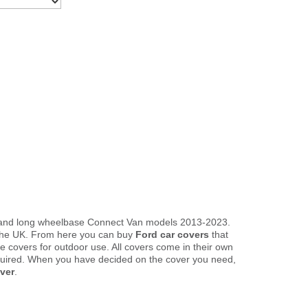
rd and long wheelbase Connect Van models 2013-2023.
n the UK. From here you can buy
Ford car covers
that
le covers for outdoor use. All covers come in their own
quired. When you have decided on the cover you need,
ver
.