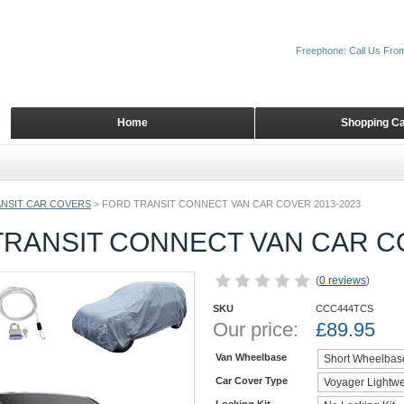
Freephone: Call Us Fro
Home
Shopping Ca
NSIT CAR COVERS
>
FORD TRANSIT CONNECT VAN CAR COVER 2013-2023
TRANSIT CONNECT VAN CAR CO
(
0 reviews
)
SKU
CCC444TCS
Our price:
£
89.95
Van Wheelbase
Car Cover Type
Locking Kit