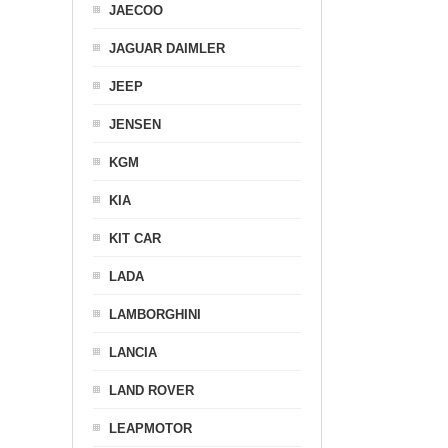
JAECOO
JAGUAR DAIMLER
JEEP
JENSEN
KGM
KIA
KIT CAR
LADA
LAMBORGHINI
LANCIA
LAND ROVER
LEAPMOTOR