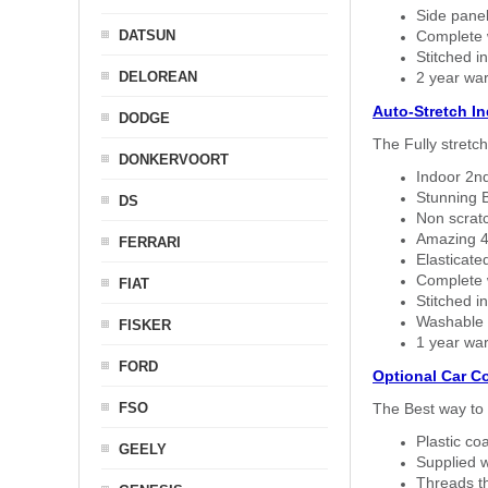
Side panel 
DATSUN
Complete w
Stitched in
DELOREAN
2 year war
Auto-Stretch I
DODGE
The Fully stretc
DONKERVOORT
Indoor 2nd
Stunning B
DS
Non scratc
Amazing 4 
FERRARI
Elasticate
Complete w
FIAT
Stitched in
Washable a
FISKER
1 year war
FORD
Optional Car C
FSO
The Best way to 
Plastic co
GEELY
Supplied w
Threads th