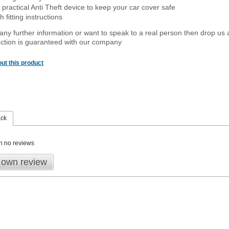
 practical Anti Theft device to keep your car cover safe
 fitting instructions
 any further information or want to speak to a real person then drop us 
ction is guaranteed with our company
ut this product
ack
n no reviews
 own review