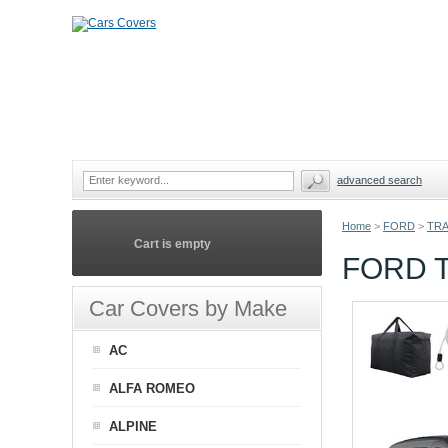
advanced search
Home
>
FORD
>
TRA
Cart is empty
FORD 
Car Covers by Make
AC
ALFA ROMEO
ALPINE