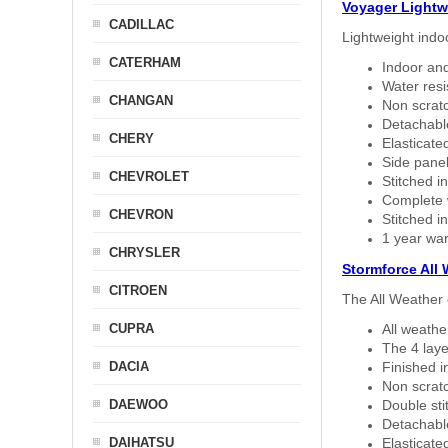
Voyager Lightw
CADILLAC
Lightweight indo
CATERHAM
Indoor and
Water resi
CHANGAN
Non scratc
Detachable
CHERY
Elasticated
Side panel 
CHEVROLET
Stitched in
Complete w
CHEVRON
Stitched in
1 year war
CHRYSLER
Stormforce All
CITROEN
The All Weather 
CUPRA
All weath
The 4 laye
DACIA
Finished i
Non scratc
DAEWOO
Double sti
Detachable
DAIHATSU
Elasticated