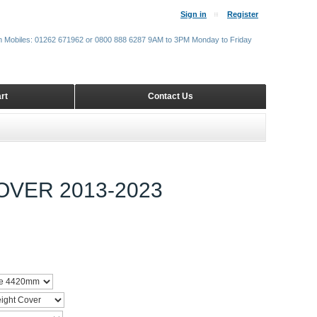
Sign in
Register
m Mobiles: 01262 671962 or 0800 888 6287 9AM to 3PM Monday to Friday
rt
Contact Us
VER 2013-2023