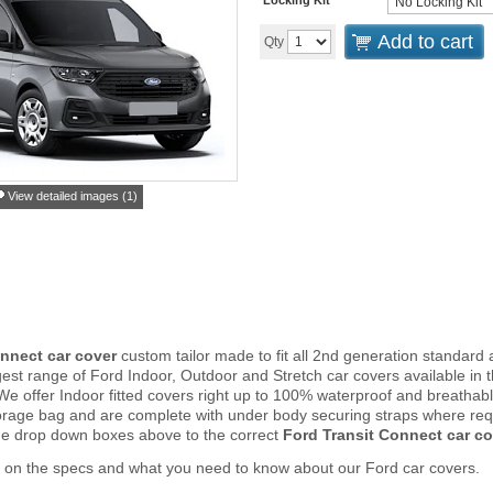
Add to cart
Qty
View detailed images (1)
nnect car cover
custom tailor made to fit all 2nd generation standa
est range of Ford Indoor, Outdoor and Stretch car covers available i
. We offer Indoor fitted covers right up to 100% waterproof and breathab
orage bag and are complete with under body securing straps where re
he drop down boxes above to the correct
Ford Transit Connect car co
 on the specs and what you need to know about our Ford car covers.