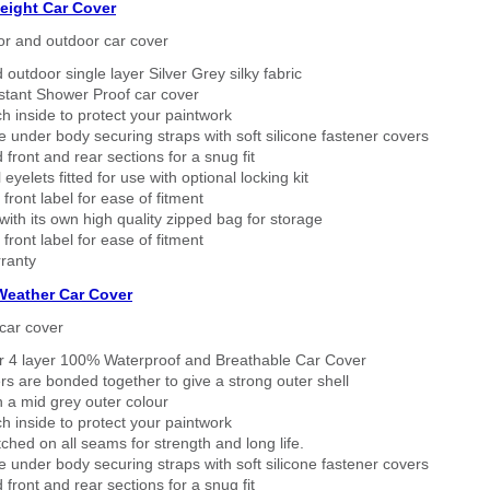
eight Car Cover
or and outdoor car cover
 outdoor single layer Silver Grey silky fabric
stant Shower Proof car cover
h inside to protect your paintwork
 under body securing straps with soft silicone fastener covers
 front and rear sections for a snug fit
eyelets fitted for use with optional locking kit
 front label for ease of fitment
ith its own high quality zipped bag for storage
 front label for ease of fitment
ranty
 Weather Car Cover
car cover
er 4 layer 100% Waterproof and Breathable Car Cover
rs are bonded together to give a strong outer shell
n a mid grey outer colour
h inside to protect your paintwork
tched on all seams for strength and long life.
 under body securing straps with soft silicone fastener covers
 front and rear sections for a snug fit