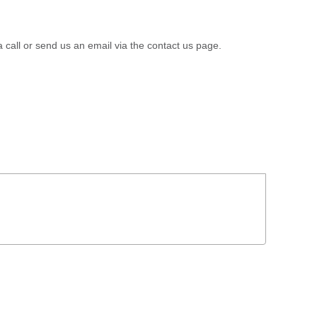
a call or send us an email via the contact us page.