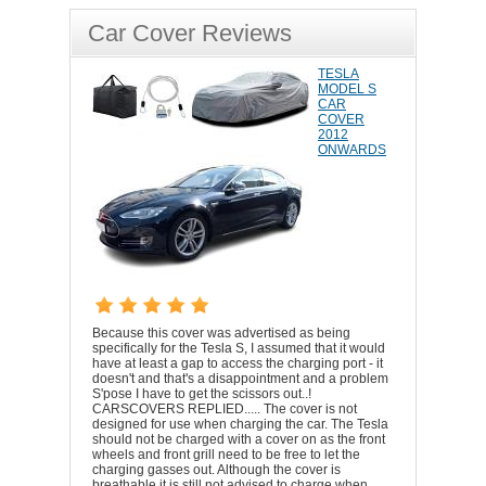
Car Cover Reviews
TESLA
MODEL S
CAR
COVER
2012
ONWARDS
Because this cover was advertised as being
specifically for the Tesla S, I assumed that it would
have at least a gap to access the charging port - it
doesn't and that's a disappointment and a problem
S'pose I have to get the scissors out..!
CARSCOVERS REPLIED..... The cover is not
designed for use when charging the car. The Tesla
should not be charged with a cover on as the front
wheels and front grill need to be free to let the
charging gasses out. Although the cover is
breathable it is still not advised to charge when