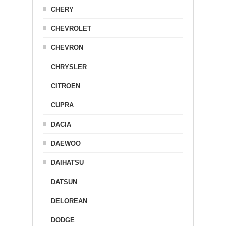
CHERY
CHEVROLET
CHEVRON
CHRYSLER
CITROEN
CUPRA
DACIA
DAEWOO
DAIHATSU
DATSUN
DELOREAN
DODGE