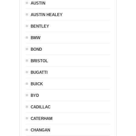
AUSTIN
AUSTIN HEALEY
BENTLEY
BMW
BOND
BRISTOL
BUGATTI
BUICK
BYD
CADILLAC
CATERHAM
CHANGAN