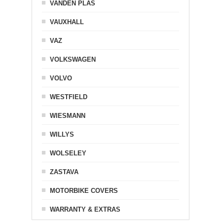
VANDEN PLAS
VAUXHALL
VAZ
VOLKSWAGEN
VOLVO
WESTFIELD
WIESMANN
WILLYS
WOLSELEY
ZASTAVA
MOTORBIKE COVERS
WARRANTY & EXTRAS