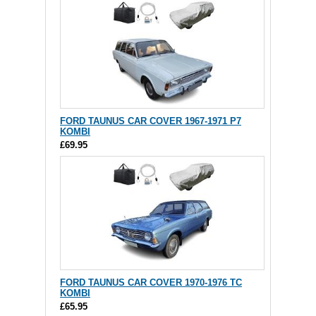
FORD TAUNUS CAR COVER 1967-1971 P7
KOMBI
£69.95
FORD TAUNUS CAR COVER 1970-1976 TC
KOMBI
£65.95