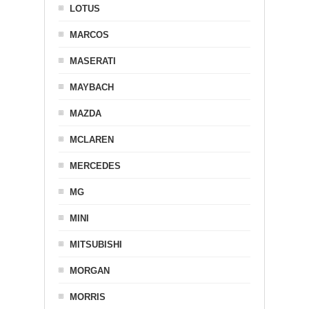
LOTUS
MARCOS
MASERATI
MAYBACH
MAZDA
MCLAREN
MERCEDES
MG
MINI
MITSUBISHI
MORGAN
MORRIS