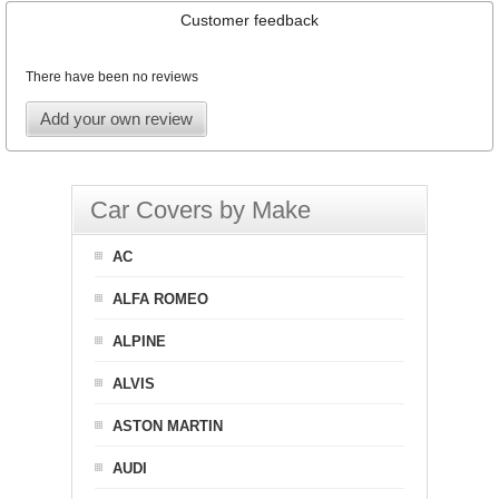
Customer feedback
There have been no reviews
Add your own review
Car Covers by Make
AC
ALFA ROMEO
ALPINE
ALVIS
ASTON MARTIN
AUDI