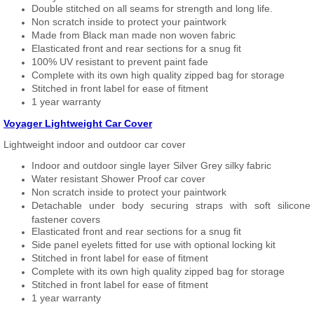
Double stitched on all seams for strength and long life.
Non scratch inside to protect your paintwork
Made from Black man made non woven fabric
Elasticated front and rear sections for a snug fit
100% UV resistant to prevent paint fade
Complete with its own high quality zipped bag for storage
Stitched in front label for ease of fitment
1 year warranty
Voyager Lightweight Car Cover
Lightweight indoor and outdoor car cover
Indoor and outdoor single layer Silver Grey silky fabric
Water resistant Shower Proof car cover
Non scratch inside to protect your paintwork
Detachable under body securing straps with soft silicone
fastener covers
Elasticated front and rear sections for a snug fit
Side panel eyelets fitted for use with optional locking kit
Stitched in front label for ease of fitment
Complete with its own high quality zipped bag for storage
Stitched in front label for ease of fitment
1 year warranty