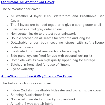
Stormforce All Weather Car Cover
The All Weather car cover
All weather 4 layer 100% Waterproof and Breathable Car
Cover
The 4 layers are bonded together to give a strong outer shell
Finished in a mid grey outer colour
Non scratch inside to protect your paintwork
Double stitched on all seams for strength and long life.
Detachable under body securing straps with soft silicone
fastener covers
Elasticated front and rear sections for a snug fit
Side panel eyelets fitted for use with optional locking kit
Complete with its own high quality zipped bag for storage
Stitched in front label for ease of fitment
2 year warranty
Auto-Stretch Indoor 4 Way Stretch Car Cover
The Fully stretch indoor car cover
Indoor 2nd skin breathable Polyester and Lycra mix car cover
Stunning Black sheer finish
Non scratch inside to protect your paintwork
Amazing 4 way stretch fabric