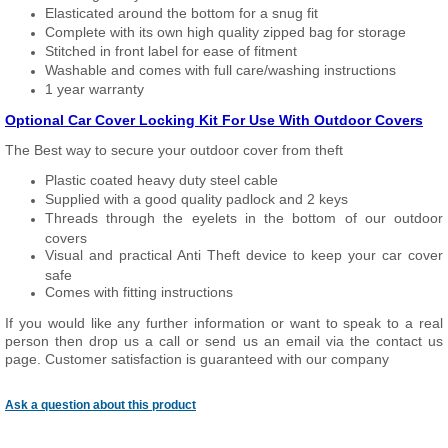
Elasticated around the bottom for a snug fit
Complete with its own high quality zipped bag for storage
Stitched in front label for ease of fitment
Washable and comes with full care/washing instructions
1 year warranty
Optional Car Cover Locking Kit For Use With Outdoor Covers
The Best way to secure your outdoor cover from theft
Plastic coated heavy duty steel cable
Supplied with a good quality padlock and 2 keys
Threads through the eyelets in the bottom of our outdoor
covers
Visual and practical Anti Theft device to keep your car cover
safe
Comes with fitting instructions
If you would like any further information or want to speak to a real
person then drop us a call or send us an email via the contact us
page. Customer satisfaction is guaranteed with our company
Ask a question about this product