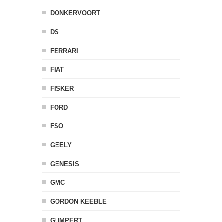
DONKERVOORT
DS
FERRARI
FIAT
FISKER
FORD
FSO
GEELY
GENESIS
GMC
GORDON KEEBLE
GUMPERT