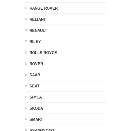
RANGE ROVER
RELIANT
RENAULT
RILEY
ROLLS ROYCE
ROVER
SAAB
SEAT
SIMCA
SKODA
SMART
SSANGYONG