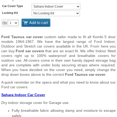
Car Cover Type
Locking Kit
Add to cart
Qty
Ford Taunus car cover
custom tailor made to fit all Kombi 5 door
models 1964-1967. We have the largest range of Ford Indoor,
Outdoor and Stretch car covers available in the UK. From here you
can buy
Ford car covers
that are an exact fit. We offer Indoor fitted
covers right up to 100% waterproof and breathable covers for
outdoor use. All covers come in their own handy zipped storage bag
and are complete with under body securing straps where required.
When you have decided on the cover you need, simply change the
drop down boxes above to the correct
Ford Taunus car cover
.
A quick reminder on the specs and what you need to know about our
Ford car covers.
Sahara Indoor Car Cover
Dry indoor storage cover for Garage use.
Fully breathable fabric allowing damp and moisture to escape
safely