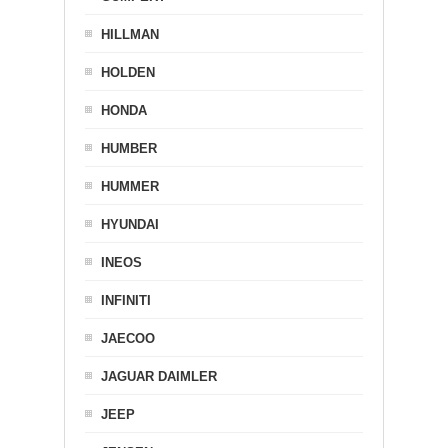
HILLMAN
HOLDEN
HONDA
HUMBER
HUMMER
HYUNDAI
INEOS
INFINITI
JAECOO
JAGUAR DAIMLER
JEEP