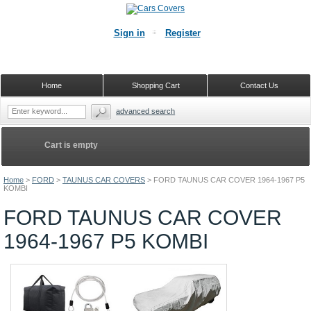
Sign in
Register
Home
Shopping Cart
Contact Us
advanced search
Cart is empty
Home
>
FORD
>
TAUNUS CAR COVERS
>
FORD TAUNUS CAR COVER 1964-1967 P5
KOMBI
FORD TAUNUS CAR COVER
1964-1967 P5 KOMBI