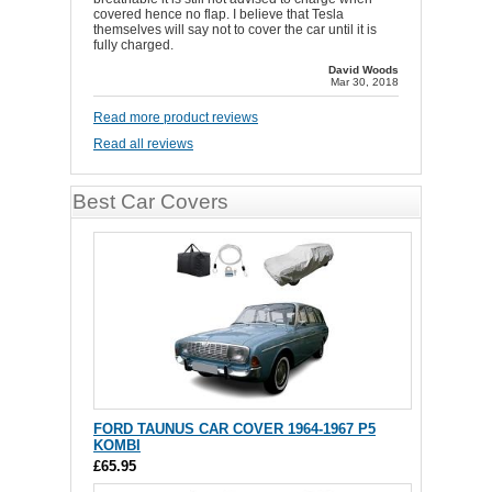
covered hence no flap. I believe that Tesla
themselves will say not to cover the car until it is
fully charged.
David Woods
Mar 30, 2018
Read more product reviews
Read all reviews
Best Car Covers
FORD TAUNUS CAR COVER 1964-1967 P5
KOMBI
£65.95