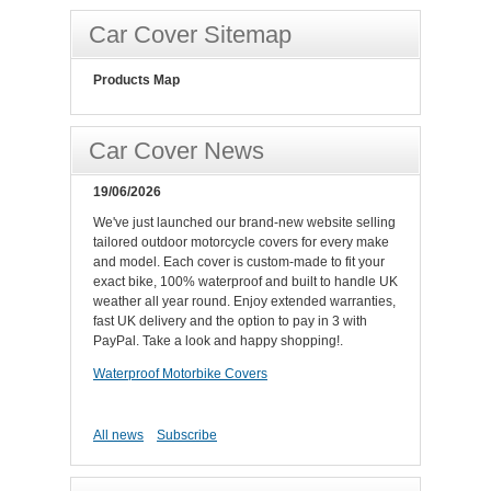
Car Cover Sitemap
Products Map
Car Cover News
19/06/2026
We've just launched our brand-new website selling
tailored outdoor motorcycle covers for every make
and model. Each cover is custom-made to fit your
exact bike, 100% waterproof and built to handle UK
weather all year round. Enjoy extended warranties,
fast UK delivery and the option to pay in 3 with
PayPal. Take a look and happy shopping!.
Waterproof Motorbike Covers
All news
Subscribe