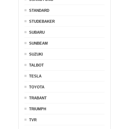
STANDARD
STUDEBAKER
SUBARU
SUNBEAM
SUZUKI
TALBOT
TESLA
TOYOTA
TRABANT
TRIUMPH
TVR