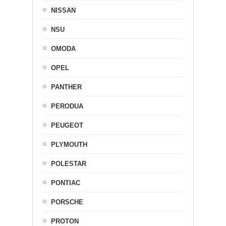
NISSAN
NSU
OMODA
OPEL
PANTHER
PERODUA
PEUGEOT
PLYMOUTH
POLESTAR
PONTIAC
PORSCHE
PROTON