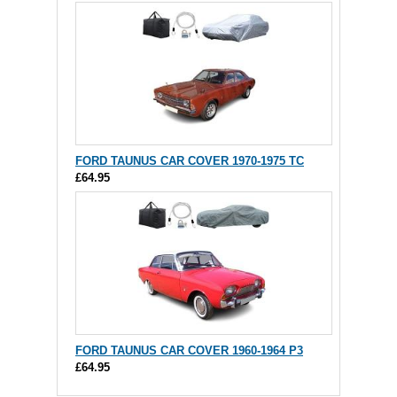
FORD TAUNUS CAR COVER 1970-1975 TC
£64.95
FORD TAUNUS CAR COVER 1960-1964 P3
£64.95