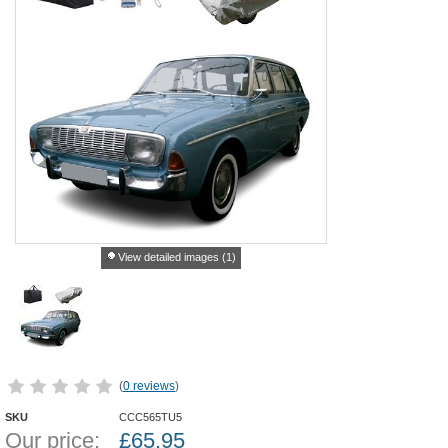
View detailed images (1)
(
0 reviews
)
SKU
CCC565TU5
Our price:
£
65.95