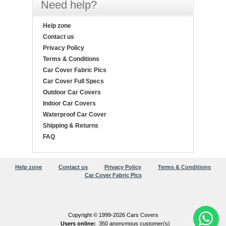
Need help?
Help zone
Contact us
Privacy Policy
Terms & Conditions
Car Cover Fabric Pics
Car Cover Full Specs
Outdoor Car Covers
Indoor Car Covers
Waterproof Car Cover
Shipping & Returns
FAQ
Help zone
Contact us
Privacy Policy
Terms & Conditions
Car Cover Fabric Pics
Copyright © 1999-2026 Cars Covers
Users online:
350 anonymous customer(s)