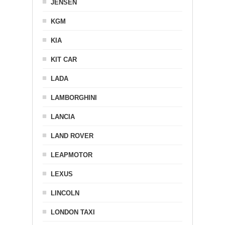
JENSEN
KGM
KIA
KIT CAR
LADA
LAMBORGHINI
LANCIA
LAND ROVER
LEAPMOTOR
LEXUS
LINCOLN
LONDON TAXI