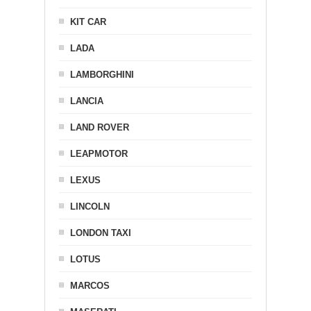
KIT CAR
LADA
LAMBORGHINI
LANCIA
LAND ROVER
LEAPMOTOR
LEXUS
LINCOLN
LONDON TAXI
LOTUS
MARCOS