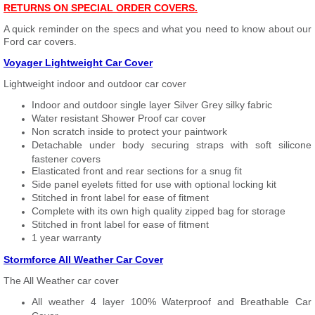
RETURNS ON SPECIAL ORDER COVERS.
A quick reminder on the specs and what you need to know about our
Ford car covers.
Voyager Lightweight Car Cover
Lightweight indoor and outdoor car cover
Indoor and outdoor single layer Silver Grey silky fabric
Water resistant Shower Proof car cover
Non scratch inside to protect your paintwork
Detachable under body securing straps with soft silicone
fastener covers
Elasticated front and rear sections for a snug fit
Side panel eyelets fitted for use with optional locking kit
Stitched in front label for ease of fitment
Complete with its own high quality zipped bag for storage
Stitched in front label for ease of fitment
1 year warranty
Stormforce All Weather Car Cover
The All Weather car cover
All weather 4 layer 100% Waterproof and Breathable Car