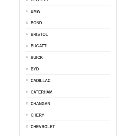
BMW
BOND
BRISTOL
BUGATTI
BUICK
BYD
CADILLAC
CATERHAM
CHANGAN
CHERY
CHEVROLET