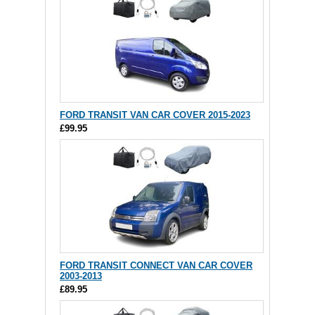
FORD TRANSIT VAN CAR COVER 2015-2023
£99.95
FORD TRANSIT CONNECT VAN CAR COVER
2003-2013
£89.95