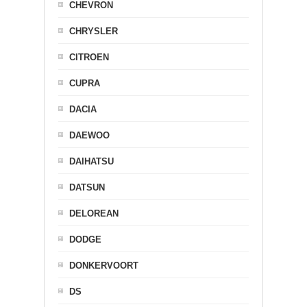
CHEVRON
CHRYSLER
CITROEN
CUPRA
DACIA
DAEWOO
DAIHATSU
DATSUN
DELOREAN
DODGE
DONKERVOORT
DS