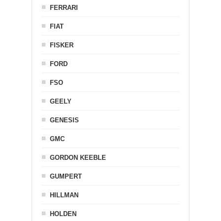
FERRARI
FIAT
FISKER
FORD
FSO
GEELY
GENESIS
GMC
GORDON KEEBLE
GUMPERT
HILLMAN
HOLDEN