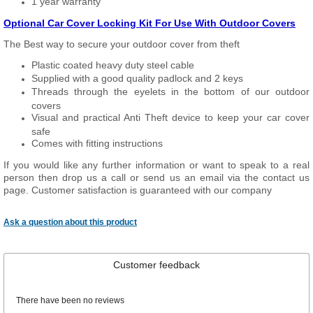
1 year warranty
Optional Car Cover Locking Kit For Use With Outdoor Covers
The Best way to secure your outdoor cover from theft
Plastic coated heavy duty steel cable
Supplied with a good quality padlock and 2 keys
Threads through the eyelets in the bottom of our outdoor
covers
Visual and practical Anti Theft device to keep your car cover
safe
Comes with fitting instructions
If you would like any further information or want to speak to a real
person then drop us a call or send us an email via the contact us
page. Customer satisfaction is guaranteed with our company
Ask a question about this product
Customer feedback
There have been no reviews