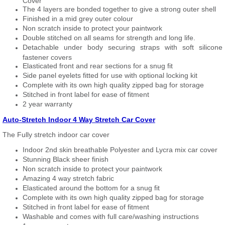
Cover
The 4 layers are bonded together to give a strong outer shell
Finished in a mid grey outer colour
Non scratch inside to protect your paintwork
Double stitched on all seams for strength and long life.
Detachable under body securing straps with soft silicone
fastener covers
Elasticated front and rear sections for a snug fit
Side panel eyelets fitted for use with optional locking kit
Complete with its own high quality zipped bag for storage
Stitched in front label for ease of fitment
2 year warranty
Auto-Stretch Indoor 4 Way Stretch Car Cover
The Fully stretch indoor car cover
Indoor 2nd skin breathable Polyester and Lycra mix car cover
Stunning Black sheer finish
Non scratch inside to protect your paintwork
Amazing 4 way stretch fabric
Elasticated around the bottom for a snug fit
Complete with its own high quality zipped bag for storage
Stitched in front label for ease of fitment
Washable and comes with full care/washing instructions