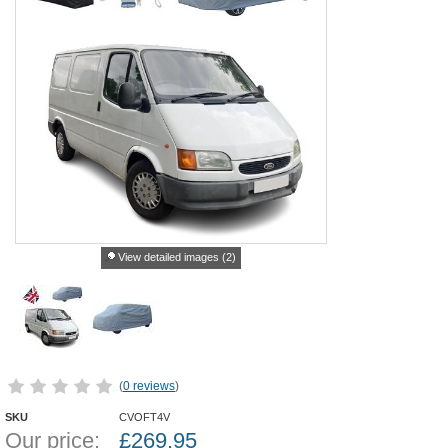
View detailed images (2)
(
0 reviews
)
SKU
CVOFT4V
Our price:
£
269.95