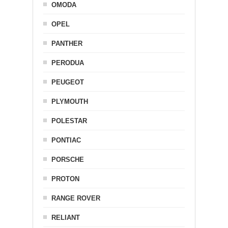
OMODA
OPEL
PANTHER
PERODUA
PEUGEOT
PLYMOUTH
POLESTAR
PONTIAC
PORSCHE
PROTON
RANGE ROVER
RELIANT