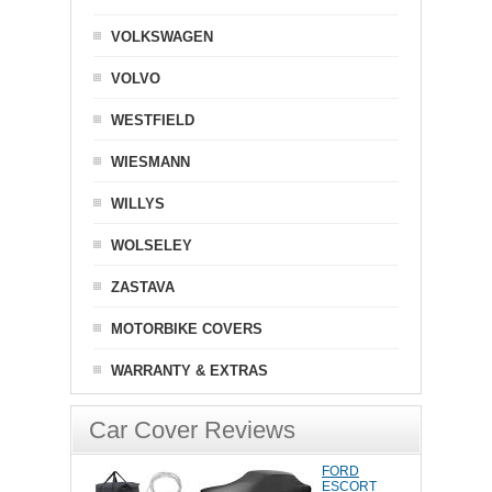
VOLKSWAGEN
VOLVO
WESTFIELD
WIESMANN
WILLYS
WOLSELEY
ZASTAVA
MOTORBIKE COVERS
WARRANTY & EXTRAS
Car Cover Reviews
FORD
ESCORT