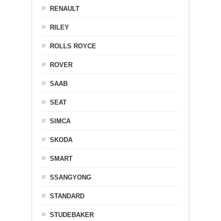
RENAULT
RILEY
ROLLS ROYCE
ROVER
SAAB
SEAT
SIMCA
SKODA
SMART
SSANGYONG
STANDARD
STUDEBAKER