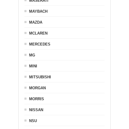
MASERATI
MAYBACH
MAZDA
MCLAREN
MERCEDES
MG
MINI
MITSUBISHI
MORGAN
MORRIS
NISSAN
NSU