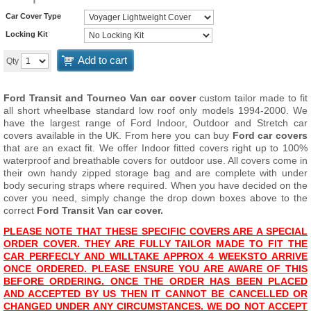
Car Cover Type
Locking Kit
Add to cart
Qty
Ford Transit and Tourneo
Van car cover
custom tailor made to fit
all short wheelbase standard low roof only models 1994-2000. We
have the largest range of Ford Indoor, Outdoor and Stretch car
covers available in the UK. From here you can buy
Ford car covers
that are an exact fit. We offer Indoor fitted covers right up to 100%
waterproof and breathable covers for outdoor use. All covers come in
their own handy zipped storage bag and are complete with under
body securing straps where required. When you have decided on the
cover you need, simply change the drop down boxes above to the
correct
Ford Transit Van car cover.
PLEASE NOTE THAT THESE SPECIFIC COVERS ARE A SPECIAL
ORDER COVER. THEY ARE FULLY TAILOR MADE TO FIT THE
CAR PERFECLY AND WILL
T
AKE APPROX 4 WEEKS
TO ARRIVE
ONCE ORDERED. PLEASE ENSURE YOU ARE AWARE OF THIS
BEFORE ORDERING. ONCE THE ORDER HAS BEEN PLACED
AND ACCEPTED BY US THEN IT CANNOT BE CANCELLED OR
CHANGED UNDER ANY CIRCUMSTANCES. WE DO NOT ACCEPT