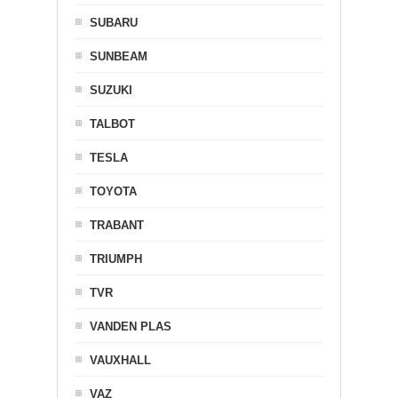
SUBARU
SUNBEAM
SUZUKI
TALBOT
TESLA
TOYOTA
TRABANT
TRIUMPH
TVR
VANDEN PLAS
VAUXHALL
VAZ