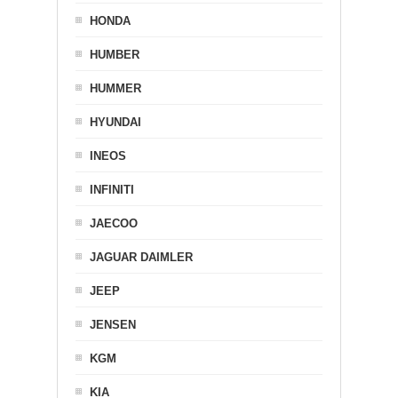
HONDA
HUMBER
HUMMER
HYUNDAI
INEOS
INFINITI
JAECOO
JAGUAR DAIMLER
JEEP
JENSEN
KGM
KIA