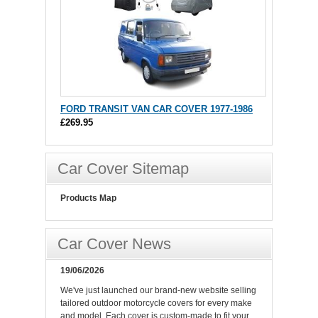
FORD TRANSIT VAN CAR COVER 1977-1986
£269.95
Car Cover Sitemap
Products Map
Car Cover News
19/06/2026
We've just launched our brand-new website selling
tailored outdoor motorcycle covers for every make
and model. Each cover is custom-made to fit your