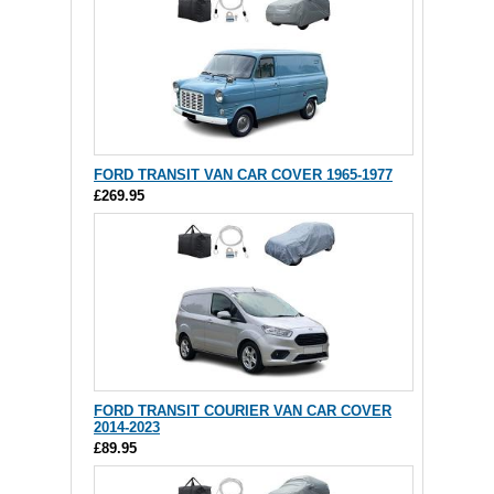
FORD TRANSIT VAN CAR COVER 1965-1977
£269.95
FORD TRANSIT COURIER VAN CAR COVER
2014-2023
£89.95