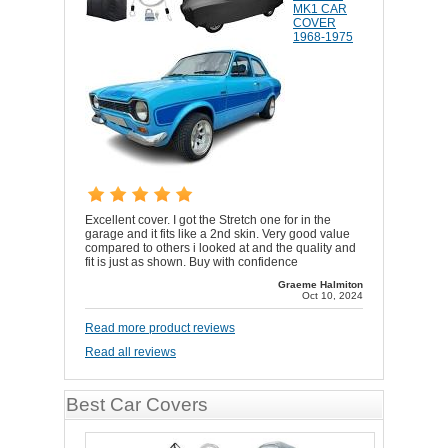
MK1 CAR
COVER
1968-1975
Excellent cover. I got the Stretch one for in the
garage and it fits like a 2nd skin. Very good value
compared to others i looked at and the quality and
fit is just as shown. Buy with confidence
Graeme Halmiton
Oct 10, 2024
Read more product reviews
Read all reviews
Best Car Covers