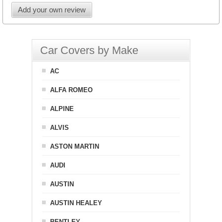
Add your own review
Car Covers by Make
AC
ALFA ROMEO
ALPINE
ALVIS
ASTON MARTIN
AUDI
AUSTIN
AUSTIN HEALEY
BENTLEY