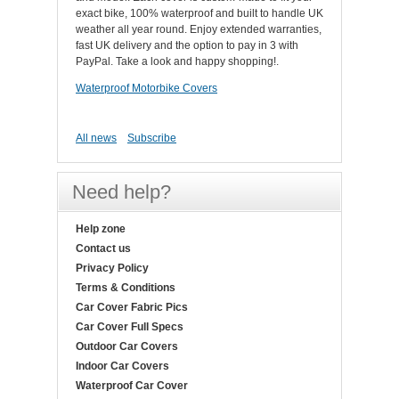
exact bike, 100% waterproof and built to handle UK
weather all year round. Enjoy extended warranties,
fast UK delivery and the option to pay in 3 with
PayPal. Take a look and happy shopping!.
Waterproof Motorbike Covers
All news
Subscribe
Need help?
Help zone
Contact us
Privacy Policy
Terms & Conditions
Car Cover Fabric Pics
Car Cover Full Specs
Outdoor Car Covers
Indoor Car Covers
Waterproof Car Cover