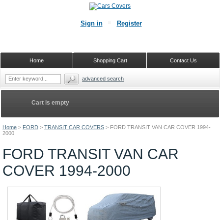
Sign in
Register
Home
Shopping Cart
Contact Us
advanced search
Cart is empty
Home
>
FORD
>
TRANSIT CAR COVERS
>
FORD TRANSIT VAN CAR COVER 1994-
2000
FORD TRANSIT VAN CAR
COVER 1994-2000