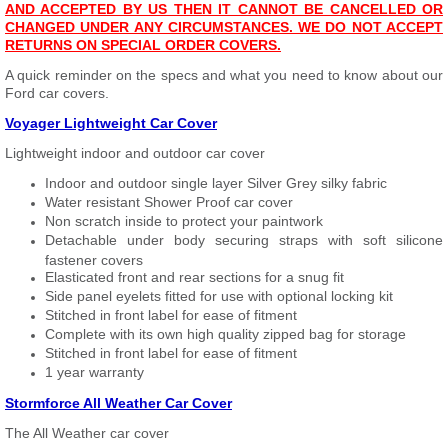
AND ACCEPTED BY US THEN IT CANNOT BE CANCELLED OR
CHANGED UNDER ANY CIRCUMSTANCES. WE DO NOT ACCEPT
RETURNS ON SPECIAL ORDER COVERS.
A quick reminder on the specs and what you need to know about our
Ford car covers.
Voyager Lightweight Car Cover
Lightweight indoor and outdoor car cover
Indoor and outdoor single layer Silver Grey silky fabric
Water resistant Shower Proof car cover
Non scratch inside to protect your paintwork
Detachable under body securing straps with soft silicone
fastener covers
Elasticated front and rear sections for a snug fit
Side panel eyelets fitted for use with optional locking kit
Stitched in front label for ease of fitment
Complete with its own high quality zipped bag for storage
Stitched in front label for ease of fitment
1 year warranty
Stormforce All Weather Car Cover
The All Weather car cover