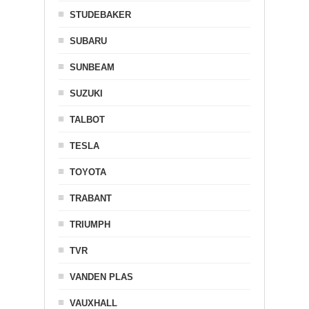
STUDEBAKER
SUBARU
SUNBEAM
SUZUKI
TALBOT
TESLA
TOYOTA
TRABANT
TRIUMPH
TVR
VANDEN PLAS
VAUXHALL