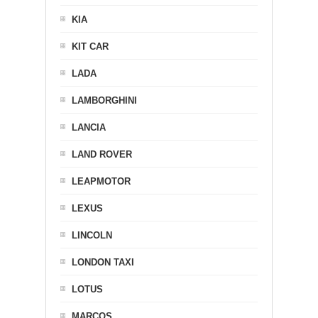
KIA
KIT CAR
LADA
LAMBORGHINI
LANCIA
LAND ROVER
LEAPMOTOR
LEXUS
LINCOLN
LONDON TAXI
LOTUS
MARCOS