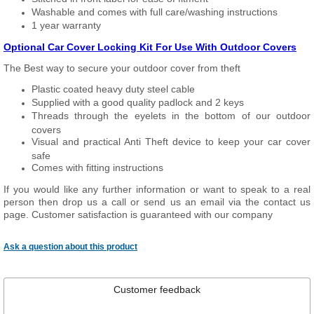
Washable and comes with full care/washing instructions
1 year warranty
Optional Car Cover Locking Kit For Use With Outdoor Covers
The Best way to secure your outdoor cover from theft
Plastic coated heavy duty steel cable
Supplied with a good quality padlock and 2 keys
Threads through the eyelets in the bottom of our outdoor
covers
Visual and practical Anti Theft device to keep your car cover
safe
Comes with fitting instructions
If you would like any further information or want to speak to a real
person then drop us a call or send us an email via the contact us
page. Customer satisfaction is guaranteed with our company
Ask a question about this product
Customer feedback