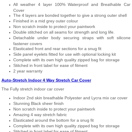
All weather 4 layer 100% Waterproof and Breathable Car
Cover
The 4 layers are bonded together to give a strong outer shell
Finished in a mid grey outer colour
Non scratch inside to protect your paintwork
Double stitched on all seams for strength and long life.
Detachable under body securing straps with soft silicone
fastener covers
Elasticated front and rear sections for a snug fit
Side panel eyelets fitted for use with optional locking kit
Complete with its own high quality zipped bag for storage
Stitched in front label for ease of fitment
2 year warranty
Auto-Stretch Indoor 4 Way Stretch Car Cover
The Fully stretch indoor car cover
Indoor 2nd skin breathable Polyester and Lycra mix car cover
Stunning Black sheer finish
Non scratch inside to protect your paintwork
Amazing 4 way stretch fabric
Elasticated around the bottom for a snug fit
Complete with its own high quality zipped bag for storage
Stitched in front label for ease of fitment