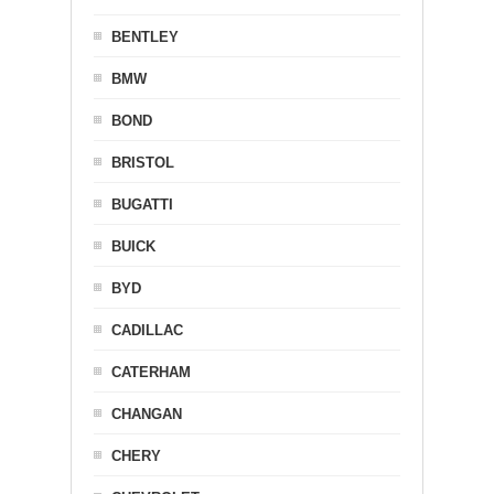
BENTLEY
BMW
BOND
BRISTOL
BUGATTI
BUICK
BYD
CADILLAC
CATERHAM
CHANGAN
CHERY