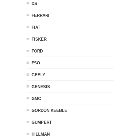
DS
FERRARI
FIAT
FISKER
FORD
FSO
GEELY
GENESIS
GMC
GORDON KEEBLE
GUMPERT
HILLMAN