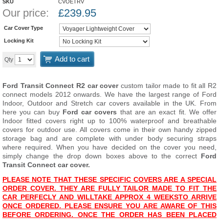
SKU
CVOETRV
Our price:
£
239.95
Car Cover Type
Locking Kit
Add to cart
Qty
Ford Transit Connect R2 car cover
custom tailor made to fit all R2
connect models 2012 onwards. We have the largest range of Ford
Indoor, Outdoor and Stretch car covers available in the UK. From
here you can buy
Ford car covers
that are an exact fit. We offer
Indoor fitted covers right up to 100% waterproof and breathable
covers for outdoor use. All covers come in their own handy zipped
storage bag and are complete with under body securing straps
where required. When you have decided on the cover you need,
simply change the drop down boxes above to the correct
Ford
Transit Connect car cover.
PLEASE NOTE THAT THESE SPECIFIC COVERS ARE A SPECIAL
ORDER COVER. THEY ARE FULLY TAILOR MADE TO FIT THE
CAR PERFECLY AND WILL
TAKE APPROX 4 WEEKS
TO ARRIVE
ONCE ORDERED. PLEASE ENSURE YOU ARE AWARE OF THIS
BEFORE ORDERING. ONCE THE ORDER HAS BEEN PLACED