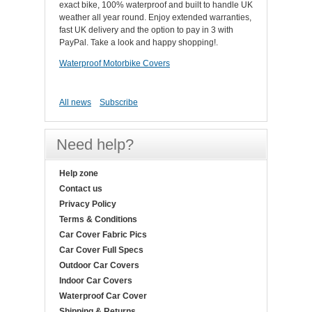
exact bike, 100% waterproof and built to handle UK
weather all year round. Enjoy extended warranties,
fast UK delivery and the option to pay in 3 with
PayPal. Take a look and happy shopping!.
Waterproof Motorbike Covers
All news
Subscribe
Need help?
Help zone
Contact us
Privacy Policy
Terms & Conditions
Car Cover Fabric Pics
Car Cover Full Specs
Outdoor Car Covers
Indoor Car Covers
Waterproof Car Cover
Shipping & Returns