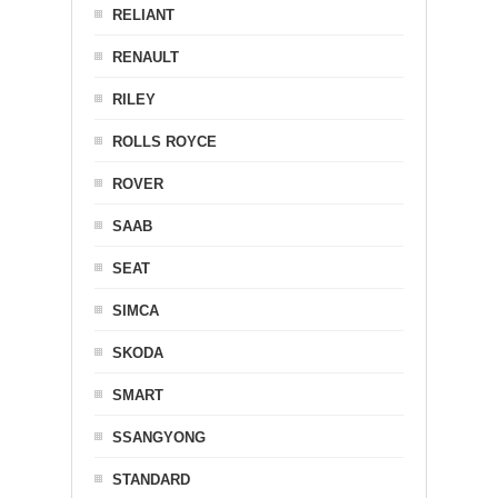
RELIANT
RENAULT
RILEY
ROLLS ROYCE
ROVER
SAAB
SEAT
SIMCA
SKODA
SMART
SSANGYONG
STANDARD