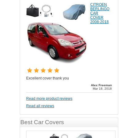
CITROEN
BERLINGO
CAR
COVER
2008-2018
Excellent cover thank you
Alex Freeman
Mar 18, 2018
Read more product reviews
Read all reviews
Best Car Covers