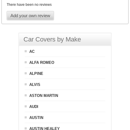
There have been no reviews
Add your own review
Car Covers by Make
AC
ALFA ROMEO
ALPINE
ALVIS
ASTON MARTIN
AUDI
AUSTIN
AUSTIN HEALEY