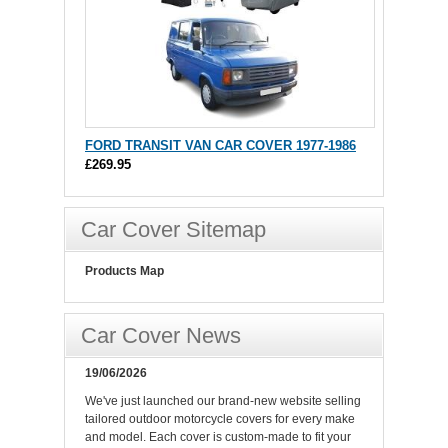
FORD TRANSIT VAN CAR COVER 1977-1986
£269.95
Car Cover Sitemap
Products Map
Car Cover News
19/06/2026
We've just launched our brand-new website selling
tailored outdoor motorcycle covers for every make
and model. Each cover is custom-made to fit your