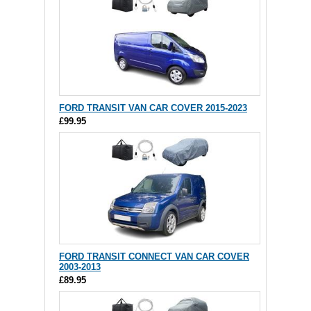
FORD TRANSIT VAN CAR COVER 2015-2023
£99.95
FORD TRANSIT CONNECT VAN CAR COVER
2003-2013
£89.95