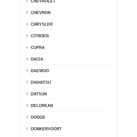
CHEVROLET
CHEVRON
CHRYSLER
CITROEN
CUPRA
DACIA
DAEWOO
DAIHATSU
DATSUN
DELOREAN
DODGE
DONKERVOORT