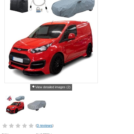
View detailed images (2)
(
0 reviews
)