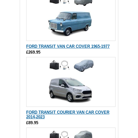
FORD TRANSIT VAN CAR COVER 1965-1977
£269.95
FORD TRANSIT COURIER VAN CAR COVER
2014-2023
£89.95