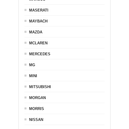
MASERATI
MAYBACH
MAZDA
MCLAREN
MERCEDES
MG
MINI
MITSUBISHI
MORGAN
MORRIS
NISSAN