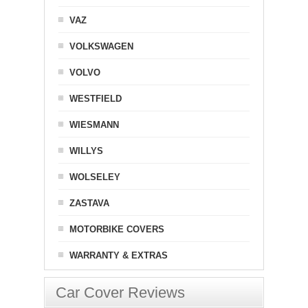
VAZ
VOLKSWAGEN
VOLVO
WESTFIELD
WIESMANN
WILLYS
WOLSELEY
ZASTAVA
MOTORBIKE COVERS
WARRANTY & EXTRAS
Car Cover Reviews