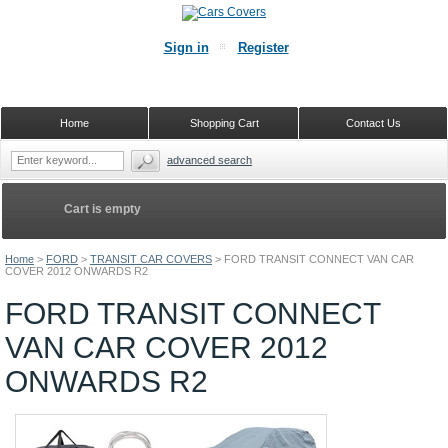
Sign in
Register
Home
Shopping Cart
Contact Us
advanced search
Cart is empty
Home
>
FORD
>
TRANSIT CAR COVERS
>
FORD TRANSIT CONNECT VAN CAR
COVER 2012 ONWARDS R2
FORD TRANSIT CONNECT
VAN CAR COVER 2012
ONWARDS R2