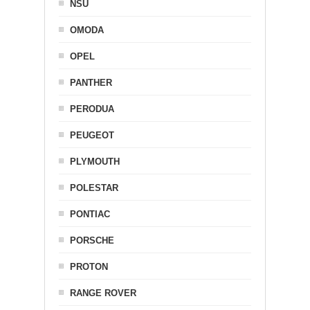
NSU
OMODA
OPEL
PANTHER
PERODUA
PEUGEOT
PLYMOUTH
POLESTAR
PONTIAC
PORSCHE
PROTON
RANGE ROVER