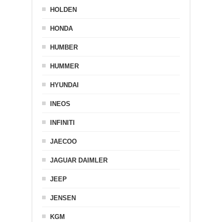
HOLDEN
HONDA
HUMBER
HUMMER
HYUNDAI
INEOS
INFINITI
JAECOO
JAGUAR DAIMLER
JEEP
JENSEN
KGM