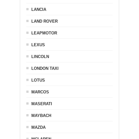
LANCIA
LAND ROVER
LEAPMOTOR
LEXUS
LINCOLN
LONDON TAXI
LOTUS
MARCOS
MASERATI
MAYBACH
MAZDA