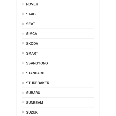
ROVER
SAAB
SEAT
SIMCA
SKODA
SMART
SSANGYONG
STANDARD
STUDEBAKER
SUBARU
SUNBEAM
SUZUKI