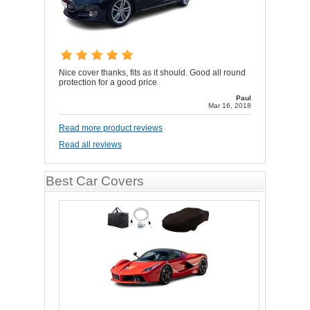
Nice cover thanks, fits as it should. Good all round
protection for a good price
Paul
Mar 16, 2018
Read more product reviews
Read all reviews
Best Car Covers