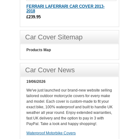
FERRARI LAFERRARI CAR COVER 2013-
2018
£239.95
Car Cover Sitemap
Products Map
Car Cover News
19/06/2026
We've just launched our brand-new website selling
tailored outdoor motorcycle covers for every make
and model. Each cover is custom-made to fit your
exact bike, 100% waterproof and built to handle UK
weather all year round. Enjoy extended warranties,
fast UK delivery and the option to pay in 3 with
PayPal. Take a look and happy shopping!.
Waterproof Motorbike Covers