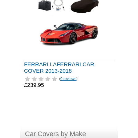
FERRARI LAFERRARI CAR
COVER 2013-2018
(
0 reviews
)
£239.95
Car Covers by Make