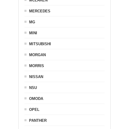
MCLAREN
MERCEDES
MG
MINI
MITSUBISHI
MORGAN
MORRIS
NISSAN
NSU
OMODA
OPEL
PANTHER