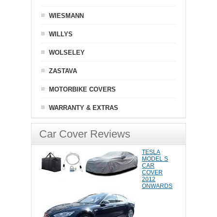
WIESMANN
WILLYS
WOLSELEY
ZASTAVA
MOTORBIKE COVERS
WARRANTY & EXTRAS
Car Cover Reviews
TESLA
MODEL S
CAR
COVER
2012
ONWARDS