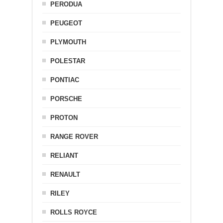
PERODUA
PEUGEOT
PLYMOUTH
POLESTAR
PONTIAC
PORSCHE
PROTON
RANGE ROVER
RELIANT
RENAULT
RILEY
ROLLS ROYCE