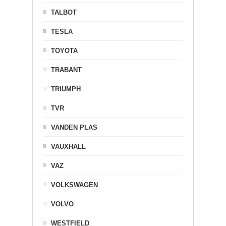
TALBOT
TESLA
TOYOTA
TRABANT
TRIUMPH
TVR
VANDEN PLAS
VAUXHALL
VAZ
VOLKSWAGEN
VOLVO
WESTFIELD