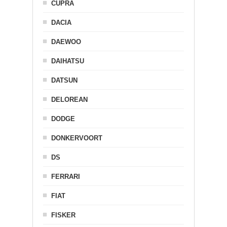
CUPRA
DACIA
DAEWOO
DAIHATSU
DATSUN
DELOREAN
DODGE
DONKERVOORT
DS
FERRARI
FIAT
FISKER