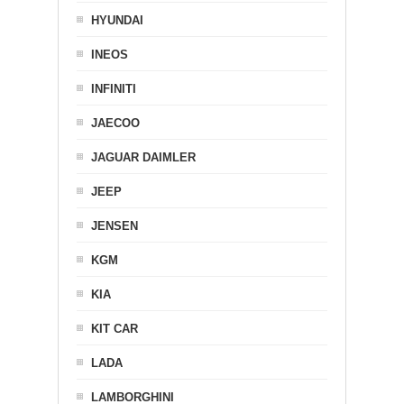
HYUNDAI
INEOS
INFINITI
JAECOO
JAGUAR DAIMLER
JEEP
JENSEN
KGM
KIA
KIT CAR
LADA
LAMBORGHINI