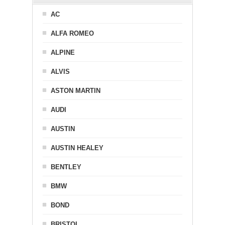
AC
ALFA ROMEO
ALPINE
ALVIS
ASTON MARTIN
AUDI
AUSTIN
AUSTIN HEALEY
BENTLEY
BMW
BOND
BRISTOL