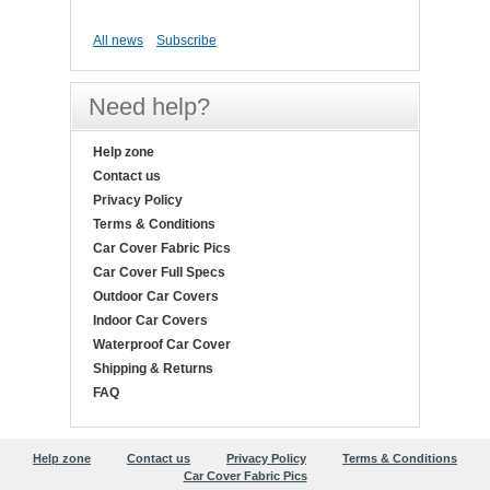
All news
Subscribe
Need help?
Help zone
Contact us
Privacy Policy
Terms & Conditions
Car Cover Fabric Pics
Car Cover Full Specs
Outdoor Car Covers
Indoor Car Covers
Waterproof Car Cover
Shipping & Returns
FAQ
Help zone
Contact us
Privacy Policy
Terms & Conditions
Car Cover Fabric Pics