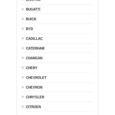
BUGATTI
BUICK
BYD
CADILLAC
CATERHAM
CHANGAN
CHERY
CHEVROLET
CHEVRON
CHRYSLER
CITROEN