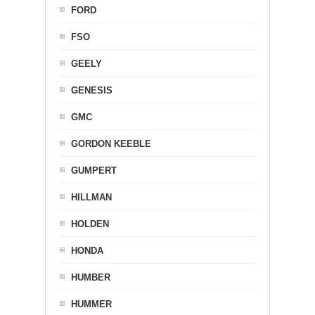
FORD
FSO
GEELY
GENESIS
GMC
GORDON KEEBLE
GUMPERT
HILLMAN
HOLDEN
HONDA
HUMBER
HUMMER