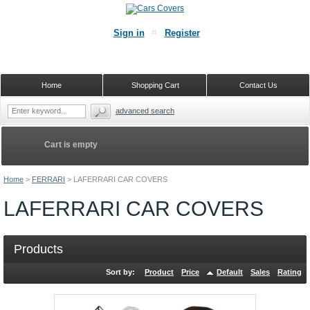
Sign in
Register
Home
Shopping Cart
Contact Us
advanced search
Cart is empty
Home
>
FERRARI
>
LAFERRARI CAR COVERS
LAFERRARI CAR COVERS
Products
Sort by:
Product
Price
Default
Sales
Rating